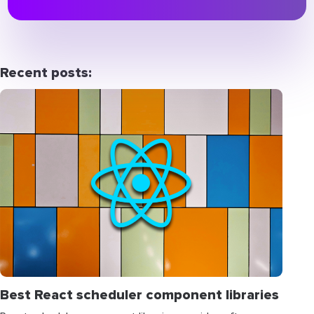
Recent posts:
Best React scheduler component libraries