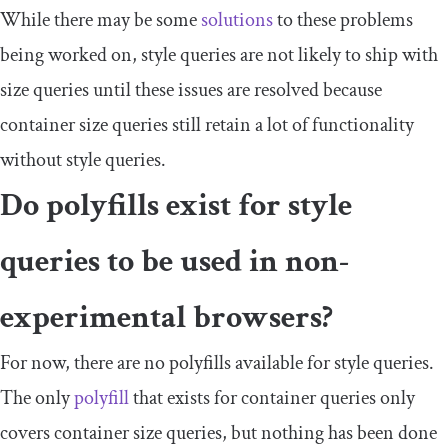
While there may be some
solutions
to these problems
being worked on, style queries are not likely to ship with
size queries until these issues are resolved because
container size queries still retain a lot of functionality
without style queries.
Do polyfills exist for style
queries to be used in non-
experimental browsers?
For now, there are no polyfills available for style queries.
The only
polyfill
that exists for container queries only
covers container size queries, but nothing has been done