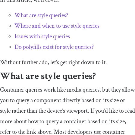
In this article, we’ll cover:
What are style queries?
Where and when to use style queries
Issues with style queries
Do polyfills exist for style queries?
Without further ado, let’s get right down to it.
What are style queries?
Container queries work like media queries, but they allow
you to query a component directly based on its size or
style rather than the device’s viewport. If you’d like to read
more about how to query a container based on its size,
refer to the link above. Most developers use container