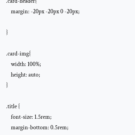
.card-header{

    margin: -20px -20px 0 -20px;

}

.card-img{

    width: 100%;

    height: auto;

}

.title {

    font-size: 1.5rem;

    margin-bottom: 0.5rem;
