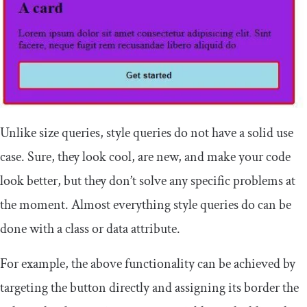
Unlike size queries, style queries do not have a solid use
case. Sure, they look cool, are new, and make your code
look better, but they don’t solve any specific problems at
the moment. Almost everything style queries do can be
done with a class or data attribute.
For example, the above functionality can be achieved by
targeting the button directly and assigning its border the