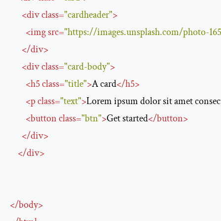
<
div
class
=
"cardheader"
>
<
img
src
=
"https://images.unsplash.com/photo
</
div
>
<
div
class
=
"card-body"
>
<
h5
class
=
"title"
>
A card
</
h5
>
<
p
class
=
"text"
>
Lorem ipsum dolor sit amet consecte
<
button
class
=
"btn"
>
Get started
</
button
>
</
div
>
</
div
>
</
body
>