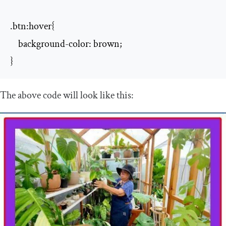
.btn:hover{

    background-color: brown;

}
The above code will look like this: