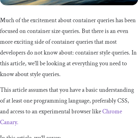
Much of the excitement about container queries has been
focused on container size queries. But there is an even
more exciting side of container queries that most
developers do not know about: container style queries. In
this article, we’ll be looking at everything you need to
know about style queries.
This article assumes that you have a basic understanding
of at least one programming language, preferably CSS,
and access to an experimental browser like
Chrome
Canary.