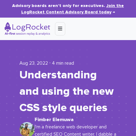
Advisory boards aren’t only for executives.
Join the
LogRocket Content Advisory Board today
→
Aug 23, 2022 ⋅ 4 min read
Understanding
and using the new
CSS style queries
Fimber Elemuwa
I'm a freelance web developer and
certified SEO Content writer. I dabble a