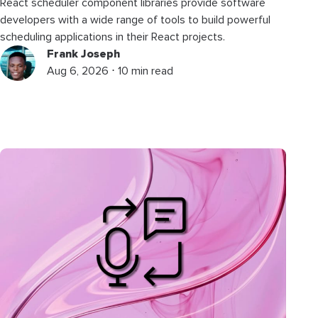
React scheduler component libraries provide software
developers with a wide range of tools to build powerful
scheduling applications in their React projects.
Frank Joseph
Aug 6, 2026 ⋅ 10 min read