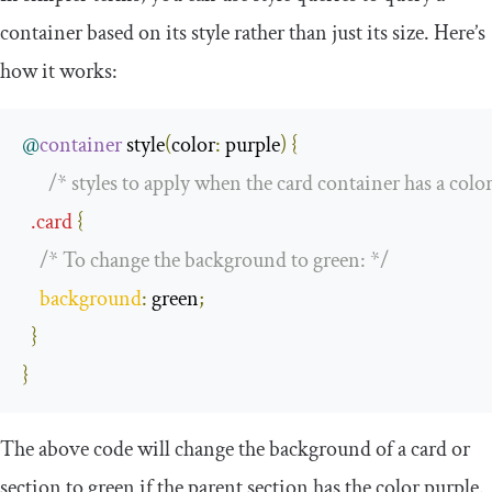
container based on its style rather than just its size. Here’s
how it works:
@
container
 style
(
color
:
 purple
)
{
/* styles to apply when the card container has a color
.
card
{
/* To change the background to green: */
background
:
 green
;
}
}
The above code will change the background of a card or
section to green if the parent section has the color purple.