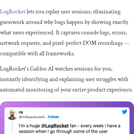
LogRocket
lets you replay user sessions, eliminating
guesswork around why bugs happen by showing exactly
what users experienced. It captures console logs, errors,
network requests, and pixel-perfect DOM recordings —
compatible with all frameworks.
LogRocket's Galileo AI watches sessions for you,
instantly identifying and explaining user struggles with
automated monitoring of your entire product experience.