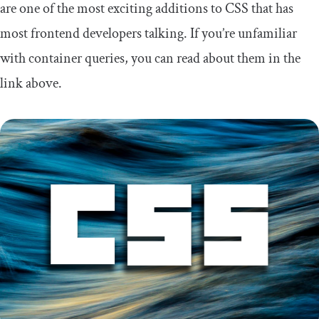
are one of the most exciting additions to CSS that has
most frontend developers talking. If you’re unfamiliar
with container queries, you can read about them in the
link above.