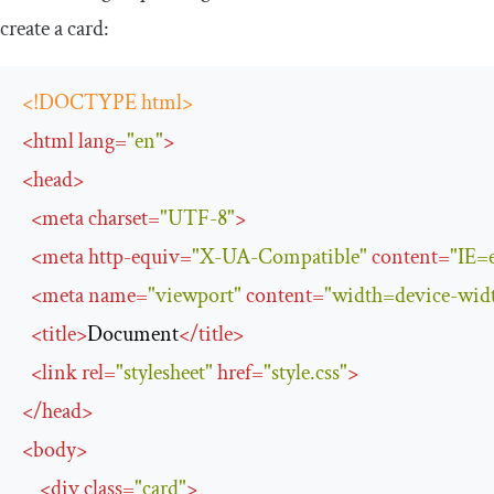
create a card:
<!DOCTYPE html>
<
html
lang
=
"en"
>
<
head
>
<
meta
charset
=
"UTF-8"
>
<
meta
http-equiv
=
"X-UA-Compatible"
content
=
"IE=
<
meta
name
=
"viewport"
content
=
"width=device-width
<
title
>
Document
</
title
>
<
link
rel
=
"stylesheet"
href
=
"style.css"
>
</
head
>
<
body
>
<
div
class
=
"card"
>