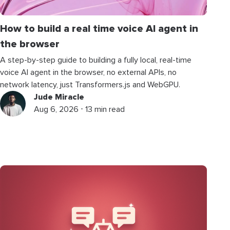
How to build a real time voice AI agent in
the browser
A step-by-step guide to building a fully local, real-time
voice AI agent in the browser, no external APIs, no
network latency, just Transformers.js and WebGPU.
Jude Miracle
Aug 6, 2026 ⋅ 13 min read