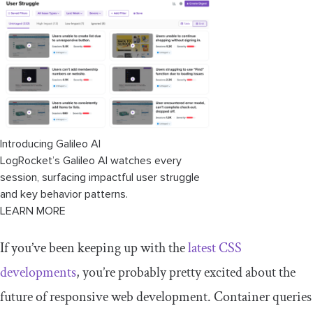
Introducing Galileo AI
LogRocket’s Galileo AI watches every
session, surfacing impactful user struggle
and key behavior patterns.
LEARN MORE
If you’ve been keeping up with the
latest CSS
developments
, you’re probably pretty excited about the
future of responsive web development. Container queries