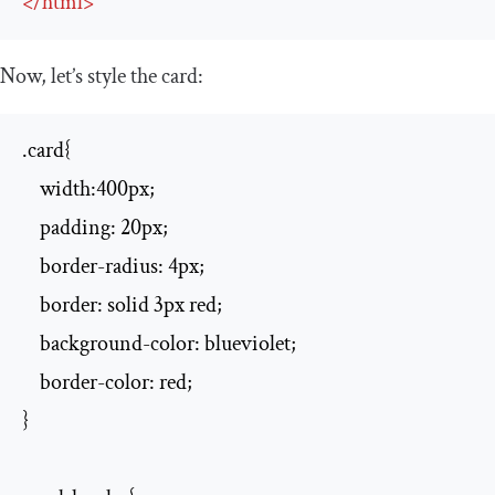
</
html
>
Now, let’s style the card:
.card{

    width:400px;

    padding: 20px;

    border-radius: 4px;

    border: solid 3px red;

    background-color: blueviolet;

    border-color: red;

}
