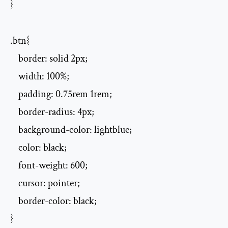
}

.btn{

    border: solid 2px;

    width: 100%;

    padding: 0.75rem 1rem;

    border-radius: 4px;

    background-color: lightblue;

    color: black;

    font-weight: 600;

    cursor: pointer;

    border-color: black;

}
