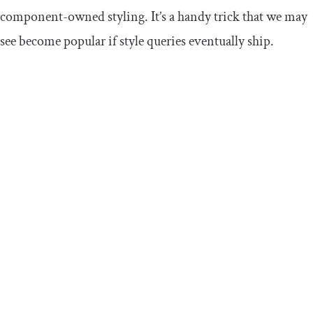
component-owned styling. It’s a handy trick that we may
see become popular if style queries eventually ship.