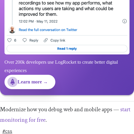
Over 200k developers use LogRocket to create better digital
experiences
Learn more →
Modernize how you debug web and mobile apps —
start
monitoring for free
.
#css