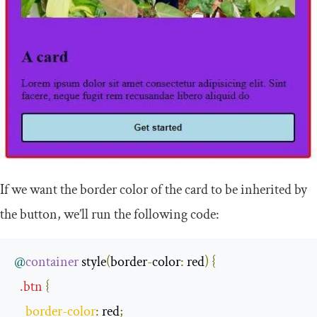
If we want the border color of the card to be inherited by
the button, we’ll run the following code:
@
container
 style
(
border
-
color
:
 red
)
{
.
btn
{
border
-
color
:
 red
;