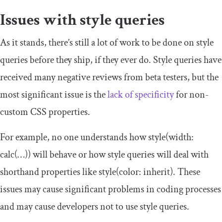
Issues with style queries
As it stands, there’s still a lot of work to be done on style
queries before they ship, if they ever do. Style queries have
received many negative reviews from beta testers, but the
most significant issue is the
lack of specificity
for non-
custom CSS properties.
For example, no one understands how
style
(
width
:
calc
(…))
will behave or how style queries will deal with
shorthand properties like
style
(
color
:
inherit
)
. These
issues may cause significant problems in coding processes
and may cause developers not to use style queries.