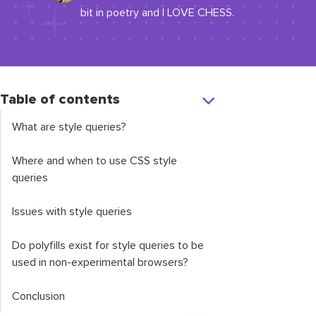
bit in poetry and I LOVE CHESS.
Table of contents
What are style queries?
Where and when to use CSS style
queries
Issues with style queries
Do polyfills exist for style queries to be
used in non-experimental browsers?
Conclusion