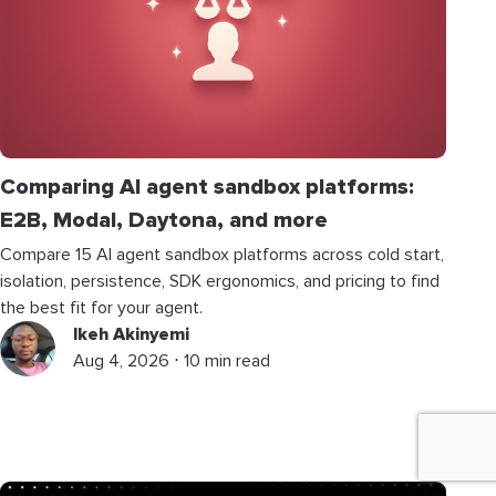
Comparing AI agent sandbox platforms:
E2B, Modal, Daytona, and more
Compare 15 AI agent sandbox platforms across cold start,
isolation, persistence, SDK ergonomics, and pricing to find
the best fit for your agent.
Ikeh Akinyemi
Aug 4, 2026 ⋅ 10 min read