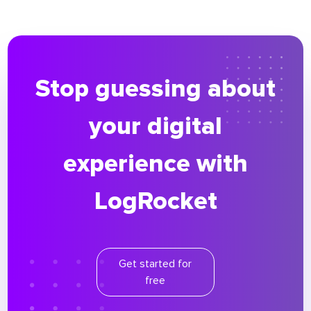
Stop guessing about
your digital
experience with
LogRocket
Get started for
free