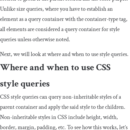
Unlike size queries, where you have to establish an
element as a query container with the
container
-
type
tag,
all elements are considered a query container for style
queries unless otherwise noted.
Next, we will look at where and when to use style queries.
Where and when to use CSS
style queries
CSS style queries can query non-inheritable styles of a
parent container and apply the said style to the children.
Non-inheritable styles in CSS include height, width,
border, margin, padding, etc. To see how this works, let’s