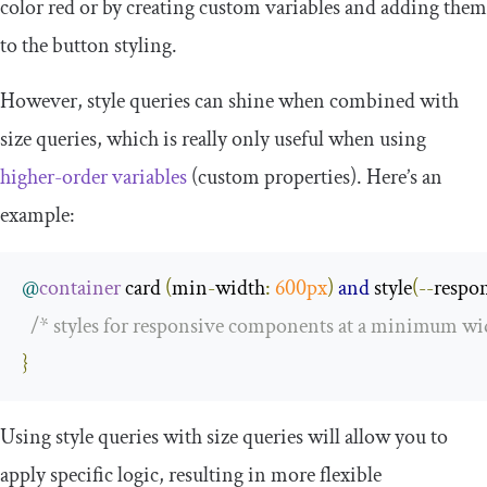
color red or by creating custom variables and adding them
to the button styling.
However, style queries can shine when combined with
size queries, which is really only useful when using
higher-order variables
(custom properties). Here’s an
example:
@
container
 card 
(
min
-
width
:
600px
)
and
 style
(--
respo
/* styles for responsive components at a minimum wid
}
Using style queries with size queries will allow you to
apply specific logic, resulting in more flexible