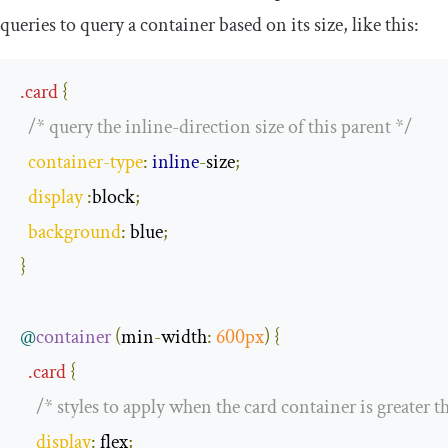
queries to query a container based on its size, like this:
.
card
{
/* query the inline-direction size of this parent */
container
-
type
:
inline
-
size
;
display 
:
block
;
background
:
 blue
;
}
@
container
(
min
-
width
:
600px
)
{
.
card
{
/* styles to apply when the card container is greater 
display
:
 flex
;