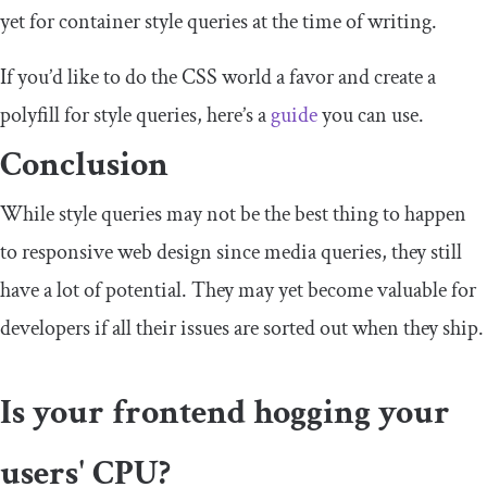
yet for container style queries at the time of writing.
If you’d like to do the CSS world a favor and create a
polyfill for style queries, here’s a
guide
you can use.
Conclusion
While style queries may not be the best thing to happen
to responsive web design since media queries, they still
have a lot of potential. They may yet become valuable for
developers if all their issues are sorted out when they ship.
Is your frontend hogging your
users' CPU?