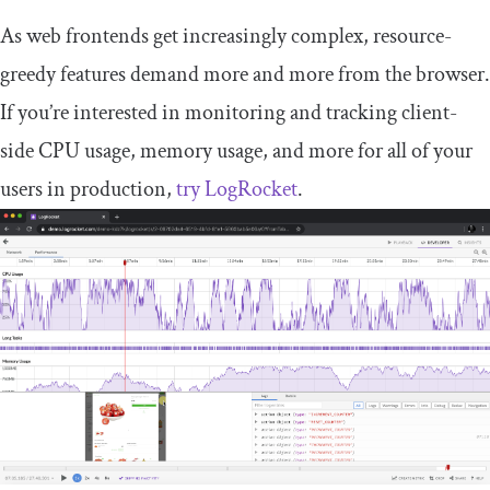
As web frontends get increasingly complex, resource-
greedy features demand more and more from the browser.
If you’re interested in monitoring and tracking client-
side CPU usage, memory usage, and more for all of your
users in production,
try LogRocket
.