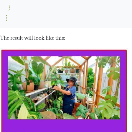
}
}
The result will look like this: