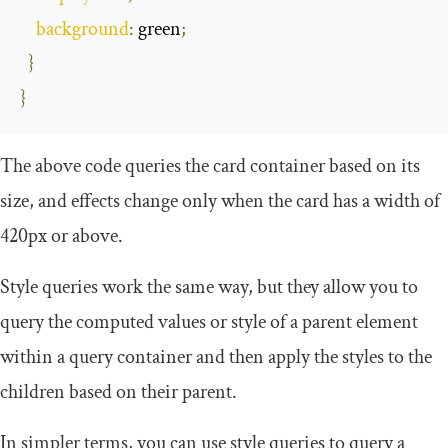
background
:
 green
;
}
}
The above code queries the card container based on its
size, and effects change only when the card has a width of
420px or above.
Style queries work the same way, but they allow you to
query the computed values or style of a parent element
within a query container and then apply the styles to the
children based on their parent.
In simpler terms, you can use style queries to query a