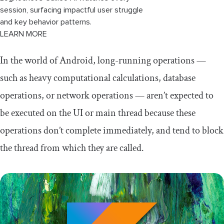
session, surfacing impactful user struggle
and key behavior patterns.
LEARN MORE
In the world of Android, long-running operations —
such as heavy computational calculations, database
operations, or network operations — aren’t expected to
be executed on the UI or main thread because these
operations don’t complete immediately, and tend to block
the thread from which they are called.