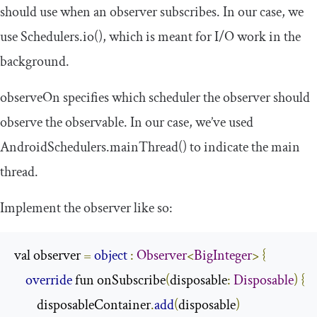
should use when an observer subscribes. In our case, we
use
Schedulers
.
io
()
, which is meant for I/O work in the
background.
observeOn
specifies which scheduler the observer should
observe the observable. In our case, we’ve used
AndroidSchedulers
.
mainThread
()
to indicate the main
thread.
Implement the observer like so:
val observer 
=
object
:
Observer
<
BigInteger
>
{
override
 fun onSubscribe
(
disposable
:
Disposable
)
{
        disposableContainer
.
add
(
disposable
)