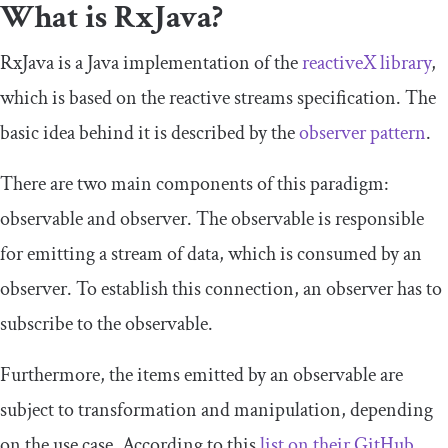
What is RxJava?
RxJava is a Java implementation of the
reactiveX
library
,
which is based on the reactive streams specification. The
basic idea behind it is described by the
observer pattern
.
There are two main components of this paradigm:
observable and observer. The observable is responsible
for emitting a stream of data, which is consumed by an
observer. To establish this connection, an observer has to
subscribe to the observable.
Furthermore, the items emitted by an observable are
subject to transformation and manipulation, depending
on the use case. According to this
list on their GitHub