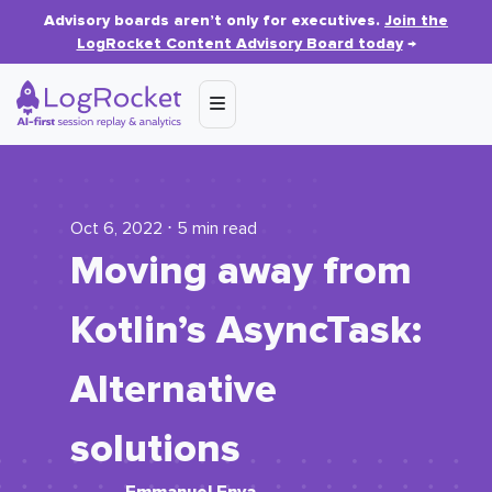
Advisory boards aren’t only for executives.
Join the
LogRocket Content Advisory Board today
→
Oct 6, 2022 ⋅ 5 min read
Moving away from
Kotlin’s AsyncTask:
Alternative
solutions