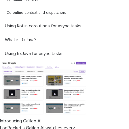
Coroutine builders
Coroutine context and dispatchers
Using Kotlin coroutines for async tasks
What is RxJava?
Using RxJava for async tasks
Introducing Galileo AI
LogRocket’s Galileo AI watches every