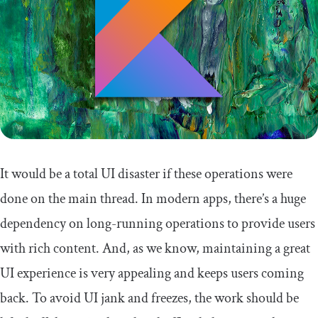
It would be a total UI disaster if these operations were
done on the main thread. In modern apps, there’s a huge
dependency on long-running operations to provide users
with rich content. And, as we know, maintaining a great
UI experience is very appealing and keeps users coming
back. To avoid UI jank and freezes, the work should be