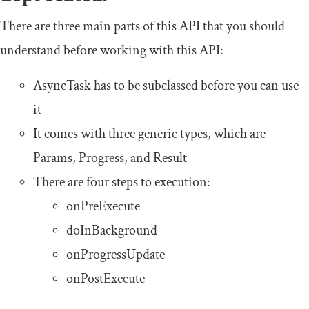
There are three main parts of this API that you should
understand before working with this API:
AsyncTask
has to be subclassed before you can use
it
It comes with three generic types, which are
Params
,
Progress
, and
Result
There are four steps to execution:
onPreExecute
doInBackground
onProgressUpdate
onPostExecute