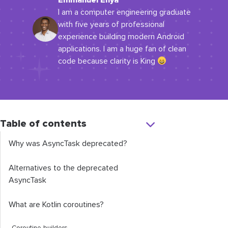
Emmanuel Enya
I am a computer engineering graduate
with five years of professional
experience building modern Android
applications. I am a huge fan of clean
code because clarity is King
Table of contents
Why was AsyncTask deprecated?
Alternatives to the deprecated
AsyncTask
What are Kotlin coroutines?