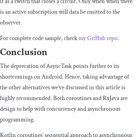
it as a switch that closes a circuit. Only when when there
is an active subscription will data be emitted to the
observer.
For complete code sample, check
my GitHub repo
.
Conclusion
The deprecation of
AsyncTask
points further to its
shortcomings on Android. Hence, taking advantage of
the other alternatives we’ve discussed in this article is
highly recommended. Both coroutines and RxJava are
design to help with concurrency and asynchronous
programming.
Kotlin coroutines’ sequential approach to asynchronous