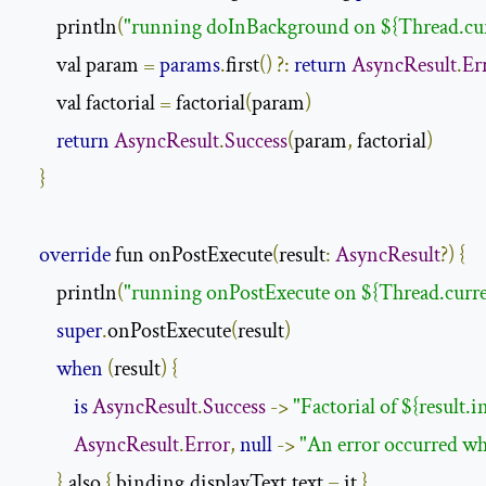
        println
(
"running doInBackground on ${Thread.cu
        val param 
=
params
.
first
()
?:
return
AsyncResult
.
Er
        val factorial 
=
 factorial
(
param
)
return
AsyncResult
.
Success
(
param
,
 factorial
)
}
override
 fun onPostExecute
(
result
:
AsyncResult
?)
{
        println
(
"running onPostExecute on ${Thread.curr
super
.
onPostExecute
(
result
)
when
(
result
)
{
is
AsyncResult
.
Success
->
"Factorial of ${result.i
AsyncResult
.
Error
,
null
->
"An error occurred wh
}.
also 
{
 binding
.
displayText
.
text 
=
 it 
}