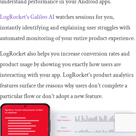
understand performance in your Android apps.
LogRocket's Galileo AI
watches sessions for you,
instantly identifying and explaining user struggles with
automated monitoring of your entire product experience.
LogRocket also helps you increase conversion rates and
product usage by showing you exactly how users are
interacting with your app. LogRocket's product analytics
features surface the reasons why users don't complete a
particular flow or don't adopt a new feature.