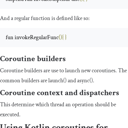
And a
regular
function is defined like so:
fun invokeRegularFunc
(){
}
Coroutine builders
Coroutine builders are use to launch new coroutines. The
common builders are
launch
()
and
async
()
.
Coroutine context and dispatchers
This determine which thread an operation should be
executed.
Using Kotlin coroutines for