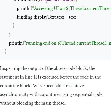
            println
(
"Accessing UI on ${Thread.currentThrea
            binding
.
displayText
.
text 
=
 text

}
}
    println
(
"running end on ${Thread.currentThread().
}
Inspecting the output of the above code block, the
statement in line 11 is executed before the code in the
coroutine block. We’ve been able to achieve
asynchronicity with coroutines using sequential code,
without blocking the main thread.