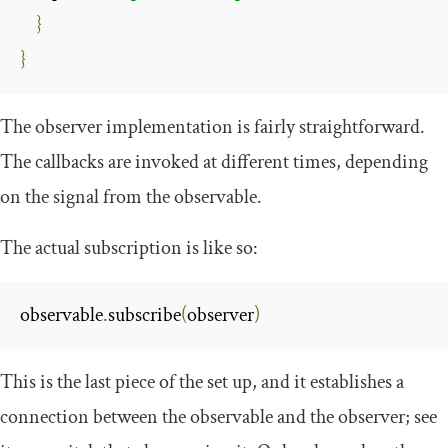
}
}
The observer implementation is fairly straightforward.
The callbacks are invoked at different times, depending
on the signal from the observable.
The actual subscription is like so:
observable
.
subscribe
(
observer
)
This is the last piece of the set up, and it establishes a
connection between the observable and the observer; see