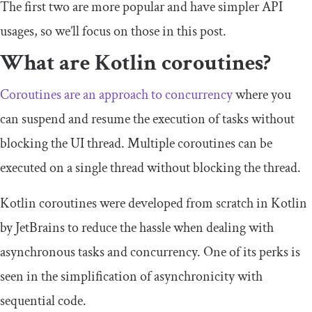
The first two are more popular and have simpler API
usages, so we’ll focus on those in this post.
What are Kotlin coroutines?
Coroutines are an approach to concurrency
where you
can suspend and resume the execution of tasks without
blocking the UI thread. Multiple coroutines can be
executed on a single thread without blocking the thread.
Kotlin coroutines were developed from scratch in Kotlin
by JetBrains to reduce the hassle when dealing with
asynchronous tasks and concurrency. One of its perks is
seen in the simplification of asynchronicity with
sequential code.