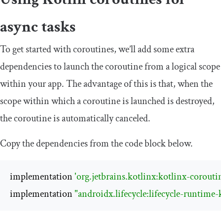
async tasks
To get started with coroutines, we’ll add some extra
dependencies to launch the coroutine from a logical scope
within your app. The advantage of this is that, when the
scope within which a coroutine is launched is destroyed,
the coroutine is automatically canceled.
Copy the dependencies from the code block below.
implementation 
'org.jetbrains.kotlinx:kotlinx-corouti
implementation 
"androidx.lifecycle:lifecycle-runtime-k