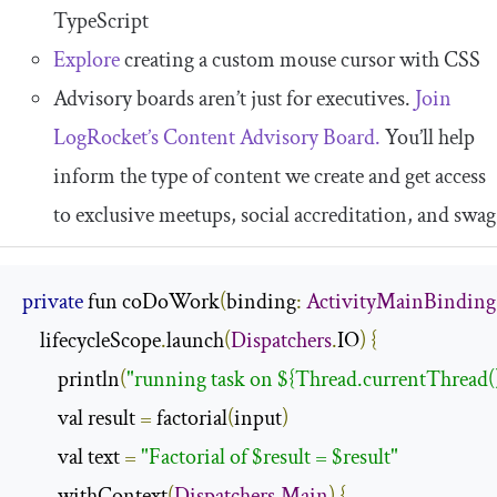
TypeScript
Explore
creating a custom mouse cursor with CSS
Advisory boards aren’t just for executives.
Join
LogRocket’s Content Advisory Board.
You’ll help
inform the type of content we create and get access
to exclusive meetups, social accreditation, and swag
private
 fun coDoWork
(
binding
:
ActivityMainBinding
    lifecycleScope
.
launch
(
Dispatchers
.
IO
)
{
        println
(
"running task on ${Thread.currentThread(
        val result 
=
 factorial
(
input
)
        val text 
=
"Factorial of $result = $result"
        withContext
(
Dispatchers
.
Main
)
{