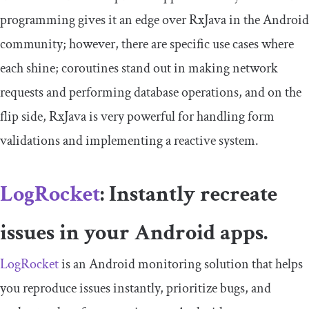
programming gives it an edge over RxJava in the Android
community; however, there are specific use cases where
each shine; coroutines stand out in making network
requests and performing database operations, and on the
flip side, RxJava is very powerful for handling form
validations and implementing a reactive system.
LogRocket
: Instantly recreate
issues in your Android apps.
LogRocket
is an Android monitoring solution that helps
you reproduce issues instantly, prioritize bugs, and