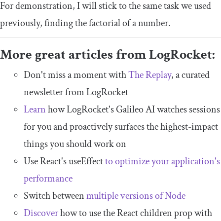
For demonstration, I will stick to the same task we used
previously, finding the factorial of a number.
More great articles from LogRocket:
Don't miss a moment with
The Replay
, a curated
newsletter from LogRocket
Learn
how LogRocket's Galileo AI watches sessions
for you and proactively surfaces the highest-impact
things you should work on
Use React's useEffect
to optimize your application's
performance
Switch between
multiple versions of Node
Discover
how to use the React children prop with