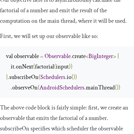
Our objective here is to asynchronously calculate the
factorial of a number and emit the result of the
computation on the main thread, where it will be used.
First, we will set up our observable like so:
val observable 
=
Observable
.
create
<
BigInteger
>
{
    it
.
onNext
(
factorial
(
input
))
}.
subscribeOn
(
Schedulers
.
io
())
.
observeOn
(
AndroidSchedulers
.
mainThread
())
The above code block is fairly simple: first, we create an
observable that emits the factorial of a number.
subscribeOn
specifies which scheduler the observable