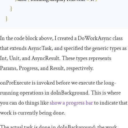
}
}
In the code block above, I created a
DoWorkAsync
class
that extends
AsyncTask
, and specified the generic types as
Int
,
Unit
, and
AsyncResult
. These types represents
Params
,
Progress
, and
Result
, respectively.
onPreExecute
is invoked before we execute the long-
running operations in
doInBackground
. This is where
you can do things like
show a progress bar
to indicate that
work is currently being done.
The actual task is done in
doInBackground
; the work