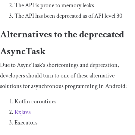
The API is prone to memory leaks
The API has been deprecated as of API level 30
Alternatives to the deprecated
AsyncTask
Due to
AsyncTask
‘s shortcomings and deprecation,
developers should turn to one of these alternative
solutions for asynchronous programming in Android:
Kotlin coroutines
RxJava
Executors