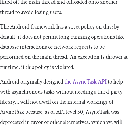
lifted off the main thread and offloaded onto another
thread to avoid losing users.
The Android framework has a strict policy on this; by
default, it does not permit long-running operations like
database interactions or network requests to be
performed on the main thread. An exception is thrown at
runtime, if this policy is violated.
Android originally designed
the
AsyncTask
API
to help
with asynchronous tasks without needing a third-party
library. I will not dwell on the internal workings of
AsyncTask
because, as of API level 30,
AsyncTask
was
deprecated in favor of other alternatives, which we will