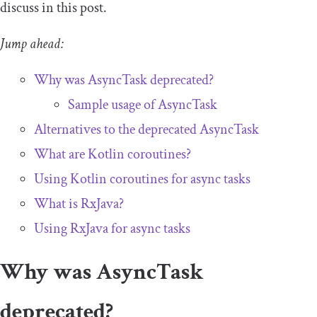
discuss in this post.
Jump ahead:
Why was
AsyncTask
deprecated?
Sample usage of
AsyncTask
Alternatives to the deprecated AsyncTask
What are Kotlin coroutines?
Using Kotlin coroutines for async tasks
What is RxJava?
Using RxJava for async tasks
Why was AsyncTask
deprecated?