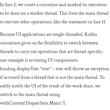
In line 2, we create a coroutine and marked its execution
to be done on a worker thread. This frees the main thread
to execute other operations, like the statement in line 11.
Because UI applications are single-threaded, Kotlin
coroutines gives us the flexibility to switch between
threads to carry out operations that are thread-specific;
one example is accessing UI components.
binding
.
displayText
.*
text
*
=
text
will throw an exception
if accessed from a thread that is not the main thread. To
safely notify the UI of the result of the work done, we
switch to the main thread using
withContext
(
Dispatchers
.
Main
)
{}
.