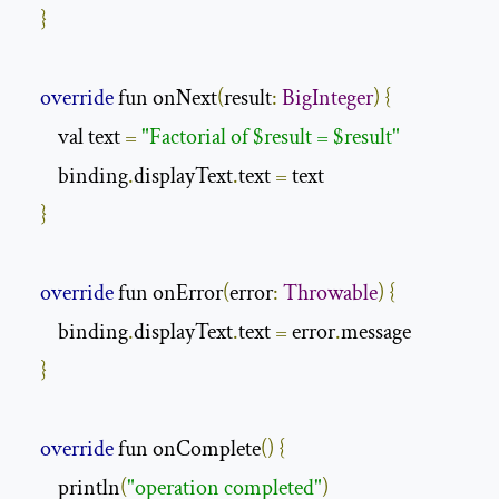
}
override
 fun onNext
(
result
:
BigInteger
)
{
        val text 
=
"Factorial of $result = $result"
        binding
.
displayText
.
text 
=
 text

}
override
 fun onError
(
error
:
Throwable
)
{
        binding
.
displayText
.
text 
=
 error
.
message

}
override
 fun onComplete
()
{
        println
(
"operation completed"
)