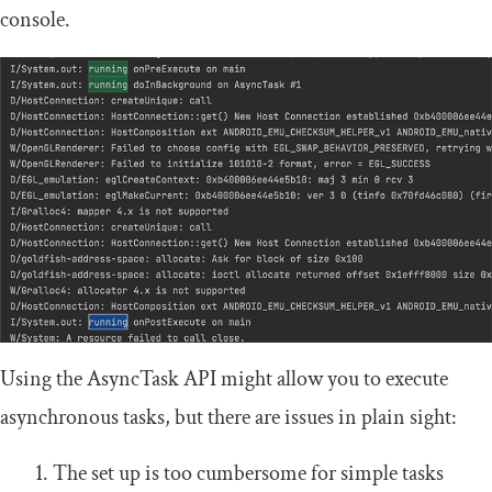
console.
Using the
AsyncTask
API might allow you to execute
asynchronous tasks, but there are issues in plain sight:
The set up is too cumbersome for simple tasks