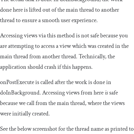
done here is lifted out of the main thread to another
thread to ensure a smooth user experience.
Accessing views via this method is not safe because you
are attempting to access a view which was created in the
main thread from another thread. Technically, the
application should crash if this happens.
onPostExecute
is called after the work is done in
doInBackground
. Accessing views from here
is
safe
because we call from the main thread, where the views
were initially created.
See the below screenshot for the thread name as printed to