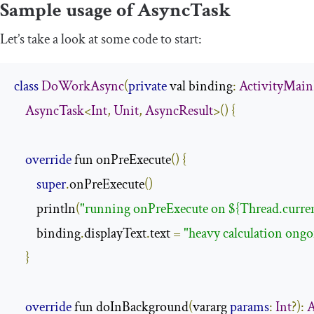
Sample usage of
AsyncTask
Let’s take a look at some code to start:
class
DoWorkAsync
(
private
 val binding
:
ActivityMai
AsyncTask
<
Int
,
Unit
,
AsyncResult
>()
{
override
 fun onPreExecute
()
{
super
.
onPreExecute
()
        println
(
"running onPreExecute on ${Thread.curre
        binding
.
displayText
.
text 
=
"heavy calculation ongo
}
override
 fun doInBackground
(
vararg 
params
:
Int
?):
A