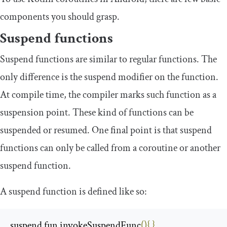
components you should grasp.
Suspend functions
Suspend functions are similar to regular functions. The
only difference is the
suspend
modifier on the function.
At compile time, the compiler marks such function as a
suspension point. These kind of functions can be
suspended or resumed. One final point is that suspend
functions can only be called from a coroutine or another
suspend function.
A
suspend
function is defined like so:
suspend fun invokeSuspendFunc
(){
}