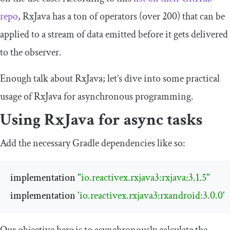
repo
, RxJava has a ton of operators (over 200) that can be
applied to a stream of data emitted before it gets delivered
to the observer.
Enough talk about RxJava; let’s dive into some practical
usage of RxJava for asynchronous programming.
Using RxJava for async tasks
Add the necessary Gradle dependencies like so:
implementation 
"io.reactivex.rxjava3:rxjava:3.1.5"
implementation 
'io.reactivex.rxjava3:rxandroid:3.0.0'