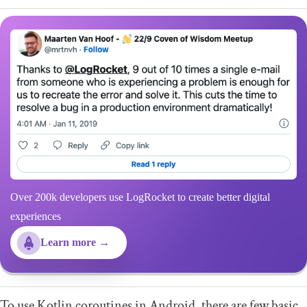
Over 200k developers use LogRocket to create better digital
experiences
Learn more →
To use Kotlin coroutines in Android, there are few basic