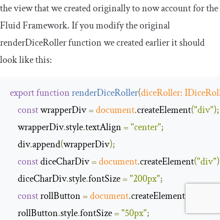
the view that we created originally to now account for the
Fluid Framework. If you modify the original
renderDiceRoller
function we created earlier it should
look like this:
export
function
renderDiceRoller
(
diceRoller
:
IDiceRol
const
 wrapperDiv 
=
document
.
createElement
(
"div"
);
    wrapperDiv
.
style
.
textAlign 
=
"center"
;
    div
.
append
(
wrapperDiv
);
const
 diceCharDiv 
=
document
.
createElement
(
"div"
)
    diceCharDiv
.
style
.
fontSize 
=
"200px"
;
const
 rollButton 
=
document
.
createElement
(
"button
    rollButton
.
style
.
fontSize 
=
"50px"
;