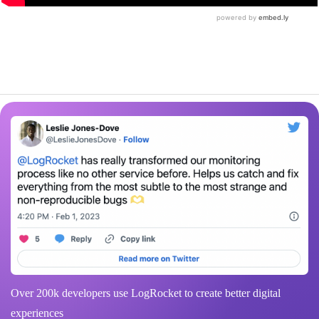
Over 200k developers use LogRocket to create better digital
experiences