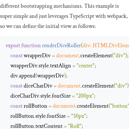
different bootstrapping mechanisms. This example is
super simple and just leverages TypeScript with webpack,
so we can define the initial view as follows:
export
function
renderDiceRoller
(
div
:
HTMLDivElem
const
 wrapperDiv 
=
document
.
createElement
(
"div"
);
    wrapperDiv
.
style
.
textAlign 
=
"center"
;
    div
.
append
(
wrapperDiv
);
const
 diceCharDiv 
=
document
.
createElement
(
"div"
)
    diceCharDiv
.
style
.
fontSize 
=
"200px"
;
const
 rollButton 
=
document
.
createElement
(
"button
    rollButton
.
style
.
fontSize 
=
"50px"
;
    rollButton
.
textContent 
=
"Roll"
;