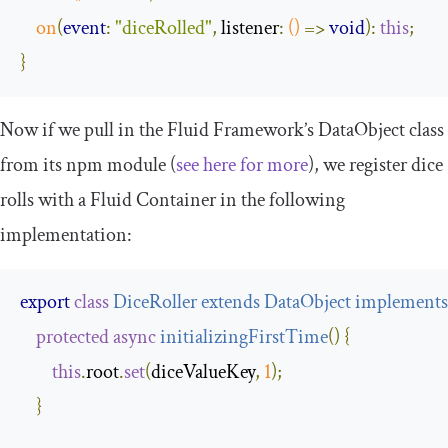
on
(
event
:
"diceRolled"
,
 listener
:
()
=>
void
):
this
;
}
Now if we pull in the Fluid Framework’s
DataObject
class
from its npm module (
see here for more
), we register dice
rolls with a Fluid Container in the following
implementation:
export
class
DiceRoller
extends
DataObject
implements
protected
async
initializingFirstTime
(
)
{
this
.
root
.
set
(
diceValueKey
,
1
);
}