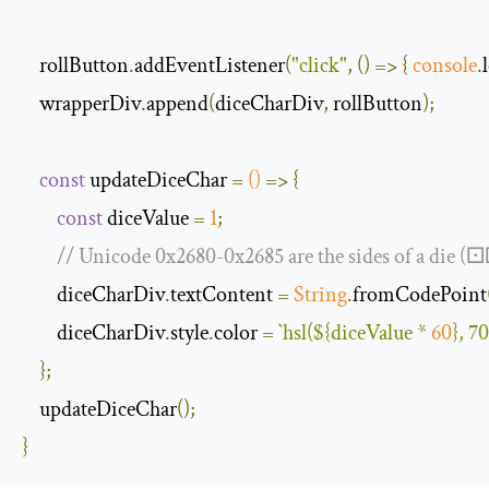
    rollButton
.
addEventListener
(
"click"
,
()
=>
{
console
.
    wrapperDiv
.
append
(
diceCharDiv
,
 rollButton
);
const
 updateDiceChar 
=
()
=>
{
const
 diceValue 
=
1
;
// Unicode 0x2680-0x2685 are the sides of a di
        diceCharDiv
.
textContent 
=
String
.
fromCodePoint
        diceCharDiv
.
style
.
color 
=
`hsl(
${diceValue * 
60
}
, 7
};
    updateDiceChar
();
}