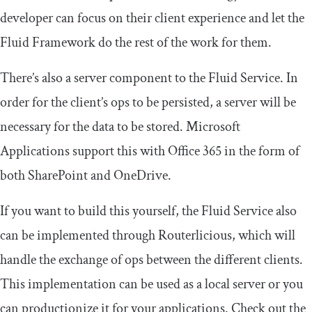
developer can focus on their client experience and let the
Fluid Framework do the rest of the work for them.
There’s also a server component to the Fluid Service. In
order for the client’s ops to be persisted, a server will be
necessary for the data to be stored. Microsoft
Applications support this with Office 365 in the form of
both SharePoint and OneDrive.
If you want to build this yourself, the Fluid Service also
can be implemented through Routerlicious, which will
handle the exchange of ops between the different clients.
This implementation can be used as a local server or you
can productionize it for your applications. Check out the