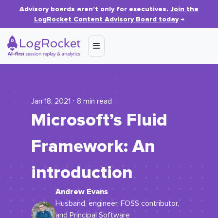
Advisory boards aren’t only for executives.
Join the
LogRocket Content Advisory Board today
→
Jan 18, 2021 ⋅ 8 min read
Microsoft’s Fluid
Framework: An
introduction
Andrew Evans
Husband, engineer, FOSS contributor,
and Principal Software