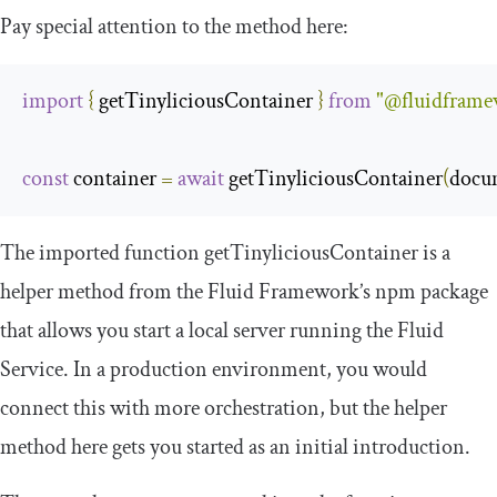
Pay special attention to the method here:
import
{
 getTinyliciousContainer 
}
from
"@fluidframew
const
 container 
=
await
 getTinyliciousContainer
(
docu
The imported function
getTinyliciousContainer
is a
helper method from the Fluid Framework’s npm package
that allows you start a local server running the Fluid
Service. In a production environment, you would
connect this with more orchestration, but the helper
method here gets you started as an initial introduction.