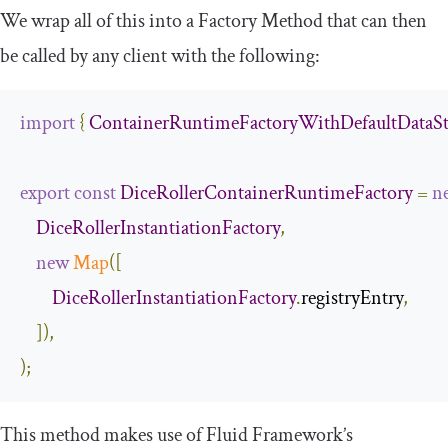
We wrap all of this into a Factory Method that can then
be called by any client with the following:
import
{
ContainerRuntimeFactoryWithDefaultDataSt
export
const
DiceRollerContainerRuntimeFactory
=
n
DiceRollerInstantiationFactory
,
new
Map
([
DiceRollerInstantiationFactory
.
registryEntry
,
]),
);
This method makes use of Fluid Framework’s