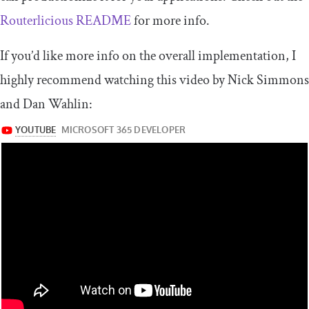
Routerlicious README
for more info.
If you’d like more info on the overall implementation, I
highly recommend watching this video by Nick Simmons
and Dan Wahlin: