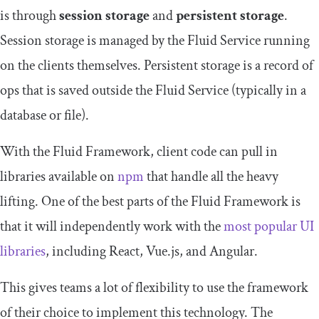
is through
session storage
and
persistent storage
.
Session storage is managed by the Fluid Service running
on the clients themselves. Persistent storage is a record of
ops that is saved outside the Fluid Service (typically in a
database or file).
With the Fluid Framework, client code can pull in
libraries available on
npm
that handle all the heavy
lifting. One of the best parts of the Fluid Framework is
that it will independently work with the
most popular UI
libraries
, including React, Vue.js, and Angular.
This gives teams a lot of flexibility to use the framework
of their choice to implement this technology. The