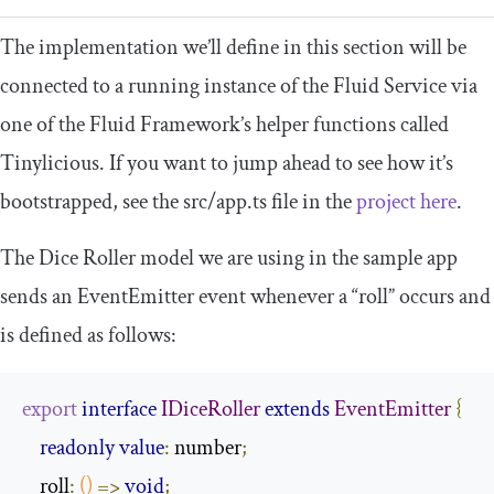
The implementation we’ll define in this section will be
connected to a running instance of the Fluid Service via
one of the Fluid Framework’s helper functions called
Tinylicious. If you want to jump ahead to see how it’s
bootstrapped, see the
src
/
app
.
ts
file in the
project here
.
The Dice Roller model we are using in the sample app
sends an
EventEmitter
event whenever a “roll” occurs and
is defined as follows:
export
interface
IDiceRoller
extends
EventEmitter
{
readonly
value
:
 number
;
    roll
:
()
=>
void
;