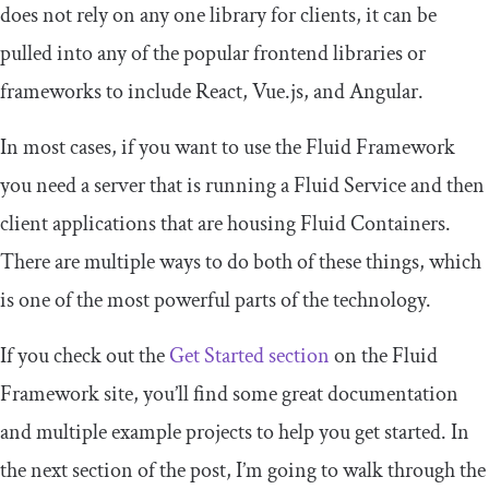
does not rely on any one library for clients, it can be
pulled into any of the popular frontend libraries or
frameworks to include React, Vue.js, and Angular.
In most cases, if you want to use the Fluid Framework
you need a server that is running a Fluid Service and then
client applications that are housing Fluid Containers.
There are multiple ways to do both of these things, which
is one of the most powerful parts of the technology.
If you check out the
Get Started section
on the Fluid
Framework site, you’ll find some great documentation
and multiple example projects to help you get started. In
the next section of the post, I’m going to walk through the