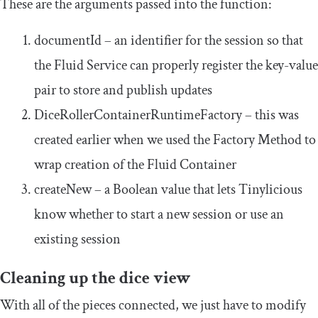
These are the arguments passed into the function:
documentId
– an identifier for the session so that
the Fluid Service can properly register the key-value
pair to store and publish updates
DiceRollerContainerRuntimeFactory
– this was
created earlier when we used the Factory Method to
wrap creation of the Fluid Container
createNew
– a Boolean value that lets Tinylicious
know whether to start a new session or use an
existing session
Cleaning up the dice view
With all of the pieces connected, we just have to modify