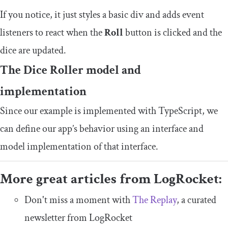
If you notice, it just styles a basic div and adds event
listeners to react when the
Roll
button is clicked and the
dice are updated.
The Dice Roller model and
implementation
Since our example is implemented with TypeScript, we
can define our app’s behavior using an interface and
model implementation of that interface.
More great articles from LogRocket:
Don't miss a moment with
The Replay
, a curated
newsletter from LogRocket