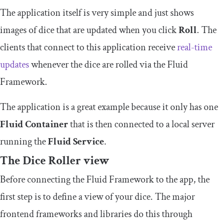
The application itself is very simple and just shows
images of dice that are updated when you click
Roll
. The
clients that connect to this application receive
real-time
updates
whenever the dice are rolled via the Fluid
Framework.
The application is a great example because it only has one
Fluid Container
that is then connected to a local server
running the
Fluid Service
.
The Dice Roller view
Before connecting the Fluid Framework to the app, the
first step is to define a view of your dice. The major
frontend frameworks and libraries do this through