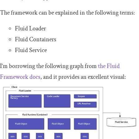
The framework can be explained in the following terms:
Fluid Loader
Fluid Containers
Fluid Service
I’m borrowing the following graph from
the Fluid
Framework docs
, and it provides an excellent visual: