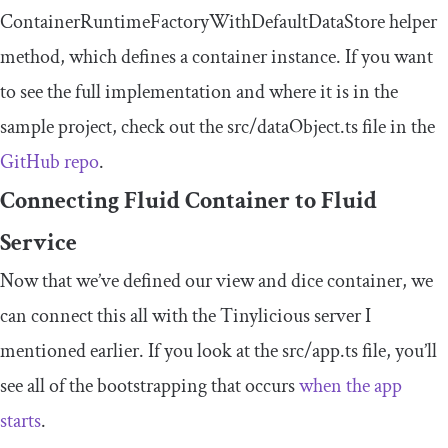
ContainerRuntimeFactoryWithDefaultDataStore
helper
method, which defines a container instance. If you want
to see the full implementation and where it is in the
sample project, check out the
src
/
dataObject
.
ts
file in the
GitHub repo
.
Connecting Fluid Container to Fluid
Service
Now that we’ve defined our view and dice container, we
can connect this all with the Tinylicious server I
mentioned earlier. If you look at the
src
/
app
.
ts
file, you’ll
see all of the bootstrapping that occurs
when the app
starts
.