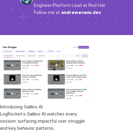
Engineer/Platform Lead at Red Hat.
andrewevans.dev
Follow me at
.
Introducing Galileo AI
LogRocket’s Galileo AI watches every
session, surfacing impactful user struggle
and key behavior patterns.