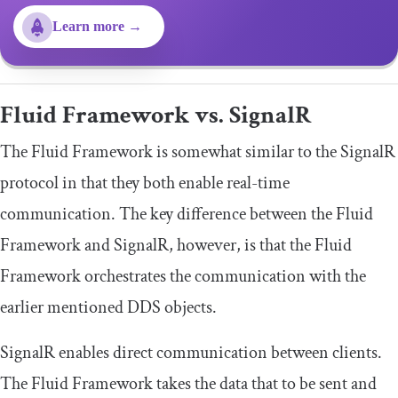
Learn more →
Fluid Framework vs. SignalR
The Fluid Framework is somewhat similar to the SignalR
protocol in that they both enable real-time
communication. The key difference between the Fluid
Framework and SignalR, however, is that the Fluid
Framework orchestrates the communication with the
earlier mentioned DDS objects.
SignalR enables direct communication between clients.
The Fluid Framework takes the data that to be sent and