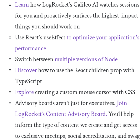
Learn
how LogRocket's Galileo AI watches sessions
for you and proactively surfaces the highest-impact
things you should work on
Use React's useEffect
to optimize your application's
performance
Switch between
multiple versions of Node
Discover
how to use the React children prop with
TypeScript
Explore
creating a custom mouse cursor with CSS
Advisory boards aren’t just for executives.
Join
LogRocket’s Content Advisory Board.
You’ll help
inform the type of content we create and get access
to exclusive meetups, social accreditation, and swag