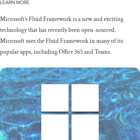
LEARN MORE
Microsoft’s Fluid Framework is a new and exciting
technology that has recently been open-sourced.
Microsoft uses the Fluid Framework in many of its
popular apps, including Office 365 and Teams.