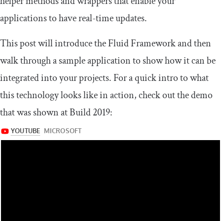
helper methods and wrappers that enable your
applications to have real-time updates.
This post will introduce the Fluid Framework and then
walk through a sample application to show how it can be
integrated into your projects. For a quick intro to what
this technology looks like in action, check out the demo
that was shown at Build 2019: