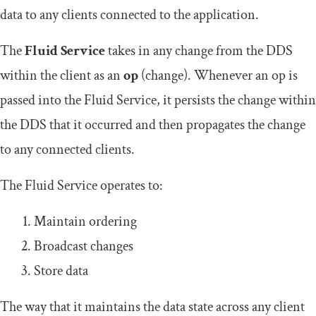
data to any clients connected to the application.
The
Fluid Service
takes in any change from the DDS
within the client as an
op
(change). Whenever an op is
passed into the Fluid Service, it persists the change within
the DDS that it occurred and then propagates the change
to any connected clients.
The Fluid Service operates to:
Maintain ordering
Broadcast changes
Store data
The way that it maintains the data state across any client