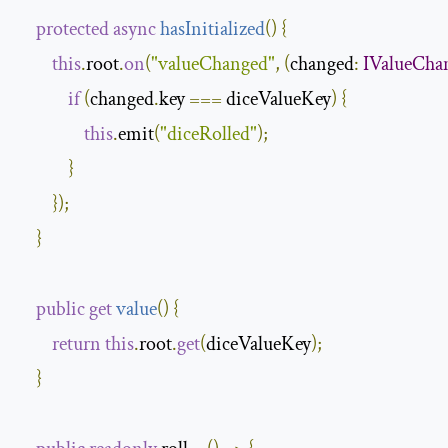
protected
async
hasInitialized
(
)
{
this
.
root
.
on
(
"valueChanged"
,
(
changed
:
IValueCha
if
(
changed
.
key 
===
 diceValueKey
)
{
this
.
emit
(
"diceRolled"
);
}
});
}
public
get
value
(
)
{
return
this
.
root
.
get
(
diceValueKey
);
}