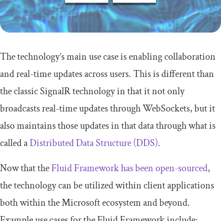
The technology’s main use case is enabling collaboration
and real-time updates across users. This is different than
the classic SignalR technology in that it not only
broadcasts real-time updates through WebSockets, but it
also maintains those updates in that data through what is
called a
Distributed Data Structure (DDS)
.
Now that the
Fluid Framework has been open-sourced
,
the technology can be utilized within client applications
both within the Microsoft ecosystem and beyond.
Example use cases for the Fluid Framework include: