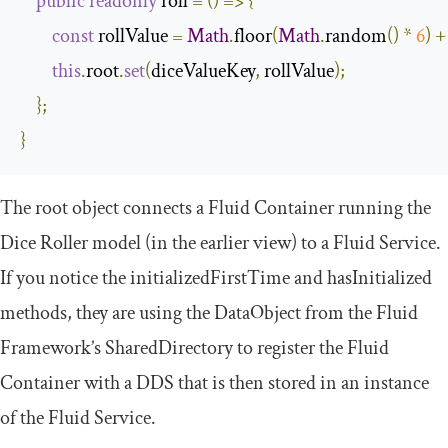
public
readonly
 roll 
=
()
=>
{
const
 rollValue 
=
Math
.
floor
(
Math
.
random
()
*
6
)
+
this
.
root
.
set
(
diceValueKey
,
 rollValue
);
};
}
The
root
object connects a Fluid Container running the
Dice Roller model (in the earlier view) to a Fluid Service.
If you notice the
initializedFirstTime
and
hasInitialized
methods, they are using the
DataObject
from the Fluid
Framework’s
SharedDirectory
to register the Fluid
Container with a DDS that is then stored in an instance
of the Fluid Service.