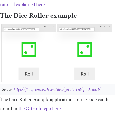
tutorial explained here
.
The Dice Roller example
Source:
https://fluidframework.com/docs/get-started/quick-start/
The Dice Roller example application source code can be
found in
the GitHub repo here
.