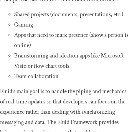
Shared projects (documents, presentations, etc.)
Gaming
Apps that need to mark presence (show a person is
online)
Brainstorming and ideation apps like Microsoft
Visio or flow chart tools
Team collaboration
Fluid’s main goal is to handle the piping and mechanics
of real-time updates so that developers can focus on the
experience rather than dealing with synchronizing
messaging and data. The Fluid Framework provides