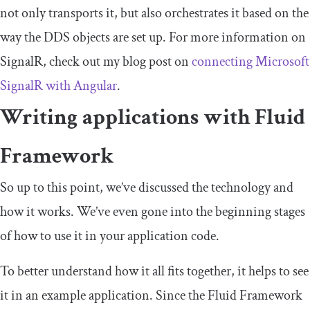
not only transports it, but also orchestrates it based on the
way the DDS objects are set up. For more information on
SignalR, check out my blog post on
connecting Microsoft
SignalR with Angular
.
Writing applications with Fluid
Framework
So up to this point, we’ve discussed the technology and
how it works. We’ve even gone into the beginning stages
of how to use it in your application code.
To better understand how it all fits together, it helps to see
it in an example application. Since the Fluid Framework