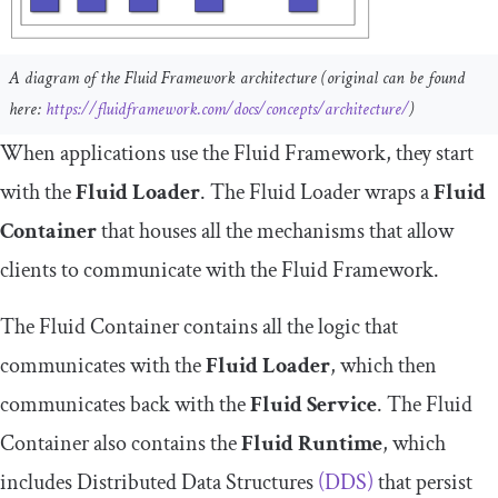
A diagram of the Fluid Framework architecture (original can be found
here:
https://fluidframework.com/docs/concepts/architecture/
)
When applications use the Fluid Framework, they start
with the
Fluid Loader
. The Fluid Loader wraps a
Fluid
Container
that houses all the mechanisms that allow
clients to communicate with the Fluid Framework.
The Fluid Container contains all the logic that
communicates with the
Fluid Loader
, which then
communicates back with the
Fluid Service
. The Fluid
Container also contains the
Fluid Runtime
, which
includes Distributed Data Structures
(DDS)
that persist