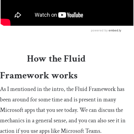
How the Fluid
Framework works
As I mentioned in the intro, the Fluid Framework has
been around for some time and is present in many
Microsoft apps that you see today. We can discuss the
mechanics in a general sense, and you can also see it in
action if you use apps like Microsoft Teams.