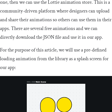
one, then we can use the Lottie animation store. This is a
community-driven platform where designers can upload
and share their animations so others can use them in their
apps. There are several free animations and we can
directly download the JSON file and use it in our app.
For the purpose of this article, we will use a pre-defined
loading animation from the library as a splash screen for
our app: