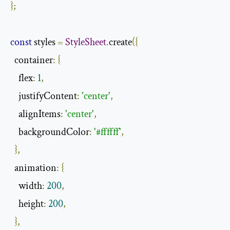
};
const
 styles 
=
StyleSheet
.
create
({
  container
:
{
    flex
:
1
,
    justifyContent
:
'center'
,
    alignItems
:
'center'
,
    backgroundColor
:
'#ffffff'
,
},
  animation
:
{
    width
:
200
,
    height
:
200
,
},