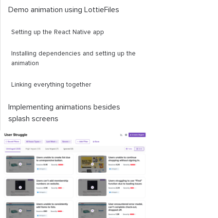
Demo animation using LottieFiles
Setting up the React Native app
Installing dependencies and setting up the
animation
Linking everything together
Implementing animations besides
splash screens