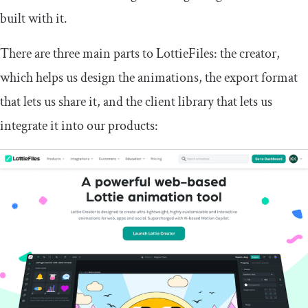
built with it.
There are three main parts to LottieFiles: the creator,
which helps us design the animations, the export format
that lets us share it, and the client library that lets us
integrate it into our products: