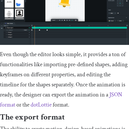
Even though the editor looks simple, it provides a ton of
functionalities like importing pre-defined shapes, adding
keyframes on different properties, and editing the
timeline for the shapes separately. Once the animation is
ready, the designer can export the animation in a
JSON
format
or the
dotLottie
format.
The export format
The ability to create motion-design-based animations is