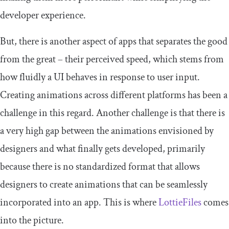
developer experience.
But, there is another aspect of apps that separates the good
from the great – their perceived speed, which stems from
how fluidly a UI behaves in response to user input.
Creating animations across different platforms has been a
challenge in this regard. Another challenge is that there is
a very high gap between the animations envisioned by
designers and what finally gets developed, primarily
because there is no standardized format that allows
designers to create animations that can be seamlessly
incorporated into an app. This is where
LottieFiles
comes
into the picture.