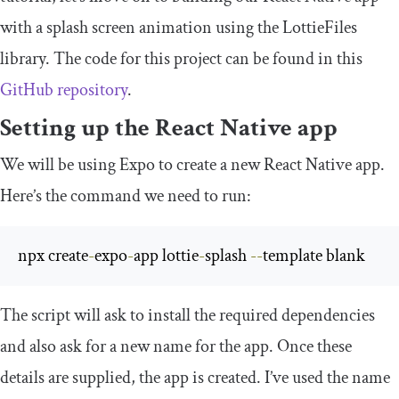
with a splash screen animation using the LottieFiles
library. The code for this project can be found in this
GitHub repository
.
Setting up the React Native app
We will be using Expo to create a new React Native app.
Here’s the command we need to run:
npx create
-
expo
-
app lottie
-
splash 
--
template blank
The script will ask to install the required dependencies
and also ask for a new name for the app. Once these
details are supplied, the app is created. I’ve used the name