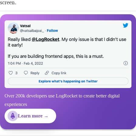
screen.
Over 200k developers use LogRocket to create better digital
experiences
Learn more →