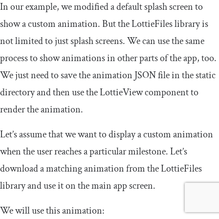
In our example, we modified a default splash screen to
show a custom animation. But the LottieFiles library is
not limited to just splash screens. We can use the same
process to show animations in other parts of the app, too.
We just need to save the animation JSON file in the
static
directory and then use the
LottieView
component to
render the animation.
Let’s assume that we want to display a custom animation
when the user reaches a particular milestone. Let’s
download a matching animation from the LottieFiles
library and use it on the main app screen.
We will use this animation: