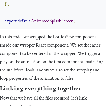
});
export
default
AnimatedSplashScreen
;
In this code, we wrapped the
LottieView
component
inside our wrapper React component. We set the inner
component to be centered in the wrapper. We trigger a
play on the animation on the first component load using
the
useEffect
Hook, and we’ve also set the autoplay and
loop properties of the animation to
false
.
Linking everything together
Now that we have all the files required, let’s link