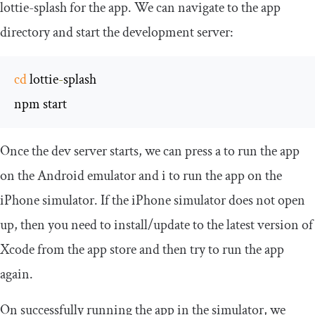
lottie
-
splash
for the app. We can navigate to the app
directory and start the development server:
cd
 lottie
-
splash

npm start
Once the dev server starts, we can press
a
to run the app
on the Android emulator and
i
to run the app on the
iPhone simulator. If the iPhone simulator does not open
up, then you need to install/update to the latest version of
Xcode from the app store and then try to run the app
again.
On successfully running the app in the simulator, we