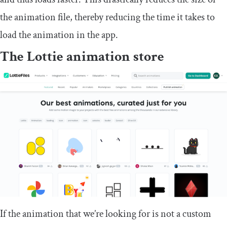
the animation file, thereby reducing the time it takes to
load the animation in the app.
The Lottie animation store
If the animation that we’re looking for is not a custom