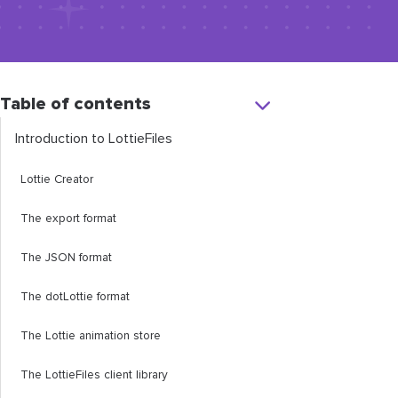
Table of contents
Introduction to LottieFiles
Lottie Creator
The export format
The JSON format
The dotLottie format
The Lottie animation store
The LottieFiles client library