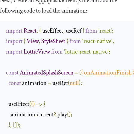
Next, create an
AppSplashScreen
.
js
file and add the
following code to load the animation:
import
React
,
{
 useEffect
,
 useRef 
}
from
'react'
;
import
{
View
,
StyleSheet
}
from
'react-native'
;
import
LottieView
from
'lottie-react-native'
;
const
AnimatedSplashScreen
=
(
{
 onAnimationFinish 
const
 animation 
=
 useRef
(
null
);
  useEffect
(
()
=>
{
    animation
.
current
?.
play
();
},
[]);