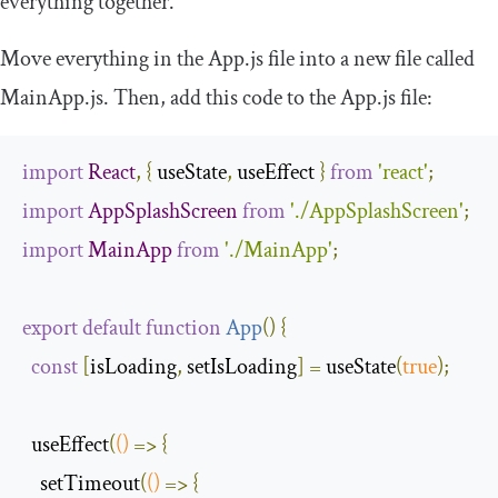
everything together.
Move everything in the
App
.
js
file into a new file called
MainApp
.
js
. Then, add this code to the
App
.
js
file:
import
React
,
{
 useState
,
 useEffect 
}
from
'react'
;
import
AppSplashScreen
from
'./AppSplashScreen'
;
import
MainApp
from
'./MainApp'
;
export
default
function
App
(
)
{
const
[
isLoading
,
 setIsLoading
]
=
 useState
(
true
);
  useEffect
(
()
=>
{
    setTimeout
(
()
=>
{