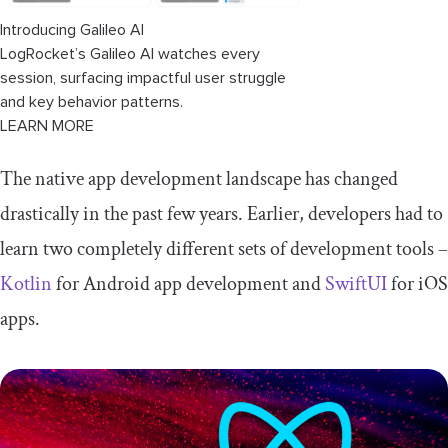
Introducing Galileo AI
LogRocket’s Galileo AI watches every
session, surfacing impactful user struggle
and key behavior patterns.
LEARN MORE
The native app development landscape has changed
drastically in the past few years. Earlier, developers had to
learn two completely different sets of development tools –
Kotlin
for Android app development and
SwiftUI
for iOS
apps.