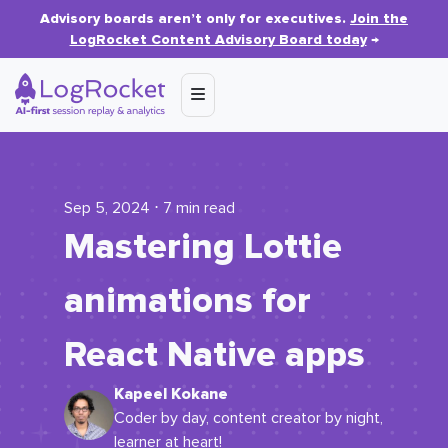
Advisory boards aren’t only for executives.
Join the
LogRocket Content Advisory Board today
→
Sep 5, 2024 ⋅ 7 min read
Mastering Lottie
animations for
React Native apps
Kapeel Kokane
Coder by day, content creator by night,
learner at heart!