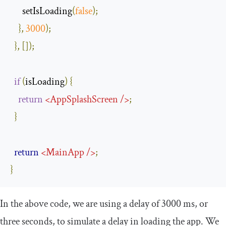
      setIsLoading
(
false
);
},
3000
);
},
[]);
if
(
isLoading
)
{
return
<
AppSplashScreen
/>
;
}
return
<
MainApp
/>
;
}
In the above code, we are using a delay of 3000 ms, or
three seconds, to simulate a delay in loading the app. We