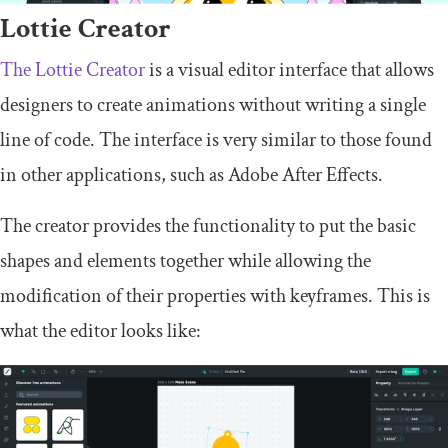
Lottie Creator
The Lottie Creator
is a visual editor interface that allows
designers to create animations without writing a single
line of code. The interface is very similar to those found
in other applications, such as Adobe After Effects.
The creator provides the functionality to put the basic
shapes and elements together while allowing the
modification of their properties with keyframes. This is
what the editor looks like: