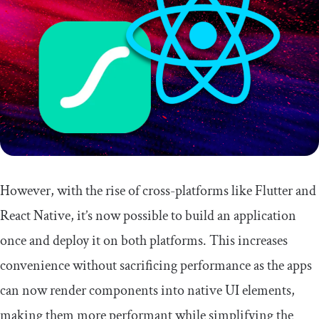
However, with the rise of cross-platforms like Flutter and
React Native, it’s now possible to build an application
once and deploy it on both platforms. This increases
convenience without sacrificing performance as the apps
can now render components into native UI elements,
making them more performant while simplifying the