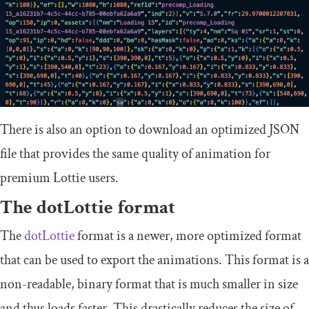
There is also an option to download an optimized JSON
file that provides the same quality of animation for
premium Lottie users.
The dotLottie format
The
dotLottie
format is a newer, more optimized format
that can be used to export the animations. This format is a
non-readable, binary format that is much smaller in size
and thus loads faster. This drastically reduces the size of