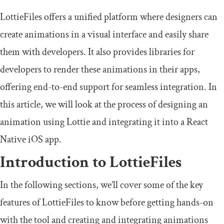
LottieFiles offers a unified platform where designers can
create animations in a visual interface and easily share
them with developers. It also provides libraries for
developers to render these animations in their apps,
offering end-to-end support for seamless integration. In
this article, we will look at the process of designing an
animation using Lottie and integrating it into a React
Native iOS app.
Introduction to LottieFiles
In the following sections, we’ll cover some of the key
features of LottieFiles to know before getting hands-on
with the tool and creating and integrating animations