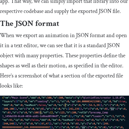
app. That way, we can simply import that library into our
respective codebase and supply the exported JSON file.
The JSON format
When we export an animation in JSON format and open
it in a text editor, we can see that it is a standard JSON
object with many properties. These properties define the
shapes as well as their motion, as specified in the editor.
Here’s a screenshot of what a section of the exported file
looks like: