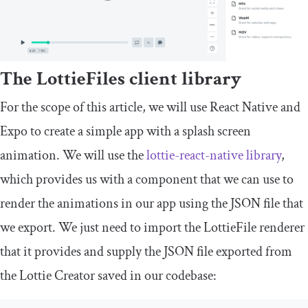
The LottieFiles client library
For the scope of this article, we will use React Native and
Expo to create a simple app with a splash screen
animation. We will use the
lottie-react-native library
,
which provides us with a component that we can use to
render the animations in our app using the JSON file that
we export. We just need to import the LottieFile renderer
that it provides and supply the JSON file exported from
the Lottie Creator saved in our codebase: