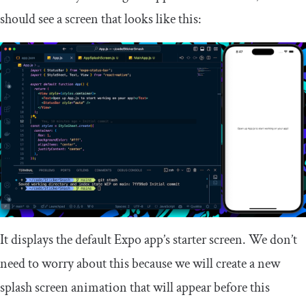
should see a screen that looks like this:
It displays the default Expo app’s starter screen. We don’t
need to worry about this because we will create a new
splash screen animation that will appear before this