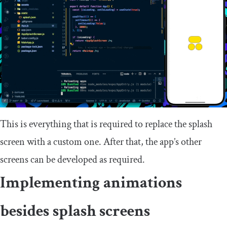
This is everything that is required to replace the splash
screen with a custom one. After that, the app’s other
screens can be developed as required.
Implementing animations
besides splash screens