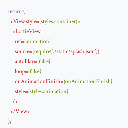
return
(
<
View
style
=
{
styles
.
container
}
>
<
LottieView
ref
=
{
animation
}
source
=
{
require
(
'
.
/
static
/
splash.json
'
)}
autoPlay
=
{
false
}
loop
=
{
false
}
onAnimationFinish
=
{
onAnimationFinish
}
style
=
{
styles
.
animation
}
/>
</
View
>
);