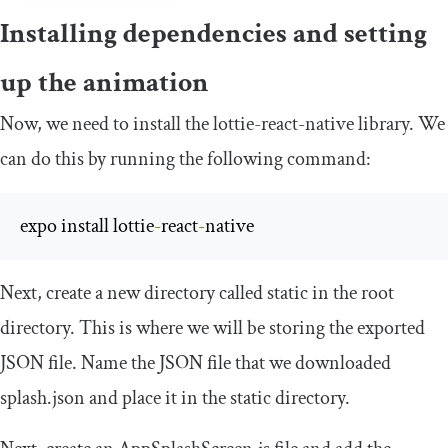
Installing dependencies and setting
up the animation
Now, we need to install the lottie-react-native library. We
can do this by running the following command:
expo install lottie
-
react
-
native
Next, create a new directory called
static
in the root
directory. This is where we will be storing the exported
JSON file. Name the JSON file that we downloaded
splash
.
json
and place it in the
static
directory.