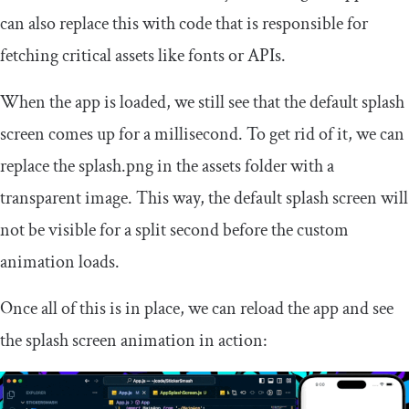
can also replace this with code that is responsible for
fetching critical assets like fonts or APIs.
When the app is loaded, we still see that the default splash
screen comes up for a millisecond. To get rid of it, we can
replace the
splash
.
png
in the assets folder with a
transparent image. This way, the default splash screen will
not be visible for a split second before the custom
animation loads.
Once all of this is in place, we can reload the app and see
the splash screen animation in action: