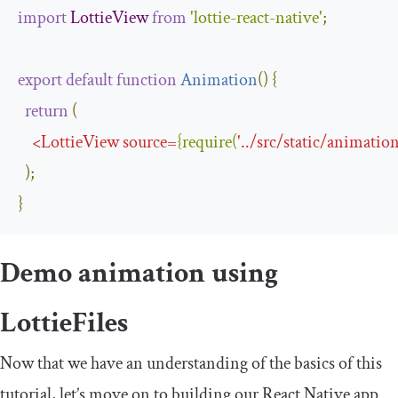
import
LottieView
from
'lottie-react-native'
;
export
default
function
Animation
(
)
{
return
(
<
LottieView
source
=
{
require
(
'
..
/
src
/
static
/
animation
);
}
Demo animation using
LottieFiles
Now that we have an understanding of the basics of this
tutorial, let’s move on to building our React Native app