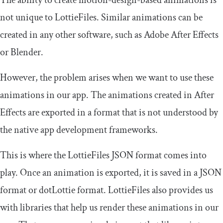
not unique to LottieFiles. Similar animations can be
created in any other software, such as Adobe After Effects
or Blender.
However, the problem arises when we want to use these
animations in our app. The animations created in After
Effects are exported in a format that is not understood by
the native app development frameworks.
This is where the LottieFiles JSON format comes into
play. Once an animation is exported, it is saved in a JSON
format or dotLottie format. LottieFiles also provides us
with libraries that help us render these animations in our