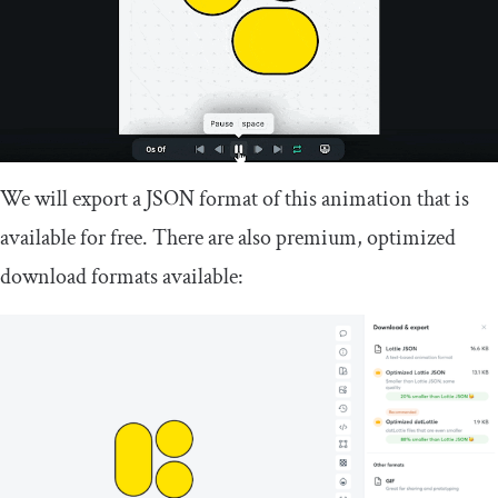
We will export a JSON format of this animation that is
available for free. There are also premium, optimized
download formats available: