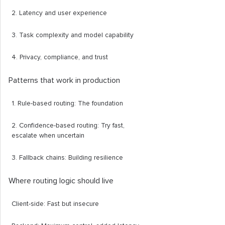
2. Latency and user experience
3. Task complexity and model capability
4. Privacy, compliance, and trust
Patterns that work in production
1. Rule-based routing: The foundation
2. Confidence-based routing: Try fast,
escalate when uncertain
3. Fallback chains: Building resilience
Where routing logic should live
Client-side: Fast but insecure