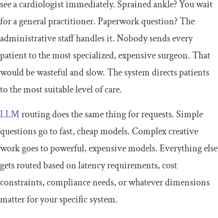
see a cardiologist immediately. Sprained ankle? You wait
for a general practitioner. Paperwork question? The
administrative staff handles it. Nobody sends every
patient to the most specialized, expensive surgeon. That
would be wasteful and slow. The system directs patients
to the most suitable level of care.
LLM
routing does the same thing for requests. Simple
questions go to fast, cheap models. Complex creative
work goes to powerful, expensive models. Everything else
gets routed based on latency requirements, cost
constraints, compliance needs, or whatever dimensions
matter for your specific system.