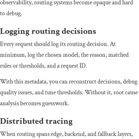
observability, routing systems become opaque and hard
to debug.
Logging routing decisions
Every request should log its routing decision. At
minimum, log the chosen model, the reason, matched
rules or thresholds, and a request ID.
With this metadata, you can reconstruct decisions, debug
quality issues, and tune thresholds. Without it, root cause
analysis becomes guesswork.
Distributed tracing
When routing spans edge, backend, and fallback layers,