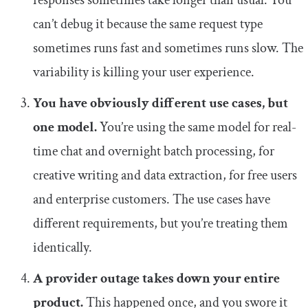
responses sometimes take longer than usual. You
can’t debug it because the same request type
sometimes runs fast and sometimes runs slow. The
variability is killing your user experience.
You have obviously different use cases, but
one model.
You’re using the same model for real-
time chat and overnight batch processing, for
creative writing and data extraction, for free users
and enterprise customers. The use cases have
different requirements, but you’re treating them
identically.
A provider outage takes down your entire
product.
This happened once, and you swore it