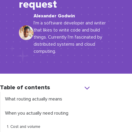
request
Alexander Godwin
I'm a software developer and writer
that likes to write code and build
things. Currently I'm fascinated by
distributed systems and cloud
computing.
Table of contents
What routing actually means
When you actually need routing
1. Cost and volume