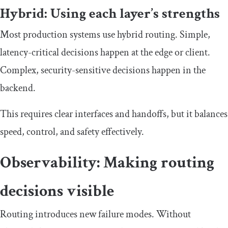
Hybrid: Using each layer’s strengths
Most production systems use hybrid routing. Simple,
latency-critical decisions happen at the edge or client.
Complex, security-sensitive decisions happen in the
backend.
This requires clear interfaces and handoffs, but it balances
speed, control, and safety effectively.
Observability: Making routing
decisions visible
Routing introduces new failure modes. Without