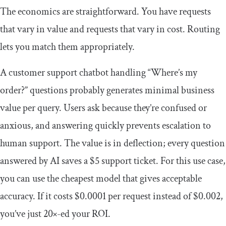
The economics are straightforward. You have requests
that vary in value and requests that vary in cost. Routing
lets you match them appropriately.
A customer support chatbot handling “Where’s my
order?” questions probably generates minimal business
value per query. Users ask because they’re confused or
anxious, and answering quickly prevents escalation to
human support. The value is in deflection; every question
answered by AI saves a $5 support ticket. For this use case,
you can use the cheapest model that gives acceptable
accuracy. If it costs $0.0001 per request instead of $0.002,
you’ve just 20×-ed your ROI.