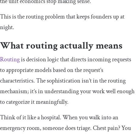
the unit economics stop making sense.
This is the routing problem that keeps founders up at
night.
What routing actually means
Routing
is decision logic that directs incoming requests
to appropriate models based on the request’s
characteristics. The sophistication isn’t in the routing
mechanism; it’s in understanding your work well enough
to categorize it meaningfully.
Think of it like a hospital. When you walk into an
emergency room, someone does triage. Chest pain? You