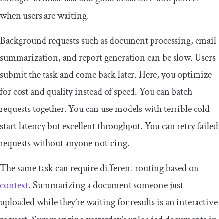
when users are waiting.
Background requests such as document processing, email
summarization, and report generation can be slow. Users
submit the task and come back later. Here, you optimize
for cost and quality instead of speed. You can batch
requests together. You can use models with terrible cold-
start latency but excellent throughput. You can retry failed
requests without anyone noticing.
The same task can require different routing based on
context
. Summarizing a document someone just
uploaded while they’re waiting for results is an interactive