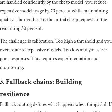
are handled confidently by the cheap model, you reduce
expensive model usage by 70 percent while maintaining
quality. The overhead is the initial cheap request for the
remaining 30 percent.
The challenge is calibration. Too high a threshold and you
over-route to expensive models. Too low and you serve
poor responses. This requires experimentation and
monitoring.
3. Fallback chains: Building
resilience
Fallback routing defines what happens when things fail. If