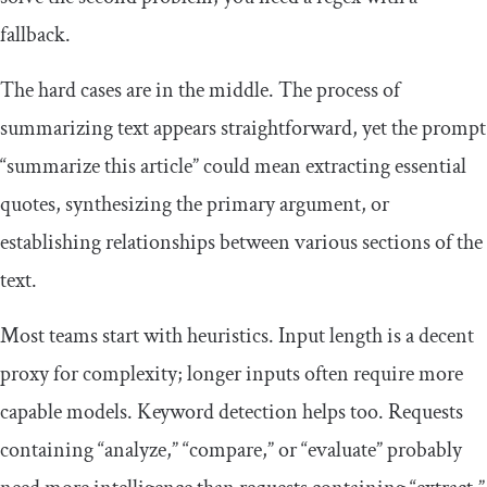
fallback.
The hard cases are in the middle. The process of
summarizing text appears straightforward, yet the prompt
“summarize this article” could mean extracting essential
quotes, synthesizing the primary argument, or
establishing relationships between various sections of the
text.
Most teams start with heuristics. Input length is a decent
proxy for complexity; longer inputs often require more
capable models. Keyword detection helps too. Requests
containing “analyze,” “compare,” or “evaluate” probably