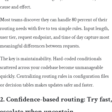
cause and effect.
Most teams discover they can handle 80 percent of their
routing needs with five to ten simple rules. Input length,
user tier, request endpoint, and time of day capture most
meaningful differences between requests.
The key is maintainability. Hard-coded conditionals
scattered across your codebase become unmanageable
quickly. Centralizing routing rules in configuration files
or decision tables makes updates safer and faster.
2. Confidence-based routing: Try fast,
escalate when uncertain