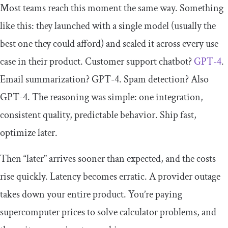
Most teams reach this moment the same way. Something
like this: they launched with a single model (usually the
best one they could afford) and scaled it across every use
case in their product. Customer support chatbot?
GPT-4
.
Email summarization? GPT-4. Spam detection? Also
GPT-4. The reasoning was simple: one integration,
consistent quality, predictable behavior. Ship fast,
optimize later.
Then “later” arrives sooner than expected, and the costs
rise quickly. Latency becomes erratic. A provider outage
takes down your entire product. You’re paying
supercomputer prices to solve calculator problems, and