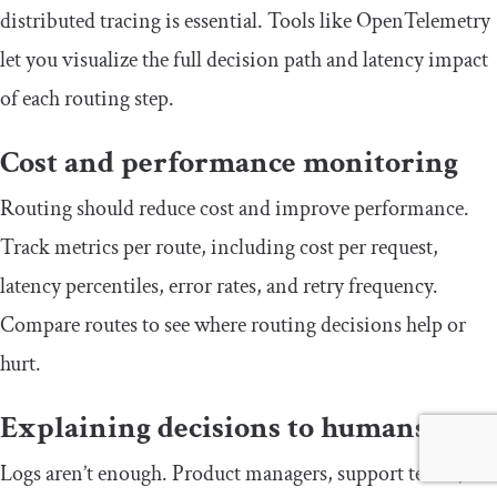
distributed tracing is essential. Tools like OpenTelemetry
let you visualize the full decision path and latency impact
of each routing step.
Cost and performance monitoring
Routing should reduce cost and improve performance.
Track metrics per route, including cost per request,
latency percentiles, error rates, and retry frequency.
Compare routes to see where routing decisions help or
hurt.
Explaining decisions to humans
Logs aren’t enough. Product managers, support teams,