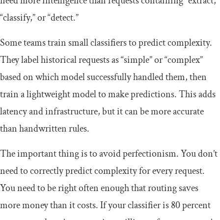
need more intelligence than requests containing “extract,”
“classify,” or “detect.”
Some teams train small classifiers to predict complexity.
They label historical requests as “simple” or “complex”
based on which model successfully handled them, then
train a lightweight model to make predictions. This adds
latency and infrastructure, but it can be more accurate
than handwritten rules.
The important thing is to avoid perfectionism. You don’t
need to correctly predict complexity for every request.
You need to be right often enough that routing saves
more money than it costs. If your classifier is 80 percent