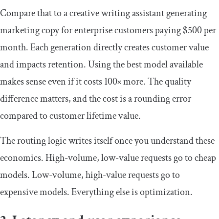
Compare that to a creative writing assistant generating
marketing copy for enterprise customers paying $500 per
month. Each generation directly creates customer value
and impacts retention. Using the best model available
makes sense even if it costs 100× more. The quality
difference matters, and the cost is a rounding error
compared to customer lifetime value.
The routing logic writes itself once you understand these
economics. High-volume, low-value requests go to cheap
models. Low-volume, high-value requests go to
expensive models. Everything else is optimization.