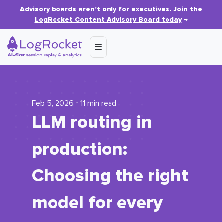
Advisory boards aren’t only for executives.
Join the
LogRocket Content Advisory Board today
→
Feb 5, 2026 ⋅ 11 min read
LLM routing in
production:
Choosing the right
model for every