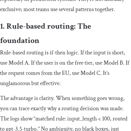
exclusive; most teams use several patterns together.
1. Rule-based routing: The
foundation
Rule-based routing is if-then logic. If the input is short,
use Model A. If the user is on the free tier, use Model B. If
the request comes from the EU, use Model C. It’s
unglamorous but effective.
The advantage is clarity. When something goes wrong,
you can trace exactly why a routing decision was made.
The logs show “matched rule: input_length < 100, routed
to gpt-3.5-turbo.” No ambiguity, no black boxes, just