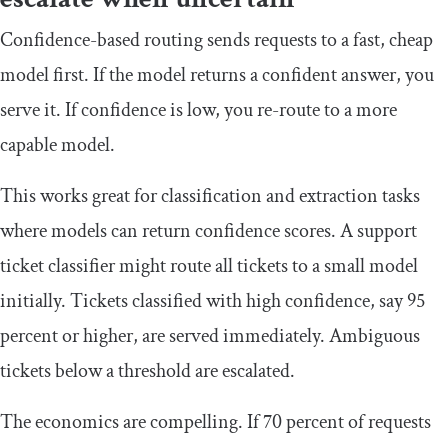
Confidence-based routing sends requests to a fast, cheap
model first. If the model returns a confident answer, you
serve it. If confidence is low, you re-route to a more
capable model.
This works great for classification and extraction tasks
where models can return confidence scores. A support
ticket classifier might route all tickets to a small model
initially. Tickets classified with high confidence, say 95
percent or higher, are served immediately. Ambiguous
tickets below a threshold are escalated.
The economics are compelling. If 70 percent of requests