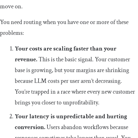
move on.
You need routing when you have one or more of these
problems:
Your costs are scaling faster than your
revenue.
This is the basic signal. Your customer
base is growing, but your margins are shrinking
because LLM costs per user aren’t decreasing.
You’re trapped in a race where every new customer
brings you closer to unprofitability.
Your latency is unpredictable and hurting
conversion.
Users abandon workflows because