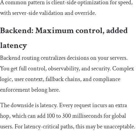
A common pattern is client-side optimization for speed,
with server-side validation and override.
Backend: Maximum control, added
latency
Backend routing centralizes decisions on your servers.
You get full control, observability, and security. Complex
logic, user context, fallback chains, and compliance
enforcement belong here.
The downside is latency. Every request incurs an extra
hop, which can add 100 to 300 milliseconds for global
users. For latency-critical paths, this may be unacceptable.