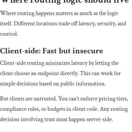
Where routing happens matters as much as the logic
itself. Different locations trade off latency, security, and
control.
Client-side: Fast but insecure
Client-side routing minimizes latency by letting the
client choose an endpoint directly. This can work for
simple decisions based on public information.
But clients are untrusted. You can’t enforce pricing tiers,
compliance rules, or budgets in client code. Any routing
decision involving trust must happen server-side.