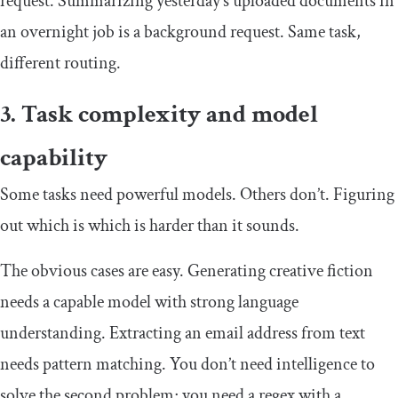
request. Summarizing yesterday’s uploaded documents in
an overnight job is a background request. Same task,
different routing.
3. Task complexity and model
capability
Some tasks need powerful models. Others don’t. Figuring
out which is which is harder than it sounds.
The obvious cases are easy. Generating creative fiction
needs a capable model with strong language
understanding. Extracting an email address from text
needs pattern matching. You don’t need intelligence to
solve the second problem; you need a regex with a