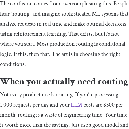
The confusion comes from overcomplicating this. People
hear “routing” and imagine sophisticated ML systems that
analyze requests in real time and make optimal decisions
using reinforcement learning. That exists, but it’s not
where you start. Most production routing is conditional
logic. If this, then that. The art is in choosing the right
conditions.
When you actually need routing
Not every product needs routing. If you’re processing
1,000 requests per day and your
LLM
costs are $300 per
month, routing is a waste of engineering time. Your time
is worth more than the savings. Just use a good model and