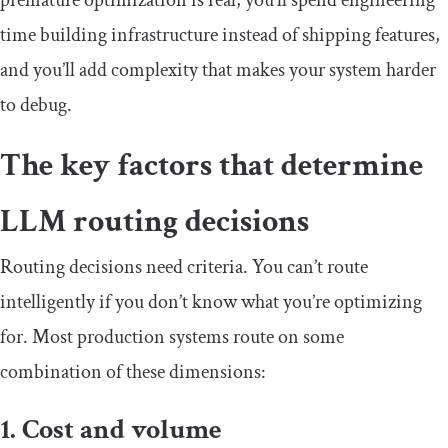
premature optimization is real; you’ll spend engineering
time building infrastructure instead of shipping features,
and you’ll add complexity that makes your system harder
to debug.
The key factors that determine
LLM routing decisions
Routing decisions need criteria. You can’t route
intelligently if you don’t know what you’re optimizing
for. Most production systems route on some
combination of these dimensions:
1. Cost and volume