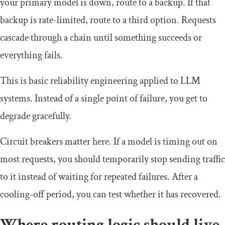
your primary model is down, route to a backup. If that
backup is rate-limited, route to a third option. Requests
cascade through a chain until something succeeds or
everything fails.
This is basic reliability engineering applied to LLM
systems. Instead of a single point of failure, you get to
degrade gracefully.
Circuit breakers matter here. If a model is timing out on
most requests, you should temporarily stop sending traffic
to it instead of waiting for repeated failures. After a
cooling-off period, you can test whether it has recovered.
Where routing logic should live