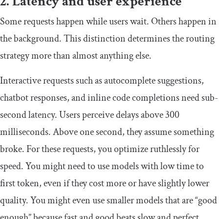
2. Latency and user experience
Some requests happen while users wait. Others happen in
the background. This distinction determines the routing
strategy more than almost anything else.
Interactive requests such as autocomplete suggestions,
chatbot responses, and inline code completions need sub-
second latency. Users perceive delays above 300
milliseconds. Above one second, they assume something
broke. For these requests, you optimize ruthlessly for
speed. You might need to use models with low time to
first token, even if they cost more or have slightly lower
quality. You might even use smaller models that are “good
enough” because fast and good beats slow and perfect