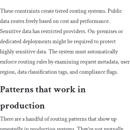
These constraints create tiered routing systems. Public
data routes freely based on cost and performance.
Sensitive data has restricted providers. On-premises or
dedicated deployments might be required to protect
highly sensitive data. The system must automatically
enforce routing rules by examining request metadata, user
region, data classification tags, and compliance flags.
Patterns that work in
production
There are a handful of routing patterns that show up
repeatedly in production systems. They’re not mutually