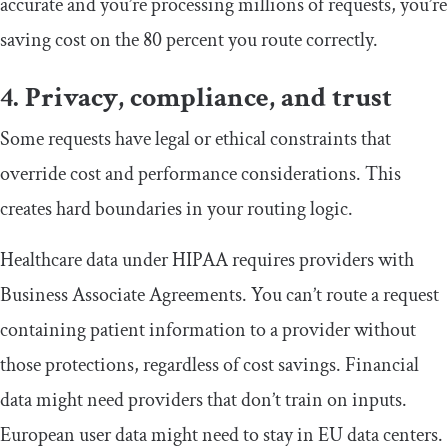
accurate and you’re processing millions of requests, you’re
saving cost on the 80 percent you route correctly.
4. Privacy, compliance, and trust
Some requests have legal or ethical constraints that
override cost and performance considerations. This
creates hard boundaries in your routing logic.
Healthcare data under HIPAA requires providers with
Business Associate Agreements. You can’t route a request
containing patient information to a provider without
those protections, regardless of cost savings. Financial
data might need providers that don’t train on inputs.
European user data might need to stay in EU data centers.