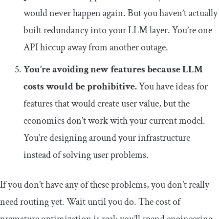
would never happen again. But you haven’t actually
built redundancy into your LLM layer. You’re one
API hiccup away from another outage.
You’re avoiding new features because LLM
costs would be prohibitive.
You have ideas for
features that would create user value, but the
economics don’t work with your current model.
You’re designing around your infrastructure
instead of solving user problems.
If you don’t have any of these problems, you don’t really
need routing yet. Wait until you do. The cost of