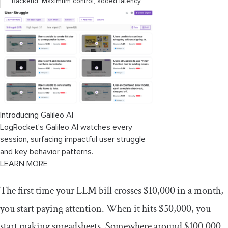
Backend: Maximum control, added latency
Hybrid: Using each layer’s strengths
Observability: Making routing decisions
visible
Logging routing decisions
Distributed tracing
Introducing Galileo AI
LogRocket’s Galileo AI watches every
Cost and performance monitoring
session, surfacing impactful user struggle
Explaining decisions to humans
and key behavior patterns.
LEARN MORE
Common mistakes and how to avoid
them
The first time your LLM bill crosses $10,000 in a month,
you start paying attention. When it hits $50,000, you
1. Over-optimizing too early
start making spreadsheets. Somewhere around $100,000,