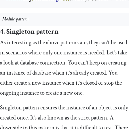
Module pattern
4. Singleton pattern
As interesting as the above patterns are, they can’t be used
in scenarios where only one instance is needed. Let’s take
a look at database connection. You can’t keep on creating
an instance of database when it’s already created. You
either create a new instance when it’s closed or stop the
ongoing instance to create a new one.
Singleton pattern ensures the instance of an object is only
created once. It’s also known as the strict pattern. A
downside to this pattern is that it is difficult to test. There