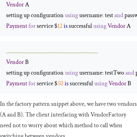
Vendor
 A

setting up configuration 
using
 username
:
 test 
and
 pass
Payment
for
 service $
12
is
 successful 
using
Vendor
 A
............................................................
Vendor
 B

setting up configuration 
using
 username
:
 testTwo 
and
 
Payment
for
 service $
50
is
 successful 
using
Vendor
 B
In the
factory pattern snippet
above, we have two vendors
(
A
and
B
). The client interfacing with
VendorFactory
need not to worry about which method to call when
switching between
vendors
.