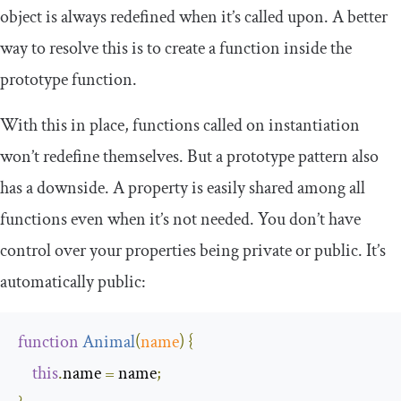
object is always
redefined
when it’s called upon. A better
way to resolve this is to create a function inside the
prototype function.
With this in place, functions called on instantiation
won’t redefine themselves. But a prototype pattern also
has a downside. A property is easily shared among all
functions even when it’s not needed. You don’t have
control over your properties being private or public. It’s
automatically public:
function
Animal
(
name
)
{
this
.
name 
=
 name
;