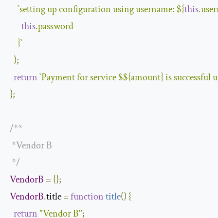
`setting up configuration using username: 
${
this
.use
this
.password

    }
`
);
return
`Payment for service $
${amount}
 is successful 
};
/**

 *Vendor B

 */
VendorB
=
{};
VendorB
.
title 
=
function
title
(
)
{
return
"Vendor B"
;