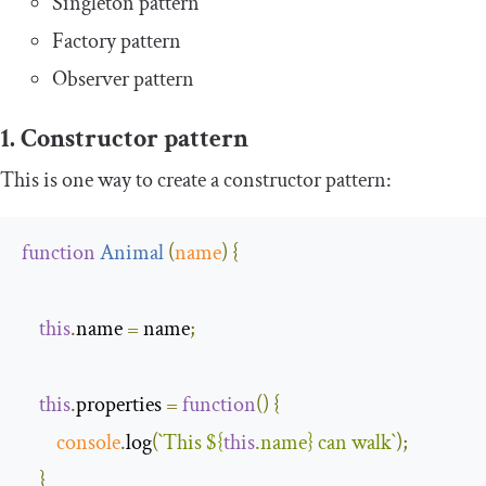
Singleton pattern
Factory pattern
Observer pattern
1. Constructor pattern
This is one way to create a constructor pattern:
function
Animal
(
name
)
{
this
.
name 
=
 name
;
this
.
properties 
=
function
(
)
{
console
.
log
(
`This 
${
this
.name}
 can walk`
);
}