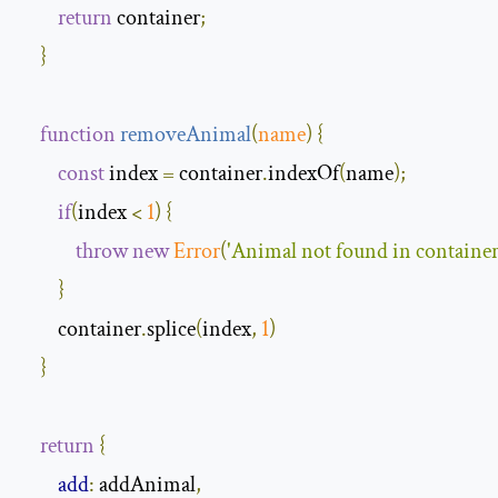
return
 container
;
}
function
removeAnimal
(
name
)
{
const
 index 
=
 container
.
indexOf
(
name
);
if
(
index 
<
1
)
{
throw
new
Error
(
'Animal not found in container
}
        container
.
splice
(
index
,
1
)
}
return
{
add
:
 addAnimal
,