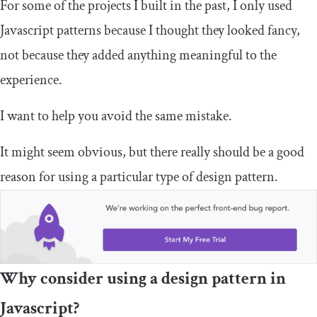
For some of the projects I built in the past, I only used
Javascript patterns because I thought they looked fancy,
not because they added anything meaningful to the
experience.
I want to help you avoid the same mistake.
It might seem obvious, but there really should be a good
reason for using a particular type of design pattern.
Why consider using a design pattern in
Javascript?