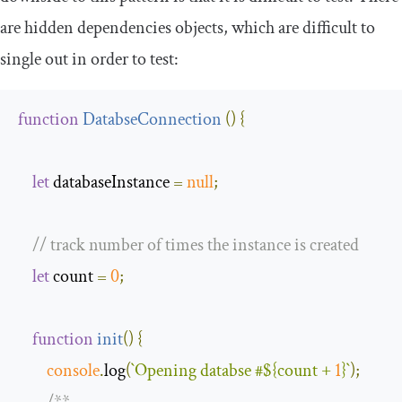
are hidden dependencies objects, which are difficult to
single out in order to test:
function
DatabseConnection
(
)
{
let
 databaseInstance 
=
null
;
// track number of times the instance is created 
let
 count 
=
0
;
function
init
(
)
{
console
.
log
(
`Opening databse #
${count + 
1
}
`
);