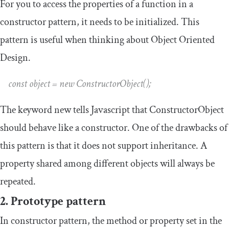
For you to access the properties of a function in a
constructor pattern, it needs to be initialized. This
pattern is useful when thinking about Object Oriented
Design.
const object = new ConstructorObject();
The keyword
new
tells Javascript that
ConstructorObject
should behave like a constructor. One of the drawbacks of
this pattern is that it does not support inheritance. A
property shared among different objects will always be
repeated.
2. Prototype pattern
In constructor pattern, the method or property set in the