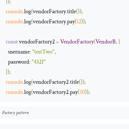
});
console
.
log
(
vendorFactory
.
title
());
console
.
log
(
vendorFactory
.
pay
(
12
));
const
 vendorFactory2 
=
VendorFactory
(
VendorB
,
{
username
:
"testTwo"
,
password
:
"4321"
});
console
.
log
(
vendorFactory2
.
title
());
console
.
log
(
vendorFactory2
.
pay
(
50
));
Factory pattern