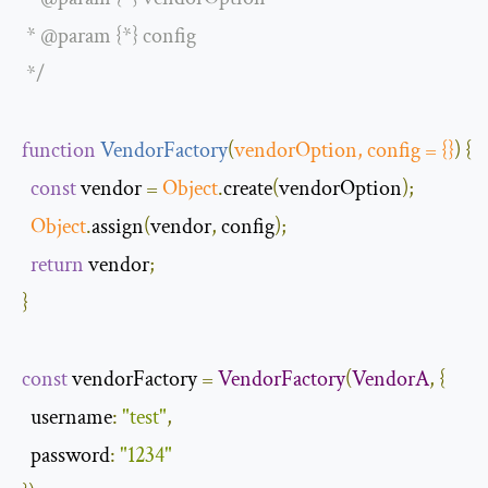
 * @param {*} config

 */
function
VendorFactory
(
vendorOption
,
 config 
=
{}
)
{
const
 vendor 
=
Object
.
create
(
vendorOption
);
Object
.
assign
(
vendor
,
 config
);
return
 vendor
;
}
const
 vendorFactory 
=
VendorFactory
(
VendorA
,
{
username
:
"test"
,
password
:
"1234"