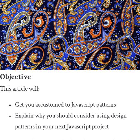
Objective
This article will:
Get you accustomed to Javascript patterns
Explain why you should consider using design
patterns in your next Javascript project