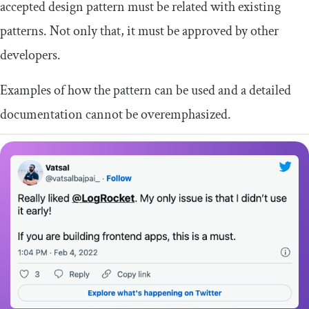
accepted design pattern must be related with existing
patterns. Not only that, it must be approved by other
developers.
Examples of how the pattern can be used and a detailed
documentation cannot be overemphasized.