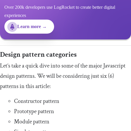
Over 200k developers use LogRocket to create better digital
experiences
Learn more →
Design pattern categories
Let’s take a quick dive into some of the major Javascript
design patterns. We will be considering just six (6)
patterns in this article:
Constructor pattern
Prototype pattern
Module pattern