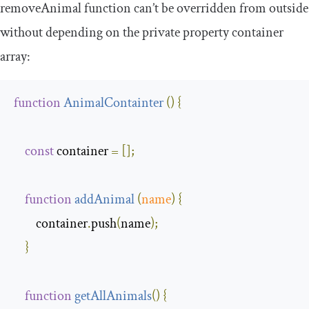
removeAnimal
function can’t be overridden from outside
without depending on the private property
container
array
:
function
AnimalContainter
(
)
{
const
 container 
=
[];
function
addAnimal
(
name
)
{
        container
.
push
(
name
);
}
function
getAllAnimals
(
)
{