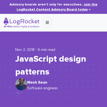
Advisory boards aren’t only for executives.
Join the
LogRocket Content Advisory Board today
→
Nov 2, 2018 ⋅ 6 min read
JavaScript design
patterns
Mesh Seun
Software engineer.