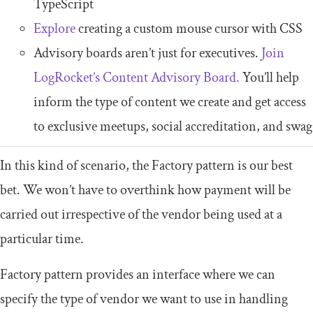
TypeScript
Explore
creating a custom mouse cursor with CSS
Advisory boards aren’t just for executives.
Join
LogRocket’s Content Advisory Board.
You’ll help
inform the type of content we create and get access
to exclusive meetups, social accreditation, and swag
In this kind of scenario, the
Factory
pattern
is our best
bet. We won’t have to overthink how payment will be
carried out irrespective of the vendor being used at a
particular time.
Factory pattern provides an interface where we can
specify the type of vendor we want to use in handling