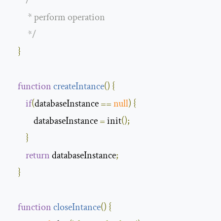
/**

         * perform operation 

         */
}
function
createIntance
(
)
{
if
(
databaseInstance 
==
null
)
{
            databaseInstance 
=
 init
();
}
return
 databaseInstance
;
}
function
closeIntance
(
)
{