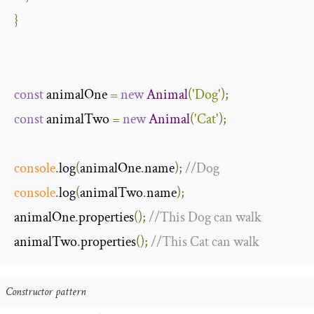
}
const
 animalOne 
=
new
Animal
(
'Dog'
);
const
 animalTwo 
=
new
Animal
(
'Cat'
);
console
.
log
(
animalOne
.
name
);
//Dog
console
.
log
(
animalTwo
.
name
);
animalOne
.
properties
();
//This Dog can walk
animalTwo
.
properties
();
//This Cat can walk
Constructor pattern