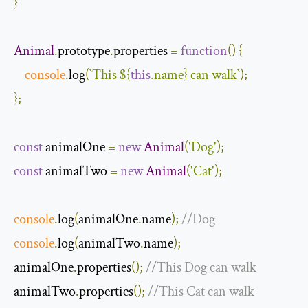
}
Animal
.
prototype
.
properties 
=
function
(
)
{
console
.
log
(
`This 
${
this
.name}
 can walk`
);
};
const
 animalOne 
=
new
Animal
(
'Dog'
);
const
 animalTwo 
=
new
Animal
(
'Cat'
);
console
.
log
(
animalOne
.
name
);
//Dog
console
.
log
(
animalTwo
.
name
);
animalOne
.
properties
();
//This Dog can walk
animalTwo
.
properties
();
//This Cat can walk