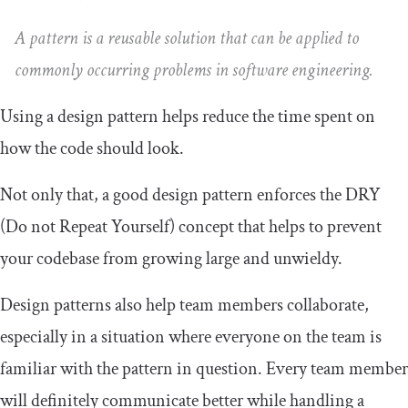
A pattern is a reusable solution that can be applied to
commonly occurring problems in software engineering.
Using a design pattern helps reduce the time spent on
how the code should look.
Not only that, a good design pattern enforces the DRY
(Do not Repeat Yourself) concept that helps to prevent
your codebase from growing large and unwieldy.
Design patterns also help team members collaborate,
especially in a situation where everyone on the team is
familiar with the pattern in question. Every team member
will definitely communicate better while handling a