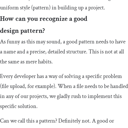
uniform style (pattern) in building up a project.
How can you recognize a good
design pattern?
As funny as this may sound, a good pattern needs to have
a name and a precise, detailed structure. This is not at all
the same as mere habits.
Every developer has a way of solving a specific problem
(file upload, for example). When a file needs to be handled
in any of our projects, we gladly rush to implement this
specific solution.
Can we call this a pattern? Definitely not. A good or