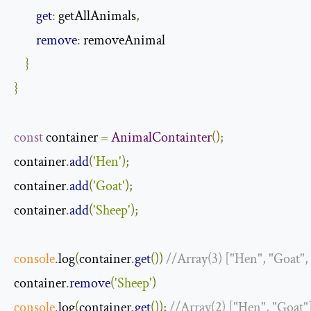
get
:
 getAllAnimals
,
remove
:
 removeAnimal

}
}
const
 container 
=
AnimalContainter
();
container
.
add
(
'Hen'
);
container
.
add
(
'Goat'
);
container
.
add
(
'Sheep'
);
console
.
log
(
container
.
get
())
//Array(3) ["Hen", "Goat",
container
.
remove
(
'Sheep'
)
console
.
log
(
container
.
get
());
//Array(2) ["Hen", "Goat"