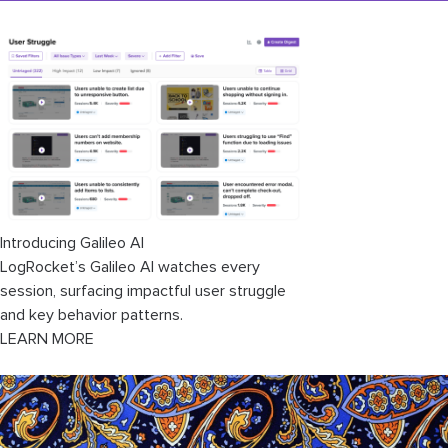
Introducing Galileo AI
LogRocket’s Galileo AI watches every
session, surfacing impactful user struggle
and key behavior patterns.
LEARN MORE