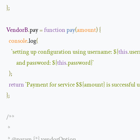
};
VendorB
.
pay 
=
function
pay
(
amount
)
{
console
.
log
(
`setting up configuration using username: 
${
this
.use
        and password: 
${
this
.password}
`
);
return
`Payment for service $
${amount}
 is successful 
};
/**

 *

 * @param {*} vendorOption
