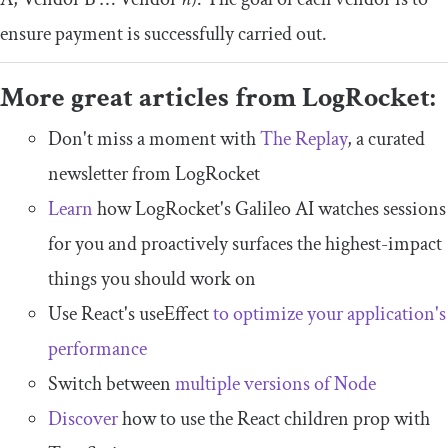
ensure payment is successfully carried out.
More great articles from LogRocket:
Don't miss a moment with
The Replay
, a curated
newsletter from LogRocket
Learn
how LogRocket's Galileo AI watches sessions
for you and proactively surfaces the highest-impact
things you should work on
Use React's useEffect
to optimize your application's
performance
Switch between
multiple versions of Node
Discover
how to use the React children prop with