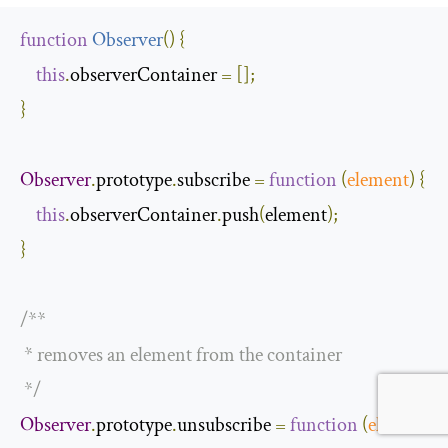
function
Observer
(
)
{
this
.
observerContainer 
=
[];
}
Observer
.
prototype
.
subscribe 
=
function
(
element
)
{
this
.
observerContainer
.
push
(
element
);
}
/**

 * removes an element from the container

 */
Observer
.
prototype
.
unsubscribe 
=
function
(
element
)
{