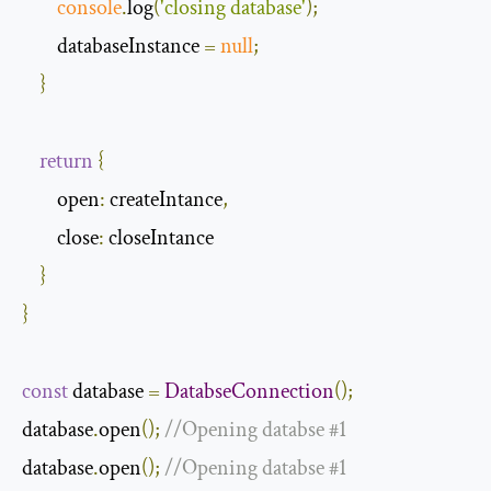
console
.
log
(
'closing database'
);
        databaseInstance 
=
null
;
}
return
{
open
:
 createIntance
,
close
:
 closeIntance

}
}
const
 database 
=
DatabseConnection
();
database
.
open
();
//Opening databse #1
database
.
open
();
//Opening databse #1