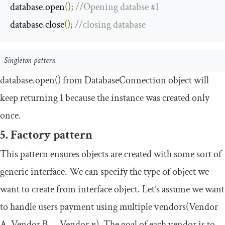
database
.
open
();
//Opening databse #1
database
.
close
();
//closing database
Singleton pattern
database
.
open
()
from
DatabaseConnection
object will
keep returning
1
because the instance was created only
once.
5. Factory pattern
This pattern ensures objects are created with some sort of
generic interface. We can specify the type of object we
want to create from
interface
object. Let’s assume we want
to handle users payment using multiple vendors(Vendor
A, Vendor B … Vendor
n
). The goal of each vendor is to