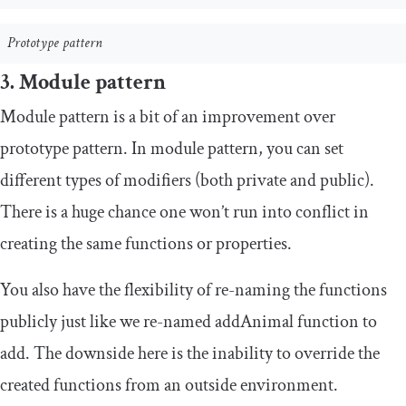
Prototype pattern
3. Module pattern
Module pattern is a bit of an improvement over
prototype pattern. In module pattern, you can set
different types of modifiers (both private and public).
There is a huge chance one won’t run into conflict in
creating the same functions or properties.
You also have the flexibility of
re
-
naming
the functions
publicly just like we re-named
addAnimal
function to
add
. The downside here is the inability to override the
created functions from an outside environment.