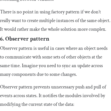
There is no point in using factory pattern if we don’t
really want to create multiple instances of the same object.
It would rather make the whole solution more complex.
6. Observer pattern
Observer pattern is useful in cases where an object needs
to communicate with some sets of other objects at the
same time. Imagine you need to sync an update across
many components due to some changes.
Observer pattern prevents unnecessary push and pull of
events across states. It notifies the modules involved by
modifying the current state of the data: