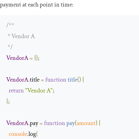
payment at each point in time:
/**

 * Vendor A

 */
VendorA
=
{};
VendorA
.
title 
=
function
title
(
)
{
return
"Vendor A"
;
};
VendorA
.
pay 
=
function
pay
(
amount
)
{
console
.
log
(