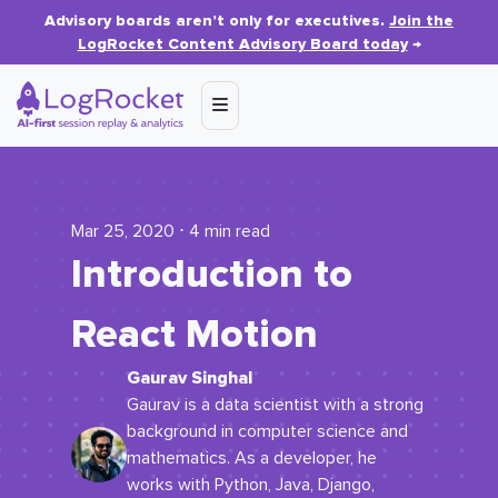
Advisory boards aren’t only for executives.
Join the
LogRocket Content Advisory Board today
→
Mar 25, 2020 ⋅ 4 min read
Introduction to
React Motion
Gaurav Singhal
Gaurav is a data scientist with a strong
background in computer science and
mathematics. As a developer, he
works with Python, Java, Django,