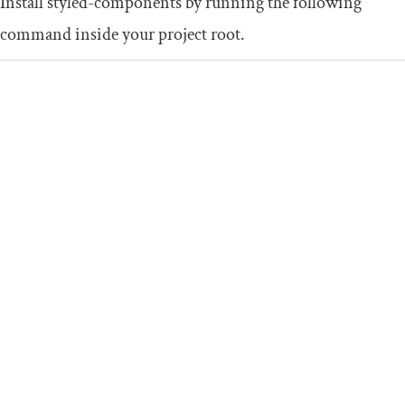
Install
styled
-
components
by running the following
command inside your project root.