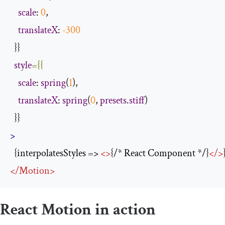
scale
: 
0
,

translateX
: 
-300
  }}

style
={{
scale
: 
spring
(
1
),

translateX
: 
spring
(
0
, 
presets
.
stiff
)

>
  {interpolatesStyles => 
<>
{/* React Component */}
</>
</
Motion
>
React Motion in action