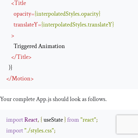
<
Title
opacity
=
{interpolatedStyles.opacity}
translateY
=
{interpolatedStyles.translateY}
>
      Triggered Animation

</
Title
>
</
Motion
>
Your complete
App
.
js
should look as follows.
import
React
,
{
 useState 
}
from
"react"
;
import
"./styles.css"
;