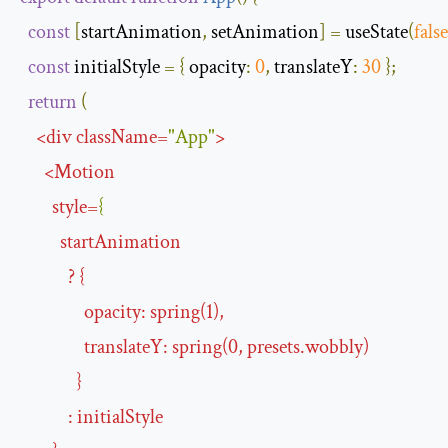
const
[
startAnimation
,
 setAnimation
]
=
 useState
(
false
const
 initialStyle 
=
{
opacity
:
0
,
translateY
:
30
};
return
(
<
div
className
=
"App"
>
<
Motion
style
=
{
startAnimation
?
{
opacity
:
spring
(
1
),
translateY
:
spring
(
0
,
presets
.
wobbly
)
}
:
initialStyle