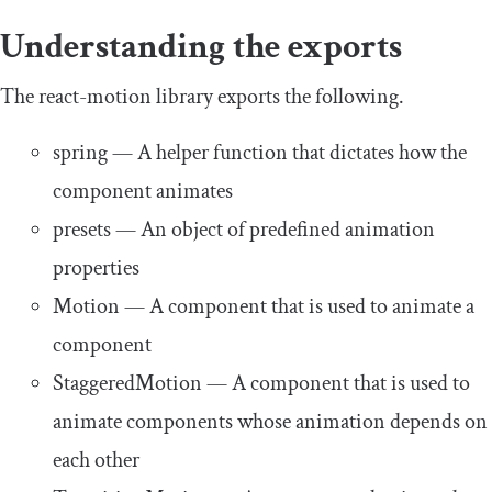
Understanding the exports
The
react
-
motion
library exports the following.
spring
— A helper function that dictates how the
component animates
presets
— An object of predefined animation
properties
Motion
— A component that is used to animate a
component
StaggeredMotion
— A component that is used to
animate components whose animation depends on
each other