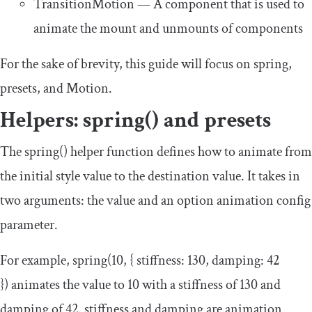
TransitionMotion
— A component that is used to
animate the mount and unmounts of components
For the sake of brevity, this guide will focus on
spring
,
presets
, and
Motion
.
Helpers:
spring
()
and
presets
The
spring
()
helper function defines how to animate from
the initial style value to the destination value. It takes in
two arguments: the value and an option animation config
parameter.
For example,
spring
(
10
,
{
stiffness
:
130
,
damping
:
42
})
animates the value to 10 with a stiffness of 130 and
damping of 42.
stiffness
and
damping
are animation