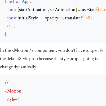
function
App
(
)
{
const
[
startAnimation
,
 setAnimation
]
=
 useState
(
false
const
 initialStyle 
=
{
opacity
:
0
,
translateY
:
30
};
// ...
}
In the
<Motion
/>
component, you don’t have to specify
the
defaultStyle
prop because the
style
prop is going to
change dynamically.
// ...
<
Motion
style
=
{