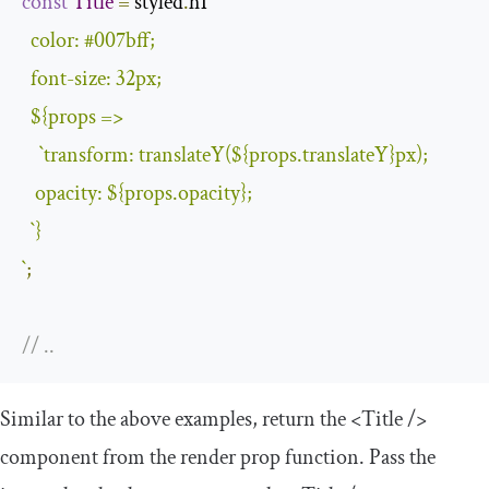
const
Title
=
 styled
.
h1
`

  color: #007bff;

  font-size: 32px;

${props =>

`
transform
:
 translateY
(
$
{
props
.
translateY
}
px
);
   opacity
:
$
{
props
.
opacity
}
;
`
}
`
;
// ..
Similar to the above examples, return the
<Title
/>
component from the render prop function. Pass the