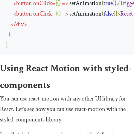
<
button
onClick
=
{()
=>
 setAnimation
(
true
)}>
Trigg
<
button
onClick
=
{()
=>
 setAnimation
(
false
)}>
Reset
</
div
>
);
}
Using React Motion with
styled
-
components
You can use
react
-
motion
with any other UI library for
React. Let’s see how you can use
react
-
motion
with the
styled
-
components
library.