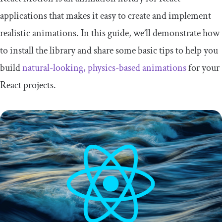
applications that makes it easy to create and implement
realistic animations. In this guide, we’ll demonstrate how
to install the library and share some basic tips to help you
build
natural-looking, physics-based animations
for your
React projects.