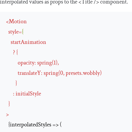
interpolated values as props to the
<Title
/>
component.
<
Motion
style
=
{
startAnimation
      ? {

opacity
:
spring
(
1
),

translateY
:
spring
(
0
, 
presets
.
wobbly
)

        }

:
initialStyle
>
  {interpolatedStyles => (
