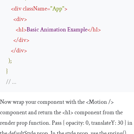
<
div
className
=
"App"
>
<
div
>
<
h1
>
Basic
Animation
Example
</
h1
>
</
div
>
</
div
>
);
}
// ...
Now wrap your component with the
<Motion
/>
component and return the
<h1>
component from the
render prop function. Pass
{
opacity
:
0
,
translateY
:
30
}
in
the
defaultStyle
prop. In the
style
prop, use the
spring
()