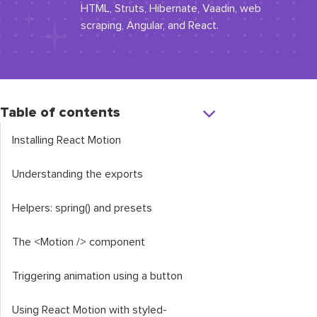
HTML, Struts, Hibernate, Vaadin, web
scraping, Angular, and React.
Table of contents
Installing React Motion
Understanding the exports
Helpers:
spring
()
and
presets
The
<Motion
/>
component
Triggering animation using a button
Using React Motion with
styled
-