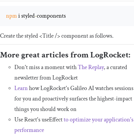
npm
 i styled
-
components
Create the styled
<Title
/>
component as follows.
More great articles from LogRocket:
Don't miss a moment with
The Replay
, a curated
newsletter from LogRocket
Learn
how LogRocket's Galileo AI watches sessions
for you and proactively surfaces the highest-impact
things you should work on
Use React's useEffect
to optimize your application's
performance