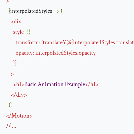
>
{
interpolatedStyles 
=>
(
<
div
style
=
{{
transform
:
`
translateY
(${
interpolatedStyles.transla
opacity
:
interpolatedStyles
.
opacity
}}
>
<
h1
>
Basic
Animation
Example
</
h1
>
</
div
>
)}
</
Motion
>
// ...