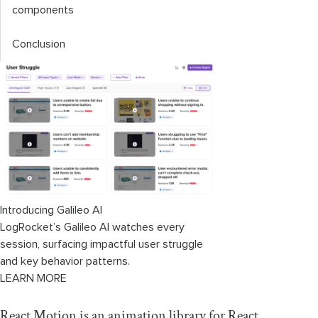
components
Conclusion
Introducing Galileo AI
LogRocket’s Galileo AI watches every
session, surfacing impactful user struggle
and key behavior patterns.
LEARN MORE
React Motion is an animation library for React