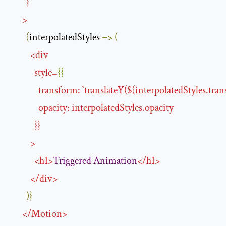
}
>
{
interpolatedStyles 
=>
(
<
div
style
=
{{
transform
:
`
translateY
(${
interpolatedStyles.tran
opacity
:
interpolatedStyles
.
opacity
}}
>
<
h1
>
Triggered
Animation
</
h1
>
</
div
>
)}
</
Motion
>