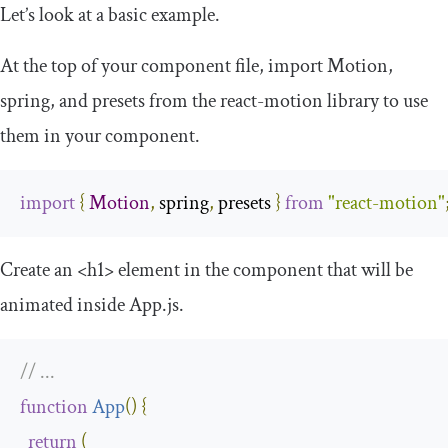
Let’s look at a basic example.
At the top of your component file, import
Motion
,
spring
, and
presets
from the
react
-
motion
library to use
them in your component.
import
{
Motion
,
 spring
,
 presets 
}
from
"react-motion"
Create an
<h1>
element in the component that will be
animated inside
App
.
js
.
// ...
function
App
(
)
{
return
(