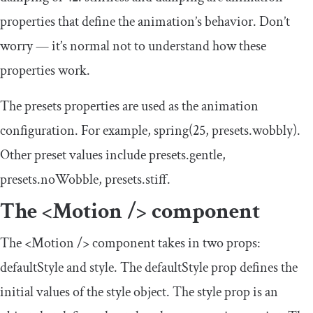
properties that define the animation’s behavior. Don’t
worry — it’s normal not to understand how these
properties work.
The
presets
properties are used as the animation
configuration. For example,
spring
(
25
,
presets
.
wobbly
)
.
Other preset values include
presets
.
gentle
,
presets
.
noWobble
,
presets
.
stiff
.
The
<Motion
/>
component
The
<Motion
/>
component takes in two props:
defaultStyle
and
style
. The
defaultStyle
prop defines the
initial values of the style object. The
style
prop is an