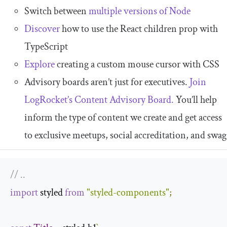
Switch between
multiple versions of Node
Discover
how to use the React children prop with
TypeScript
Explore
creating a custom mouse cursor with CSS
Advisory boards aren’t just for executives.
Join
LogRocket’s Content Advisory Board.
You’ll help
inform the type of content we create and get access
to exclusive meetups, social accreditation, and swag
// ..
import
 styled 
from
"styled-components"
;