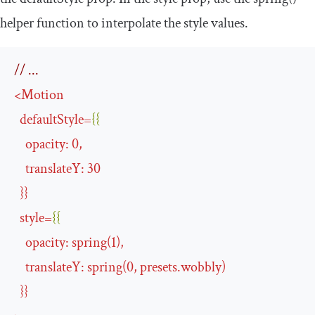
helper function to interpolate the style values.
// ...
<
Motion
defaultStyle
=
{{
opacity
:
0
,
translateY
:
30
}}
style
=
{{
opacity
:
spring
(
1
),
translateY
:
spring
(
0
,
presets
.
wobbly
)
}}