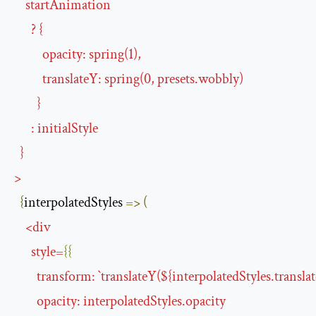
startAnimation
?
{
opacity
:
spring
(
1
),
translateY
:
spring
(
0
,
presets
.
wobbly
)
}
:
initialStyle
}
>
{
interpolatedStyles 
=>
(
<
div
style
=
{{
transform
:
`
translateY
(${
interpolatedStyles.transla
opacity
:
interpolatedStyles
.
opacity