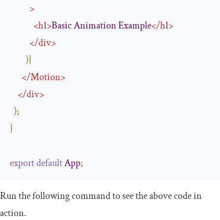
>
<
h1
>
Basic
Animation
Example
</
h1
>
</
div
>
)}
</
Motion
>
</
div
>
);
}
export
default
App
;
Run the following command to see the above code in
action.