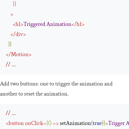
}}
>
<
h1
>
Triggered
Animation
</
h1
>
</
div
>
)}
</
Motion
>
// ...
Add two buttons: one to trigger the animation and
another to reset the animation.
// ...
<
button
onClick
=
{()
=>
 setAnimation
(
true
)}>
Trigger
A