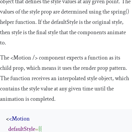
object that defines the style values at any given point. The
values of the
style
prop are determined using the
spring
()
helper function. If the
defaultStyle
is the original style,
then
style
is the final style that the components animate
to.
The
<Motion
/>
component expects a function as its
child prop, which means it uses the render prop pattern.
The function receives an interpolated style object, which
contains the style value at any given time until the
animation is completed.
<
<Motion
defaultStyle
=
{{