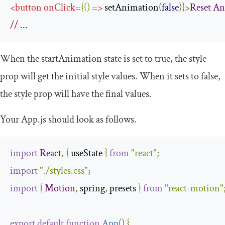
<
button
onClick
=
{()
=>
 setAnimation
(
false
)}>
Reset
An
// ...
When the
startAnimation
state is set to
true
, the
style
prop will get the initial style values. When it sets to
false
,
the
style
prop will have the final values.
Your
App
.
js
should look as follows.
import
React
,
{
 useState 
}
from
"react"
;
import
"./styles.css"
;
import
{
Motion
,
 spring
,
 presets 
}
from
"react-motion"
export
default
function
App
(
)
{