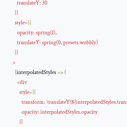
translateY
:
30
}}
style
=
{{
opacity
:
spring
(
1
),
translateY
:
spring
(
0
,
presets
.
wobbly
)
}}
>
{
interpolatedStyles 
=>
(
<
div
style
=
{{
transform
:
`
translateY
(${
interpolatedStyles.tran
opacity
:
interpolatedStyles
.
opacity
}}