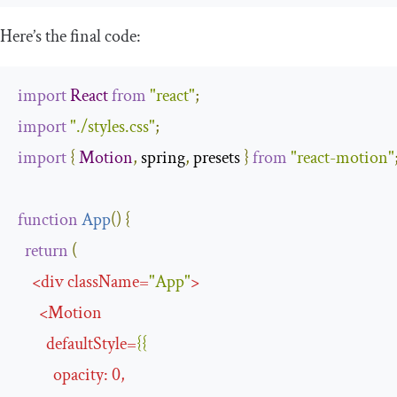
Here’s the final code:
import
React
from
"react"
;
import
"./styles.css"
;
import
{
Motion
,
 spring
,
 presets 
}
from
"react-motion"
function
App
(
)
{
return
(
<
div
className
=
"App"
>
<
Motion
defaultStyle
=
{{
opacity
:
0
,