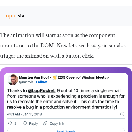
npm
 start
The animation will start as soon as the component
mounts on to the DOM. Now let’s see how you can also
trigger the animation with a button click.