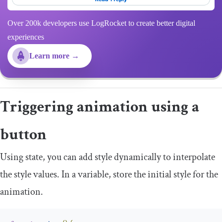
Over 200k developers use LogRocket to create better digital
experiences
Learn more →
Triggering animation using a
button
Using state, you can add style dynamically to interpolate
the style values. In a variable, store the initial style for the
animation.