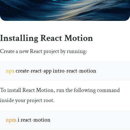
Installing React Motion
Create a new React project by running:
npx
 create
-
react
-
app intro
-
react
-
motion
To install React Motion, run the following command
inside your project root.
npm
 i react
-
motion