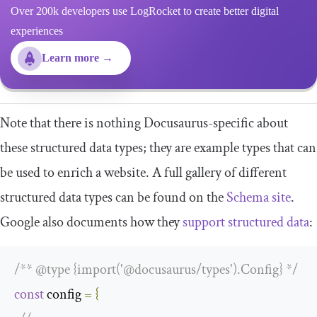
Over 200k developers use LogRocket to create better digital
experiences
Learn more →
Note that there is nothing Docusaurus-specific about
these structured data types; they are example types that can
be used to enrich a website. A full gallery of different
structured data types can be found on the
Schema site
.
Google also documents how they
support structured data
:
/** @type {import('@docusaurus/types').Config} */
const
 config 
=
{