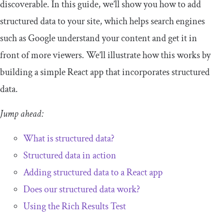
discoverable. In this guide, we’ll show you how to add
structured data to your site, which helps search engines
such as Google understand your content and get it in
front of more viewers. We’ll illustrate how this works by
building a simple React app that incorporates structured
data.
Jump ahead:
What is structured data?
Structured data in action
Adding structured data to a React app
Does our structured data work?
Using the Rich Results Test