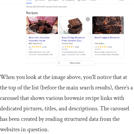
When you look at the image above, you’ll notice that at
the top of the list (before the main search results), there’s a
carousel that shows various brownie recipe links with
dedicated pictures, titles, and descriptions. The carousel
has been created by reading structured data from the
websites in question.