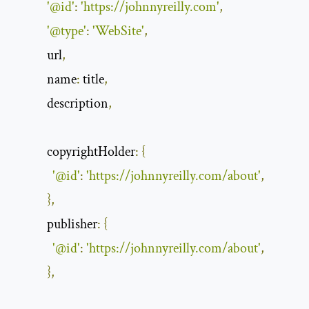
'@id'
:
'https://johnnyreilly.com'
,
'@type'
:
'WebSite'
,
            url
,
name
:
 title
,
            description
,
copyrightHolder
:
{
'@id'
:
'https://johnnyreilly.com/about'
,
},
publisher
:
{
'@id'
:
'https://johnnyreilly.com/about'
,
},