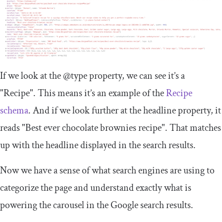
If we look at the
@type
property, we can see it’s a
"Recipe"
. This means it’s an example of the
Recipe
schema
. And if we look further at the
headline
property, it
reads
"Best ever chocolate brownies recipe"
. That matches
up with the headline displayed in the search results.
Now we have a sense of what search engines are using to
categorize the page and understand exactly what is
powering the carousel in the Google search results.