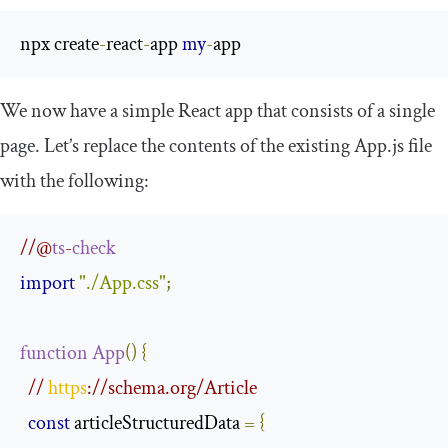
npx create
-
react
-
app 
my
-
app
We now have a simple React app that consists of a single
page. Let’s replace the contents of the existing
App
.
js
file
with the following:
//@
ts
-
check
import
"./App.css"
;
function
App
()
{
// 
https
://schema.org/Article
const
 articleStructuredData 
=
{