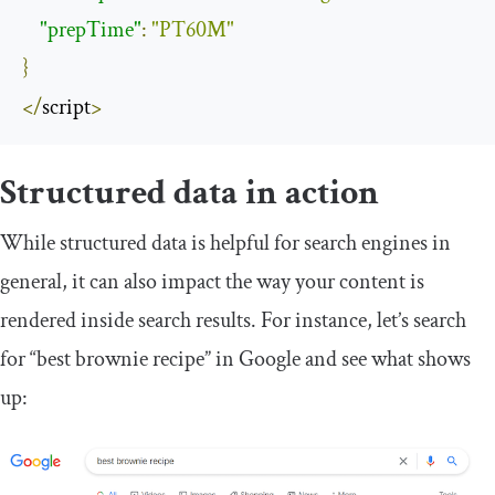
"prepTime"
:
"PT60M"
}
</
script
>
Structured data in action
While structured data is helpful for search engines in
general, it can also impact the way your content is
rendered inside search results. For instance, let’s search
for “best brownie recipe” in Google and see what shows
up: