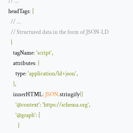
// ...
  headTags
:
[
// ...
// Structured data in the form of JSON-LD
{
tagName
:
'script'
,
attributes
:
{
type
:
'application/ld+json'
,
},
innerHTML
:
JSON
.
stringify
({
'@context'
:
'https://schema.org'
,
'@graph'
:
[
{