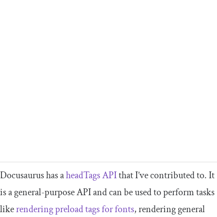
Docusaurus has a
headTags
API
that I’ve contributed to. It
is a general-purpose API and can be used to perform tasks
like
rendering preload tags for fonts
, rendering general