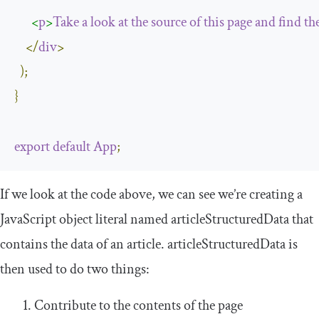
<
p
>
Take
a
look
at
the
source
of
this
page
and
find
th
</
div
>
);
}
export
default
App
;
If we look at the code above, we can see we’re creating a
JavaScript object literal named
articleStructuredData
that
contains the data of an article.
articleStructuredData
is
then used to do two things:
Contribute to the contents of the page