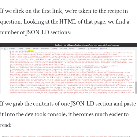
If we click on the first link, we’re taken to the recipe in
question. Looking at the HTML of that page, we find a
number of JSON-LD sections:
If we grab the contents of one JSON-LD section and paste
it into the dev tools console, it becomes much easier to
read: