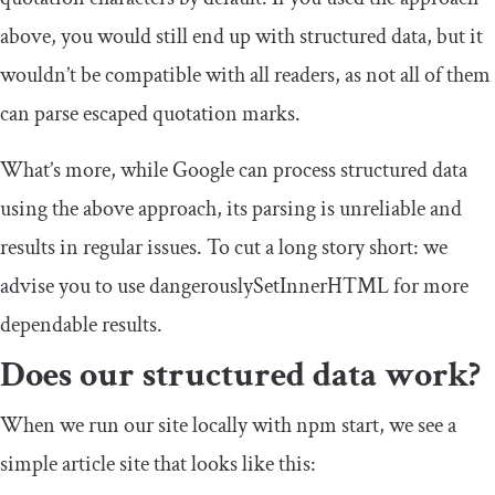
above, you would still end up with structured data, but it
wouldn’t be compatible with all readers, as not all of them
can parse escaped quotation marks.
What’s more, while Google can process structured data
using the above approach, its parsing is unreliable and
results in regular issues. To cut a long story short: we
advise you to use
dangerouslySetInnerHTML
for more
dependable results.
Does our structured data work?
When we run our site locally with
npm start
, we see a
simple article site that looks like this: