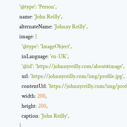
'@type'
:
'Person'
,
name
:
'John Reilly'
,
alternateName
:
'Johnny Reilly'
,
image
:
{
'@type'
:
'ImageObject'
,
inLanguage
:
'en-UK'
,
'@id'
:
'https://johnnyreilly.com/about#image'
,
url
:
'https://johnnyreilly.com/img/profile.jpg'
,
contentUrl
:
'https://johnnyreilly.com/img/profi
width
:
200
,
height
:
200
,
caption
:
'John Reilly'
,
},