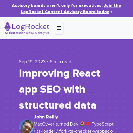
Advisory boards aren’t only for executives.
Join the
LogRocket Content Advisory Board today
→
Sep 19, 2023 ⋅ 6 min read
Improving React
app SEO with
structured data
John Reilly
MacGyver turned Dev
TypeScript
/ ts-loader / fork-ts-checker-webpack-