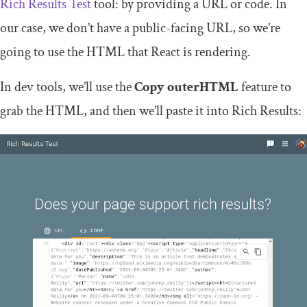
Rich Results Test
tool: by providing a URL or code. In
our case, we don’t have a public-facing URL, so we’re
going to use the HTML that React is rendering.
In dev tools, we’ll use the
Copy outerHTML
feature to
grab the HTML, and then we’ll paste it into Rich Results: