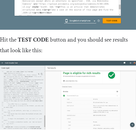
Hit the
TEST CODE
button and you should see results
that look like this: