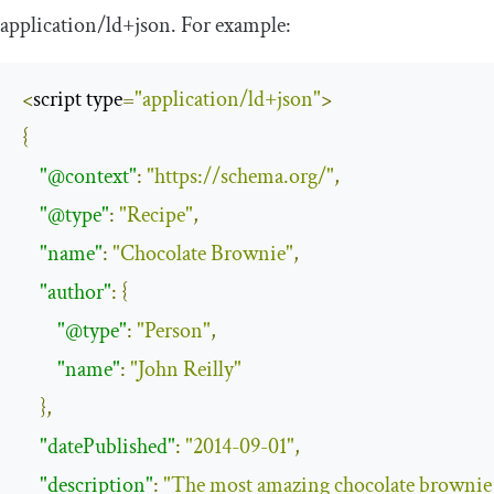
application
/
ld
+
json
. For example:
<
script type
=
"application/ld+json"
>
{
"@context"
:
"https://schema.org/"
,
"@type"
:
"Recipe"
,
"name"
:
"Chocolate Brownie"
,
"author"
:
{
"@type"
:
"Person"
,
"name"
:
"John Reilly"
},
"datePublished"
:
"2014-09-01"
,
"description"
:
"The most amazing chocolate brownie 