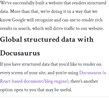
We’ve successfully built a website that renders structured
data. More than that, we’re doing it in a way that we
know Google will recognize and can use to render rich
results in search, which will drive traffic to our website.
Global structured data with
Docusaurus
If you have structured data that you’d like to render on
every screen of your site, and you’re using
Docusaurus (a
React-based document/blog engine)
, there’s another
option open to you that may be useful.