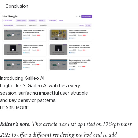
Conclusion
Introducing Galileo AI
LogRocket’s Galileo AI watches every
session, surfacing impactful user struggle
and key behavior patterns.
LEARN MORE
Editor’s note:
This article was last updated on 19 September
2023 to offer a different rendering method and to add