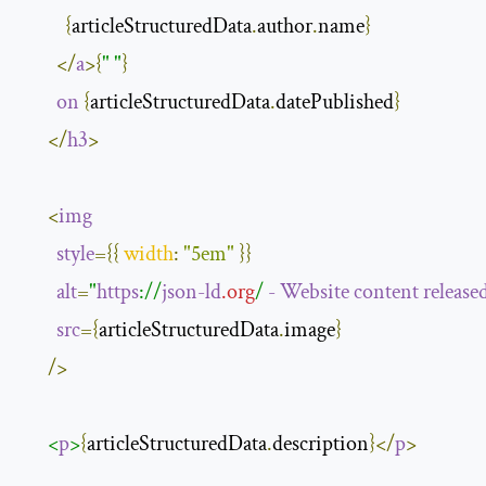
{
articleStructuredData
.
author
.
name
}
</
a
>{
" "
}
on
{
articleStructuredData
.
datePublished
}
</
h3
>
<
img
style
={{
width
:
"5em"
}}
alt
=
"
https
://
json-ld
.org
/ 
-
Website
content
release
src
={
articleStructuredData
.
image
}
/>
<
p
>
{
articleStructuredData
.
description
}</
p
>