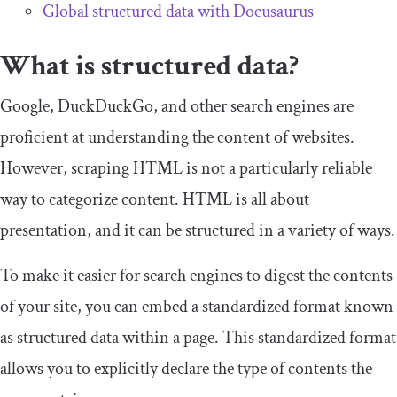
Global structured data with Docusaurus
What is structured data?
Google, DuckDuckGo, and other search engines are
proficient at understanding the content of websites.
However, scraping HTML is not a particularly reliable
way to categorize content. HTML is all about
presentation, and it can be structured in a variety of ways.
To make it easier for search engines to digest the contents
of your site, you can embed a standardized format known
as structured data within a page. This standardized format
allows you to explicitly declare the type of contents the