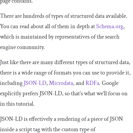
page contains.
There are hundreds of types of structured data available.
You can read about all of them in depth at
Schema.org
,
which is maintained by representatives of the search
engine community.
Just like there are many different types of structured data,
there is a wide range of formats you can use to provide it,
including
JSON-LD
,
Microdata
, and
RDFa
. Google
explicitly prefers JSON-LD, so that’s what we’ll focus on
in this tutorial.
JSON-LD is effectively a rendering of a piece of JSON
inside a
script
tag with the custom type of