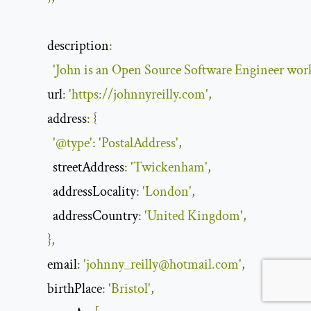
description
:
'John is an Open Source Software Engineer worki
url
:
'https://johnnyreilly.com'
,
address
:
{
'@type'
:
'PostalAddress'
,
streetAddress
:
'Twickenham'
,
addressLocality
:
'London'
,
addressCountry
:
'United Kingdom'
,
},
email
:
'
johnny_reilly@hotmail.com
'
,
birthPlace
:
'Bristol'
,