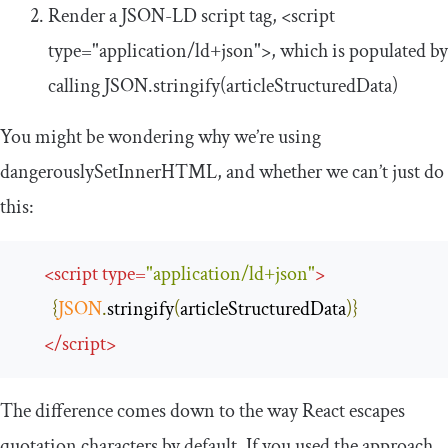
Render a JSON-LD script tag,
<script
type
=
"application/ld+json"
>
, which is populated by
calling
JSON
.
stringify
(
articleStructuredData
)
You might be wondering why we’re using
dangerouslySetInnerHTML
, and whether we can’t just do
this:
<
script
type
=
"application/ld+json"
>
{
JSON
.
stringify
(
articleStructuredData
)}
</
script
>
The difference comes down to the way React escapes
quotation characters by default. If you used the approach