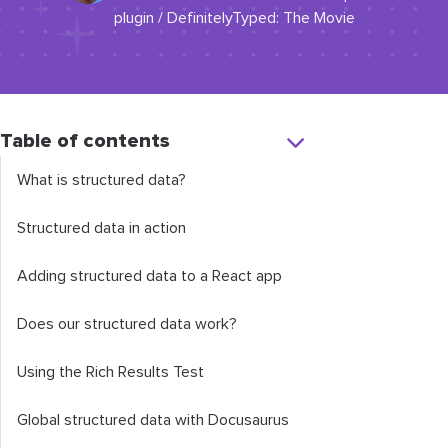
plugin / DefinitelyTyped: The Movie
Table of contents
What is structured data?
Structured data in action
Adding structured data to a React app
Does our structured data work?
Using the Rich Results Test
Global structured data with Docusaurus