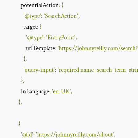
potentialAction
:
{
'@type'
:
'SearchAction'
,
target
:
{
'@type'
:
'EntryPoint'
,
urlTemplate
:
'https://johnnyreilly.com/search
},
'query-input'
:
'required name=search_term_stri
},
inLanguage
:
'en-UK'
,
},
{
'@id'
:
'https://johnnyreilly.com/about'
,