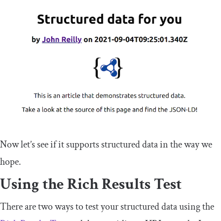
Now let’s see if it supports structured data in the way we
hope.
Using the Rich Results Test
There are two ways to test your structured data using the