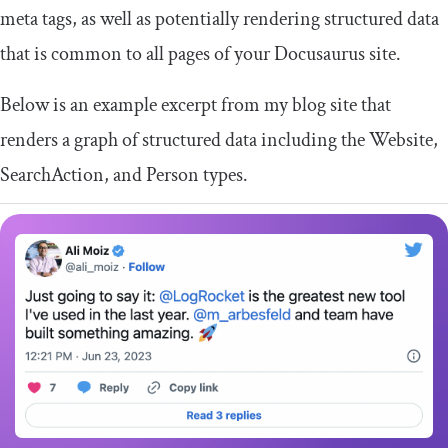
meta tags, as well as potentially rendering structured data
that is common to all pages of your Docusaurus site.
Below is an example excerpt from my blog site that
renders a graph of structured data including the Website,
SearchAction, and Person types.