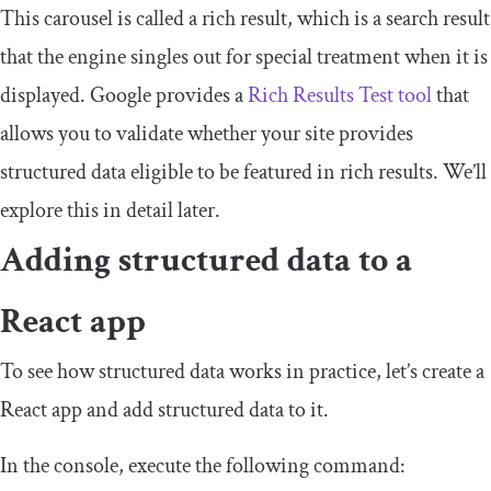
This carousel is called a rich result, which is a search result
that the engine singles out for special treatment when it is
displayed. Google provides a
Rich Results Test tool
that
allows you to validate whether your site provides
structured data eligible to be featured in rich results. We’ll
explore this in detail later.
Adding structured data to a
React app
To see how structured data works in practice, let’s create a
React app and add structured data to it.
In the console, execute the following command: