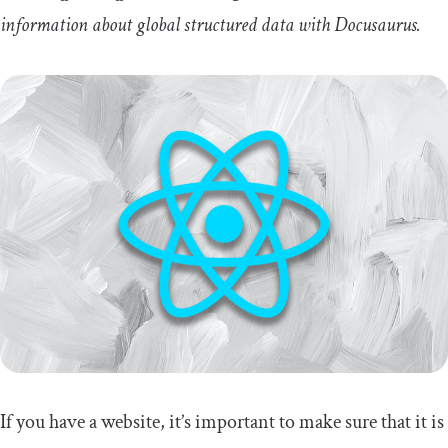
information about global structured data with Docusaurus.
If you have a website, it’s important to make sure that it is