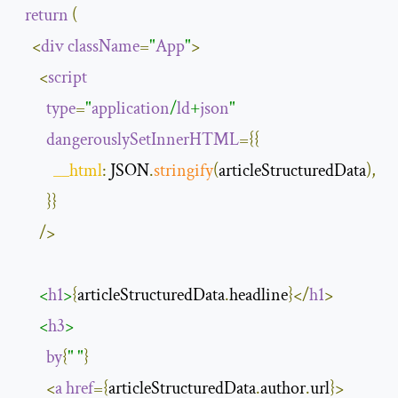
return
(
<
div
className
=
"
App
"
>
<
script
type
=
"
application
/
ld
+
json
"
dangerouslySetInnerHTML
={{
__html
:
 JSON
.
stringify
(
articleStructuredData
),
}}
/>
<
h1
>
{
articleStructuredData
.
headline
}</
h1
>
<
h3
>
by
{
" "
}
<
a
href
={
articleStructuredData
.
author
.
url
}>