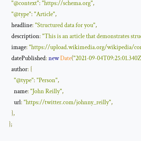
"@context"
:
"https://schema.org"
,
"@type"
:
"Article"
,
    headline
:
"Structured data for you"
,
    description
:
"This is an article that demonstrates stru
    image
:
"https://upload.wikimedia.org/wikipedia/
    datePublished
:
new
Date
(
"2021-09-04T09:25:01.340Z
    author
:
{
"@type"
:
"Person"
,
      name
:
"John Reilly"
,
      url
:
"https://twitter.com/johnny_reilly"
,
},
};