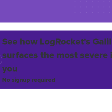
See how LogRocket's Galil
surfaces the most severe 
you
No signup required