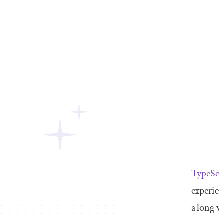
TypeSc
experie
a long 