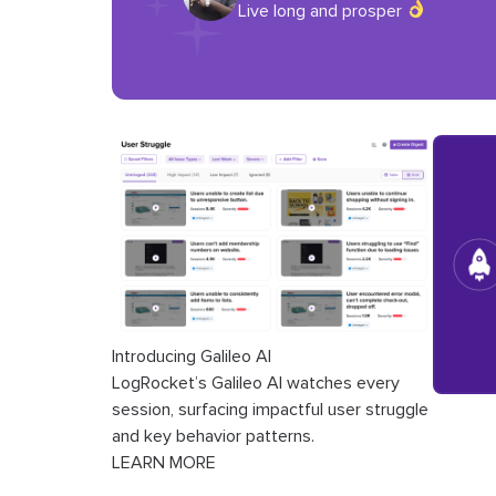
Live long and prosper
Introducing Galileo AI
LogRocket’s Galileo AI watches every
session, surfacing impactful user struggle
and key behavior patterns.
LEARN MORE