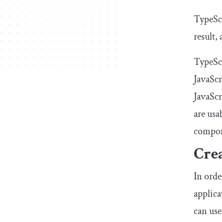
TypeScr
result,
TypeScr
JavaScr
JavaScr
are usa
compone
Crea
In orde
applic
can use