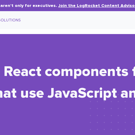
aren’t only for executives.
Join the LogRocket Content Adviso
SOLUTIONS
d React components 
at use JavaScript a