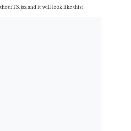
thoutTS
.
jsx
and it will look like this: