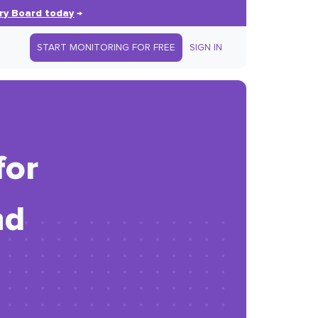
ry Board today
→
START MONITORING FOR FREE
SIGN IN
for
nd