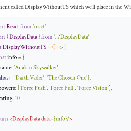
ent called
DisplayWithoutTS
which we’ll place in the
Wi
rt
React
from
'react'
rt
{
DisplayData
}
from
'../DisplayData'
t
DisplayWithoutTS
=
()
=>
{
nst
 info 
=
{
name
:
'Anakin Skywalker'
,
alias
:
[
'Darth Vader'
,
'The Chosen One'
],
powers
:
[
'Force Push'
,
'Force Pull'
,
'Force Vision'
],
rating
:
10
turn
<
DisplayData
data
=
{
info
}/
>