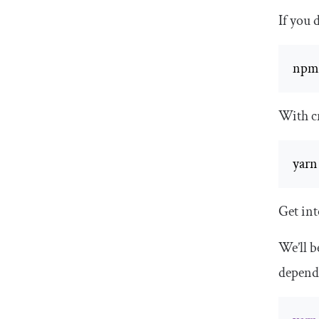
If you 
npm
With cr
yarn
Get int
We’ll b
depend