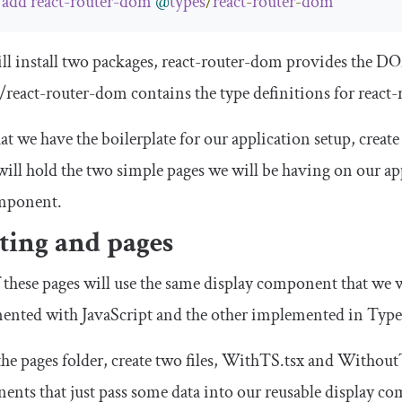
add
react
-
router
-
dom
@
types
/
react
-
router
-
dom
ll install two packages,
react
-
router
-
dom
provides the DOM
/
react
-
router
-
dom
contains the type definitions for
react
-
t we have the boilerplate for our application setup, creat
ill hold the two simple pages we will be having on our a
mponent.
ting and pages
 these pages will use the same display component that we w
ented with JavaScript and the other implemented in Type
the
pages
folder, create two files,
WithTS
.
tsx
and
Without
nts that just pass some data into our reusable display co