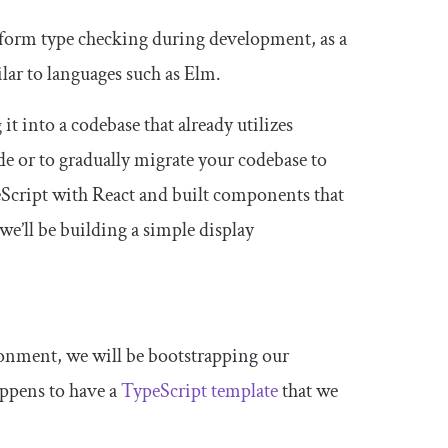
erform type checking during development, as a
ilar to languages such as Elm.
it into a codebase that already utilizes
de or to gradually migrate your codebase to
peScript with React and built components that
we’ll be building a simple display
ronment, we will be bootstrapping our
happens to have a
TypeScript template
that we