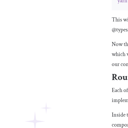
yarn
This wi
@types
Now tha
which w
our co
Rou
Each of
implem
Inside 
compone