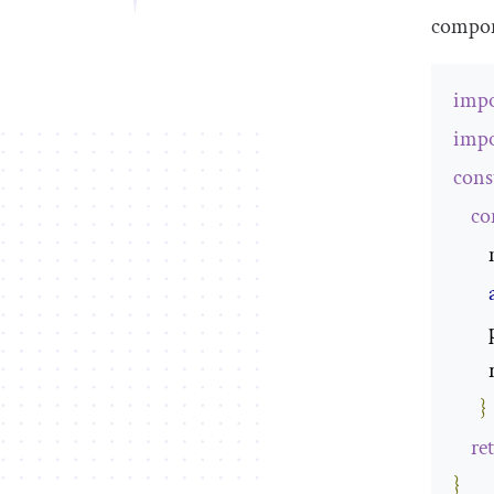
compon
impo
impo
cons
co
}
re
}