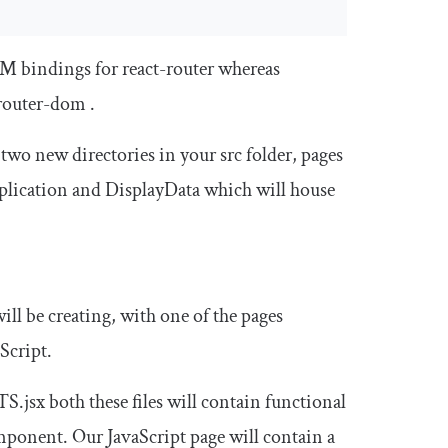
 bindings for react-router whereas
router
-
dom
.
e two new directories in your
src
folder,
pages
pplication and
DisplayData
which will house
ill be creating, with one of the pages
Script.
TS
.
jsx
both these files will contain functional
mponent. Our JavaScript page will contain a