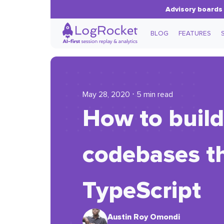
Advisory boards 
BLOG
FEATURES
May 28, 2020 ⋅ 5 min read
How to buil
codebases th
TypeScript
Austin Roy Omondi