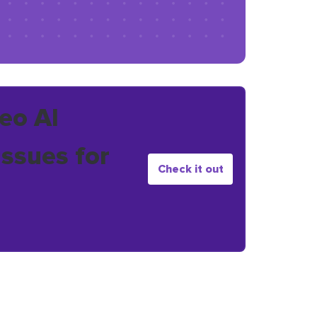
eo AI
issues for
Check it out