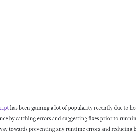
ript
has been gaining a lot of popularity recently due to 
nce by catching errors and suggesting fixes prior to runnin
way towards preventing any runtime errors and reducing 