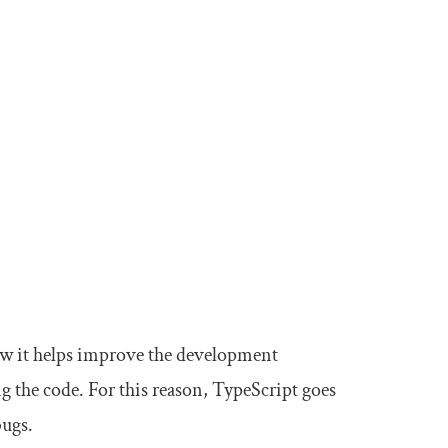
how it helps improve the development
g the code. For this reason, TypeScript goes
bugs.