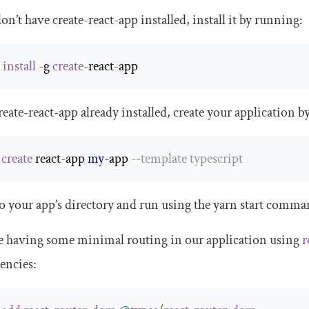
don’t have create-react-app installed, install it by running:
 
install
-
g 
create
-
react
-
app
eate-react-app already installed, create your application b
 
create
 react
-
app 
my
-
app 
--
template
 typescript
o your app’s directory and run using the
yarn start
command
e having some minimal routing in our application using
r
encies: