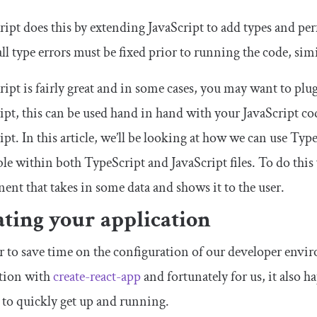
ipt does this by extending JavaScript to add types and p
 all type errors must be fixed prior to running the code, sim
ipt is fairly great and in some cases, you may want to plug 
ipt, this can be used hand in hand with your JavaScript co
ipt. In this article, we’ll be looking at how we can use Ty
ble within both TypeScript and JavaScript files. To do this 
nt that takes in some data and shows it to the user.
ting your application
r to save time on the configuration of our developer envi
ation with
create-react-app
and fortunately for us, it also 
 to quickly get up and running.