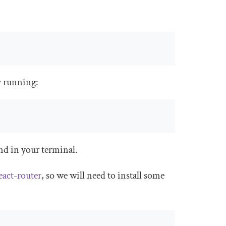
y running:
 in your terminal.
eact-router
, so we will need to install some