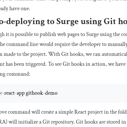
eady have one.
-deploying to Surge using Git h
h it is possible to publish web pages to Surge using the co
the command line would require the developer to manuall
n made to the project. With Git hooks, we can automatical
nt has been triggered. To see Git hooks in action, we have 
ing command:
te
-
react
-
app githook
-
demo
ve command will create a simple React project in the fold
A) will initialize a Git repository. Git hooks are stored in