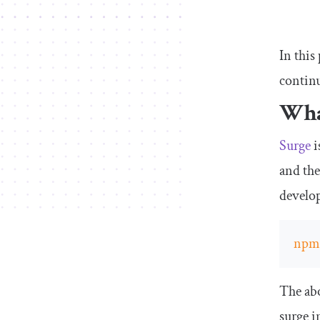
In this
contin
Wha
Surge
i
and the
develop
np
The abo
surge
in