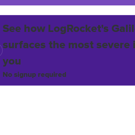
See how LogRocket's Galil
surfaces the most severe 
you
No signup required