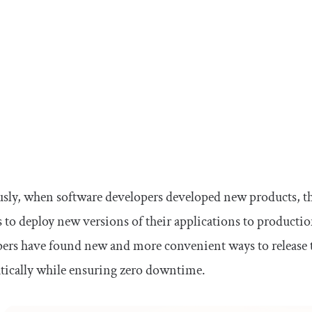
sly, when software developers developed new products, th
to deploy new versions of their applications to producti
ers have found new and more convenient ways to release 
tically while ensuring zero downtime.