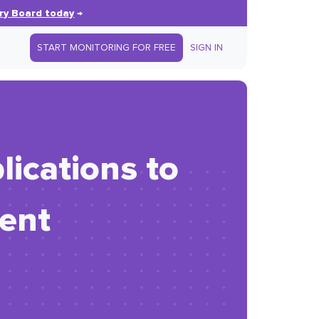
ry Board today
→
START MONITORING FOR FREE
SIGN IN
ications to
ent