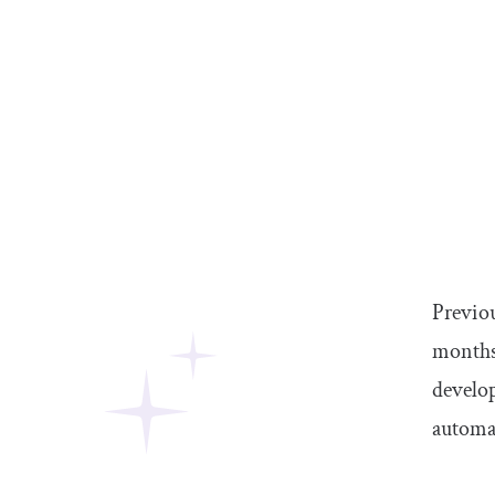
Previou
months 
develop
automa