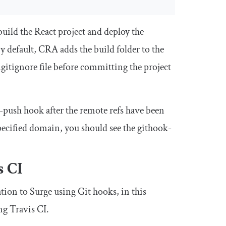
build the React project and deploy the
y default, CRA adds the build folder to the
.
gitignore
file before committing the project
e-push hook after the remote refs have been
 specified domain, you should see the githook-
s CI
tion to Surge using Git hooks, in this
ng Travis CI.