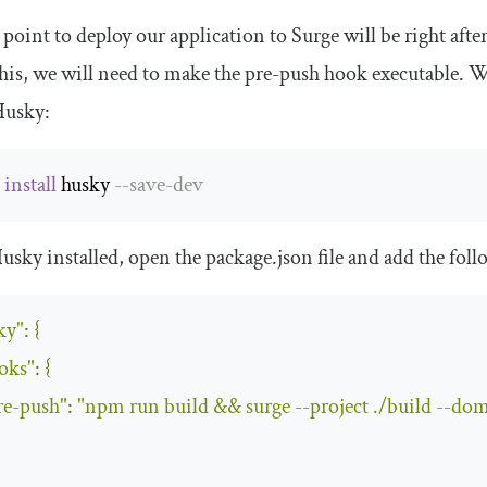
point to deploy our application to Surge will be right af
his, we will need to make the pre-push hook executable. We
Husky:
 
install
 husky 
--
save
-
dev
usky installed, open the
package
.
json
file and add the fol
ky"
:
{
oks"
:
{
re-push"
:
"npm run build && surge --project ./build --do