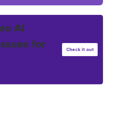
eo AI
issues for
Check it out