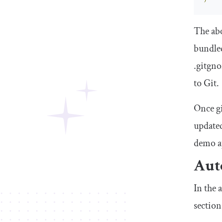
The abo
bundled
.
gitgno
to Git.
Once
g
updated
demo ap
Auto
In the 
section