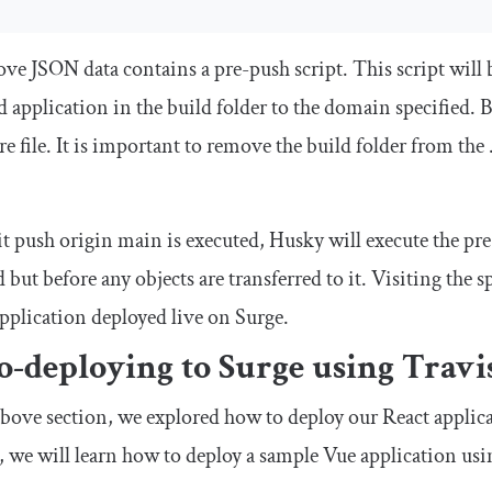
ve JSON data contains a pre-push script. This script will 
 application in the build folder to the domain specified. B
re
file. It is important to remove the build folder from the
it push origin main
is executed, Husky will execute the pr
 but before any objects are transferred to it. Visiting the
plication deployed live on Surge.
-deploying to Surge using Travi
above section, we explored how to deploy our React applica
, we will learn how to deploy a sample Vue application usi