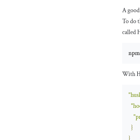
A good 
To do t
called 
npm
With H
"hus
"ho
"p
}
}