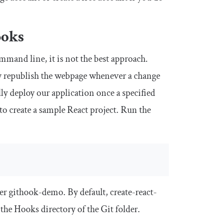
ooks
mmand line, it is not the best approach.
y republish the webpage whenever a change
ly deploy our application once a specified
to create a sample React project. Run the
er githook-demo. By default, create-react-
 the
Hooks
directory of the Git folder.