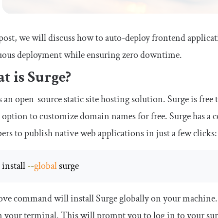
 post, we will discuss how to auto-deploy frontend applica
uous deployment while ensuring zero downtime.
t is Surge?
s an open-source static site hosting solution. Surge is free
 option to customize domain names for free. Surge has a 
ers to publish native web applications in just a few clicks:
m
 install 
--
global
 surge
ve command will install Surge globally on your machine. Y
 your terminal. This will prompt you to log in to your sur