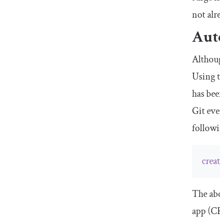
not alr
Auto
Althoug
Using 
has bee
Git eve
follow
crea
The abo
app (CR