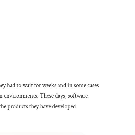
ey had to wait for weeks and in some cases
on environments. These days, software
the products they have developed