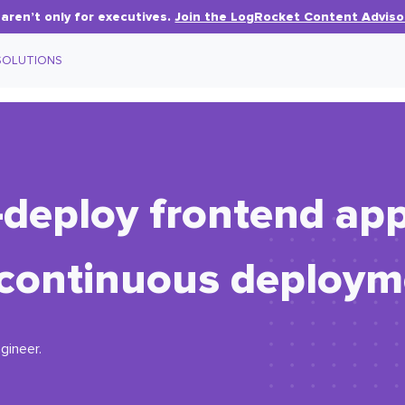
aren’t only for executives.
Join the LogRocket Content Adviso
SOLUTIONS
deploy frontend appl
 continuous deploym
gineer.