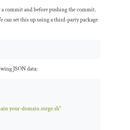
ter a commit and before pushing the commit.
 can set this up using a third-party package
lowing JSON data:
main your-domain.surge.sh"