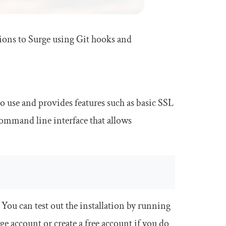
tions to Surge using Git hooks and
 to use and provides features such as basic SSL
command line interface that allows
ou can test out the installation by running
ge account or create a free account if you do