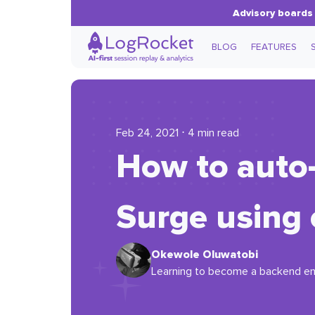
Advisory boards 
BLOG
FEATURES
Feb 24, 2021 ⋅ 4 min read
How to auto-
Surge using
Okewole Oluwatobi
Learning to become a backend en