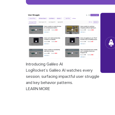
Introducing Galileo AI
LogRocket’s Galileo AI watches every
session, surfacing impactful user struggle
and key behavior patterns.
LEARN MORE