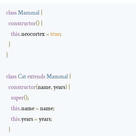
class
Mammal
{
constructor
()
{
this
.
neocortex 
=
true
;
}
}
class
Cat
extends
Mammal
{
constructor
(
name
,
 years
)
{
super
();
this
.
name 
=
 name
;
this
.
years 
=
 years
;
}