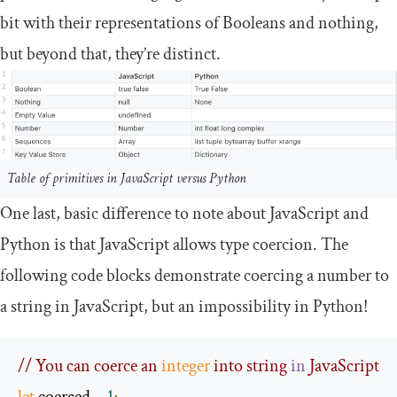
bit with their representations of Booleans and nothing,
but beyond that, they’re distinct.
Table of primitives in JavaScript versus Python
One last, basic difference to note about JavaScript and
Python is that JavaScript allows type coercion. The
following code blocks demonstrate coercing a number to
a string in JavaScript, but an impossibility in Python!
// You can coerce an 
integer
 into string 
in
 JavaScript