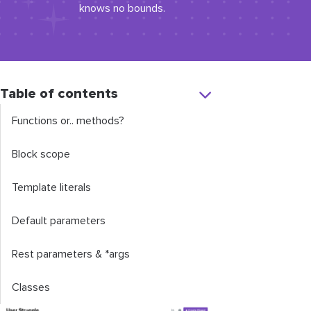
knows no bounds.
Table of contents
Functions or.. methods?
Block scope
Template literals
Default parameters
Rest parameters & *args
Classes