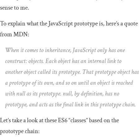
sense to me.
To explain what the JavaScript prototype is, here’s a quote
from MDN:
When it comes to inheritance, JavaScript only has one
construct: objects. Each object has an internal link to
another object called its prototype. That prototype object has
a prototype of its own, and so on until an object is reached
with null as its prototype. null, by definition, has no
prototype, and acts as the final link in this prototype chain.
Let’s take a look at these ES6 “classes” based on the
prototype chain: