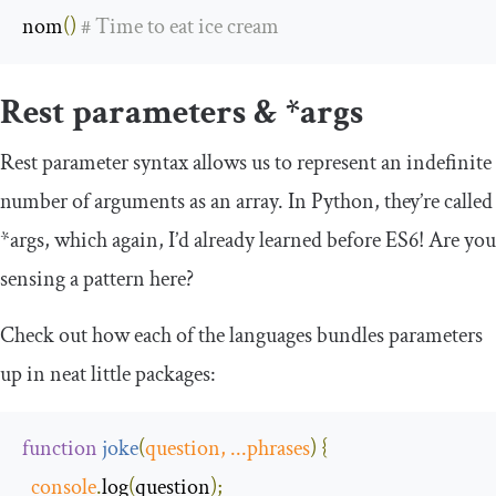
nom
()
# Time to eat ice cream
Rest parameters & *args
Rest parameter syntax allows us to represent an indefinite
number of arguments as an array. In Python, they’re called
*args, which again, I’d already learned before ES6! Are you
sensing a pattern here?
Check out how each of the languages bundles parameters
up in neat little packages:
function
joke
(
question
,
...
phrases
)
{
console
.
log
(
question
);