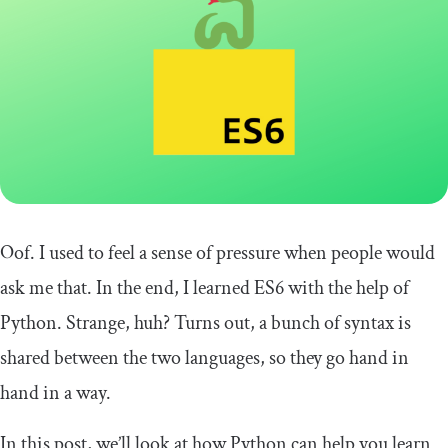
Oof. I used to feel a sense of pressure when people would
ask me that. In the end, I learned ES6 with the help of
Python. Strange, huh? Turns out, a bunch of syntax is
shared between the two languages, so they go hand in
hand in a way.
In this post, we’ll look at how Python can help you learn