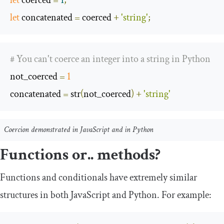
let
 coerced 
=
1
;
let
 concatenated 
=
 coerced 
+
'string'
;
# You can't coerce an integer into a string in Python
not_coerced
=
1
concatenated
=
 str
(
not_coerced
)
+
'string'
Coercion demonstrated in JavaScript and in Python
Functions or.. methods?
Functions and conditionals have extremely similar
structures in both JavaScript and Python. For example: