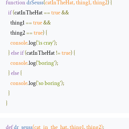
function
drSeuss
(
catInTheHat
,
 thing1
,
 thing2
)
{
if
(
catInTheHat 
==
true
&&
    thing1 
==
true
&&
    thing2 
==
true
)
{
console
.
log
(
'is cray'
);
}
else
if
(
catInTheHat 
!=
true
)
{
console
.
log
(
'boring'
);
}
else
{
console
.
log
(
'so boring'
);
}
}
def
dr_seuss
(
cat_in_the_hat
,
 thing1
,
 thing2
)
: