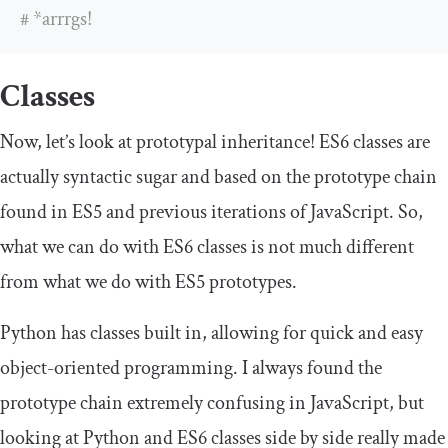
# *arrrgs!
Classes
Now, let’s look at prototypal inheritance! ES6 classes are
actually syntactic sugar and based on the prototype chain
found in ES5 and previous iterations of JavaScript. So,
what we can do with ES6 classes is not much different
from what we do with ES5 prototypes.
Python has classes built in, allowing for quick and easy
object-oriented programming. I always found the
prototype chain extremely confusing in JavaScript, but
looking at Python and ES6 classes side by side really made