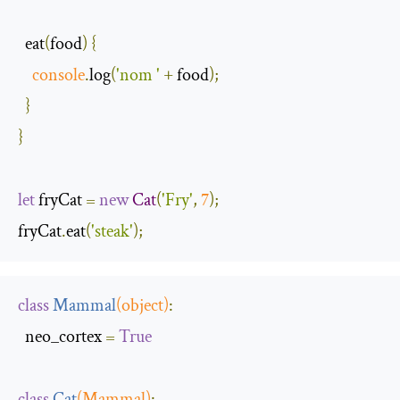
  eat
(
food
)
{
console
.
log
(
'nom '
+
 food
);
}
}
let
 fryCat 
=
new
Cat
(
'Fry'
,
7
);
fryCat
.
eat
(
'steak'
);
class
Mammal
(
object
)
:
  neo_cortex 
=
True
class
Cat
(
Mammal
)
: