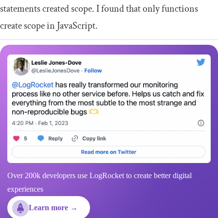
statements created scope. I found that only functions
create scope in JavaScript.
Over 200k developers use LogRocket to create better digital
experiences
Learn more →