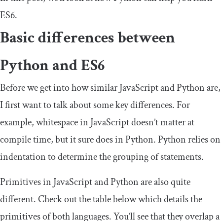
ES6.
Basic differences between
Python and ES6
Before we get into how similar JavaScript and Python are,
I first want to talk about some key differences. For
example, whitespace in JavaScript doesn’t matter at
compile time, but it sure does in Python. Python relies on
indentation to determine the grouping of statements.
Primitives in JavaScript and Python are also quite
different. Check out the table below which details the
primitives of both languages. You’ll see that they overlap a