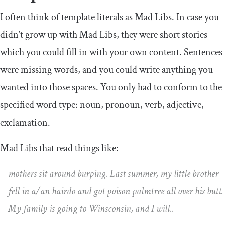
I often think of template literals as Mad Libs. In case you
didn’t grow up with Mad Libs, they were short stories
which you could fill in with your own content. Sentences
were missing words, and you could write anything you
wanted into those spaces. You only had to conform to the
specified word type: noun, pronoun, verb, adjective,
exclamation.
Mad Libs that read things like:
mothers sit around burping. Last summer, my little brother
fell in a/an hairdo and got poison palmtree all over his butt.
My family is going to Winsconsin, and I will..