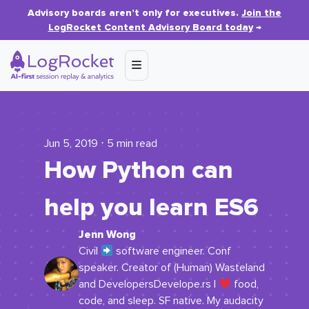
Advisory boards aren’t only for executives.
Join the
LogRocket Content Advisory Board today
→
Jun 5, 2019 ⋅ 5 min read
How Python can
help you learn ES6
Jenn Wong
Civil
software engineer. Conf
speaker. Creator of (Human) Wasteland
and DevelopersDevelope.rs I
food,
code, and sleep. SF native. My audacity