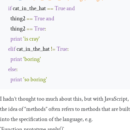
if
 cat_in_the_hat 
==
True
and
    thing2 
==
True
and
    thing2 
==
True
:
print
'is cray'
elif
 cat_in_the_hat 
!=
True
:
print
'boring'
else
:
print
'so boring'
I hadn’t thought too much about this, but with JavaScript,
the idea of “methods” often refers to methods that are built
into the specification of the language, e.g.
`Function.prototype.apply()`.