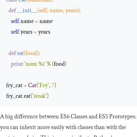
def
__init__
(
self
,
 name
,
 years
)
:
self
.
name 
=
 name

self
.
years 
=
 years

def
eat
(
food
)
:
print
'nom %s'
%
(
food
)
fry_cat 
=
Cat
(
'Fry'
,
7
)
fry_cat
.
eat
(
'steak'
)
A big difference between ES6 Classes and ES5 Prototypes:
you can inherit more easily with classes than with the