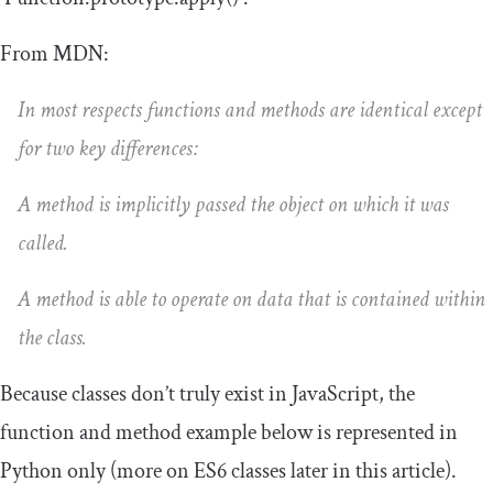
From MDN:
In most respects functions and methods are identical except
for two key differences:
A method is implicitly passed the object on which it was
called.
A method is able to operate on data that is contained within
the class.
Because classes don’t truly exist in JavaScript, the
function and method example below is represented in
Python only (more on ES6 classes later in this article).