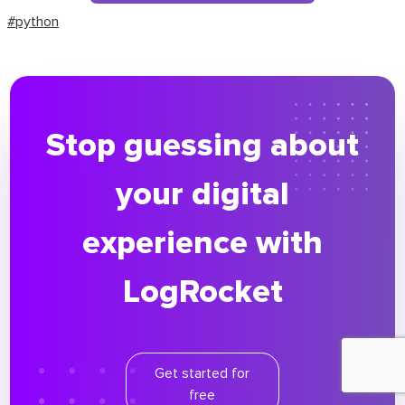
#python
Stop guessing about
your digital
experience with
LogRocket
Get started for
free