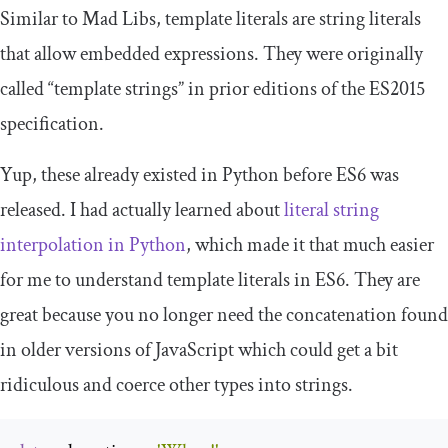
Similar to Mad Libs, template literals are string literals
that allow embedded expressions. They were originally
called “template strings” in prior editions of the ES2015
specification.
Yup, these already existed in Python before ES6 was
released. I had actually learned about
literal string
interpolation in Python
, which made it that much easier
for me to understand template literals in ES6. They are
great because you no longer need the concatenation found
in older versions of JavaScript which could get a bit
ridiculous and coerce other types into strings.