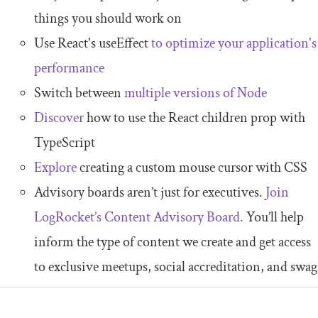
things you should work on
Use React's useEffect
to optimize your application's
performance
Switch between
multiple versions of Node
Discover
how to use the React children prop with
TypeScript
Explore
creating a custom mouse cursor with CSS
Advisory boards aren’t just for executives.
Join
LogRocket’s Content Advisory Board.
You’ll help
inform the type of content we create and get access
to exclusive meetups, social accreditation, and swag