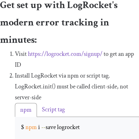
Get set up with LogRocket's
modern error tracking in
minutes:
Visit
https://logrocket.com/signup/
to get an app
ID
Install LogRocket via npm or script tag.
LogRocket
.
init
()
must be called client-side, not
server-side
Script tag
npm
$ 
npm
 i 
--
save logrocket 
