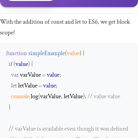
With the addition of
const
and
let
to ES6, we get block
scope!
function
simpleExample
(
value
)
{
if
(
value
)
{
var
 varValue 
=
value
;
let
 letValue 
=
value
;
console
.
log
(
varValue
,
 letValue
);
// value value
}
// varValue is available even though it was defined