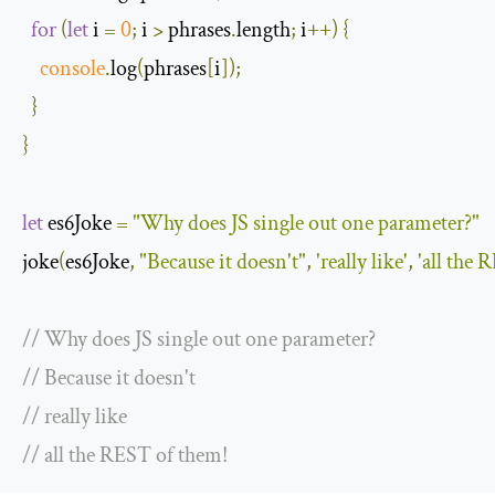
for
(
let
 i 
=
0
;
 i 
>
 phrases
.
length
;
 i
++)
{
console
.
log
(
phrases
[
i
]);
}
}
let
 es6Joke 
=
"Why does JS single out one parameter?"
joke
(
es6Joke
,
"Because it doesn't"
,
'really like'
,
'all the 
// Why does JS single out one parameter?
// Because it doesn't
// really like
// all the REST of them!