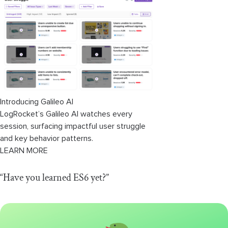
Introducing Galileo AI
LogRocket’s Galileo AI watches every
session, surfacing impactful user struggle
and key behavior patterns.
LEARN MORE
“Have you learned ES6 yet?”