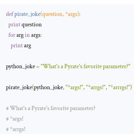
def
pirate_joke
(
question
,
*
args
)
:
print
 question

for
 arg 
in
 args
:
print
 arg

python_joke 
=
"What's a Pyrate's favorite parameter?"
pirate_joke
(
python_joke
,
"*args!"
,
"*arrgs!"
,
"*arrrgs!"
)
# What's a Pyrate's favorite parameter?
# *args!
# *arrgs!