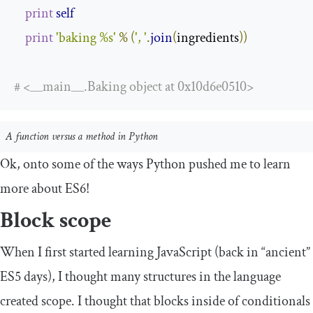
print
self
print
'baking %s'
%
(
', '
.
join
(
ingredients
))
# <__main__.Baking object at 0x10d6e0510>
A function versus a method in Python
Ok, onto some of the ways Python pushed me to learn
more about ES6!
Block scope
When I first started learning JavaScript (back in “ancient”
ES5 days), I thought many structures in the language
created scope. I thought that blocks inside of conditionals