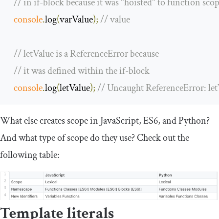
// in if-block because it was "hoisted" to function sco
console
.
log
(
varValue
);
// value
// letValue is a ReferenceError because 
// it was defined within the if-block
console
.
log
(
letValue
);
// Uncaught ReferenceError: let
What else creates scope in JavaScript, ES6, and Python?
And what type of scope do they use? Check out the
following table:
Template literals