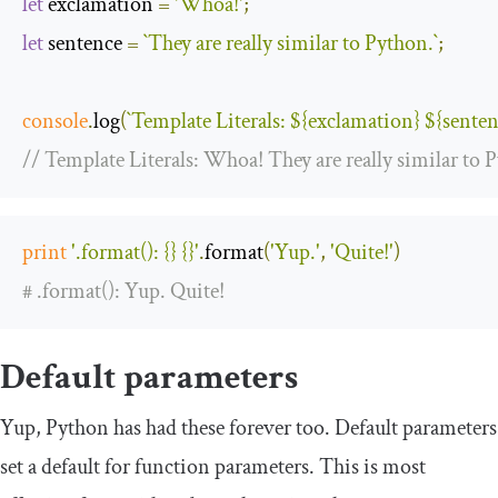
let
 exclamation 
=
'Whoa!'
;
let
 sentence 
=
`They are really similar to Python.`
;
console
.
log
(
`Template Literals: 
${exclamation}
${senten
// Template Literals: Whoa! They are really similar to 
print
'.format(): {} {}'
.
format
(
'Yup.'
,
'Quite!'
)
# .format(): Yup. Quite!
Default parameters
Yup, Python has had these forever too. Default parameters
set a default for function parameters. This is most