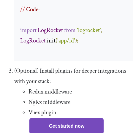
//
 Code:
import
LogRocket
from
'logrocket'
;
LogRocket
.
init
(
'app/id'
);
(Optional) Install plugins for deeper integrations
with your stack:
Redux middleware
NgRx middleware
Vuex plugin
Get started now