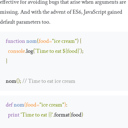
effective for avoiding bugs that arise when arguments are
missing. And with the advent of ES6, JavaScript gained
default parameters too.
function
nom
(
food
=
"ice cream"
)
{
console
.
log
(
`Time to eat 
${food}
`
);
}
nom
();
// Time to eat ice cream
def
nom
(
food
=
"ice cream"
)
:
print
'Time to eat {}'
.
format
(
food
)