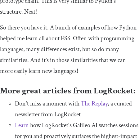
prototype chain. This is very similar to Python’s
structure. Neat!
So there you have it. A bunch of examples of how Python
helped me learn all about ES6. Often with programming
languages, many differences exist, but so do many
similarities. And it’s in those similarities that we can
more easily learn new languages!
More great articles from LogRocket:
Don't miss a moment with
The Replay
, a curated
newsletter from LogRocket
Learn
how LogRocket's Galileo AI watches sessions
for you and proactively surfaces the highest-impact