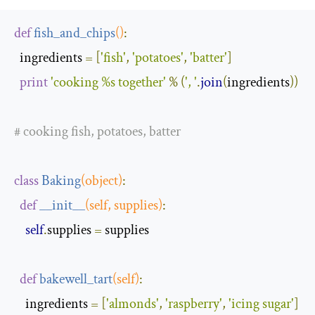
def
fish_and_chips
()
:
  ingredients 
=
[
'fish'
,
'potatoes'
,
'batter'
]
print
'cooking %s together'
%
(
', '
.
join
(
ingredients
))
# cooking fish, potatoes, batter
class
Baking
(
object
)
:
def
__init__
(
self
,
 supplies
)
:
self
.
supplies 
=
 supplies

def
bakewell_tart
(
self
)
:
    ingredients 
=
[
'almonds'
,
'raspberry'
,
'icing sugar'
]