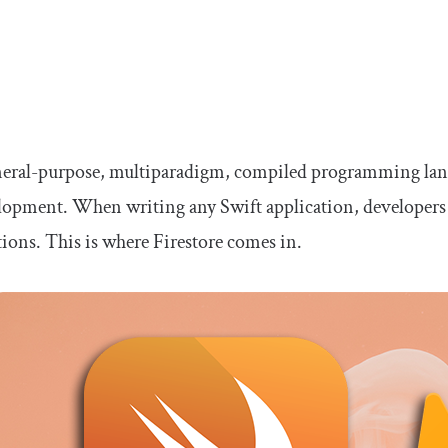
eneral-purpose, multiparadigm, compiled programming lang
lopment. When writing any Swift application, developers u
tions. This is where Firestore comes in.