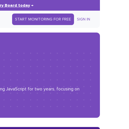
ry Board today
→
START MONITORING FOR FREE
SIGN IN
g JavaScript for two years, focusing on