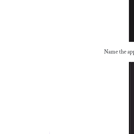
Name the app