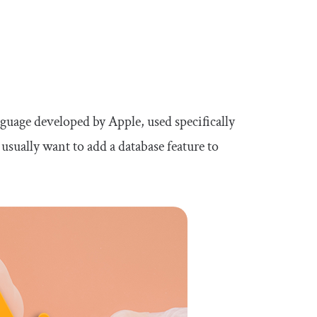
uage developed by Apple, used specifically
sually want to add a database feature to