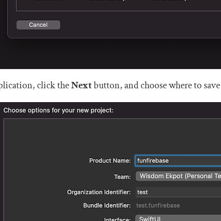
lication, click the
Next
button, and choose where to save