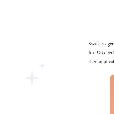
Swift is a g
for iOS deve
their applica