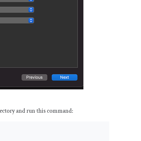
irectory and run this command: