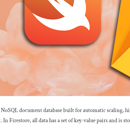
 a NoSQL document database built for automatic scaling, h
In Firestore, all data has a set of key-value pairs and is sto