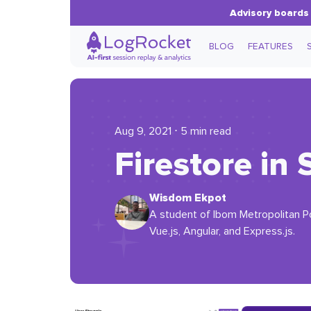
Advisory boards 
BLOG
FEATURES
Aug 9, 2021 ⋅ 5 min read
Firestore in 
Wisdom Ekpot
A student of Ibom Metropolitan P
Vue.js, Angular, and Express.js.