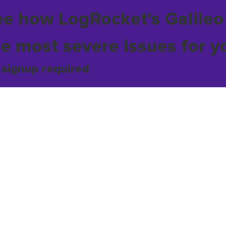
ee how LogRocket's Galileo
he most severe issues for y
 signup required