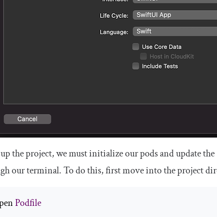
 up the project, we must initialize our pods and update the
gh our terminal. To do this, first move into the project d
pen 
Podfile