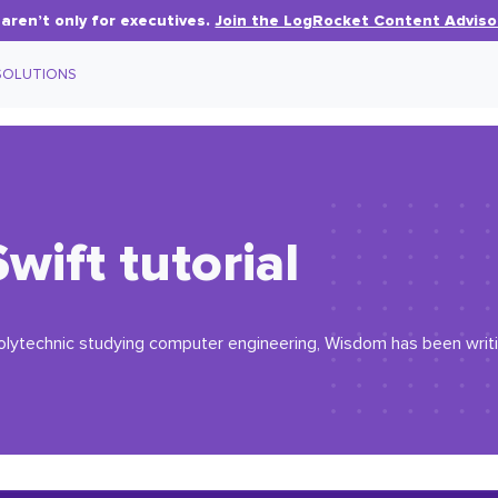
aren’t only for executives.
Join the LogRocket Content Adviso
SOLUTIONS
Swift tutorial
olytechnic studying computer engineering, Wisdom has been writin