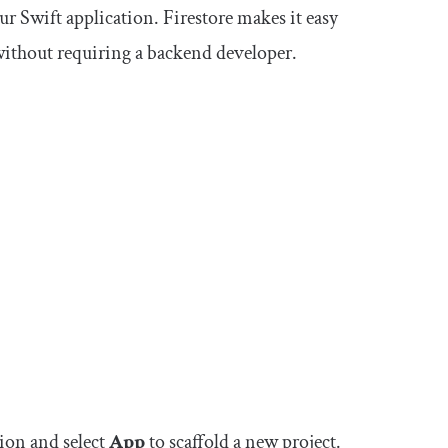
our Swift application. Firestore makes it easy
without requiring a backend developer.
tion and select
App
to scaffold a new project.