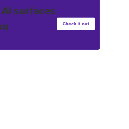
 AI surfaces
ou
Check it out