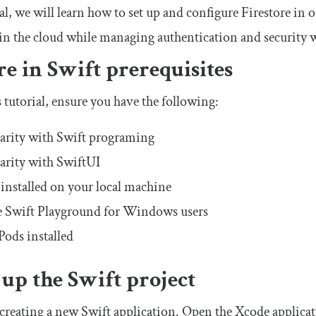
ial, we will learn how to set up and configure Firestore in 
a in the cloud while managing authentication and security 
re in Swift prerequisites
 tutorial, ensure you have the following:
arity with Swift programing
arity with SwiftUI
installed on your local machine
 Swift Playground for Windows users
ods installed
 up the Swift project
y creating a new Swift application. Open the Xcode applica