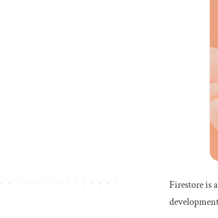
Firestore is
development. 