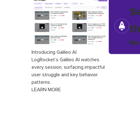
S
t
No
Introducing Galileo AI
LogRocket’s Galileo AI watches
every session, surfacing impactful
user struggle and key behavior
patterns.
LEARN MORE