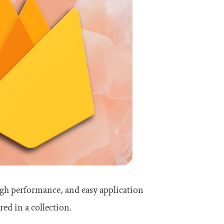
igh performance, and easy application
red in a collection.