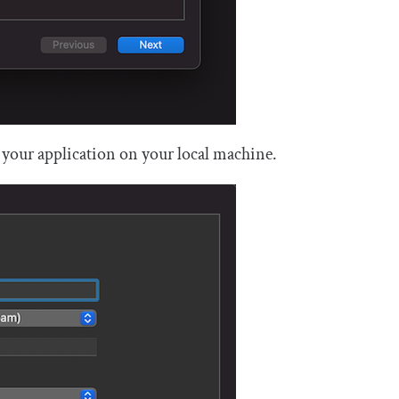
 your application on your local machine.