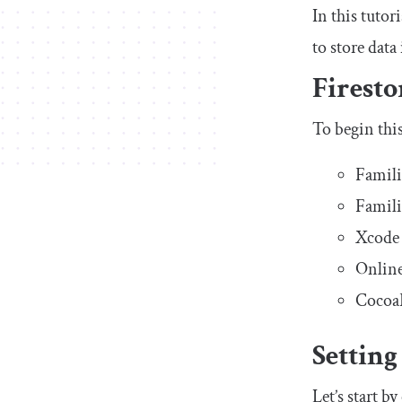
In this tutor
to store dat
Firesto
To begin this
Famili
Famili
Xcode 
Online
CocoaP
Setting
Let’s start b