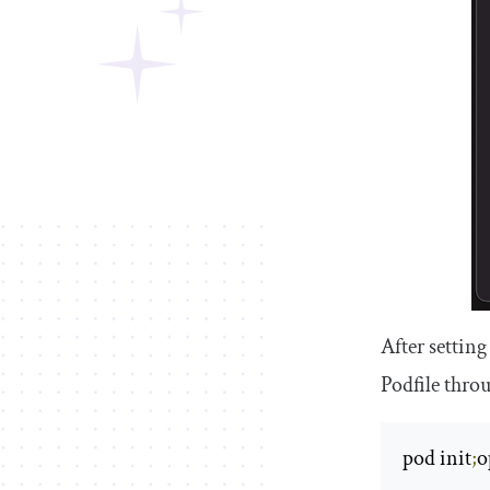
After setting
Podfile
throu
pod init
;
o