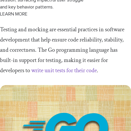
and key behavior patterns.
LEARN MORE
Testing and mocking are essential practices in software
development that help ensure code reliability, stability,
and correctness. The Go programming language has
built-in support for testing, making it easier for
developers to
write unit tests for their code
.