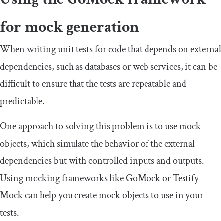
for mock generation
When writing unit tests for code that depends on external
dependencies, such as databases or web services, it can be
difficult to ensure that the tests are repeatable and
predictable.
One approach to solving this problem is to use mock
objects, which simulate the behavior of the external
dependencies but with controlled inputs and outputs.
Using mocking frameworks like GoMock or Testify
Mock can help you create mock objects to use in your
tests.