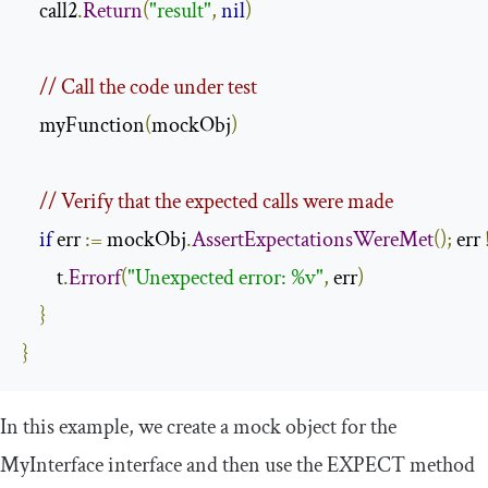
    call2
.
Return
(
"result"
,
nil
)
// Call the code under test
    myFunction
(
mockObj
)
// Verify that the expected calls were made
if
 err 
:=
 mockObj
.
AssertExpectationsWereMet
();
 err 
        t
.
Errorf
(
"Unexpected error: %v"
,
 err
)
}
}
In this example, we create a mock object for the
MyInterface
interface and then use the
EXPECT
method