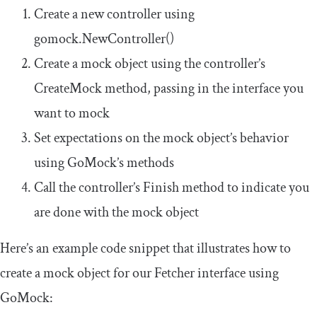
Create a new controller using
gomock
.
NewController
()
Create a mock object using the controller’s
CreateMock
method, passing in the interface you
want to mock
Set expectations on the mock object’s behavior
using GoMock’s methods
Call the controller’s
Finish
method to indicate you
are done with the mock object
Here’s an example code snippet that illustrates how to
create a mock object for our
Fetcher
interface using
GoMock: