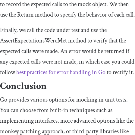
to record the expected calls to the mock object. We then
use the
Return
method to specify the behavior of each call.
Finally, we call the code under test and use the
AssertExpectationsWereMet
method to verify that the
expected calls were made. An error would be returned if
any expected calls were not made, in which case you could
follow
best practices for error handling in Go
to rectify it.
Conclusion
Go provides various options for mocking in unit tests.
You can choose from built-in techniques such as
implementing interfaces, more advanced options like the
monkey patching approach, or third-party libraries like