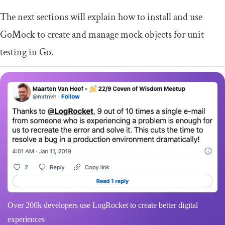
The next sections will explain how to install and use
GoMock to create and manage mock objects for unit
testing in Go.
Over 200k developers use LogRocket to create better digital
experiences