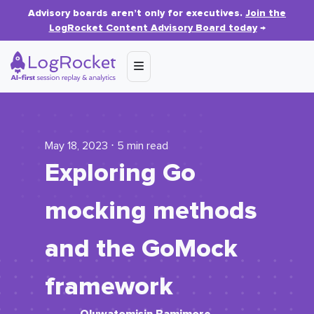
Advisory boards aren’t only for executives.
Join the
LogRocket Content Advisory Board today
→
May 18, 2023 ⋅ 5 min read
Exploring Go
mocking methods
and the GoMock
framework