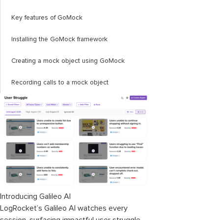
Key features of GoMock
Installing the GoMock framework
Creating a mock object using GoMock
Recording calls to a mock object
Introducing Galileo AI
LogRocket’s Galileo AI watches every
session, surfacing impactful user struggle