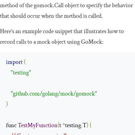
method of the
gomock
.
Call
object to specify the behavior
that should occur when the method is called.
Here’s an example code snippet that illustrates how to
record calls to a mock object using GoMock:
import
(
"testing"
"github.com/golang/mock/gomock"
)
func 
TestMyFunction
(
t 
*
testing
.
T
)
{