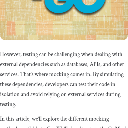
However, testing can be challenging when dealing with
external dependencies such as databases, APIs, and other
services. That’s where mocking comes in. By simulating
these dependencies, developers can test their code in
isolation and avoid relying on external services during
testing.
In this article, we’ll explore the different mocking