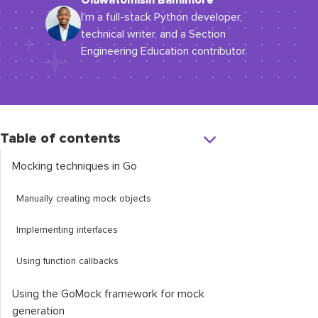
Oluwatomisin Bamimore
I'm a full-stack Python developer,
technical writer, and a Section
Engineering Education contributor.
Table of contents
Mocking techniques in Go
Manually creating mock objects
Implementing interfaces
Using function callbacks
Using the GoMock framework for mock
generation