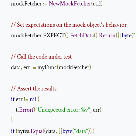
    mockFetcher 
:=
NewMockFetcher
(
ctrl
)
// Set expectations on the mock object's behavior
    mockFetcher
.
EXPECT
().
FetchData
().
Return
([]
byte
(
"
// Call the code under test
    data
,
 err 
:=
 myFunc
(
mockFetcher
)
// Assert the results
if
 err 
!=
nil
{
        t
.
Errorf
(
"Unexpected error: %v"
,
 err
)
}
if
!
bytes
.
Equal
(
data
,
[]
byte
(
"data"
))
{