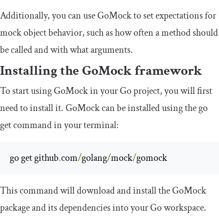
Additionally, you can use GoMock to set expectations for
mock object behavior, such as how often a method should
be called and with what arguments.
Installing the GoMock framework
To start using GoMock in your Go project, you will first
need to install it. GoMock can be installed using the
go
get
command in your terminal:
go get github
.
com
/
golang
/
mock
/
gomock
This command will download and install the GoMock
package and its dependencies into your Go workspace.