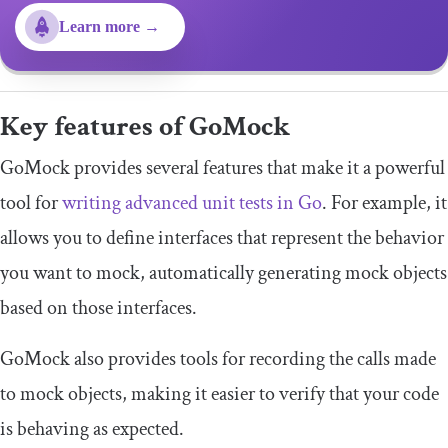
Learn more →
Key features of GoMock
GoMock provides several features that make it a powerful
tool for
writing advanced unit tests in Go
. For example, it
allows you to define interfaces that represent the behavior
you want to mock, automatically generating mock objects
based on those interfaces.
GoMock also provides tools for recording the calls made
to mock objects, making it easier to verify that your code
is behaving as expected.