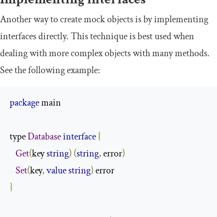
Another way to create mock objects is by implementing
interfaces directly. This technique is best used when
dealing with more complex objects with many methods.
See the following example:
package
 main

type 
Database
interface
{
Get
(
key 
string
)
(
string
,
 error
)
Set
(
key
,
value
string
)
}