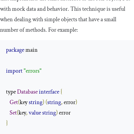
with mock data and behavior. This technique is useful
when dealing with simple objects that have a small
number of methods. For example:
package
 main

import
"errors"
type 
Database
interface
{
Get
(
key 
string
)
(
string
,
 error
)
Set
(
key
,
value
string
)
}