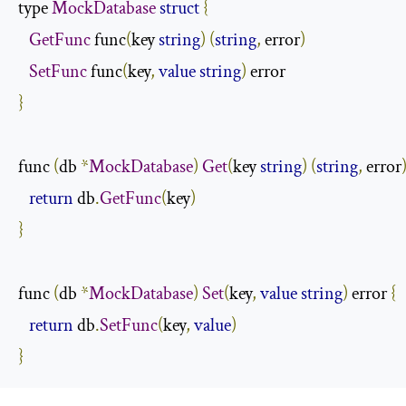
type 
MockDatabase
struct
{
GetFunc
 func
(
key 
string
)
(
string
,
 error
)
SetFunc
 func
(
key
,
value
string
)
}
func 
(
db 
*
MockDatabase
)
Get
(
key 
string
)
(
string
,
 error
return
 db
.
GetFunc
(
key
)
}
func 
(
db 
*
MockDatabase
)
Set
(
key
,
value
string
)
 error 
{
return
 db
.
SetFunc
(
key
,
value
)
}