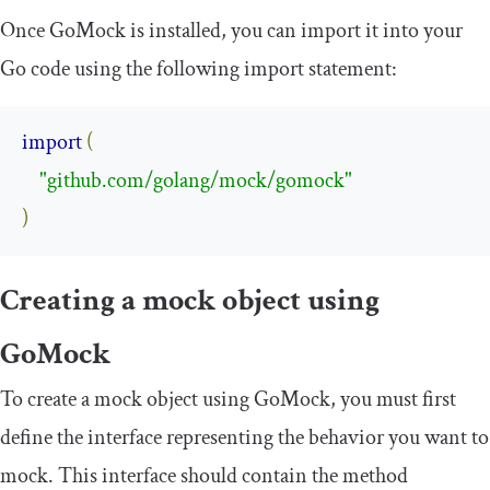
Once GoMock is installed, you can import it into your
Go code using the following
import
statement:
import
(
"github.com/golang/mock/gomock"
)
Creating a mock object using
GoMock
To create a mock object using GoMock, you must first
define the interface representing the behavior you want to
mock. This interface should contain the method