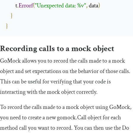
        t
.
Errorf
(
"Unexpected data: %v"
,
 data
)
}
}
Recording calls to a mock object
GoMock allows you to record the calls made to a mock
object and set expectations on the behavior of those calls.
This can be useful for verifying that your code is
interacting with the mock object correctly.
To record the calls made to a mock object using GoMock,
you need to create a new
gomock
.
Call
object for each
method call you want to record. You can then use the
Do