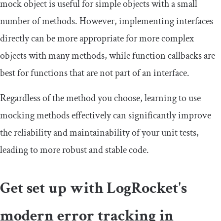
mock object is useful for simple objects with a small
number of methods. However, implementing interfaces
directly can be more appropriate for more complex
objects with many methods, while function callbacks are
best for functions that are not part of an interface.
Regardless of the method you choose, learning to use
mocking methods effectively can significantly improve
the reliability and maintainability of your unit tests,
leading to more robust and stable code.
Get set up with LogRocket's
modern error tracking in