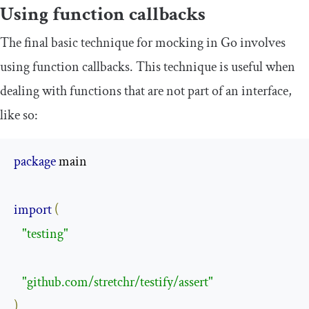
Using function callbacks
The final basic technique for mocking in Go involves
using function callbacks. This technique is useful when
dealing with functions that are not part of an interface,
like so:
package
 main

import
(
"testing"
"github.com/stretchr/testify/assert"
)