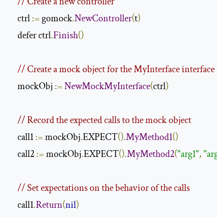
// Create a new controller
    ctrl 
:=
 gomock
.
NewController
(
t
)
    defer ctrl
.
Finish
()
// Create a mock object for the MyInterface interface
    mockObj 
:=
NewMockMyInterface
(
ctrl
)
// Record the expected calls to the mock object
    call1 
:=
 mockObj
.
EXPECT
().
MyMethod1
()
    call2 
:=
 mockObj
.
EXPECT
().
MyMethod2
(
"arg1"
,
"ar
// Set expectations on the behavior of the calls
    call1
.
Return
(
nil
)