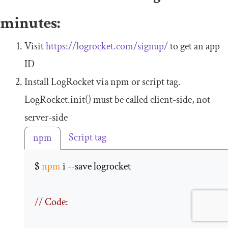
minutes:
Visit
https://logrocket.com/signup/
to get an app
ID
Install LogRocket via npm or script tag.
LogRocket
.
init
()
must be called client-side, not
server-side
Script tag
npm
$ 
npm
 i 
--
save logrocket 

//
 Code: