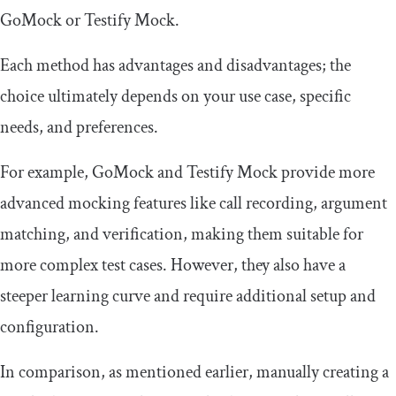
GoMock or Testify Mock.
Each method has advantages and disadvantages; the
choice ultimately depends on your use case, specific
needs, and preferences.
For example, GoMock and Testify Mock provide more
advanced mocking features like call recording, argument
matching, and verification, making them suitable for
more complex test cases. However, they also have a
steeper learning curve and require additional setup and
configuration.
In comparison, as mentioned earlier, manually creating a