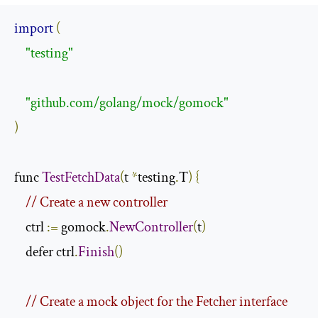
import
(
"testing"
"github.com/golang/mock/gomock"
)
func 
TestFetchData
(
t 
*
testing
.
T
)
{
// Create a new controller
    ctrl 
:=
 gomock
.
NewController
(
t
)
    defer ctrl
.
Finish
()
// Create a mock object for the Fetcher interface