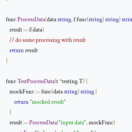
func 
ProcessData
(
data 
string
,
 f func
(
string
)
string
)
stri
   result 
:=
 f
(
data
)
// do some processing with result
return
}
func 
TestProcessData
(
t 
*
testing
.
T
)
{
   mockFunc 
:=
 func
(
data 
string
)
string
{
return
"mocked result"
}
   result 
:=
ProcessData
(
"input data"
,
 mockFunc
)