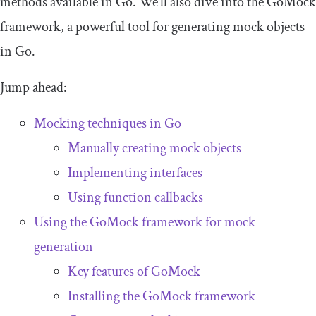
methods available in Go. We’ll also dive into the GoMock
framework, a powerful tool for generating mock objects
in Go.
Jump ahead:
Mocking techniques in Go
Manually creating mock objects
Implementing interfaces
Using function callbacks
Using the GoMock framework for mock
generation
Key features of GoMock
Installing the GoMock framework