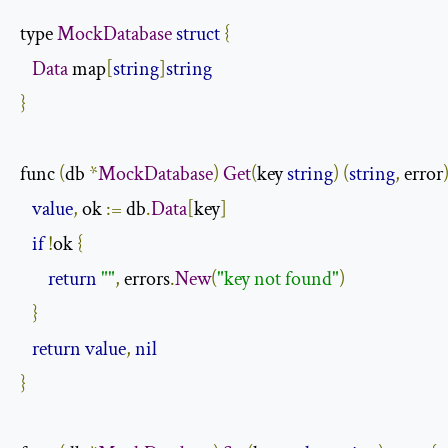
type 
MockDatabase
struct
{
Data
 map
[
string
]
string
}
func 
(
db 
*
MockDatabase
)
Get
(
key 
string
)
(
string
,
 error
value
,
 ok 
:=
 db
.
Data
[
key
]
if
!
ok 
{
return
""
,
 errors
.
New
(
"key not found"
)
}
return
value
,
nil
}