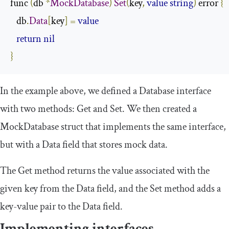
func 
(
db 
*
MockDatabase
)
Set
(
key
,
value
string
)
 error 
{
   db
.
Data
[
key
]
=
value
return
nil
}
In the example above, we defined a
Database
interface
with two methods:
Get
and
Set
. We then created a
MockDatabase
struct that implements the same interface,
but with a
Data
field that stores mock data.
The
Get
method returns the value associated with the
given key from the
Data
field, and the
Set
method adds a
key-value pair to the
Data
field.
Implementing interfaces