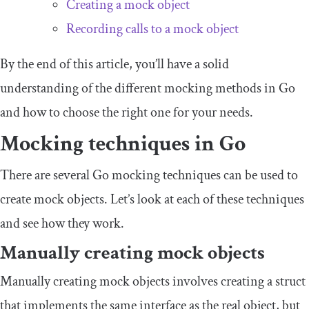
Creating a mock object
Recording calls to a mock object
By the end of this article, you’ll have a solid
understanding of the different mocking methods in Go
and how to choose the right one for your needs.
Mocking techniques in Go
There are several Go mocking techniques can be used to
create mock objects. Let’s look at each of these techniques
and see how they work.
Manually creating mock objects
Manually creating mock objects involves creating a struct
that implements the same interface as the real object, but