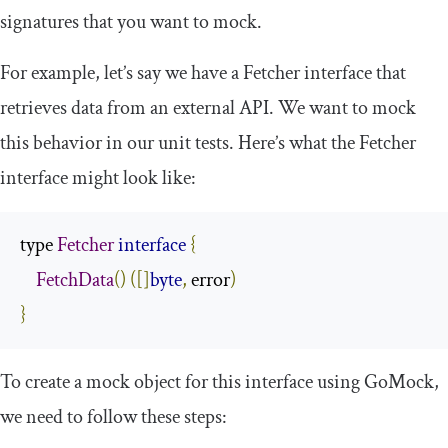
signatures that you want to mock.
For example, let’s say we have a
Fetcher
interface that
retrieves data from an external API. We want to mock
this behavior in our unit tests. Here’s what the
Fetcher
interface might look like:
type 
Fetcher
interface
{
FetchData
()
([]
byte
,
 error
)
}
To create a mock object for this interface using GoMock,
we need to follow these steps: