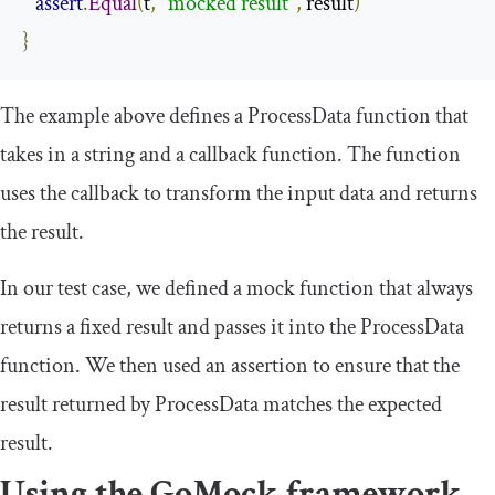
assert
.
Equal
(
t
,
"mocked result"
,
 result
)
}
The example above defines a
ProcessData
function that
takes in a string and a callback function. The function
uses the callback to transform the input data and returns
the result.
In our test case, we defined a mock function that always
returns a fixed result and passes it into the
ProcessData
function. We then used an assertion to ensure that the
result returned by
ProcessData
matches the expected
result.
Using the GoMock framework