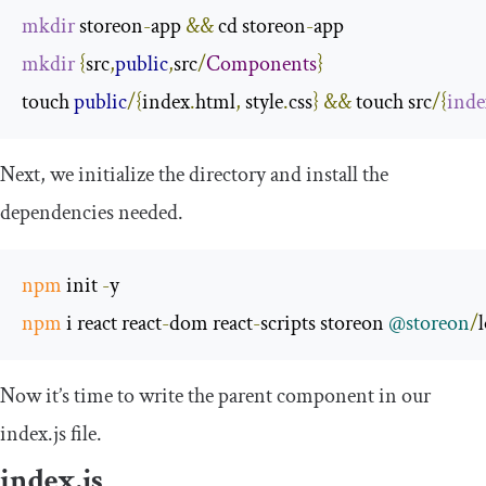
mkdir
 storeon
-
app 
&&
 cd storeon
-
mkdir
{
src
,
public
,
src
/
Components
}
touch 
public
/{
index
.
html
,
 style
.
css
}
&&
 touch src
/{
inde
Next, we initialize the directory and install the
dependencies needed.
npm
 init 
-
npm
 i react react
-
dom react
-
scripts storeon 
@storeon
/
Now it’s time to write the parent component in our
index
.
js
file.
index
.
js