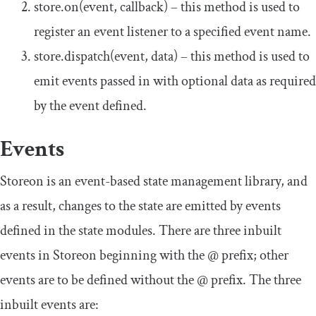
store
.
on
(
event
,
callback
)
– this method is used to
register an event listener to a specified event name.
store
.
dispatch
(
event
,
data
)
– this method is used to
emit events passed in with optional data as required
by the event defined.
Events
Storeon is an event-based state management library, and
as a result, changes to the state are emitted by events
defined in the state modules. There are three inbuilt
events in Storeon beginning with the
@
prefix; other
events are to be defined without the
@
prefix. The three
inbuilt events are: