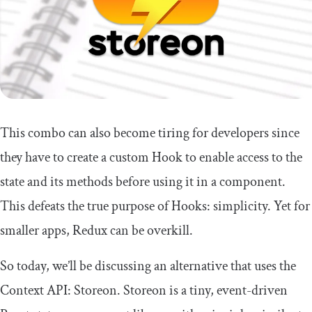
This combo can also become tiring for developers since
they have to create a custom Hook to enable access to the
state and its methods before using it in a component.
This defeats the true purpose of Hooks: simplicity. Yet for
smaller apps, Redux can be overkill.
So today, we’ll be discussing an alternative that uses the
Context API: Storeon. Storeon is a tiny, event-driven