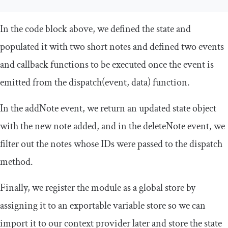
In the code block above, we defined the state and
populated it with two short notes and defined two events
and callback functions to be executed once the event is
emitted from the
dispatch
(
event
,
data
)
function.
In the
addNote
event, we return an updated state object
with the new note added, and in the
deleteNote
event, we
filter out the notes whose IDs were passed to the dispatch
method.
Finally, we register the module as a global store by
assigning it to an exportable variable store so we can
import it to our context provider later and store the state