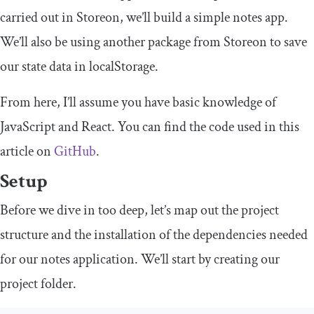
carried out in Storeon, we’ll build a simple notes app.
We’ll also be using another package from Storeon to save
our state data in
localStorage
.
From here, I’ll assume you have basic knowledge of
JavaScript and React. You can find the code used in this
article on
GitHub
.
Setup
Before we dive in too deep, let’s map out the project
structure and the installation of the dependencies needed
for our notes application. We’ll start by creating our
project folder.