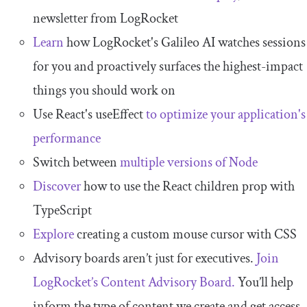
newsletter from LogRocket
Learn
how LogRocket's Galileo AI watches sessions
for you and proactively surfaces the highest-impact
things you should work on
Use React's useEffect
to optimize your application's
performance
Switch between
multiple versions of Node
Discover
how to use the React children prop with
TypeScript
Explore
creating a custom mouse cursor with CSS
Advisory boards aren’t just for executives.
Join
LogRocket’s Content Advisory Board.
You’ll help
inform the type of content we create and get access