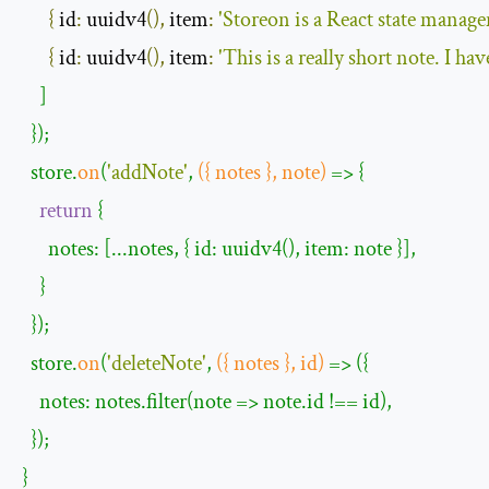
{
 id
:
 uuidv4
(),
 item
:
'Storeon is a React state manage
{
 id
:
 uuidv4
(),
 item
:
'This is a really short note. I h
    ]

  });

  store.
on
(
'
addNote
'
, 
({ notes }, note)
 =>
 {

return
 {

      notes: [...notes, { id: uuidv4(), item: note }],

    }

  });

  store.
on
(
'
deleteNote
'
, 
({ notes }, id)
 =>
 ({

    notes: notes.filter(note => note.id !== id),

  });

}