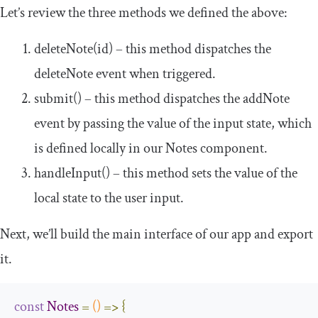
Let’s review the three methods we defined the above:
deleteNote
(
id
)
– this method dispatches the
deleteNote
event when triggered.
submit
()
– this method dispatches the
addNote
event by passing the value of the input state, which
is defined locally in our
Notes
component.
handleInput
()
– this method sets the value of the
local state to the user input.
Next, we’ll build the main interface of our app and export
it.
const
Notes
=
()
=>
{