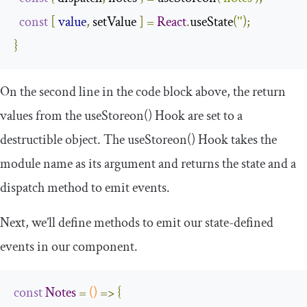
const
[
value
,
 setValue 
]
=
React
.
useState
(
''
);
}
On the second line in the code block above, the return
values from the
useStoreon
()
Hook are set to a
destructible object. The
useStoreon
()
Hook takes the
module name as its argument and returns the state and a
dispatch method to emit events.
Next, we’ll define methods to emit our state-defined
events in our component.
const
Notes
=
()
=>
{