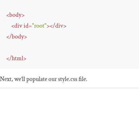
<
body
>
<
div
id
=
"root"
>
</
div
>
</
body
>
</
html
>
Next, we’ll populate our
style
.
css
file.