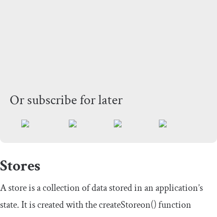
Or subscribe for later
Stores
A store is a collection of data stored in an application’s
state. It is created with the
createStoreon
()
function