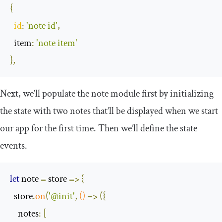
{
id
:
'note id'
,
  item
:
'note item'
},
Next, we’ll populate the note module first by initializing
the state with two notes that’ll be displayed when we start
our app for the first time. Then we’ll define the state
events.
let
 note 
=
 store 
=>
{
  store
.
on
(
'@init'
,
()
=>
({
    notes
:
[