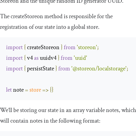
Storeon and the unique random ID generator UUID.
The
createStoreon
method is responsible for the
registration of our state into a global store.
import
{
 createStoreon 
}
from
'storeon'
;
import
{
 v4 
as
 uuidv4 
}
from
'uuid'
import
{
 persistState 
}
from
'@storeon/localstorage'
;
let
 note 
=
store
=>
{}
We’ll be storing our state in an array variable
notes
, which
will contain notes in the following format: