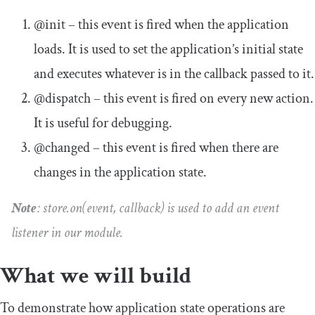
@init
– this event is fired when the application
loads. It is used to set the application’s initial state
and executes whatever is in the callback passed to it.
@dispatch
– this event is fired on every new action.
It is useful for debugging.
@changed
– this event is fired when there are
changes in the application state.
Note
:
store
.
on
(
event
,
callback
)
is used to add an event
listener in our module.
What we will build
To demonstrate how application state operations are