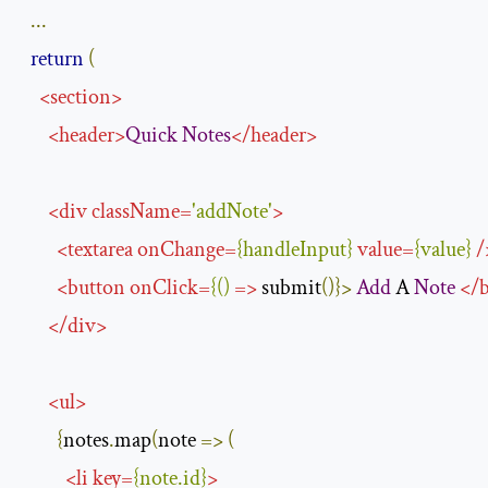
...
return
(
<
section
>
<
header
>
Quick
Notes
</
header
>
<
div
className
=
'addNote'
>
<
textarea
onChange
=
{
handleInput
}
value
=
{
value
}
/
<
button
onClick
=
{()
=>
 submit
()}>
Add
 A 
Note
</
</
div
>
<
ul
>
{
notes
.
map
(
note 
=>
(
<
li
key
=
{
note
.
id
}
>