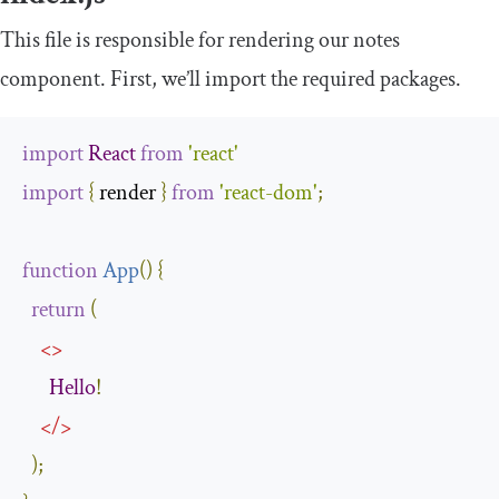
This file is responsible for rendering our notes
component. First, we’ll import the required packages.
import
React
from
'react'
import
{
 render 
}
from
'react-dom'
;
function
App
(
)
{
return
(
<>
Hello
!
</>
);