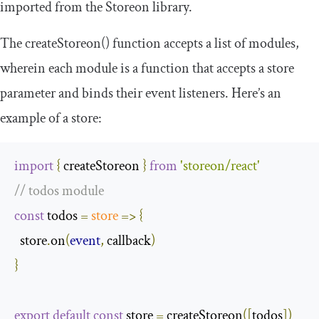
imported from the Storeon library.
The
createStoreon
()
function accepts a list of modules,
wherein each module is a function that accepts a
store
parameter and binds their event listeners. Here’s an
example of a store:
import
{
 createStoreon 
}
from
'storeon/react'
// todos module
const
 todos 
=
store
=>
{
  store
.
on
(
event
,
 callback
)
}
export
default
const
 store 
=
 createStoreon
([
todos
])