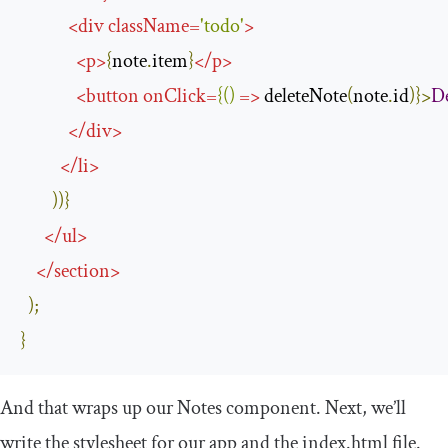
<
div
className
=
'todo'
>
<
p
>
{
note
.
item
}
</
p
>
<
button
onClick
=
{()
=>
 deleteNote
(
note
.
id
)}>
De
</
div
>
</
li
>
))}
</
ul
>
</
section
>
);
}
And that wraps up our
Notes
component. Next, we’ll
write the stylesheet for our app and the
index
.
html
file.