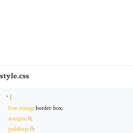
style
.
css
*
{
box
-
sizing
:
 border
-
box
;
margin
:
0
;
padding
:
0
;