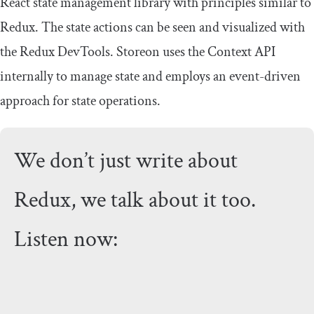
React state management library with principles similar to
Redux. The state actions can be seen and visualized with
the Redux DevTools. Storeon uses the Context API
internally to manage state and employs an event-driven
approach for state operations.
We don’t just write about
Redux, we talk about it too.
Listen now: