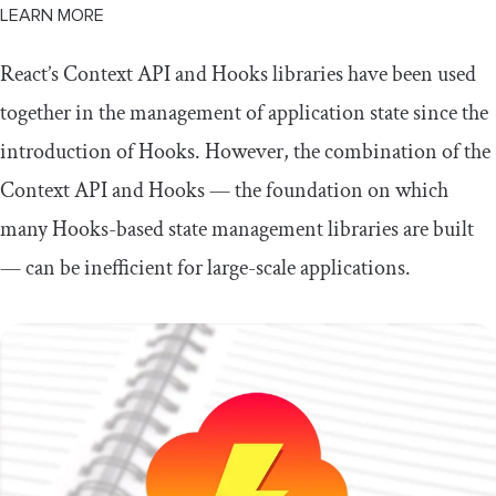
LEARN MORE
React’s Context API and Hooks libraries have been used
together in the management of application state since the
introduction of Hooks. However, the combination of the
Context API and Hooks — the foundation on which
many Hooks-based state management libraries are built
— can be inefficient for large-scale applications.