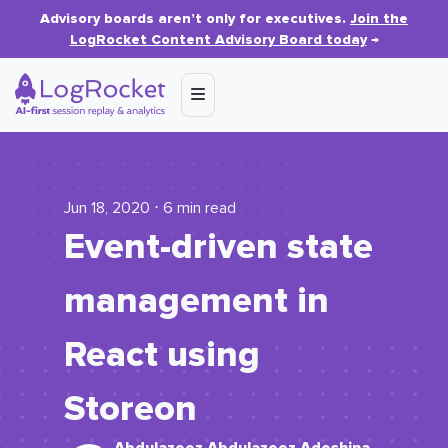
Advisory boards aren’t only for executives.
Join the
LogRocket Content Advisory Board today
→
Jun 18, 2020 ⋅ 6 min read
Event-driven state
management in
React using
Storeon