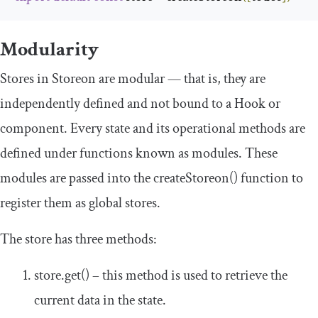
Modularity
Stores in Storeon are modular — that is, they are
independently defined and not bound to a Hook or
component. Every state and its operational methods are
defined under functions known as modules. These
modules are passed into the
createStoreon
()
function to
register them as global stores.
The store has three methods:
store
.
get
()
– this method is used to retrieve the
current data in the state.