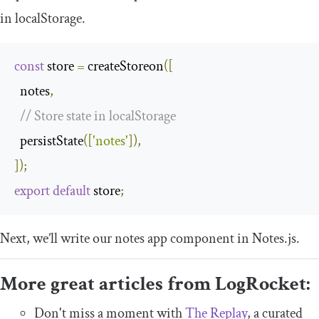
in
localStorage
.
const
 store 
=
 createStoreon
([
  notes
,
// Store state in localStorage
  persistState
([
'notes'
]),
]);
export
default
 store
;
Next, we’ll write our notes app component in
Notes
.
js
.
More great articles from LogRocket:
Don't miss a moment with
The Replay
, a curated