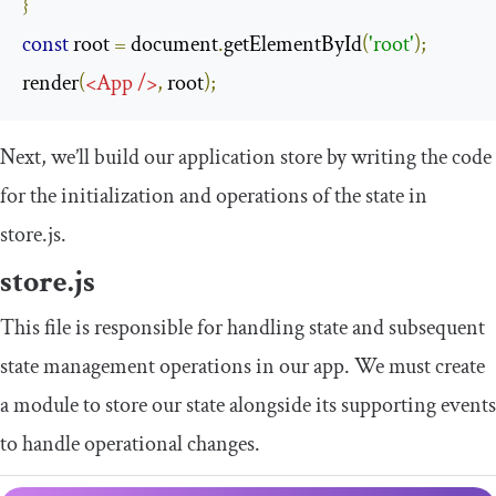
}
const
 root 
=
 document
.
getElementById
(
'root'
);
render
(
<
App
/>
,
 root
);
Next, we’ll build our application store by writing the code
for the initialization and operations of the state in
store
.
js
.
store
.
js
This file is responsible for handling state and subsequent
state management operations in our app. We must create
a module to store our state alongside its supporting events
to handle operational changes.