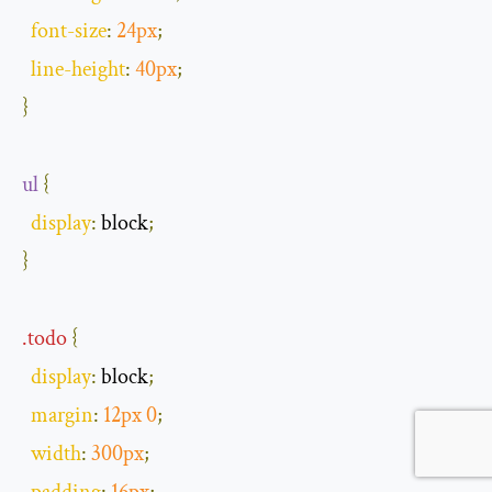
font
-
size
:
24px
;
line
-
height
:
40px
;
}
ul
{
display
:
 block
;
}
.
todo
{
display
:
 block
;
margin
:
12px
0
;
width
:
300px
;
padding
:
16px
;