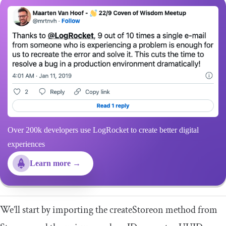
Over 200k developers use LogRocket to create better digital
experiences
Learn more →
We’ll start by importing the
createStoreon
method from