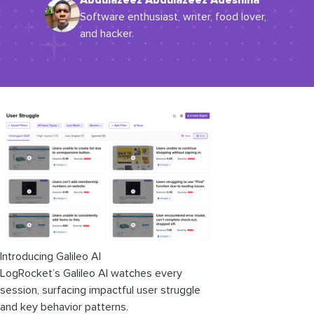
Abdulazeez Abdulazeez Adeshina
Software enthusiast, writer, food lover,
and hacker.
Introducing Galileo AI
LogRocket’s Galileo AI watches every
session, surfacing impactful user struggle
and key behavior patterns.