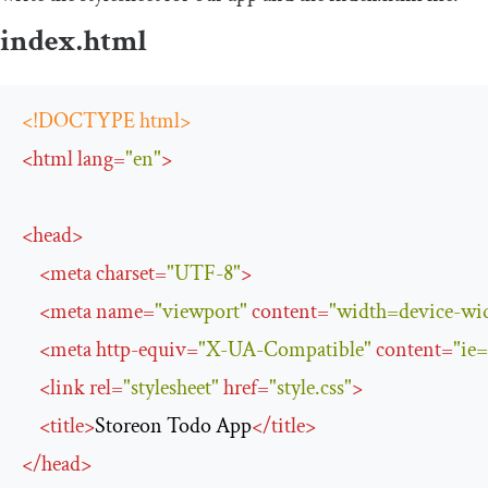
index
.
html
<!DOCTYPE html>
<
html
lang
=
"en"
>
<
head
>
<
meta
charset
=
"UTF-8"
>
<
meta
name
=
"viewport"
content
=
"width=device-widt
<
meta
http-equiv
=
"X-UA-Compatible"
content
=
"ie
<
link
rel
=
"stylesheet"
href
=
"style.css"
>
<
title
>
Storeon Todo App
</
title
>
</
head
>