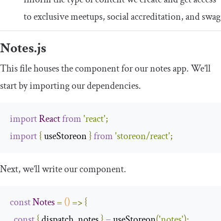
to exclusive meetups, social accreditation, and swag
Notes
.
js
This file houses the component for our notes app. We’ll
start by importing our dependencies.
import
React
from
'react'
;
import
{
 useStoreon 
}
from
'storeon/react'
;
Next, we’ll write our component.
const
Notes
=
()
=>
{
const
{
 dispatch
,
 notes 
}
=
 useStoreon
(
'notes'
);