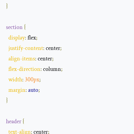
}
section
{
display
:
 flex
;
justify
-
content
:
 center
;
align
-
items
:
 center
;
flex
-
direction
:
 column
;
width
:
300px
;
margin
:
auto
;
}
header
{
text
-
align
:
 center
;