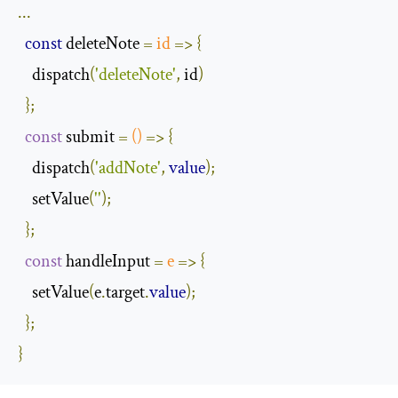
...
const
 deleteNote 
=
id
=>
{
    dispatch
(
'deleteNote'
,
 id
)
};
const
 submit 
=
()
=>
{
    dispatch
(
'addNote'
,
value
);
    setValue
(
''
);
};
const
 handleInput 
=
e
=>
{
    setValue
(
e
.
target
.
value
);
};
}