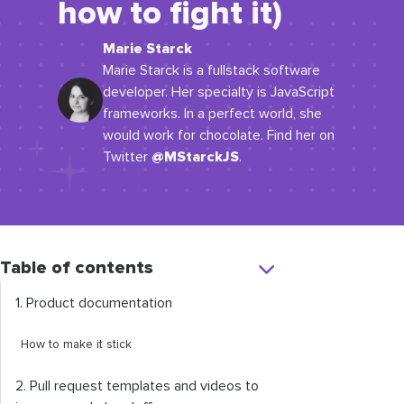
how to fight it)
Marie Starck
Marie Starck is a fullstack software
developer. Her specialty is JavaScript
frameworks. In a perfect world, she
would work for chocolate. Find her on
@MStarckJS
Twitter
.
Table of contents
1. Product documentation
How to make it stick
2. Pull request templates and videos to