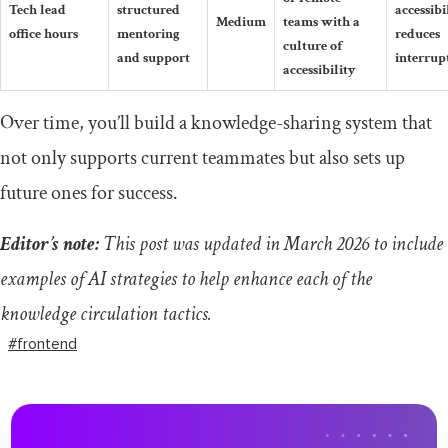
Tech lead
structured
accessibi
Medium
teams with a
office hours
mentoring
reduces
culture of
and support
interrup
accessibility
Over time, you’ll build a knowledge-sharing system that
not only supports current teammates but also sets up
future ones for success.
Editor’s note:
This post was updated in March 2026 to include
examples of AI strategies to help enhance each of the
knowledge circulation tactics.
#frontend