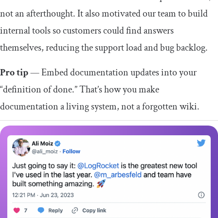
not an afterthought. It also motivated our team to build
internal tools so customers could find answers
themselves, reducing the support load and bug backlog.
Pro tip
— Embed documentation updates into your
“definition of done.” That’s how you make
documentation a living system, not a forgotten wiki.