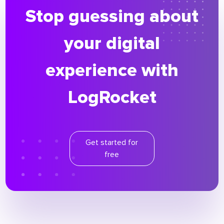
Stop guessing about
your digital
experience with
LogRocket
Get started for
free