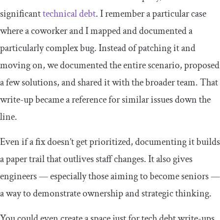
significant
technical debt
. I remember a particular case
where a coworker and I mapped and documented a
particularly complex bug. Instead of patching it and
moving on, we documented the entire scenario, proposed
a few solutions, and shared it with the broader team. That
write-up became a reference for similar issues down the
line.
Even if a fix doesn’t get prioritized, documenting it builds
a paper trail that outlives staff changes. It also gives
engineers — especially those aiming to become seniors —
a way to demonstrate ownership and strategic thinking.
You could even create a space just for tech debt write-ups.