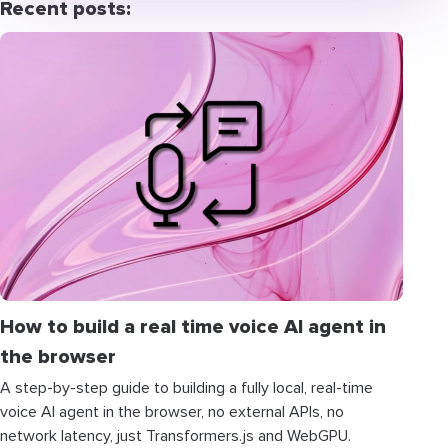
Recent posts:
How to build a real time voice AI agent in
the browser
A step-by-step guide to building a fully local, real-time
voice AI agent in the browser, no external APIs, no
network latency, just Transformers.js and WebGPU.