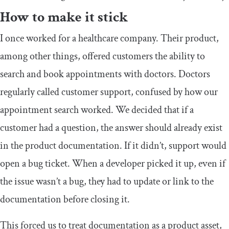
How to make it stick
I once worked for a healthcare company. Their product,
among other things, offered customers the ability to
search and book appointments with doctors. Doctors
regularly called customer support, confused by how our
appointment search worked. We decided that if a
customer had a question, the answer should already exist
in the product documentation. If it didn’t, support would
open a bug ticket. When a developer picked it up, even if
the issue wasn’t a bug, they had to update or link to the
documentation before closing it.
This forced us to treat documentation as a product asset,