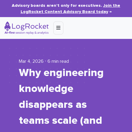
Advisory boards aren’t only for executives.
Join the
LogRocket Content Advisory Board today
→
Mar 4, 2026 ⋅ 6 min read
Why engineering
knowledge
disappears as
teams scale (and