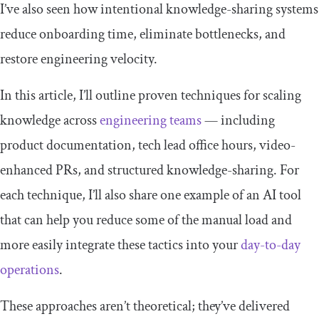
I’ve also seen how intentional knowledge-sharing systems
reduce onboarding time, eliminate bottlenecks, and
restore engineering velocity.
In this article, I’ll outline proven techniques for scaling
knowledge across
engineering teams
— including
product documentation, tech lead office hours, video-
enhanced PRs, and structured knowledge-sharing. For
each technique, I’ll also share one example of an AI tool
that can help you reduce some of the manual load and
more easily integrate these tactics into your
day-to-day
operations
.
These approaches aren’t theoretical; they’ve delivered