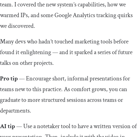
team. I covered the new system’s capabilities, how we
warmed IPs, and some Google Analytics tracking quirks
we discovered.
Many devs who hadn’t touched marketing tools before
found it enlightening — and it sparked a series of future
talks on other projects.
Pro tip
— Encourage short, informal presentations for
teams new to this practice. As comfort grows, you can
graduate to more structured sessions across teams or
departments.
AI tip
— Use a notetaker tool to have a written version of