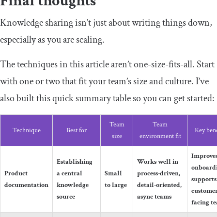
Final thoughts
Knowledge sharing isn’t just about writing things down,
especially as you are scaling.
The techniques in this article aren’t one-size-fits-all. Start
with one or two that fit your team’s size and culture. I’ve
also built this quick summary table so you can get started:
Team
Team
Technique
Best for
Key bene
size
environment fit
Improve
Establishing
Works well in
onboard
Product
a central
Small
process-driven,
supports
documentation
knowledge
to large
detail-oriented,
customer
source
async teams
facing t