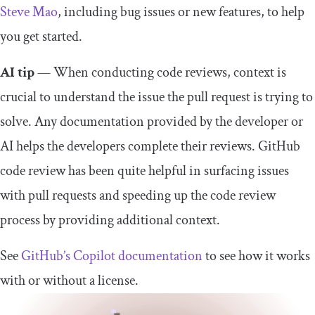
Steve Mao
, including bug issues or new features, to help
you get started.
AI tip
— When conducting code reviews, context is
crucial to understand the issue the pull request is trying to
solve. Any documentation provided by the developer or
AI helps the developers complete their reviews. GitHub
code review has been quite helpful in surfacing issues
with pull requests and speeding up the code review
process by providing additional context.
See
GitHub’s Copilot documentation
to see how it works
with or without a license.