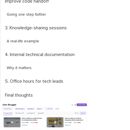
improve code handoff
Going one step further
3. Knowledge-sharing sessions
A real-life example
4. Internal technical documentation
Why it matters
5. Office hours for tech leads
Final thoughts