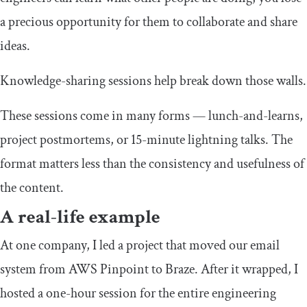
a precious opportunity for them to collaborate and share
ideas.
Knowledge-sharing sessions help break down those walls.
These sessions come in many forms — lunch-and-learns,
project postmortems, or 15-minute lightning talks. The
format matters less than the consistency and usefulness of
the content.
A real-life example
At one company, I led a project that moved our email
system from AWS Pinpoint to Braze. After it wrapped, I
hosted a one-hour session for the entire engineering