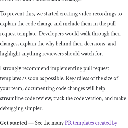
To prevent this, we started creating video recordings to
explain the code change and include them in the pull
request template. Developers would walk through their
changes, explain the why behind their decisions, and
highlight anything reviewers should watch for.
I strongly recommend implementing pull request
templates as soon as possible. Regardless of the size of
your team, documenting code changes will help
streamline code review, track the code version, and make
debugging simpler.
Get started
— See the many
PR templates created by