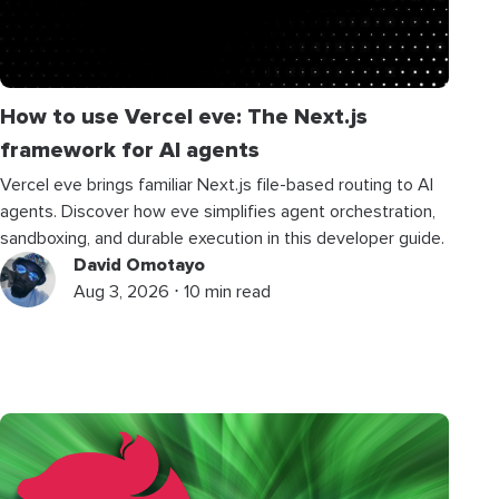
How to use Vercel eve: The Next.js
framework for AI agents
Vercel eve brings familiar Next.js file-based routing to AI
agents. Discover how eve simplifies agent orchestration,
sandboxing, and durable execution in this developer guide.
David Omotayo
Aug 3, 2026 ⋅ 10 min read