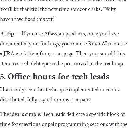
You’ll be thankful the next time someone asks, “Why
haven’t we fixed this yet?”
AI tip
— If you use Atlassian products, once you have
documented your findings, you can use Rovo AI to create
a JIRA work item from your page. Then you can add this
item to a tech debt epic to be prioritized in the roadmap.
5. Office hours for tech leads
I have only seen this technique implemented once in a
distributed, fully asynchronous company.
The idea is simple. Tech leads dedicate a specific block of
time for questions or pair programming sessions with the