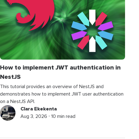
How to implement JWT authentication in
NestJS
This tutorial provides an overview of NestJS and
demonstrates how to implement JWT user authentication
on a NestJS API.
Clara Ekekenta
Aug 3, 2026 ⋅ 10 min read