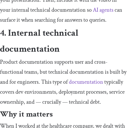
your presentation. Then, include it with the video in
your internal technical documentation so
AI agents
can
surface it when searching for answers to queries.
4. Internal technical
documentation
Product documentation supports user and cross-
functional teams, but technical documentation is built by
and for engineers. This type of
documentation
typically
covers dev environments, deployment processes, service
ownership, and — crucially — technical debt.
Why it matters
When I worked at the healthcare company, we dealt with