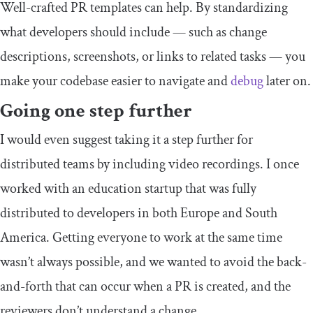
Well-crafted PR templates can help. By standardizing
what developers should include — such as change
descriptions, screenshots, or links to related tasks — you
make your codebase easier to navigate and
debug
later on.
Going one step further
I would even suggest taking it a step further for
distributed teams by including video recordings. I once
worked with an education startup that was fully
distributed to developers in both Europe and South
America. Getting everyone to work at the same time
wasn’t always possible, and we wanted to avoid the back-
and-forth that can occur when a PR is created, and the
reviewers don’t understand a change.