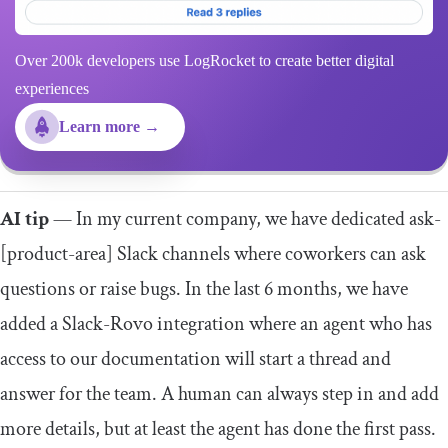
Over 200k developers use LogRocket to create better digital
experiences
Learn more →
AI tip
— In my current company, we have dedicated ask-
[product-area] Slack channels where coworkers can ask
questions or raise bugs. In the last 6 months, we have
added a Slack-Rovo integration where an agent who has
access to our documentation will start a thread and
answer for the team. A human can always step in and add
more details, but at least the agent has done the first pass.