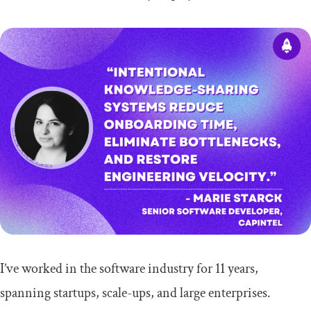
I’ve worked in the software industry for 11 years,
spanning startups, scale-ups, and large enterprises.