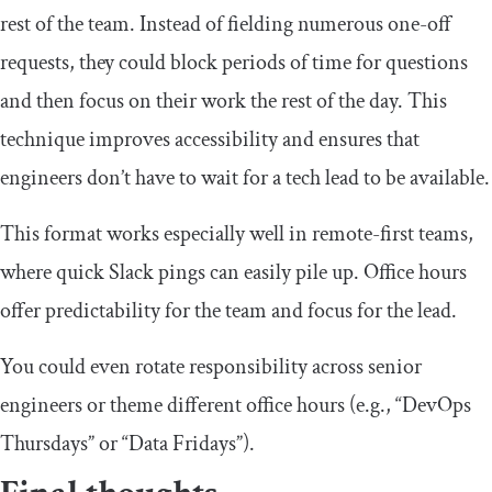
rest of the team. Instead of fielding numerous one-off
requests, they could block periods of time for questions
and then focus on their work the rest of the day. This
technique improves accessibility and ensures that
engineers don’t have to wait for a tech lead to be available.
This format works especially well in remote-first teams,
where quick Slack pings can easily pile up. Office hours
offer predictability for the team and focus for the lead.
You could even rotate responsibility across senior
engineers or theme different office hours (e.g., “DevOps
Thursdays” or “Data Fridays”).