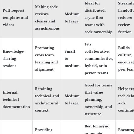
Ideal for
Streamli
Making code
Pull request
distributed,
handoff,
reviews
Medium
templates and
async-first
reduces
clearer and
to large
videos
teams with
review
asynchronous
code ownership
friction
Fits
Promoting
Builds
Knowledge-
Small
collaborative,
cross-team
culture,
sharing
to
communicative,
learning and
encourag
sessions
medium
hybrid, or in-
alignment
peer lea
person teams
Good for teams
Retaining
Helps tr
Internal
that value
technical and
Medium
tech debt
technical
planning,
architectural
to large
aids
documentation
ownership, and
context
continui
structure
Best for async
Providing
Encoura
or remote