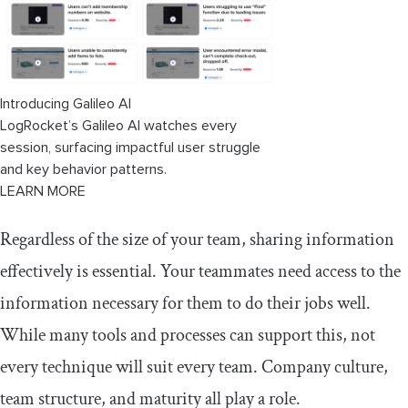
Introducing Galileo AI
LogRocket’s Galileo AI watches every
session, surfacing impactful user struggle
and key behavior patterns.
LEARN MORE
Regardless of the size of your team, sharing information
effectively is essential. Your teammates need access to the
information necessary for them to do their jobs well.
While many tools and processes can support this, not
every technique will suit every team. Company culture,
team structure, and maturity all play a role.