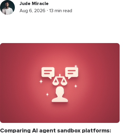
Jude Miracle
Aug 6, 2026 ⋅ 13 min read
Comparing AI agent sandbox platforms: