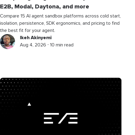
E2B, Modal, Daytona, and more
Compare 15 AI agent sandbox platforms across cold start,
isolation, persistence, SDK ergonomics, and pricing to find
the best fit for your agent.
Ikeh Akinyemi
Aug 4, 2026 ⋅ 10 min read