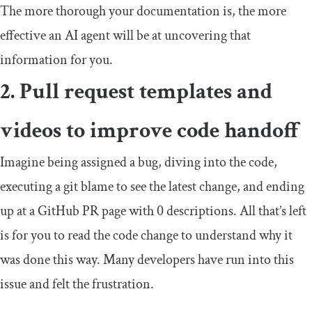
The more thorough your documentation is, the more
effective an AI agent will be at uncovering that
information for you.
2. Pull request templates and
videos to improve code handoff
Imagine being assigned a bug, diving into the code,
executing a
git blame
to see the latest change, and ending
up at a GitHub PR page with 0 descriptions. All that’s left
is for you to read the code change to understand why it
was done this way. Many developers have run into this
issue and felt the frustration.