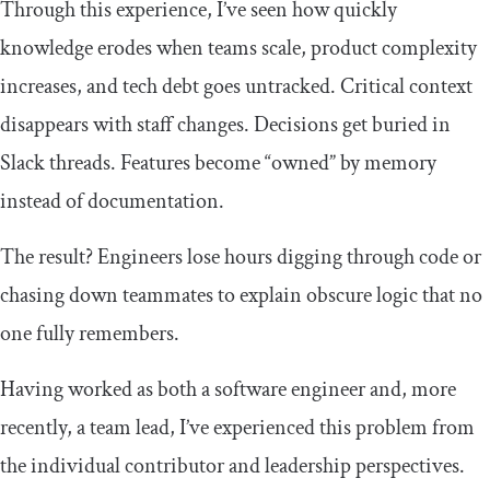
Through this experience, I’ve seen how quickly
knowledge erodes when teams scale, product complexity
increases, and tech debt goes untracked. Critical context
disappears with staff changes. Decisions get buried in
Slack threads. Features become “owned” by memory
instead of documentation.
The result? Engineers lose hours digging through code or
chasing down teammates to explain obscure logic that no
one fully remembers.
Having worked as both a software engineer and, more
recently, a team lead, I’ve experienced this problem from
the individual contributor and leadership perspectives.