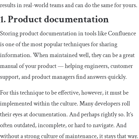
results in real-world teams and can do the same for yours.
1. Product documentation
Storing product documentation in tools like Confluence
is one of the most popular techniques for sharing
information. When maintained well, they can be a great
manual of your product — helping engineers, customer
support, and product managers find answers quickly.
For this technique to be effective, however, it must be
implemented within the culture. Many developers roll
their eyes at documentation. And perhaps rightly so. It’s
often outdated, incomplete, or hard to navigate. And
without a strong culture of maintenance, it stays that way.