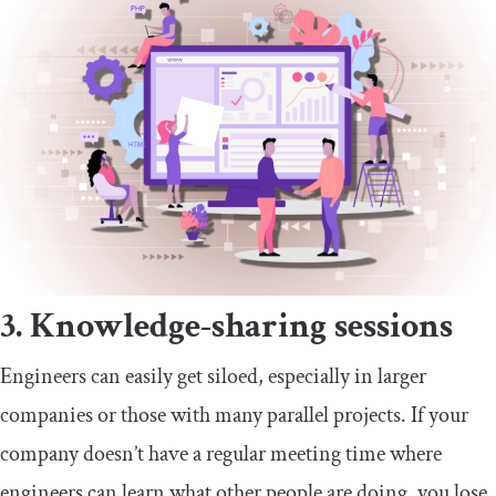
3. Knowledge-sharing sessions
Engineers can easily get siloed, especially in larger
companies or those with many parallel projects. If your
company doesn’t have a regular meeting time where
engineers can learn what other people are doing, you lose