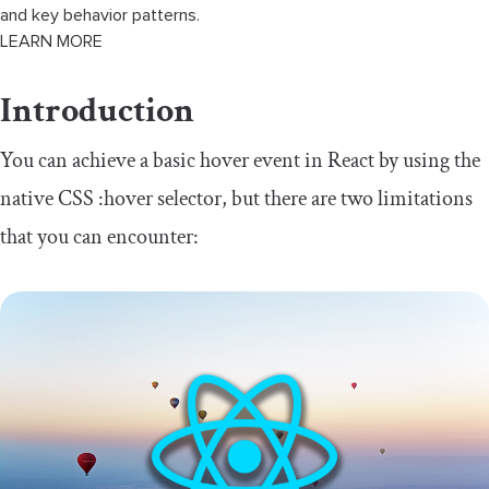
and key behavior patterns.
LEARN MORE
Introduction
You can achieve a basic hover event in React by using the
native CSS
:
hover
selector, but there are two limitations
that you can encounter: