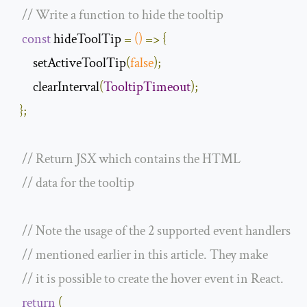
// Write a function to hide the tooltip
const
 hideToolTip 
=
()
=>
{
       setActiveToolTip
(
false
);
       clearInterval
(
TooltipTimeout
);
};
// Return JSX which contains the HTML
// data for the tooltip
// Note the usage of the 2 supported event handlers
// mentioned earlier in this article. They make
// it is possible to create the hover event in React.
return
(