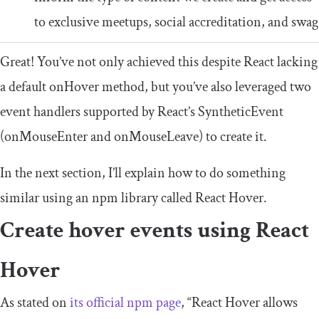
to exclusive meetups, social accreditation, and swag
Great! You’ve not only achieved this despite React lacking
a default
onHover
method, but you’ve also leveraged two
event handlers supported by React’s
SyntheticEvent
(
onMouseEnter
and
onMouseLeave
) to create it.
In the next section, I’ll explain how to do something
similar using an npm library called React Hover.
Create hover events using React
Hover
As stated on
its official npm page
, “React Hover allows