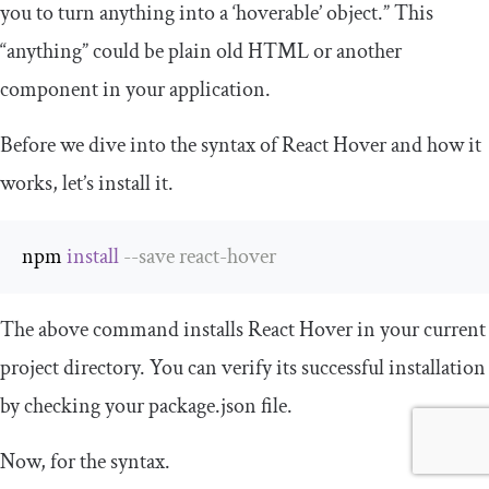
you to turn anything into a ‘hoverable’ object.” This
“anything” could be plain old HTML or another
component in your application.
Before we dive into the syntax of React Hover and how it
works, let’s install it.
npm 
install
--
save react
-
hover
The above command installs React Hover in your current
project directory. You can verify its successful installation
by checking your
package
.
json
file.
Now, for the syntax.