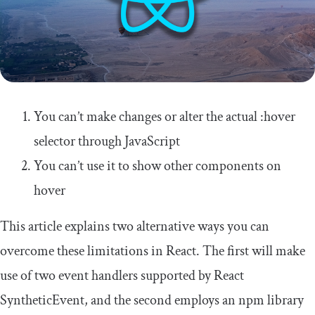
You can’t make changes or alter the actual
:
hover
selector through JavaScript
You can’t use it to show other components on
hover
This article explains two alternative ways you can
overcome these limitations in React. The first will make
use of two event handlers supported by React
SyntheticEvent
, and the second employs an npm library