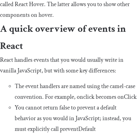
called React Hover. The latter allows you to show other
components on hover.
A quick overview of events in
React
React handles events that you would usually write in
vanilla JavaScript, but with some key differences:
The event handlers are named using the camel-case
convention. For example,
onclick
becomes
onClick
You cannot return
false
to prevent a default
behavior as you would in JavaScript; instead, you
must explicitly call
preventDefault