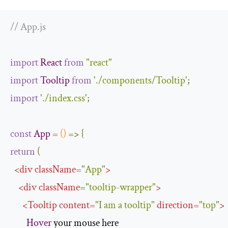
// App.js
import
React
from
"react"
import
Tooltip
from
'./components/Tooltip'
;
import
'./index.css'
;
const
App
=
()
=>
{
return
(
<
div
className
=
"App"
>
<
div
className
=
"tooltip-wrapper"
>
<
Tooltip
content
=
"I am a tooltip"
direction
=
"top"
>
Hover
 your mouse here
