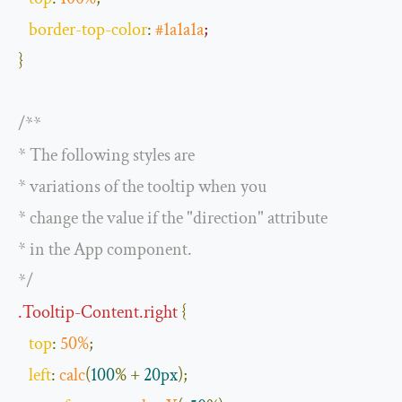
border
-
top
-
color
:
#1a1a1a
;
}
/**

* The following styles are

* variations of the tooltip when you

* change the value if the "direction" attribute

* in the App component.

*/
.
Tooltip
-
Content
.
right
{
top
:
50
%
;
left
:
calc
(
100
%
+
20px
);