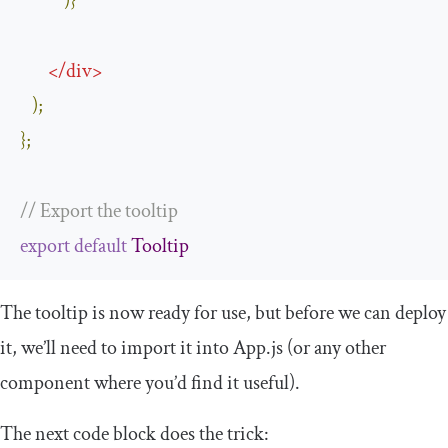
)}
</
div
>
);
};
// Export the tooltip
export
default
Tooltip
The tooltip is now ready for use, but before we can deploy
it, we’ll need to import it into
App
.
js
(or any other
component where you’d find it useful).
The next code block does the trick: