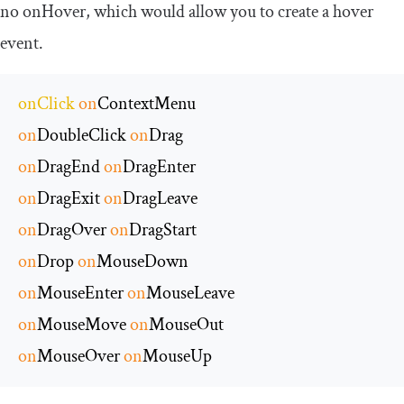
no
onHover
, which would allow you to create a hover
event.
onClick
on
on
DoubleClick 
on
on
DragEnd 
on
on
DragExit 
on
on
DragOver 
on
on
Drop 
on
on
MouseEnter 
on
on
MouseMove 
on
on
MouseOver 
on
MouseUp