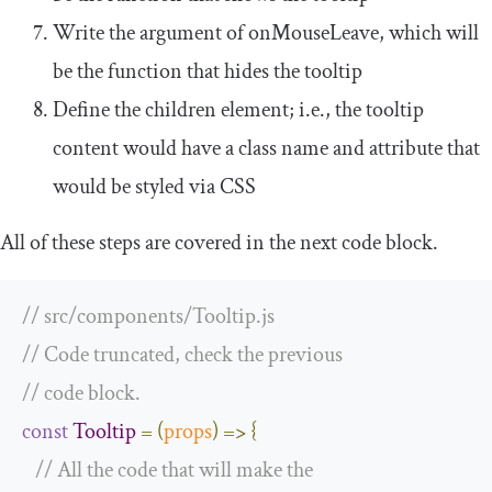
Write the argument of
onMouseLeave
, which will
be the function that hides the tooltip
Define the children element; i.e., the tooltip
content would have a class name and attribute that
would be styled via CSS
All of these steps are covered in the next code block.
// src/components/Tooltip.js
// Code truncated, check the previous
// code block.
const
Tooltip
=
(
props
)
=>
{
// All the code that will make the