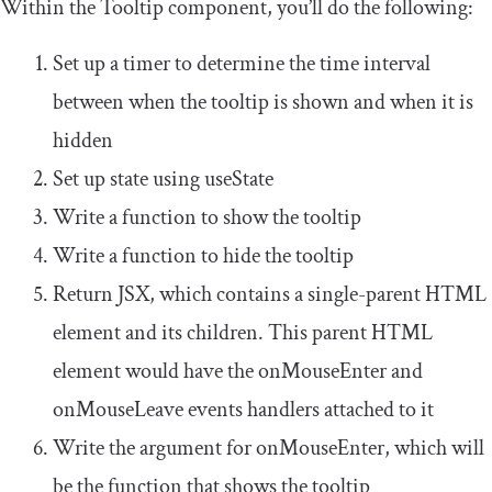
Within the
Tooltip
component, you’ll do the following:
Set up a timer to determine the time interval
between when the tooltip is shown and when it is
hidden
Set up state using
useState
Write a function to show the tooltip
Write a function to hide the tooltip
Return JSX, which contains a single-parent HTML
element and its children. This parent HTML
element would have the
onMouseEnter
and
onMouseLeave
events handlers attached to it
Write the argument for
onMouseEnter
, which will
be the function that shows the tooltip