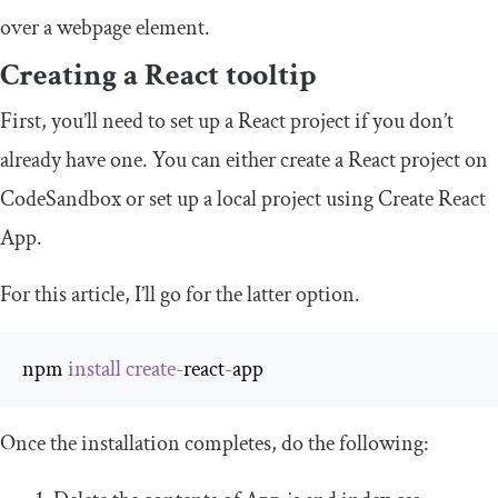
over a webpage element.
Creating a React tooltip
First, you’ll need to set up a React project if you don’t
already have one. You can either create a React project on
CodeSandbox or set up a local project using Create React
App.
For this article, I’ll go for the latter option.
npm 
install
create
-
react
-
app
Once the installation completes, do the following: