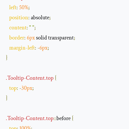
left
:
50
%
;
position
:
 absolute
;
content
:
" "
;
border
:
6px
 solid transparent
;
margin
-
left
:
-
6px
;
}
.
Tooltip
-
Content
.
top
{
top
:
-
30px
;
}
.
Tooltip
-
Content
.
top
::
before
{
top
:
100
%
;