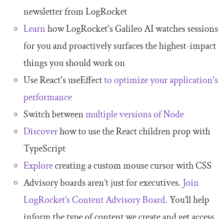
newsletter from LogRocket
Learn
how LogRocket's Galileo AI watches sessions
for you and proactively surfaces the highest-impact
things you should work on
Use React's useEffect
to optimize your application's
performance
Switch between
multiple versions of Node
Discover
how to use the React children prop with
TypeScript
Explore
creating a custom mouse cursor with CSS
Advisory boards aren’t just for executives.
Join
LogRocket’s Content Advisory Board.
You’ll help
inform the type of content we create and get access