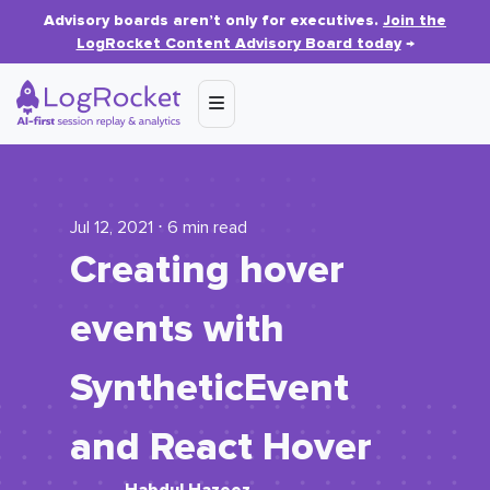
Advisory boards aren’t only for executives.
Join the
LogRocket Content Advisory Board today
→
Jul 12, 2021 ⋅ 6 min read
Creating hover
events with
SyntheticEvent
and React Hover