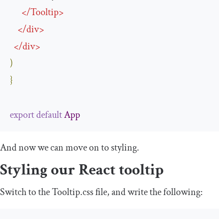
</
Tooltip
>
</
div
>
</
div
>
)
}
export
default
App
And now we can move on to styling.
Styling our React tooltip
Switch to the
Tooltip
.
css
file, and write the following: