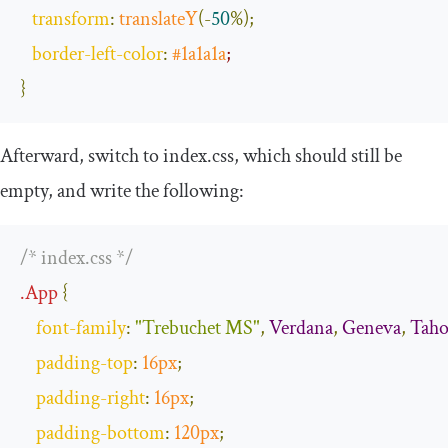
transform
:
translateY
(-
50
%);
border
-
left
-
color
:
#1a1a1a
;
}
Afterward, switch to
index
.
css
, which should still be
empty, and write the following:
/* index.css */
.
App
{
font
-
family
:
"Trebuchet MS"
,
Verdana
,
Geneva
,
Tah
padding
-
top
:
16px
;
padding
-
right
:
16px
;
padding
-
bottom
:
120px
;