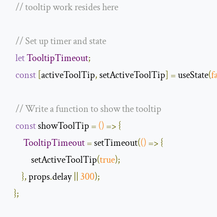
// tooltip work resides here
// Set up timer and state
let
TooltipTimeout
;
const
[
activeToolTip
,
 setActiveToolTip
]
=
 useState
(
f
// Write a function to show the tooltip
const
 showToolTip 
=
()
=>
{
TooltipTimeout
=
 setTimeout
(
()
=>
{
           setActiveToolTip
(
true
);
},
 props
.
delay 
||
300
);
};