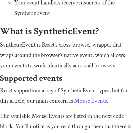
Your event handlers receive instances of the
SyntheticEvent
What is
SyntheticEvent
?
SyntheticEvent
is React’s cross-browser wrapper that
wraps around the browser’s native event, which allows
your events to work identically across all browsers.
Supported events
React supports an array of
SyntheticEvent
types, but for
this article, our main concern is
Mouse Events
.
The available Mouse Events are listed in the next code
block. You’ll notice as you read through them that there is