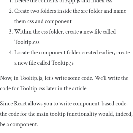
Delete the contents of
App
.
js
and
index
.
css
Create two folders inside the
src
folder and name
them
css
and
component
Within the
css
folder, create a new file called
Tooltip
.
css
Locate the
component
folder created earlier, create
a new file called
Tooltip
.
js
Now, in
Tooltip
.
js
, let’s write some code. We’ll write the
code for
Tooltip
.
css
later in the article.
Since React allows you to write component-based code,
the code for the main tooltip functionality would, indeed,
be a component.