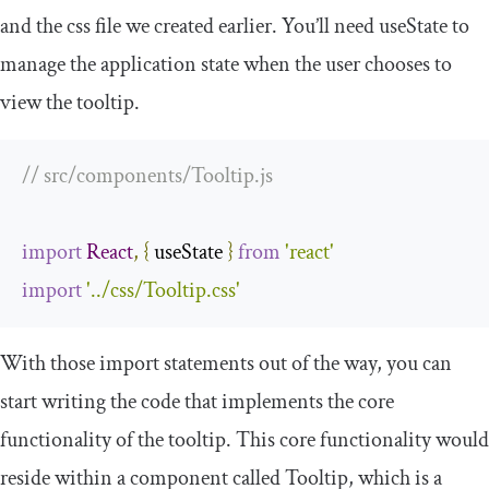
and the
css
file we created earlier. You’ll need
useState
to
manage the application state when the user chooses to
view the tooltip.
// src/components/Tooltip.js
import
React
,
{
 useState 
}
from
'react'
import
'../css/Tooltip.css'
With those import statements out of the way, you can
start writing the code that implements the core
functionality of the tooltip. This core functionality would
reside within a component called
Tooltip
, which is a