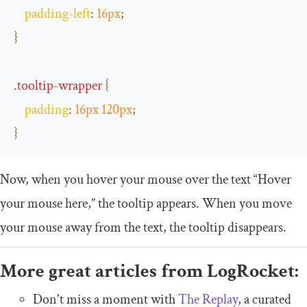
padding
-
left
:
16px
;
}
.
tooltip
-
wrapper
{
padding
:
16px
120px
;
}
Now, when you hover your mouse over the text “Hover
your mouse here,” the tooltip appears. When you move
your mouse away from the text, the tooltip disappears.
More great articles from LogRocket:
Don't miss a moment with
The Replay
, a curated