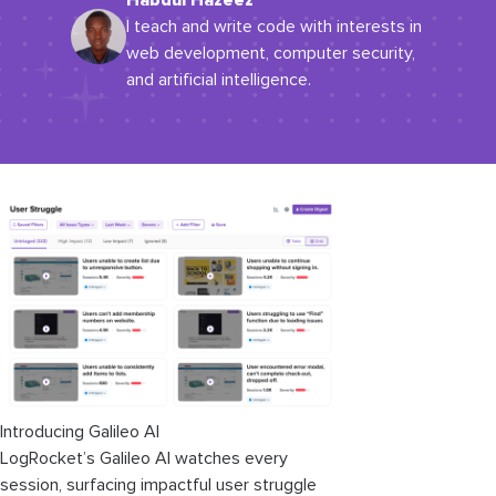
Habdul Hazeez
I teach and write code with interests in
web development, computer security,
and artificial intelligence.
Introducing Galileo AI
LogRocket’s Galileo AI watches every
session, surfacing impactful user struggle