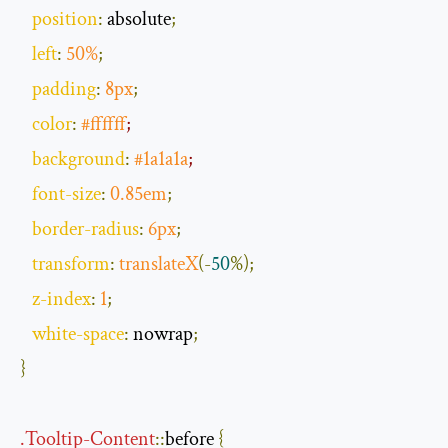
position
:
 absolute
;
left
:
50
%
;
padding
:
8px
;
color
:
#ffffff
;
background
:
#1a1a1a
;
font
-
size
:
0.85em
;
border
-
radius
:
6px
;
transform
:
translateX
(-
50
%);
z
-
index
:
1
;
white
-
space
:
 nowrap
;
}
.
Tooltip
-
Content
::
before
{