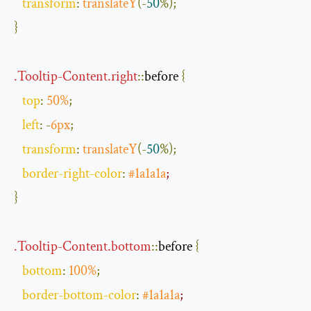
transform
:
translateY
(-
50
%);
}
.
Tooltip
-
Content
.
right
::
before
{
top
:
50
%
;
left
:
-
6px
;
transform
:
translateY
(-
50
%);
border
-
right
-
color
:
#1a1a1a
;
}
.
Tooltip
-
Content
.
bottom
::
before
{
bottom
:
100
%
;
border
-
bottom
-
color
:
#1a1a1a
;