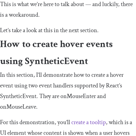
This is what we’re here to talk about — and luckily, there
is a workaround.
Let’s take a look at this in the next section.
How to create hover events
using
SyntheticEvent
In this section, I’ll demonstrate how to create a hover
event using two event handlers supported by React’s
SyntheticEvent
. They are
onMouseEnter
and
onMouseLeave
.
For this demonstration, you’ll
create a tooltip
, which is a
UI element whose content is shown when a user hovers