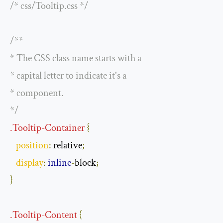
/* css/Tooltip.css */
/**

* The CSS class name starts with a

* capital letter to indicate it's a

* component.

*/
.
Tooltip
-
Container
{
position
:
 relative
;
display
:
inline
-
block
;
}
.
Tooltip
-
Content
{