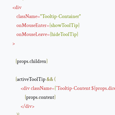
<
div
className
=
"Tooltip-Container"
onMouseEnter
=
{
showToolTip
}
onMouseLeave
=
{
hideToolTip
}
>
{
props
.
children
}
{
activeToolTip 
&&
(
<
div
className
=
{
`
Tooltip-Content
 ${
props.dir
{
props
.
content
}
</
div
>