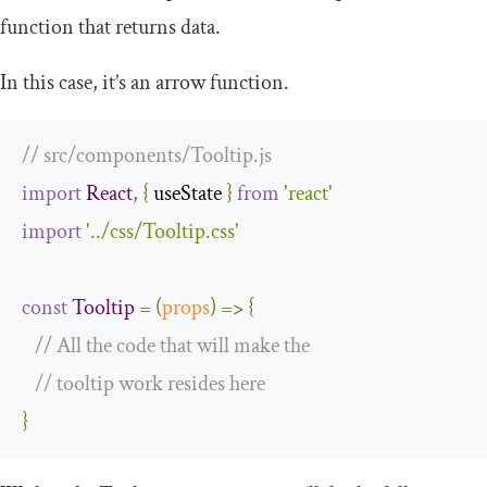
function that returns data.
In this case, it’s an arrow function.
// src/components/Tooltip.js
import
React
,
{
 useState 
}
from
'react'
import
'../css/Tooltip.css'
const
Tooltip
=
(
props
)
=>
{
// All the code that will make the
// tooltip work resides here
}