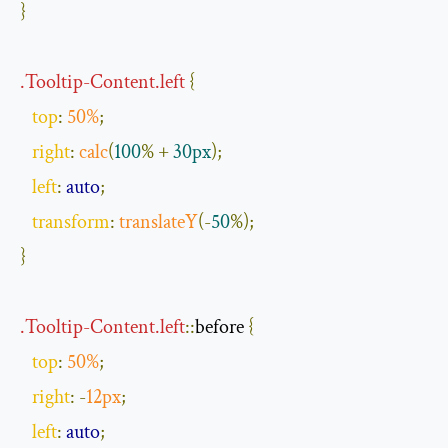
}
.
Tooltip
-
Content
.
left
{
top
:
50
%
;
right
:
calc
(
100
%
+
30px
);
left
:
auto
;
transform
:
translateY
(-
50
%);
}
.
Tooltip
-
Content
.
left
::
before
{
top
:
50
%
;
right
:
-
12px
;
left
:
auto
;