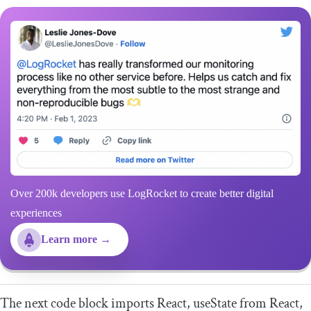
Over 200k developers use LogRocket to create better digital
experiences
Learn more →
The next code block imports
React
,
useState
from
React
,