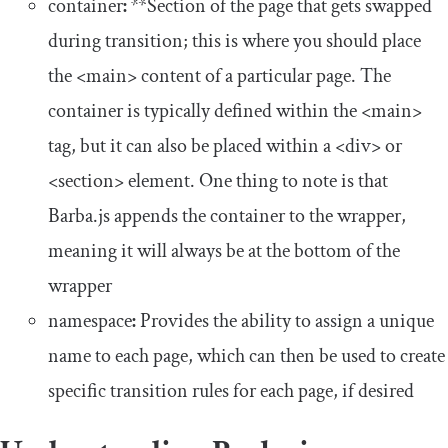
container
:
*
*Section of the page that gets swapped
during transition; this is where you should place
the
<main>
content of a particular page. The
container
is typically defined within the
<main>
tag, but it can also be placed within a
<div>
or
<section>
element. One thing to note is that
Barba.js appends the
container
to the
wrapper
,
meaning it will always be at the bottom of the
wrapper
namespace
:
Provides the ability to assign a unique
name to each page, which can then be used to create
specific transition rules for each page, if desired