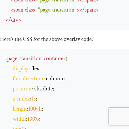
<
span
class
=
"page-transition"
>
</
span
>
</
div
>
Here’s the CSS for the above overlay code:
.
page
-
transition
-
container
{
display
:
 flex
;
flex
-
direction
:
 column
;
position
:
 absolute
;
z
-
index
:
15
;
height
:
100vh
;
width
:
100
%
;