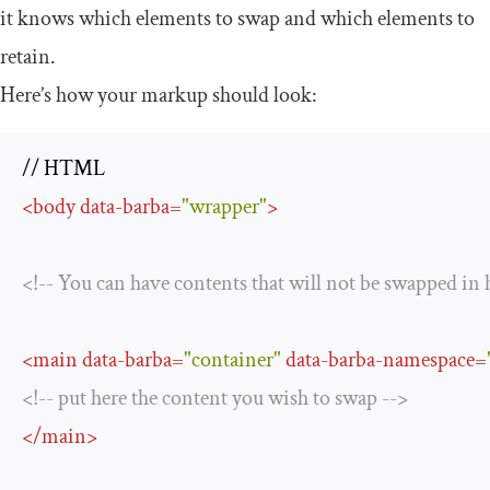
it knows which elements to swap and which elements to
retain.
Here’s how your markup should look:
<
body
data-barba
=
"wrapper"
>
<!-- You can have contents that will not be swapped in 
<
main
data-barba
=
"container"
data-barba-namespace
=
<!-- put here the content you wish to swap -->
</
main
>