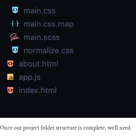
Once our project folder structure is complete, we’ll need