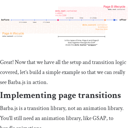
Great! Now that we have all the setup and transition logic
covered, let’s build a simple example so that we can really
see Barba.js in action.
Implementing page transitions
Barba.js is a transition library, not an animation library.
You’ll still need an animation library, like GSAP, to