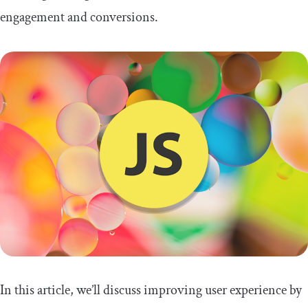
engagement and conversions.
In this article, we’ll discuss improving user experience by