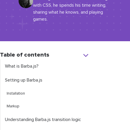
with CSS, he spends his time writing,
sharing what he knows, and playing
games.
Table of contents
What is Barba.js?
Setting up Barba.js
Installation
Markup
Understanding Barba.js transition logic