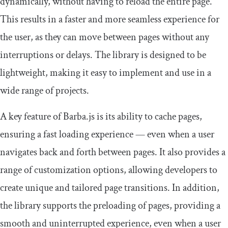
dynamically, without having to reload the entire page.
This results in a faster and more seamless experience for
the user, as they can move between pages without any
interruptions or delays. The library is designed to be
lightweight, making it easy to implement and use in a
wide range of projects.
A key feature of Barba.js is its ability to cache pages,
ensuring a fast loading experience — even when a user
navigates back and forth between pages. It also provides a
range of customization options, allowing developers to
create unique and tailored page transitions. In addition,
the library supports the preloading of pages, providing a
smooth and uninterrupted experience, even when a user