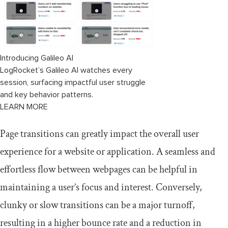
Introducing Galileo AI
LogRocket’s Galileo AI watches every
session, surfacing impactful user struggle
and key behavior patterns.
LEARN MORE
Page transitions can greatly impact the overall user
experience for a website or application. A seamless and
effortless flow between webpages can be helpful in
maintaining a user’s focus and interest. Conversely,
clunky or slow transitions can be a major turnoff,
resulting in a higher bounce rate and a reduction in