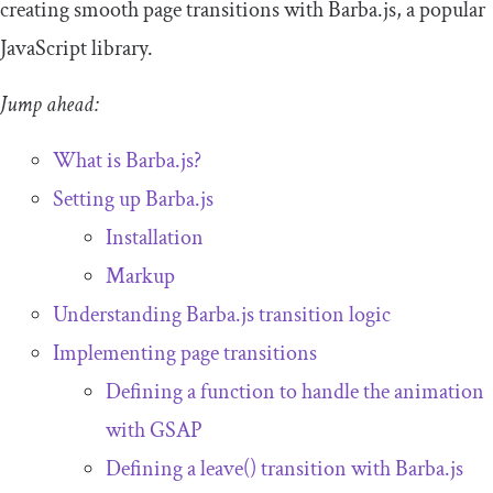
creating smooth page transitions with Barba.js, a popular
JavaScript library.
Jump ahead:
What is Barba.js?
Setting up Barba.js
Installation
Markup
Understanding Barba.js transition logic
Implementing page transitions
Defining a function to handle the animation
with GSAP
Defining a
leave
()
transition with Barba.js