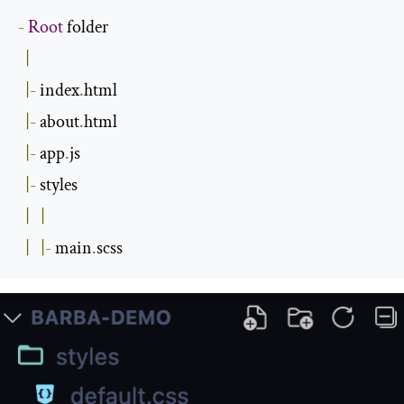
-
Root
 folder

|
|-
 index
.
html

|-
 about
.
html

|-
 app
.
js

|-
 styles

|
|
|
|-
 main
.
scss