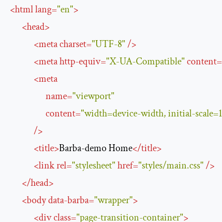
<
html
lang
=
"en"
>
<
head
>
<
meta
charset
=
"UTF-8"
/>
<
meta
http-equiv
=
"X-UA-Compatible"
content
=
<
meta
name
=
"viewport"
content
=
"width=device-width, initial-scale=1
/>
<
title
>
Barba-demo Home
</
title
>
<
link
rel
=
"stylesheet"
href
=
"styles/main.css"
/>
</
head
>
<
body
data-barba
=
"wrapper"
>
<
div
class
=
"page-transition-container"
>