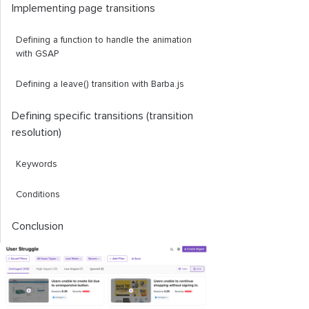
Implementing page transitions
Defining a function to handle the animation
with GSAP
Defining a
leave
()
transition with Barba.js
Defining specific transitions (transition
resolution)
Keywords
Conditions
Conclusion