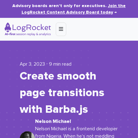
Advisory boards aren’t only for executives.
Join the
LogRocket Content Advisory Board today
→
Apr 3, 2023 ⋅ 9 min read
Create smooth
page transitions
with Barba.js
Nelson Michael
Nelson Michael is a frontend developer
from Nigeria. When he's not meddling