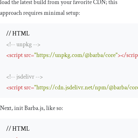
load the latest build from your favorite CDN; this
approach requires minimal setup:
<!-- unpkg -->
<
script
src
=
"https://unpkg.com/@barba/core"
>
</
scrip
<!-- jsdelivr -->
<
script
src
=
"https://cdn.jsdelivr.net/npm/@barba/cor
Next,
init
Barba.js, like so: