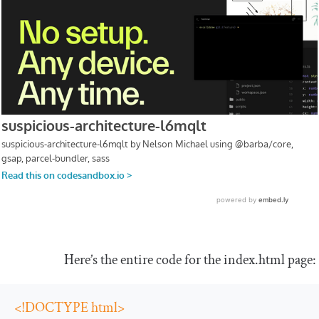
Here’s the entire code for the
index
.
html
page:
<!DOCTYPE html>