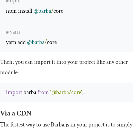
# npm
npm install 
@barba
/
core

# yarn
yarn add 
@barba
/
core
Then, you can import it into your project like any other
module:
import
 barba 
from
'@barba/core'
;
Via a CDN
The fastest way to use Barba.js in your project is to simply