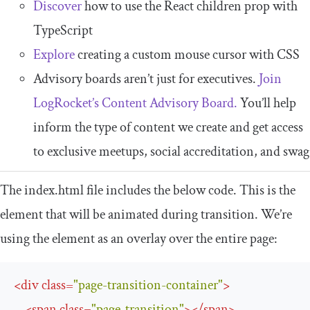
Discover
how to use the React children prop with
TypeScript
Explore
creating a custom mouse cursor with CSS
Advisory boards aren’t just for executives.
Join
LogRocket’s Content Advisory Board.
You’ll help
inform the type of content we create and get access
to exclusive meetups, social accreditation, and swag
The
index
.
html
file includes the below code. This is the
element that will be animated during transition. We’re
using the element as an overlay over the entire page:
<
div
class
=
"page-transition-container"
>
<
span
class
=
"page-transition"
>
</
span
>