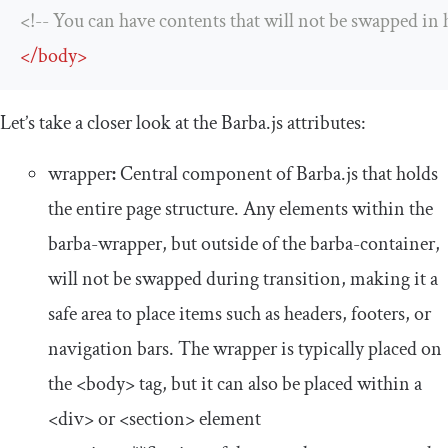
<!-- You can have contents that will not be swapped in h
</
body
>
Let’s take a closer look at the Barba.js attributes:
wrapper
:
Central component of Barba.js that holds
the entire page structure. Any elements within the
barba
-
wrapper
, but outside of the
barba
-
container
,
will not be swapped during transition, making it a
safe area to place items such as headers, footers, or
navigation bars. The
wrapper
is typically placed on
the
<body>
tag, but it can also be placed within a
<div>
or
<section>
element