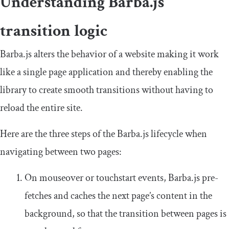
Understanding Barba.js
transition logic
Barba.js alters the behavior of a website making it work
like a single page application and thereby enabling the
library to create smooth transitions without having to
reload the entire site.
Here are the three steps of the Barba.js lifecycle when
navigating between two pages:
On
mouseover
or
touchstart
events, Barba.js pre-
fetches and caches the next page’s content in the
background, so that the transition between pages is