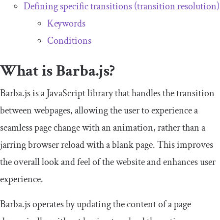
Defining specific transitions (transition resolution)
Keywords
Conditions
What is Barba.js?
Barba.js is a JavaScript library that handles the transition
between webpages, allowing the user to experience a
seamless page change with an animation, rather than a
jarring browser reload with a blank page. This improves
the overall look and feel of the website and enhances user
experience.
Barba.js operates by updating the content of a page