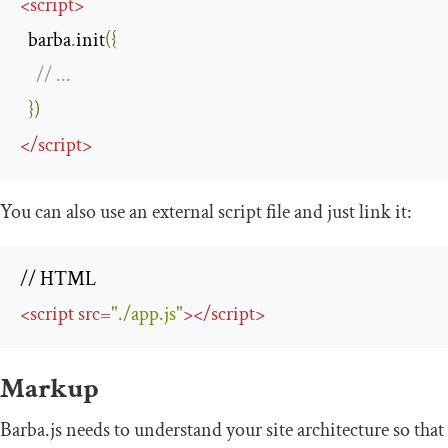
<
script
>
  barba
.
init
({
// ...
})
</
script
>
You can also use an external script file and just link it:
<
script
src
=
"./app.js"
>
</
script
>
Markup
Barba.js needs to understand your site architecture so that