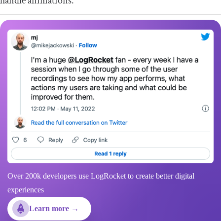
handle animations.
Over 200k developers use LogRocket to create better digital
experiences
Learn more →