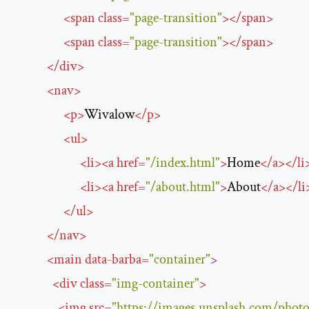
<
span
class
=
"page-transition"
>
</
span
>
<
span
class
=
"page-transition"
>
</
span
>
</
div
>
<
nav
>
<
p
>
Wivalow
</
p
>
<
ul
>
<
li
>
<
a
href
=
"/index.html"
>
Home
</
a
>
</
li
<
li
>
<
a
href
=
"/about.html"
>
About
</
a
>
</
li
</
ul
>
</
nav
>
<
main
data-barba
=
"container"
>
<
div
class
=
"img-container"
>
<
img
src
=
"https://images.unsplash.com/p