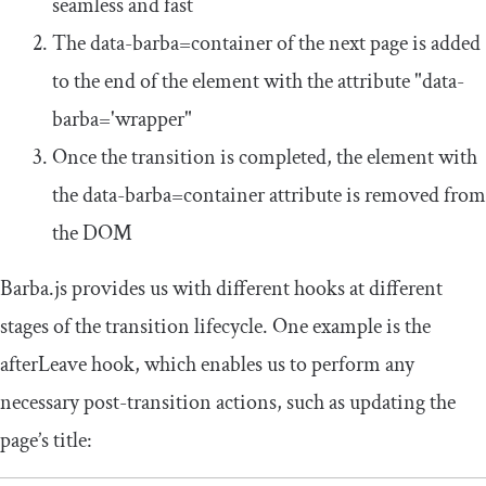
seamless and fast
The
data
-
barba
=
container
of the next page is added
to the end of the element with the attribute
"data-
barba='wrapper"
Once the transition is completed, the element with
the
data
-
barba
=
container
attribute is removed from
the DOM
Barba.js provides us with different hooks at different
stages of the transition lifecycle. One example is the
afterLeave
hook, which enables us to perform any
necessary post-transition actions, such as updating the
page’s title: