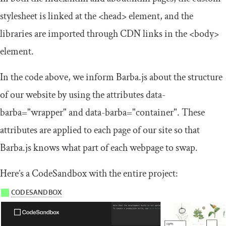
stylesheet is linked at the
<head>
element, and the
libraries are imported through CDN links in the
<body>
element.
In the code above, we inform Barba.js about the structure
of our website by using the attributes
data
-
barba
=
"wrapper"
and
data
-
barba
=
"container"
. These
attributes are applied to each page of our site so that
Barba.js knows what part of each webpage to swap.
Here’s a CodeSandbox with the entire project: