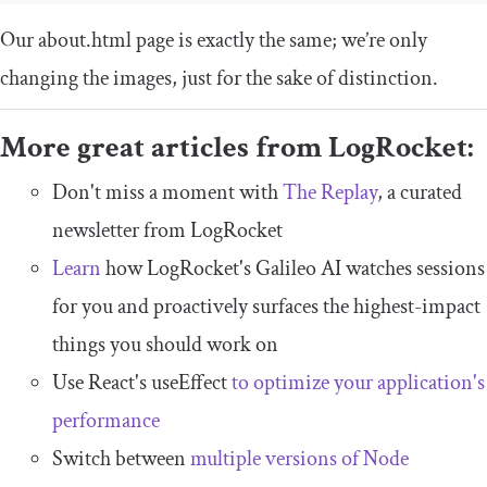
Our
about
.
html
page is exactly the same; we’re only
changing the images, just for the sake of distinction.
More great articles from LogRocket:
Don't miss a moment with
The Replay
, a curated
newsletter from LogRocket
Learn
how LogRocket's Galileo AI watches sessions
for you and proactively surfaces the highest-impact
things you should work on
Use React's useEffect
to optimize your application's
performance
Switch between
multiple versions of Node