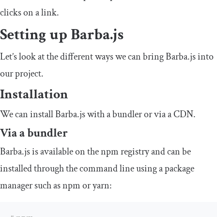
clicks on a link.
Setting up Barba.js
Let’s look at the different ways we can bring Barba.js into
our project.
Installation
We can install Barba.js with a bundler or via a CDN.
Via a bundler
Barba.js is available on the npm registry and can be
installed through the command line using a package
manager such as npm or yarn: