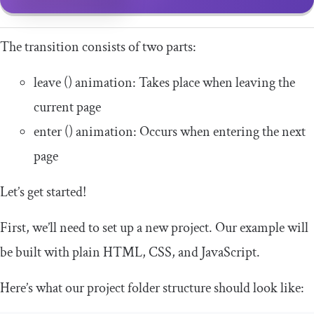
The transition consists of two parts:
leave
()
animation: Takes place when leaving the
current page
enter
()
animation: Occurs when entering the next
page
Let’s get started!
First, we’ll need to set up a new project. Our example will
be built with plain HTML, CSS, and JavaScript.
Here’s what our project folder structure should look like: