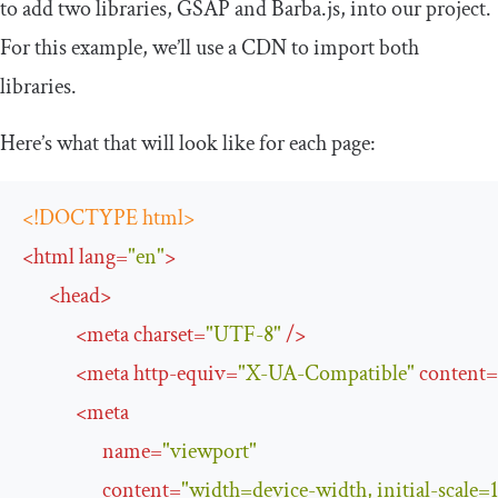
to add two libraries, GSAP and Barba.js, into our project.
For this example, we’ll use a CDN to import both
libraries.
Here’s what that will look like for each page:
<!DOCTYPE html>
<
html
lang
=
"en"
>
<
head
>
<
meta
charset
=
"UTF-8"
/>
<
meta
http-equiv
=
"X-UA-Compatible"
content
=
<
meta
name
=
"viewport"
content
=
"width=device-width, initial-scale=1