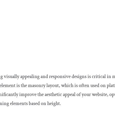
g visually appealing and responsive designs is critical 
element is the masonry layout, which is often used on platf
nificantly improve the aesthetic appeal of your website, op
ning elements based on height.