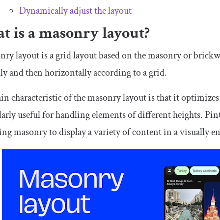
Dynamically adjust the layout
t is a masonry layout?
ry layout is a grid layout based on the masonry or brickw
lly and then horizontally according to a grid.
n characteristic of the masonry layout is that it optimizes 
larly useful for handling elements of different heights. Pint
ing masonry to display a variety of content in a visually 