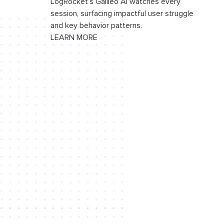
LogRocket’s Galileo AI watches every
session, surfacing impactful user struggle
and key behavior patterns.
LEARN MORE