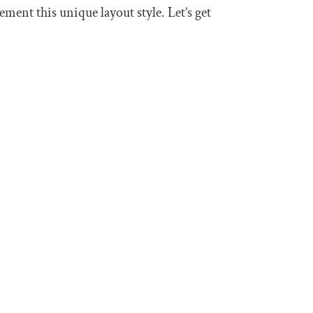
ent this unique layout style. Let’s get