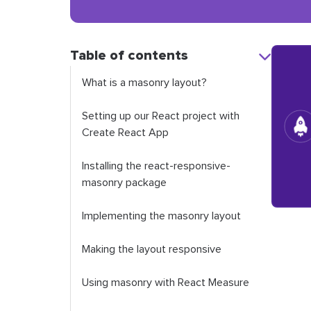
Table of contents
What is a masonry layout?
Setting up our React project with
Create React App
Installing the react-responsive-
masonry package
Implementing the masonry layout
Making the layout responsive
Using masonry with React Measure