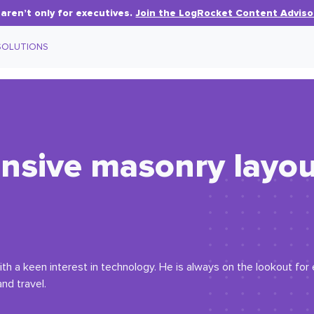
aren’t only for executives.
Join the LogRocket Content Adviso
SOLUTIONS
nsive masonry layou
th a keen interest in technology. He is always on the lookout fo
nd travel.