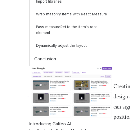
Import libraries
Wrap masonry items with React Measure
Pass
measureRef
to the item's root
element
Dynamically adjust the layout
Conclusion
Creatin
design 
can sig
positio
Introducing Galileo AI