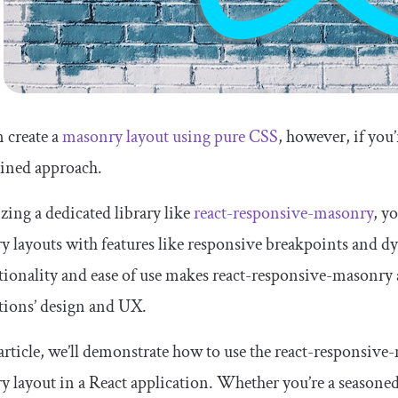
 create a
masonry layout using pure CSS
, however, if you
lined approach.
izing a dedicated library like
react-responsive-masonry
, y
 layouts with features like responsive breakpoints and 
tionality and ease of use makes react-responsive-masonry 
tions’ design and UX.
 article, we’ll demonstrate how to use the react-responsive
 layout in a React application. Whether you’re a seasoned 