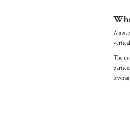
Wha
A mason
vertica
The mai
particu
leverag