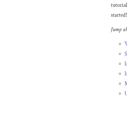
tutoria
started
Jump a
W
S
I
I
M
U