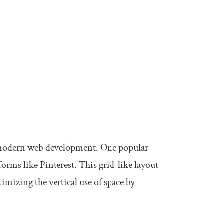
in modern web development. One popular
orms like Pinterest. This grid-like layout
timizing the vertical use of space by