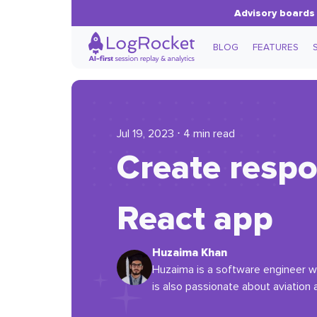
Advisory boards 
BLOG
FEATURES
Jul 19, 2023 ⋅ 4 min read
Create respo
React app
Huzaima Khan
Huzaima is a software engineer wi
is also passionate about aviation a