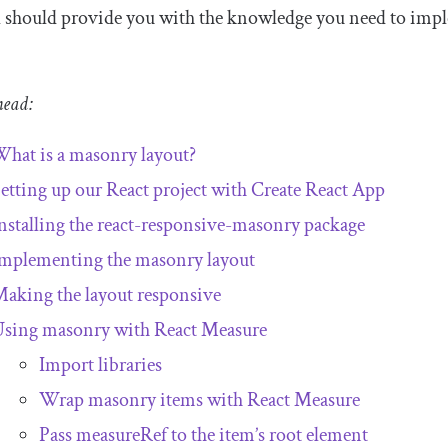
l should provide you with the knowledge you need to implem
!
head:
hat is a masonry layout?
etting up our React project with Create React App
nstalling the react-responsive-masonry package
mplementing the masonry layout
aking the layout responsive
sing masonry with React Measure
Import libraries
Wrap masonry items with React Measure
Pass
measureRef
to the item’s root element