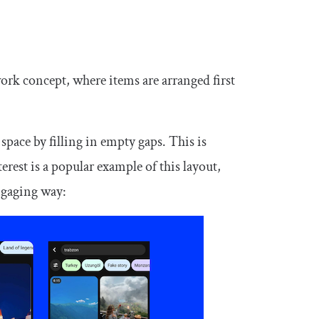
ork concept, where items are arranged first
space by filling in empty gaps. This is
erest is a popular example of this layout,
engaging way: