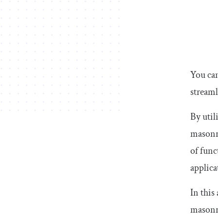
You can
stream
By util
masonry
of func
applica
In this
masonry