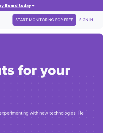
ry Board today
→
START MONITORING FOR FREE
SIGN IN
ts for your
r experimenting with new technologies. He