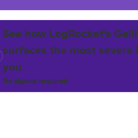
See how LogRocket's Galil
surfaces the most severe 
you
No signup required