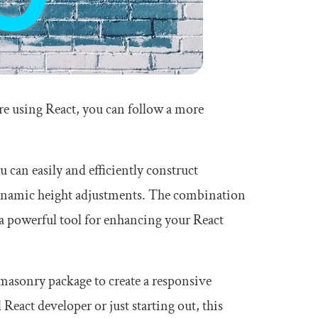
’re using React, you can follow a more
ou can easily and efficiently construct
dynamic height adjustments. The combination
a powerful tool for enhancing your React
-masonry package to create a responsive
React developer or just starting out, this