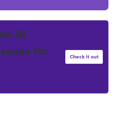
eo AI
issues for
Check it out