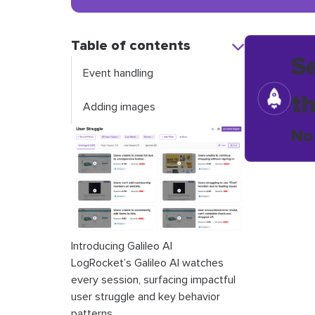
Table of contents
S
Event handling
t
Adding images
No
Introducing Galileo AI
LogRocket’s Galileo AI watches
every session, surfacing impactful
user struggle and key behavior
patterns.