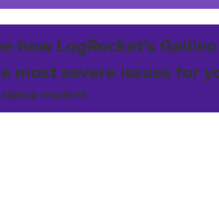
ee how LogRocket's Galileo
he most severe issues for y
 signup required