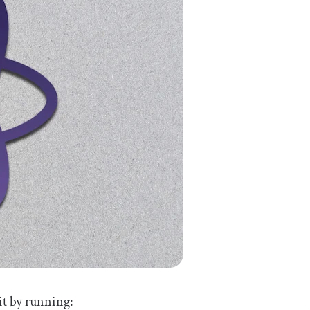
it by running: