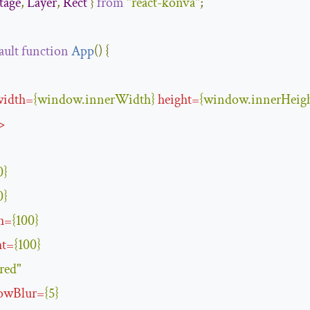
tage
,
Layer
,
Rect
}
from
"react-konva"
;
ault
function
App
(
)
{
width
=
{
window
.
innerWidth
}
height
=
{
window
.
innerHeig
>
0
}
0
}
h
=
{
100
}
ht
=
{
100
}
red"
owBlur
=
{
5
}