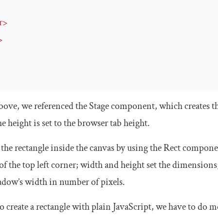
r
>
>
above, we referenced the
Stage
component, which creates t
he
height
is set to the browser tab height.
the rectangle inside the canvas by using the
Rect
componen
of the top left corner;
width
and
height
set the dimensions
hadow’s width in number of pixels.
to create a rectangle with plain JavaScript, we have to do 