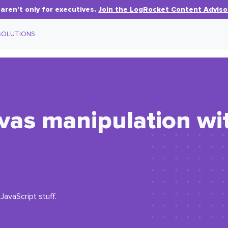
aren’t only for executives.
Join the LogRocket Content Adviso
SOLUTIONS
vas manipulation wi
JavaScript stuff.