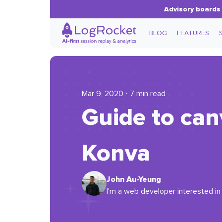
Advisory boards 
BLOG
FEATURES
Mar 9, 2020 ⋅ 7 min read
Guide to can
Konva
John Au-Yeung
I'm a web developer interested in 