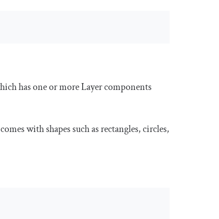
ich has one or more
Layer
components
omes with shapes such as rectangles, circles,