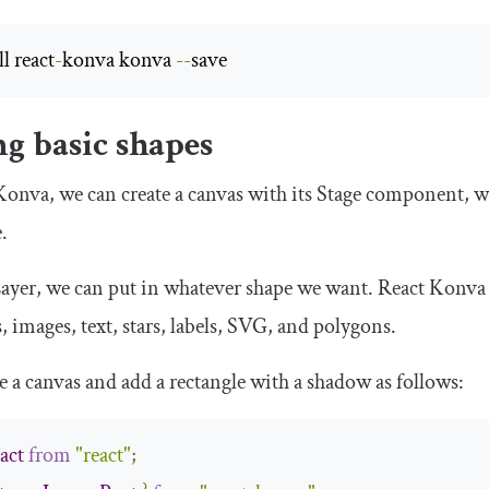
l react
-
konva konva 
--
save
g basic shapes
onva, we can create a canvas with its
Stage
component, wh
.
ayer
, we can put in whatever shape we want. React Konva c
es, images, text, stars, labels, SVG, and polygons.
e a canvas and add a rectangle with a shadow as follows:
act
from
"react"
;