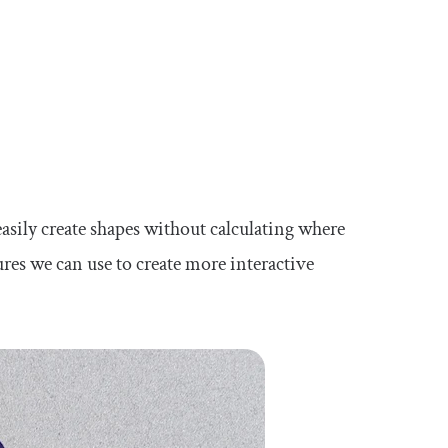
 easily create shapes without calculating where
ures we can use to create more interactive