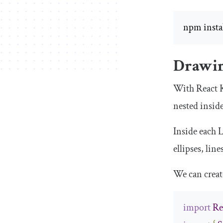
npm instal
Drawin
With React K
nested inside
Inside each
L
ellipses, lin
We can creat
import
Re