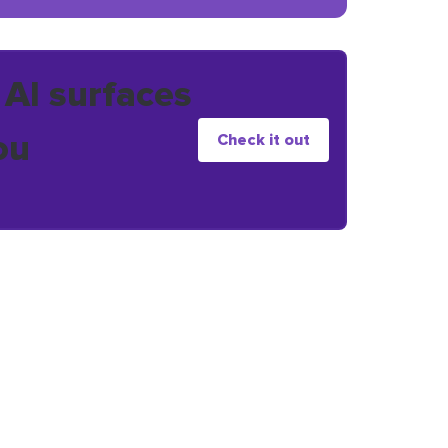
 AI surfaces
ou
Check it out