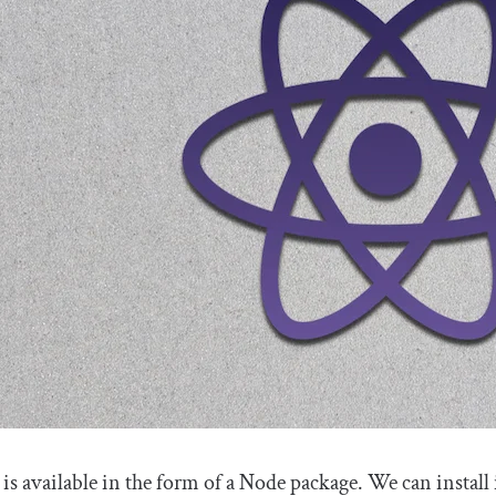
is available in the form of a Node package. We can install 