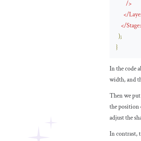
/>
</
Laye
</
Stage
);
}
In the code 
width, and t
Then we put 
the position 
adjust the s
In contrast, 