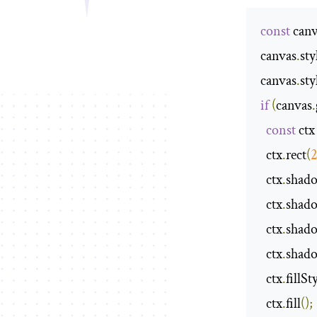
const
 canv
canvas
.
sty
canvas
.
sty
if
(
canvas
.
const
 ctx
  ctx
.
rect
(
  ctx
.
shad
  ctx
.
shad
  ctx
.
shad
  ctx
.
shad
  ctx
.
fillSt
  ctx
.
fill
();