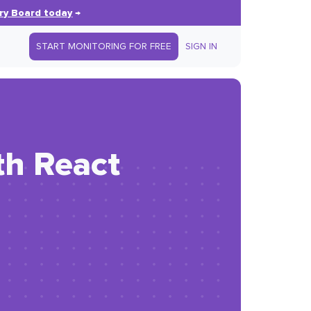
ry Board today
→
START MONITORING FOR FREE
SIGN IN
th React