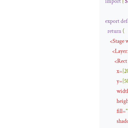
import
{
S
export
def
return
(
<
Stage
<
Layer
<
Rect
x
=
{
2
y
=
{
5
widt
heig
fill
=
"
shad