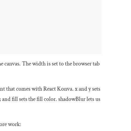
he canvas. The
width
is set to the browser tab
t that comes with React Konva.
x
and
y
sets
; and
fill
sets the fill color.
shadowBlur
lets us
more work: