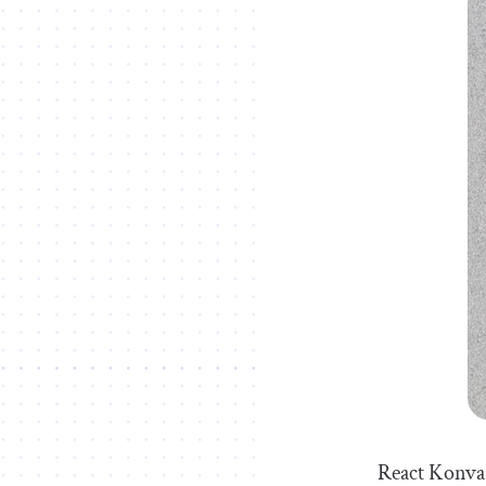
React Konva 