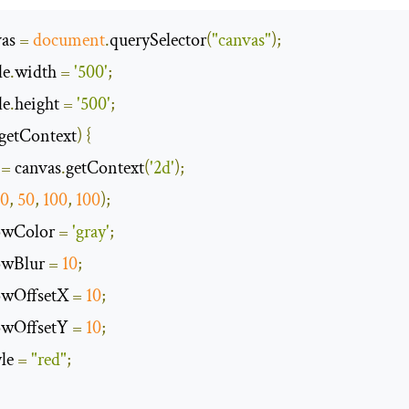
as 
=
document
.
querySelector
(
"canvas"
);
le
.
width 
=
'500'
;
le
.
height 
=
'500'
;
getContext
)
{
 
=
 canvas
.
getContext
(
'2d'
);
20
,
50
,
100
,
100
);
owColor 
=
'gray'
;
owBlur 
=
10
;
owOffsetX 
=
10
;
owOffsetY 
=
10
;
yle 
=
"red"
;