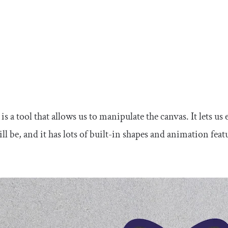
s a tool that allows us to manipulate the canvas. It lets us
ll be, and it has lots of built-in shapes and animation feat