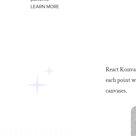
LEARN MORE
React Konva i
each point wi
canvases.