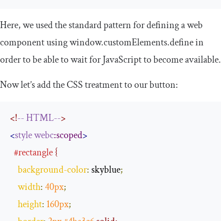
Here, we used the standard pattern for defining a web
component using
window
.
customElements
.
define
in
order to be able to wait for JavaScript to become available.
Now let’s add the CSS treatment to our button:
<!
--
HTML--
>
<
style
webc
:scoped
>
#rectangle
 {
background
-
color
:
 skyblue
;
width
:
40px
;
height
:
160px
;