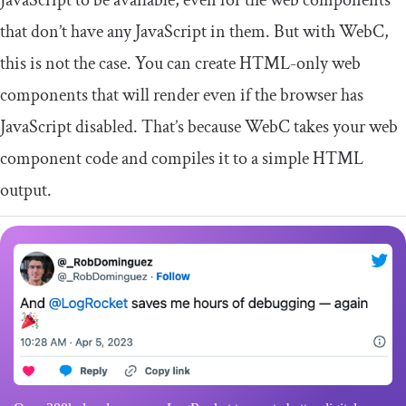
JavaScript to be available, even for the web components
that don’t have any JavaScript in them. But with WebC,
this is not the case. You can create HTML-only web
components that will render even if the browser has
JavaScript disabled. That’s because WebC takes your web
component code and compiles it to a simple HTML
output.