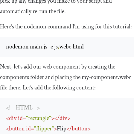
pick up any changes you make to your script and
automatically re-run the file.
Here’s the nodemon command I’m using for this tutorial:
nodemon main
.
js 
-
e js
,
webc
,
html
Next, let’s add our web component by creating the
components
folder and placing the
my
-
component
.
webc
file there. Let’s add the following content:
<!-- HTML-->
<
div
id
=
"rectangle"
>
</
div
>
<
button
id
=
"flipper"
>
Flip
</
button
>