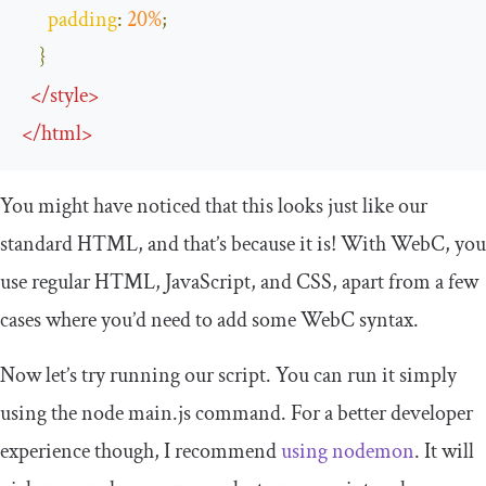
padding
:
20
%
;
}
</
style
>
</
html
>
You might have noticed that this looks just like our
standard HTML, and that’s because it is! With WebC, you
use regular HTML, JavaScript, and CSS, apart from a few
cases where you’d need to add some WebC syntax.
Now let’s try running our script. You can run it simply
using the
node main
.
js
command. For a better developer
experience though, I recommend
using nodemon
. It will