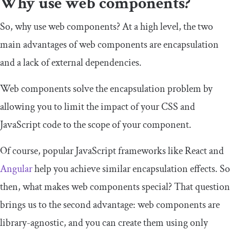
Why use web components?
So, why use web components? At a high level, the two
main advantages of web components are encapsulation
and a lack of external dependencies.
Web components solve the encapsulation problem by
allowing you to limit the impact of your CSS and
JavaScript code to the scope of your component.
Of course, popular JavaScript frameworks like React and
Angular
help you achieve similar encapsulation effects. So
then, what makes web components special? That question
brings us to the second advantage: web components are
library-agnostic, and you can create them using only