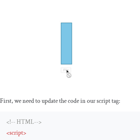
First, we need to update the code in our
script
tag:
<!-- HTML-->
<
script
>