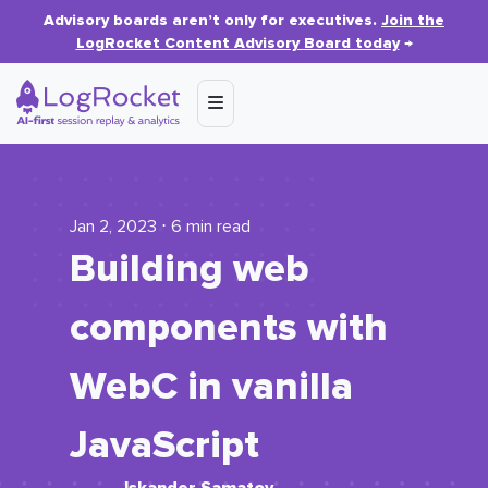
Advisory boards aren’t only for executives.
Join the
LogRocket Content Advisory Board today
→
Jan 2, 2023 ⋅ 6 min read
Building web
components with
WebC in vanilla
JavaScript