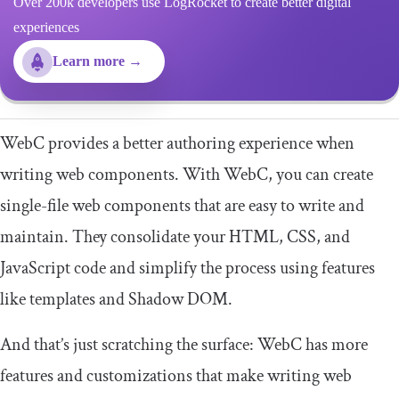
Over 200k developers use LogRocket to create better digital
experiences
Learn more →
WebC provides a better authoring experience when
writing web components. With WebC, you can create
single-file web components that are easy to write and
maintain. They consolidate your HTML, CSS, and
JavaScript code and simplify the process using features
like templates and Shadow DOM.
And that’s just scratching the surface: WebC has more
features and customizations that make writing web