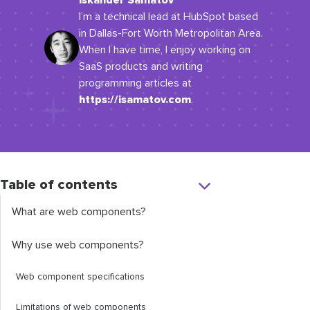
Iskander Samatov
I’m a technical lead at HubSpot based
in Dallas-Fort Worth Metropolitan Area.
When I have time, I enjoy working on
SaaS products and writing
programming articles at
https://isamatov.com
.
Table of contents
What are web components?
Why use web components?
Web component specifications
Limitations of web components