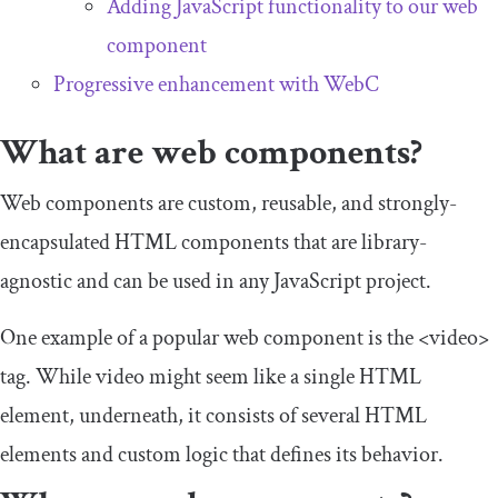
Adding JavaScript functionality to our web
component
Progressive enhancement with WebC
What are web components?
Web components are custom, reusable, and strongly-
encapsulated HTML components that are library-
agnostic and can be used in any JavaScript project.
One example of a popular web component is the
<video>
tag. While
video
might seem like a single HTML
element, underneath, it consists of several HTML
elements and custom logic that defines its behavior.