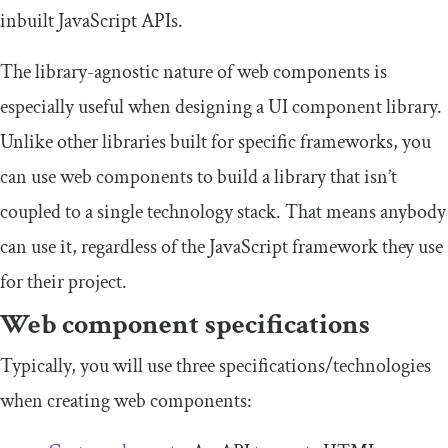
inbuilt JavaScript APIs.
The library-agnostic nature of web components is
especially useful when designing a UI component library.
Unlike other libraries built for specific frameworks, you
can use web components to build a library that isn’t
coupled to a single technology stack. That means anybody
can use it, regardless of the JavaScript framework they use
for their project.
Web component specifications
Typically, you will use three specifications/technologies
when creating web components: