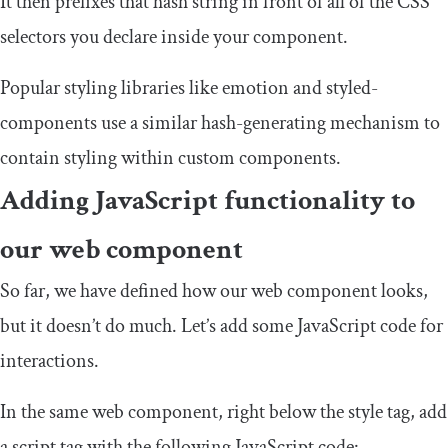
It then prefixes that hash string in front of all of the CSS
selectors you declare inside your component.
Popular styling libraries like
emotion
and
styled
-
components
use a similar hash-generating mechanism to
contain styling within custom components.
Adding JavaScript functionality to
our web component
So far, we have defined how our web component looks,
but it doesn’t do much. Let’s add some JavaScript code for
interactions.
In the same web component, right below the
style
tag, add
a
script
tag with the following JavaScript code: