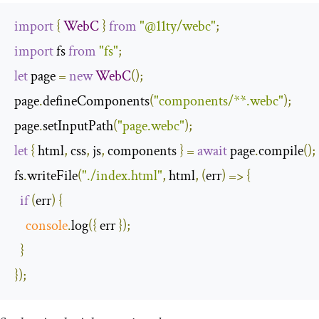
import
{
WebC
}
from
"@11ty/webc"
;
import
 fs 
from
"fs"
;
let
 page 
=
new
WebC
();
page
.
defineComponents
(
"components/**.webc"
);
page
.
setInputPath
(
"page.webc"
);
let
{
 html
,
 css
,
 js
,
 components 
}
=
await
 page
.
compile
();
fs
.
writeFile
(
"./index.html"
,
 html
,
(
err
)
=>
{
if
(
err
)
{
console
.
log
({
 err 
});
}
});