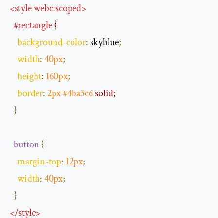
<
style
webc:scoped
>
#rectangle
 {
background
-
color
:
 skyblue
;
width
:
40px
;
height
:
160px
;
border
:
2px
#4ba3c6
 solid;
}
button
{
margin
-
top
:
12px
;
width
:
40px
;
}
</
style
>