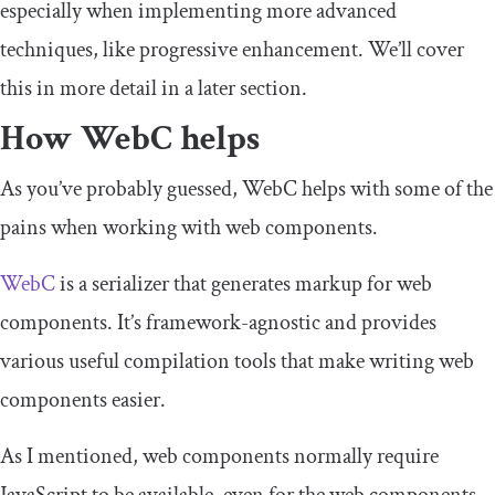
especially when implementing more advanced
techniques, like progressive enhancement. We’ll cover
this in more detail in a later section.
How WebC helps
As you’ve probably guessed, WebC helps with some of the
pains when working with web components.
WebC
is a serializer that generates markup for web
components. It’s framework-agnostic and provides
various useful compilation tools that make writing web
components easier.
As I mentioned, web components normally require