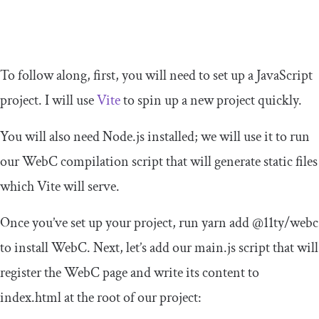
To follow along, first, you will need to set up a JavaScript
project. I will use
Vite
to spin up a new project quickly.
You will also need Node.js installed; we will use it to run
our WebC compilation script that will generate static files
which Vite will serve.
Once you’ve set up your project, run
yarn
add
@
11ty
/
webc
to install WebC. Next, let’s add our
main
.
js
script that will
register the WebC page and write its content to
index
.
html
at the root of our project: