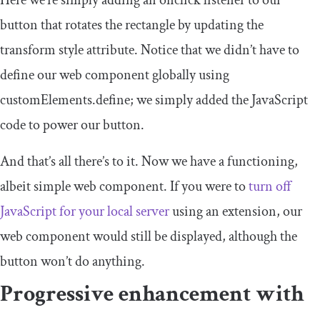
Here we’re simply adding an
onclick
listener to our
button that rotates the rectangle by updating the
transform
style attribute. Notice that we didn’t have to
define our web component globally using
customElements
.
define
; we simply added the JavaScript
code to power our button.
And that’s all there’s to it. Now we have a functioning,
albeit simple web component. If you were to
turn off
JavaScript for your local server
using an extension, our
web component would still be displayed, although the
button won’t do anything.
Progressive enhancement with