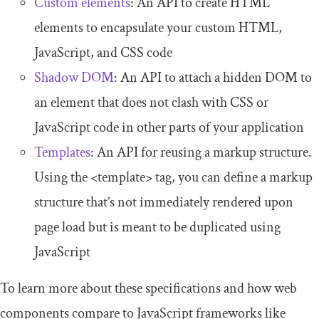
Custom elements
: An API to create HTML
elements to encapsulate your custom HTML,
JavaScript, and CSS code
Shadow DOM
: An API to attach a hidden DOM to
an element that does not clash with CSS or
JavaScript code in other parts of your application
Templates
: An API for reusing a markup structure.
Using the
<template>
tag, you can define a markup
structure that’s not immediately rendered upon
page load but is meant to be duplicated using
JavaScript
To learn more about these specifications and how web
components compare to JavaScript frameworks like