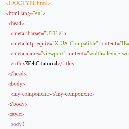
<!DOCTYPE html>
<
html
lang
=
"en"
>
<
head
>
<
meta
charset
=
"UTF-8"
>
<
meta
http-equiv
=
"X-UA-Compatible"
content
=
"IE
<
meta
name
=
"viewport"
content
=
"width=device-widt
<
title
>
WebC tutorial
</
title
>
</
head
>
<
body
>
<
my-component
>
</
my-component
>
</
body
>
<
style
>
body
{