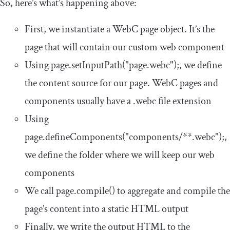
So, here’s what’s happening above:
First, we instantiate a WebC page object. It’s the
page that will contain our custom web component
Using
page
.
setInputPath
(
"page.webc"
);
, we define
the content source for our page. WebC pages and
components usually have a
.
webc
file extension
Using
page
.
defineComponents
(
"components/**.webc"
);
,
we define the folder where we will keep our web
components
We call
page
.
compile
()
to aggregate and compile the
page’s content into a static HTML output
Finally, we write the output HTML to the