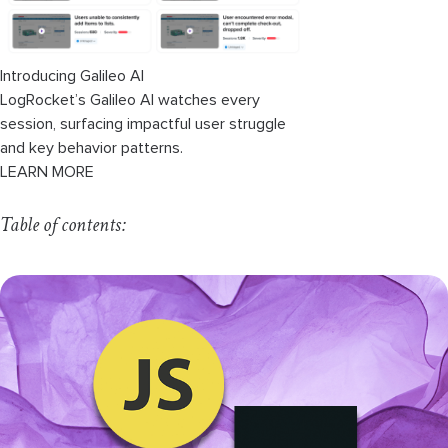
Introducing Galileo AI
LogRocket’s Galileo AI watches every
session, surfacing impactful user struggle
and key behavior patterns.
LEARN MORE
Table of contents: