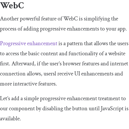
WebC
Another powerful feature of WebC is simplifying the
process of adding progressive enhancements to your app.
Progressive enhancement
is a pattern that allows the users
to access the basic content and functionality of a website
first. Afterward, if the user’s browser features and internet
connection allows, usersl receive UI enhancements and
more interactive features.
Let’s add a simple progressive enhancement treatment to
our component by disabling the button until JavaScript is
available.