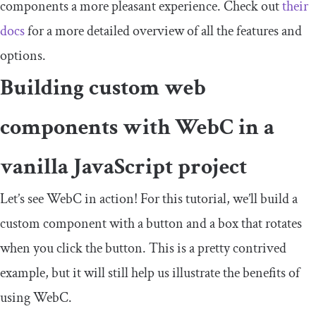
components a more pleasant experience. Check out
their
docs
for a more detailed overview of all the features and
options.
Building custom web
components with WebC in a
vanilla JavaScript project
Let’s see WebC in action! For this tutorial, we’ll build a
custom component with a button and a box that rotates
when you click the button. This is a pretty contrived
example, but it will still help us illustrate the benefits of
using WebC.