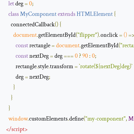
let
 deg 
=
0
;
class
MyComponent
extends
HTMLElement
{
    connectedCallback
()
{
document
.
getElementById
(
"flipper"
).
onclick 
=
()
=
const
 rectangle 
=
document
.
getElementById
(
"recta
const
 nextDeg 
=
 deg 
===
0
?
90
:
0
;
        rectangle
.
style
.
transform 
=
`
rotate
(
$
{
nextDeg
}
deg
)`
        deg 
=
 nextDeg
;
}
}
}
window
.
customElements
.
define
(
"my-component"
,
M
</
script
>