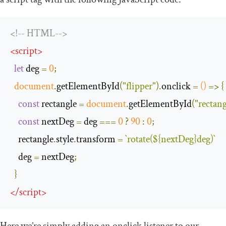
<!-- HTML-->
<
script
>
let
 deg 
=
0
;
document
.
getElementById
(
"flipper"
).
onclick 
=
()
=>
{
const
 rectangle 
=
document
.
getElementById
(
"rectang
const
 nextDeg 
=
 deg 
===
0
?
90
:
0
;
    rectangle
.
style
.
transform 
=
`
rotate
(
$
{
nextDeg
}
deg
)`
    deg 
=
 nextDeg
;
}
</
script
>