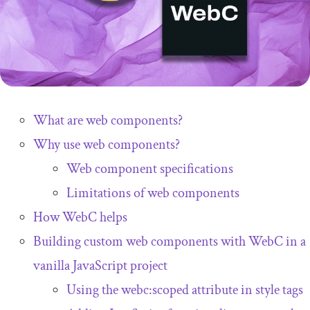
What are web components?
Why use web components?
Web component specifications
Limitations of web components
How WebC helps
Building custom web components with WebC in a
vanilla JavaScript project
Using the
webc
:
scoped
attribute in
style
tags