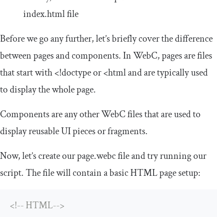
index
.
html
file
Before we go any further, let’s briefly cover the difference
between pages and components. In WebC, pages are files
that start with
<!doctype
or
<html
and are typically used
to display the whole page.
Components are any other WebC files that are used to
display reusable UI pieces or fragments.
Now, let’s create our
page
.
webc
file and try running our
script. The file will contain a basic HTML page setup:
<!-- HTML-->