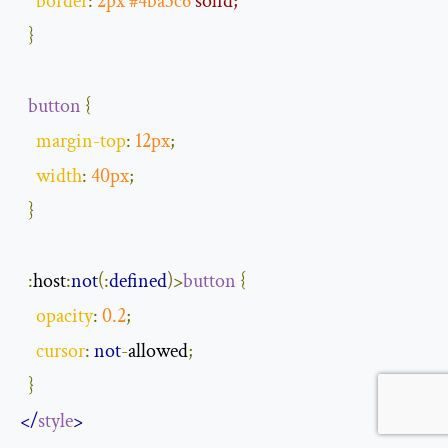
border
:
2px
#4ba3c6
 solid;
}
button
{
margin
-
top
:
12px
;
width
:
40px
;
}
:
host
:
not
(
:
defined
)
>
button
{
opacity
:
0.2
;
cursor
:
not
-
allowed
;
}
</
style
>