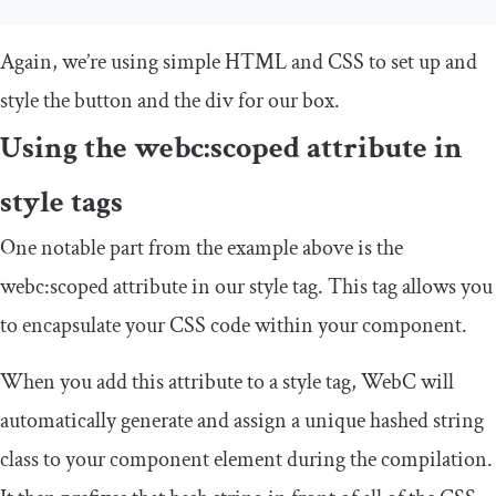
Again, we’re using simple HTML and CSS to set up and
style the button and the
div
for our box.
Using the
webc
:
scoped
attribute in
style
tags
One notable part from the example above is the
webc
:
scoped
attribute in our
style
tag. This tag allows you
to encapsulate your CSS code within your component.
When you add this attribute to a
style
tag, WebC will
automatically generate and assign a unique hashed string
class to your component element during the compilation.