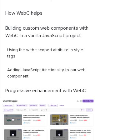
How WebC helps
Building custom web components with
WebC in a vanilla JavaScript project
Using the
webc
:
scoped
attribute in
style
tags
Adding JavaScript functionality to our web
component
Progressive enhancement with WebC