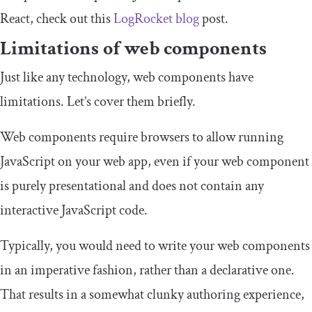
React, check out this
LogRocket blog
post.
Limitations of web components
Just like any technology, web components have
limitations. Let’s cover them briefly.
Web components require browsers to allow running
JavaScript on your web app, even if your web component
is purely presentational and does not contain any
interactive JavaScript code.
Typically, you would need to write your web components
in an imperative fashion, rather than a declarative one.
That results in a somewhat clunky authoring experience,