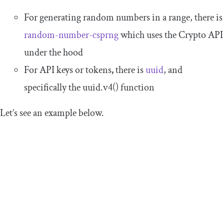
For generating random numbers in a range, there is
random-number-csprng
which uses the Crypto API
under the hood
For API keys or tokens
,
there is
uuid
, and
specifically the
uuid
.
v4
()
function
Let’s see an example below.