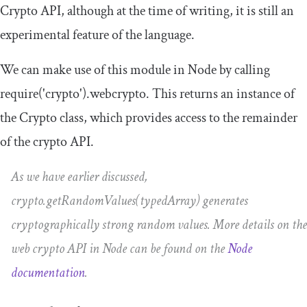
Crypto API, although at the time of writing, it is still an
experimental feature of the language.
We can make use of this module in Node by calling
require
(
'crypto'
).
webcrypto
. This returns an instance of
the
Crypto
class, which provides access to the remainder
of the crypto API.
As we have earlier discussed,
crypto
.
getRandomValues
(
typedArray
)
generates
cryptographically strong random values. More details on the
web crypto API in Node can be found on the
Node
documentation
.