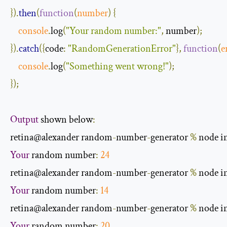
}).
then
(
function
(
number
)
{
console
.
log
(
"Your random number:"
,
 number
);
}).
catch
({
code
:
"RandomGenerationError"
},
function
(
e
console
.
log
(
"Something went wrong!"
);
});
Output
 shown below
:
retina@alexander random
-
number
-
generator 
%
 node i
Your
 random number
:
24
retina@alexander random
-
number
-
generator 
%
 node i
Your
 random number
:
14
retina@alexander random
-
number
-
generator 
%
 node i
Your
 random number
:
20