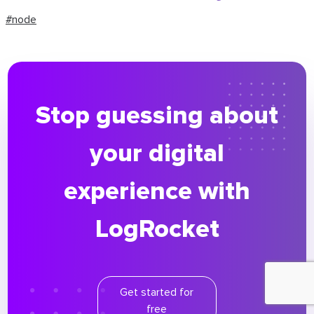
#node
Stop guessing about
your digital
experience with
LogRocket
Get started for
free