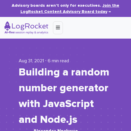
Advisory boards aren’t only for executives.
Join the
LogRocket Content Advisory Board today
→
Aug 31, 2021 ⋅ 6 min read
Building a random
number generator
with JavaScript
and Node.js