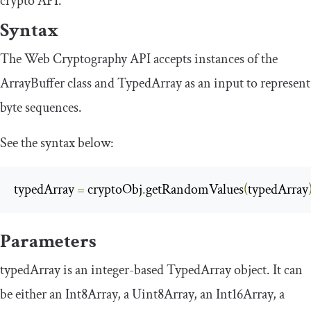
crypto API.
Syntax
The Web Cryptography API accepts instances of the
ArrayBuffer
class and
TypedArray
as an input to represent
byte sequences.
See the syntax below:
typedArray 
=
 cryptoObj
.
getRandomValues
(
typedArray
Parameters
typedArray
is an integer-based
TypedArray
object. It can
be either an
Int8Array
, a
Uint8Array
, an
Int16Array
, a