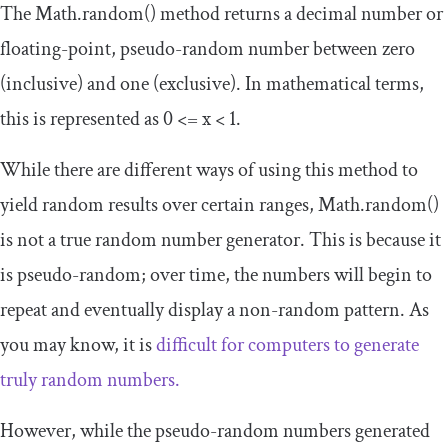
The
Math
.
random
()
method returns a decimal number or
floating-point, pseudo-random number between zero
(inclusive) and one (exclusive). In mathematical terms,
this is represented as
0
<=
x
<
1
.
While there are different ways of using this method to
yield random results over certain ranges,
Math
.
random
()
is not a true random number generator. This is because it
is pseudo-random; over time, the numbers will begin to
repeat and eventually display a non-random pattern. As
you may know, it is
difficult for computers to generate
truly random numbers.
However, while the pseudo-random numbers generated