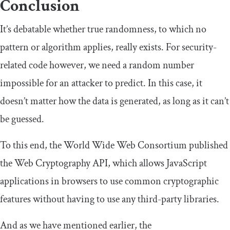
Conclusion
It’s debatable whether true randomness, to which no
pattern or algorithm applies, really exists. For security-
related code however, we need a random number
impossible for an attacker to predict. In this case, it
doesn’t matter how the data is generated, as long as it can’t
be guessed.
To this end, the World Wide Web Consortium published
the Web Cryptography API, which allows JavaScript
applications in browsers to use common cryptographic
features without having to use any third-party libraries.
And as we have mentioned earlier, the