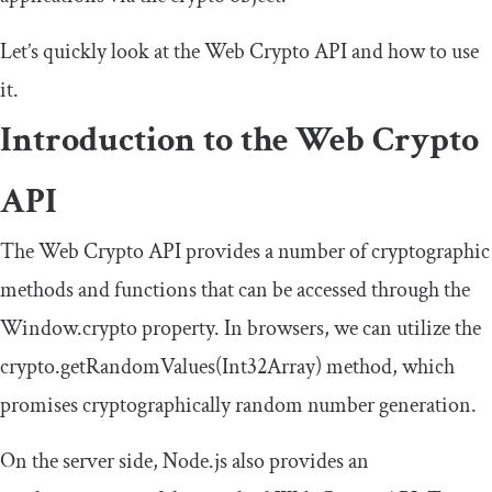
Let’s quickly look at the Web Crypto API and how to use
it.
Introduction to the Web Crypto
API
The Web Crypto API provides a number of cryptographic
methods and functions that can be accessed through the
Window
.
crypto
property. In browsers, we can utilize the
crypto
.
getRandomValues
(
Int32Array
)
method, which
promises cryptographically random number generation.
On the server side, Node.js also provides an