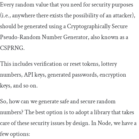
Every random value that you need for security purposes
(i.e., anywhere there exists the possibility of an attacker),
should be generated using a Cryptographically Secure
Pseudo-Random Number Generator, also known as a
CSPRNG.
This includes verification or reset tokens, lottery
numbers, API keys, generated passwords, encryption
keys, and so on.
So, how can we generate safe and secure random
numbers? The best option is to adopt a library that takes
care of these security issues by design. In Node, we have a
few options: