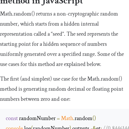
method in JavaScript
Math
.
random
()
returns a non-cryptographic random
number, which starts from a hidden internal
representation called a “seed”. The seed represents the
starting point for a hidden sequence of numbers
uniformly generated over a specified range. Some of the
use cases for this method are explained below.
The first (and simplest) use case for the
Math
.
random
()
method is generating random decimal or floating point
numbers between zero and one:
const
 randomNumber 
=
Math
.
random
()
console
.
log
(
randomNumber
)
 outputs 
-&
gt
;
//0.844614