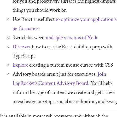
for you and proactively surfaces the highest-impact
things you should work on
Use React's useEffect
to optimize your application's
performance
Switch between
multiple versions of Node
Discover
how to use the React children prop with
TypeScript
Explore
creating a custom mouse cursor with CSS
Advisory boards aren’t just for executives.
Join
LogRocket’s Content Advisory Board.
You’ll help
inform the type of content we create and get access
to exclusive meetups, social accreditation, and swag
It is available in most web browsers, and although the