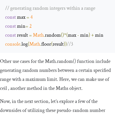
// generating random integers within a range
const
 max 
=
4
const
 min
=
2
const
 result 
=
Math
.
random
()*(
max 
-
 min
)
+
console
.
log
(
Math
.
floor
(
result
))
//3
Other use cases for the
Math
.
random
()
function include
generating random numbers between a certain specified
range with a maximum limit. Here, we can make use of
ceil
, another method in the
Maths
object.
Now, in the next section, let’s explore a few of the
downsides of utilizing these pseudo-random number