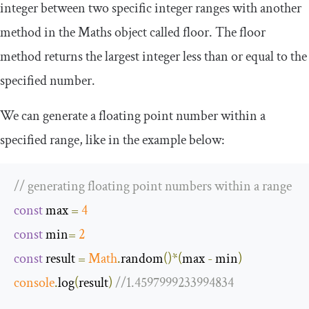
integer between two specific integer ranges with another
method in the
Maths
object called
floor
. The
floor
method returns the largest integer less than or equal to the
specified number.
We can generate a floating point number within a
specified range, like in the example below:
// generating floating point numbers within a range
const
 max 
=
4
const
 min
=
2
const
 result 
=
Math
.
random
()*(
max 
-
 min
)
console
.
log
(
result
)
//1.4597999233994834