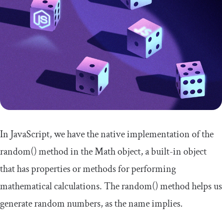
In JavaScript, we have the native implementation of the
random
()
method in the
Math
object, a built-in object
that has properties or methods for performing
mathematical calculations. The
random
()
method helps us
generate random numbers, as the name implies.