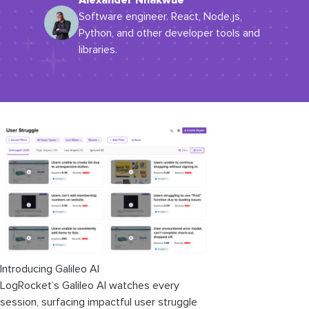
Alexander Nnakwue
Software engineer. React, Node.js,
Python, and other developer tools and
libraries.
Introducing Galileo AI
LogRocket’s Galileo AI watches every
session, surfacing impactful user struggle