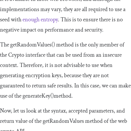
implementations may vary, they are all required to use a
seed with
enough entropy
. This is to ensure there is no
negative impact on performance and security.
The
getRandomValues
()
method is the only member of
the
Crypto
interface that can be used from an insecure
context. Therefore, it is not advisable to use when
generating encryption keys, because they are not
guaranteed to return safe results. In this case, we can make
use of the
generateKey
()
method.
Now, let us look at the syntax, accepted parameters, and
return value of the
getRandomValues
method of the web