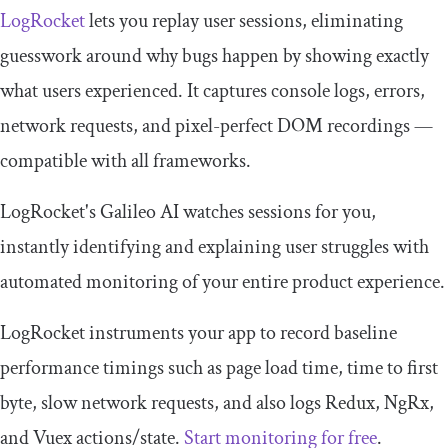
LogRocket
lets you replay user sessions, eliminating
guesswork around why bugs happen by showing exactly
what users experienced. It captures console logs, errors,
network requests, and pixel-perfect DOM recordings —
compatible with all frameworks.
LogRocket's Galileo AI watches sessions for you,
instantly identifying and explaining user struggles with
automated monitoring of your entire product experience.
LogRocket instruments your app to record baseline
performance timings such as page load time, time to first
byte, slow network requests, and also logs Redux, NgRx,
and Vuex actions/state.
Start monitoring for free
.