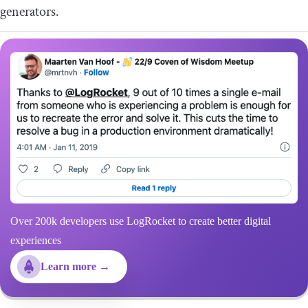
generators.
Over 200k developers use LogRocket to create better digital
experiences
Learn more →