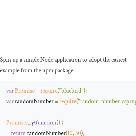
Spin up a simple Node application to adopt the easiest
example from the npm package:
var
Promise
=
require
(
"bluebird"
);
var
 randomNumber 
=
require
(
"random-number-csprn
Promise
.
try
(
function
(
)
{
return
 randomNumber
(
10
,
30
);