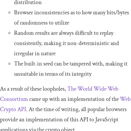
distribution
Browser inconsistencies as to how many bits/bytes
of randomness to utilize
Random results are always difficult to replay
consistently, making it non-deterministic and
irregular in nature
The built-in seed can be tampered with, making it
unsuitable in terms of its integrity
As a result of these loopholes,
The World Wide Web
Consortium
came up with an implementation of the
Web
Crypto API
. At the time of writing, all popular browsers
provide an implementation of this API to JavaScript
applications via the
crypto
object.