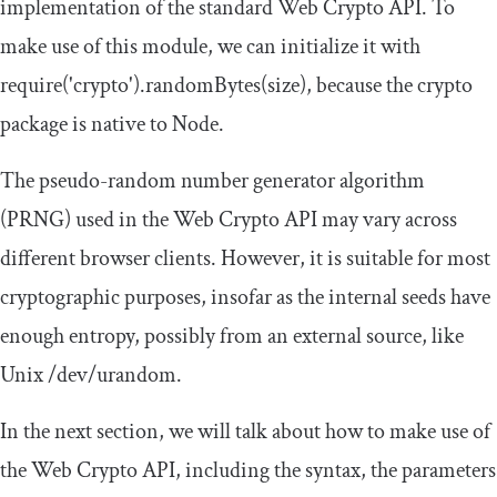
implementation of the standard Web Crypto API. To
make use of this module, we can initialize it with
require
(
'crypto'
).
randomBytes
(
size
)
, because the crypto
package is native to Node.
The pseudo-random number generator algorithm
(PRNG) used in the Web Crypto API may vary across
different browser clients. However, it is suitable for most
cryptographic purposes, insofar as the internal seeds have
enough entropy, possibly from an external source, like
Unix
/dev/
urandom
.
In the next section, we will talk about how to make use of
the Web Crypto API, including the syntax, the parameters