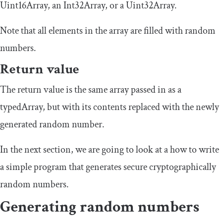
Uint16Array
, an
Int32Array
, or a
Uint32Array
.
Note that all elements in the array are filled with random
numbers.
Return value
The return value is the same array passed in as a
typedArray
, but with its contents replaced with the newly
generated random number.
In the next section, we are going to look at a how to write
a simple program that generates secure cryptographically
random numbers.
Generating random numbers