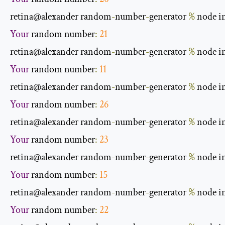
retina@alexander random
-
number
-
generator 
%
 node i
Your
 random number
:
21
retina@alexander random
-
number
-
generator 
%
 node i
Your
 random number
:
11
retina@alexander random
-
number
-
generator 
%
 node i
Your
 random number
:
26
retina@alexander random
-
number
-
generator 
%
 node i
Your
 random number
:
23
retina@alexander random
-
number
-
generator 
%
 node i
Your
 random number
:
15
retina@alexander random
-
number
-
generator 
%
 node i
Your
 random number
:
22