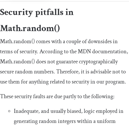
Security pitfalls in
Math
.
random
()
Math
.
random
()
comes with a couple of downsides in
terms of security. According to the MDN documentation,
Math
.
random
()
does not guarantee cryptographically
secure random numbers. Therefore, it is advisable not to
use them for anything related to security in our program.
These security faults are due partly to the following:
Inadequate, and usually biased, logic employed in
generating random integers within a uniform