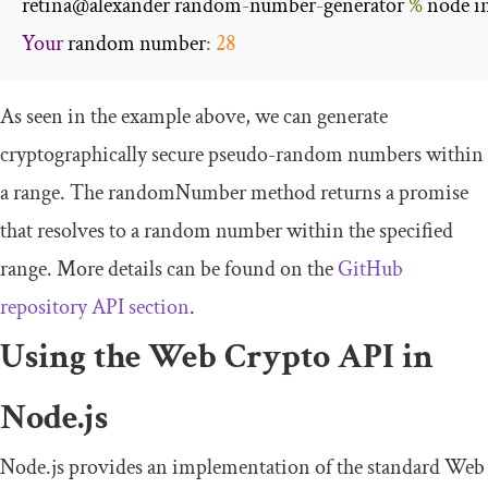
retina@alexander random
-
number
-
generator 
%
 node i
Your
 random number
:
28
As seen in the example above, we can generate
cryptographically secure pseudo-random numbers within
a range. The
randomNumber
method returns a promise
that resolves to a random number within the specified
range. More details can be found on the
GitHub
repository API section
.
Using the Web Crypto API in
Node.js
Node.js provides an implementation of the standard Web