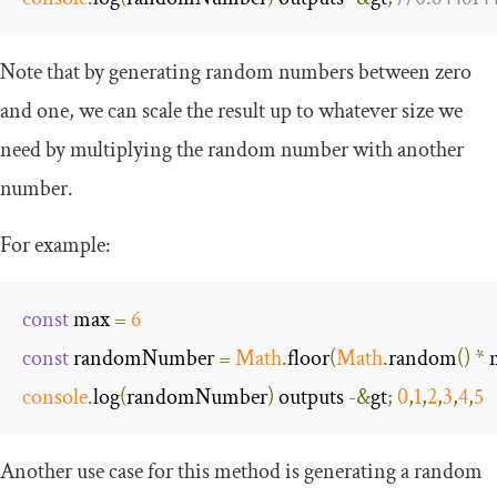
Note that by generating random numbers between zero
and one, we can scale the result up to whatever size we
need by multiplying the random number with another
number.
For example:
const
 max 
=
6
const
 randomNumber 
=
Math
.
floor
(
Math
.
random
()
*
 
console
.
log
(
randomNumber
)
 outputs 
-&
gt
;
0
,
1
,
2
,
3
,
4
,
5
Another use case for this method is generating a random