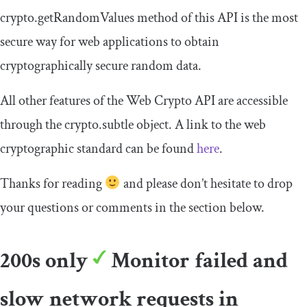
crypto
.
getRandomValues
method of this API is the most
secure way for web applications to obtain
cryptographically secure random data.
All other features of the Web Crypto API are accessible
through the
crypto
.
subtle
object. A link to the web
cryptographic standard can be found
here
.
Thanks for reading
and please don’t hesitate to drop
your questions or comments in the section below.
200s only
Monitor failed and
slow network requests in