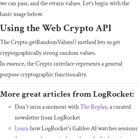
we can pass, and the return values. Let’s begin with the
basic usage below.
Using the Web Crypto API
The
Crypto
.
getRandomValues
()
method lets us get
cryptographically strong random values.
In essence, the
Crypto
interface represents a general
purpose cryptographic functionality.
More great articles from LogRocket:
Don't miss a moment with
The Replay
, a curated
newsletter from LogRocket
Learn
how LogRocket's Galileo AI watches sessions