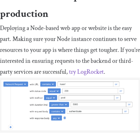
production
Deploying a Node-based web app or website is the easy
part. Making sure your Node instance continues to serve
resources to your app is where things get tougher. If you’re
interested in ensuring requests to the backend or third-
party services are successful,
try LogRocket
.