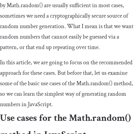
by
Math
.
random
()
are usually sufficient in most cases,
sometimes we need a cryptographically secure source of
random number generation. What I mean is that we want
random numbers that cannot easily be guessed via a
pattern, or that end up repeating over time.
In this article, we are going to focus on the recommended
approach for these cases. But before that, let us examine
some of the basic use cases of the
Math
.
random
()
method,
so we can learn the simplest way of generating random
numbers in JavaScript.
Use cases for the
Math
.
random
()