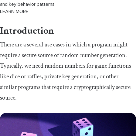
and key behavior patterns.
LEARN MORE
Introduction
There are a several use cases in which a program might
require a secure source of random number generation.
Typically, we need random numbers for game functions
like dice or raffles, private key generation, or other
similar programs that require a cryptographically secure
source.