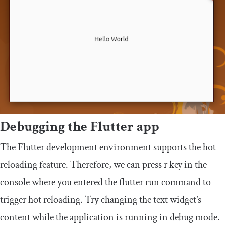
Debugging the Flutter app
The Flutter development environment supports the hot
reloading feature. Therefore, we can press
r
key in the
console where you entered the
flutter run
command to
trigger hot reloading. Try changing the text widget’s
content while the application is running in debug mode.