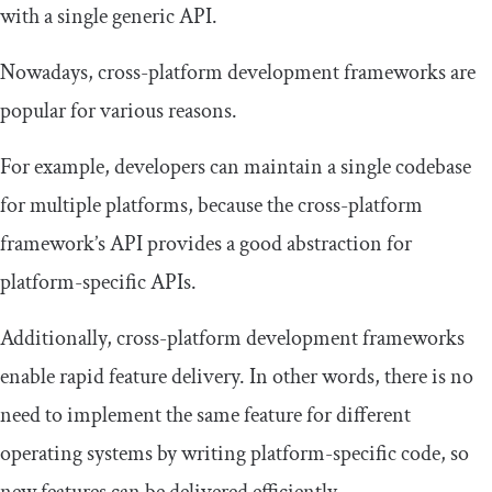
with a single generic API.
Nowadays, cross-platform development frameworks are
popular for various reasons.
For example, developers can maintain a single codebase
for multiple platforms, because the cross-platform
framework’s API provides a good abstraction for
platform-specific APIs.
Additionally, cross-platform development frameworks
enable rapid feature delivery. In other words, there is no
need to implement the same feature for different
operating systems by writing platform-specific code, so