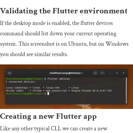
Validating the Flutter environment
If the desktop mode is enabled, the
flutter devices
command should list down your current operating
system. This screenshot is on Ubuntu, but on Windows
you should see similar results.
Creating a new Flutter app
Like any other typical CLI, we can create a new