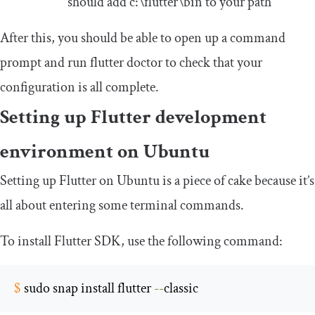
should add
c
:
\flutter\b
in
to your path
After this, you should be able to open up a command
prompt and run
flutter doctor
to check that your
configuration is all complete.
Setting up Flutter development
environment on Ubuntu
Setting up Flutter on Ubuntu is a piece of cake because it’s
all about entering some terminal commands.
To install Flutter SDK, use the following command:
$
 sudo snap install flutter 
--
classic