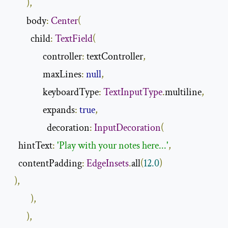
),
        body
:
Center
(
          child
:
TextField
(
                controller
:
 textController
,
                maxLines
:
null
,
                keyboardType
:
TextInputType
.
multiline
,
                expands
:
true
,
                  decoration
:
InputDecoration
(
    hintText
:
'Play with your notes here...'
,
    contentPadding
:
EdgeInsets
.
all
(
12.0
)
),
),
),