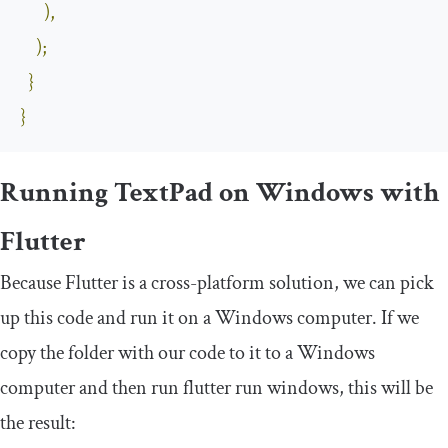
),
);
}
}
Running TextPad on Windows with
Flutter
Because Flutter is a cross-platform solution, we can pick
up this code and run it on a Windows computer. If we
copy the folder with our code to it to a Windows
computer and then run
flutter run windows
, this will be
the result: