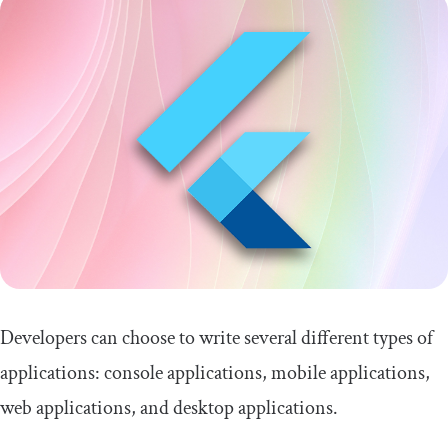
Developers can choose to write several different types of
applications: console applications, mobile applications,
web applications, and desktop applications.