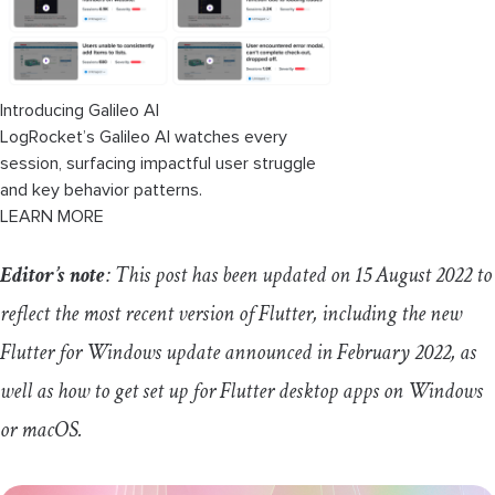
Introducing Galileo AI
LogRocket’s Galileo AI watches every
session, surfacing impactful user struggle
and key behavior patterns.
LEARN MORE
Editor’s note
: This post has been updated on 15 August 2022 to
reflect the most recent version of Flutter, including the new
Flutter for Windows update announced in February 2022, as
well as how to get set up for Flutter desktop apps on Windows
or macOS.