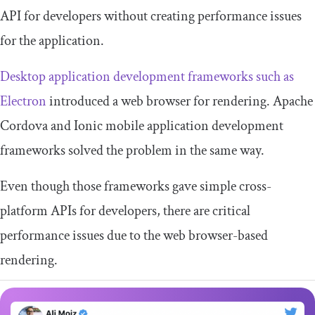
API for developers without creating performance issues
for the application.
Desktop application development frameworks such as
Electron
introduced a web browser for rendering. Apache
Cordova and Ionic mobile application development
frameworks solved the problem in the same way.
Even though those frameworks gave simple cross-
platform APIs for developers, there are critical
performance issues due to the web browser-based
rendering.