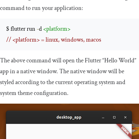
command to run your application:
$ flutter run 
-
d 
<platform>
// <platform> = linux, windows, macos
The above command will open the Flutter “Hello World”
app in a native window. The native window will be
styled according to the current operating system and
system theme configuration.