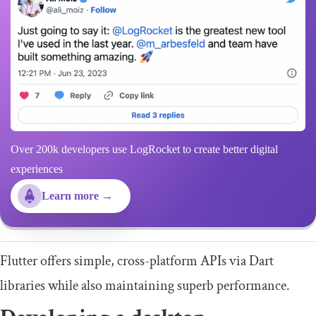
Over 200k developers use LogRocket to create better digital
experiences
Learn more →
Flutter offers simple, cross-platform APIs via Dart
libraries while also maintaining superb performance.