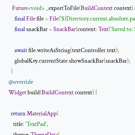
Future
<void>
 _exportToFile
(
BuildContext
 context
)
final
File
 file 
=
File
(
'${Directory.current.absolute.p
final
 snackBar 
=
SnackBar
(
content
:
Text
(
'Saved to: 
await
 file
.
writeAsString
(
textController
.
text
);
       globalKey
.
currentState
.
showSnackBar
(
snackBar
);
}
@override
Widget
 build
(
BuildContext
 context
)
{
return
MaterialApp
(
      title
:
'TextPad'
,
      theme
:
ThemeData
(