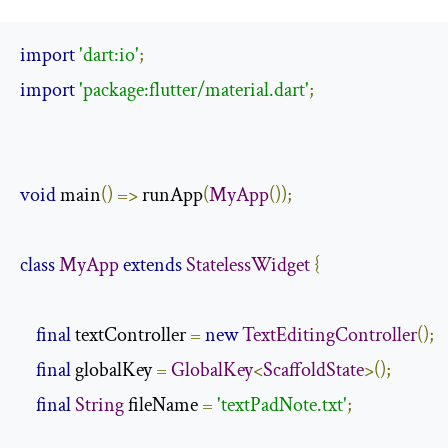
import
'dart:io'
;
import
'package:flutter/material.dart'
;
void
 main
()
=>
 runApp
(
MyApp
());
class
MyApp
extends
StatelessWidget
{
final
 textController 
=
new
TextEditingController
();
final
 globalKey 
=
GlobalKey
<
ScaffoldState
>();
final
String
 fileName 
=
'textPadNote.txt'
;