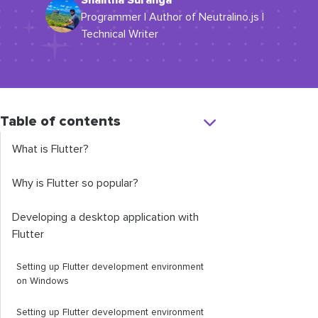
Shalitha Suranga
Programmer | Author of Neutralino.js |
Technical Writer
Table of contents
What is Flutter?
Why is Flutter so popular?
Developing a desktop application with
Flutter
Setting up Flutter development environment
on Windows
Setting up Flutter development environment