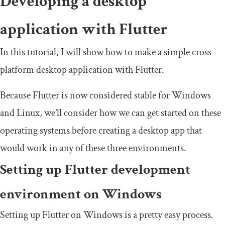
Developing a desktop
application with Flutter
In this tutorial, I will show how to make a simple cross-
platform desktop application with Flutter.
Because Flutter is now considered stable for Windows
and Linux, we’ll consider how we can get started on these
operating systems before creating a desktop app that
would work in any of these three environments.
Setting up Flutter development
environment on Windows
Setting up Flutter on Windows is a pretty easy process.