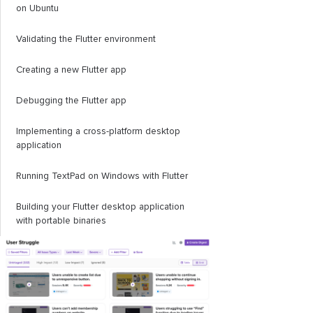
on Ubuntu
Validating the Flutter environment
Creating a new Flutter app
Debugging the Flutter app
Implementing a cross-platform desktop
application
Running TextPad on Windows with Flutter
Building your Flutter desktop application
with portable binaries
How to release your application
Conclusion