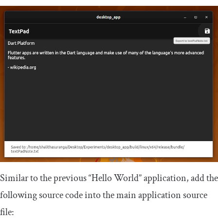
Similar to the previous “Hello World” application, add the
following source code into the main application source
file: