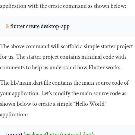
application with the
create
command as shown below:
$
 flutter create desktop
-
app
The above command will scaffold a simple starter project
for us. The starter project contains minimal code with
comments to help us understand how Flutter works.
The
lib
/
main
.
dart
file contains the main source code of
your application. Let’s modify the main source code as
shown below to create a simple “Hello World”
application:
import
'package:flutter/material.dart'
;