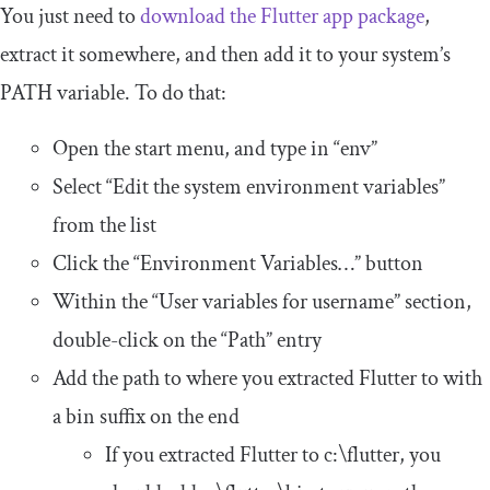
You just need to
download the Flutter app package
,
extract it somewhere, and then add it to your system’s
PATH
variable. To do that:
Open the start menu, and type in “env”
Select “Edit the system environment variables”
from the list
Click the “Environment Variables…” button
Within the “User variables for
username
” section,
double-click on the “Path” entry
Add the path to where you extracted Flutter to with
a
bin
suffix on the end
If you extracted Flutter to
c
:
\flutter
, you