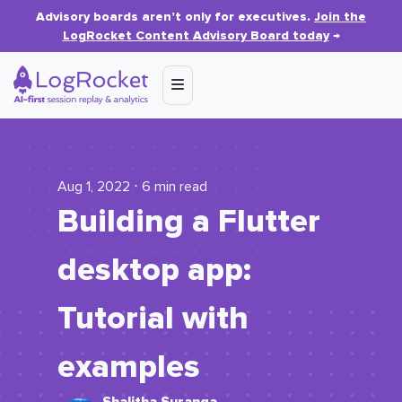
Advisory boards aren’t only for executives.
Join the
LogRocket Content Advisory Board today
→
Aug 1, 2022 ⋅ 6 min read
Building a Flutter
desktop app:
Tutorial with
examples