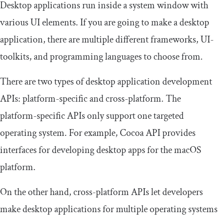
Desktop applications run inside a system window with
various UI elements. If you are going to make a desktop
application, there are multiple different frameworks, UI-
toolkits, and programming languages to choose from.
There are two types of desktop application development
APIs: platform-specific and cross-platform. The
platform-specific APIs only support one targeted
operating system. For example, Cocoa API provides
interfaces for developing desktop apps for the macOS
platform.
On the other hand, cross-platform APIs let developers
make desktop applications for multiple operating systems