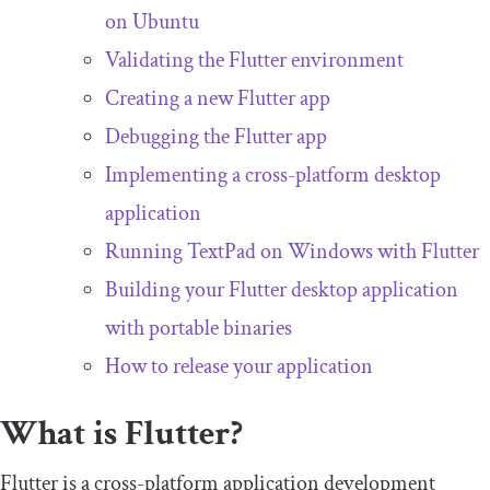
on Ubuntu
Validating the Flutter environment
Creating a new Flutter app
Debugging the Flutter app
Implementing a cross-platform desktop
application
Running TextPad on Windows with Flutter
Building your Flutter desktop application
with portable binaries
How to release your application
What is Flutter?
Flutter is a cross-platform application development