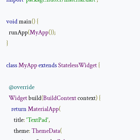
void
 main
()
{
  runApp
(
MyApp
());
}
class
MyApp
extends
StatelessWidget
{
@override
Widget
 build
(
BuildContext
 context
)
{
return
MaterialApp
(
      title
:
'TextPad'
,
      theme
:
ThemeData
(