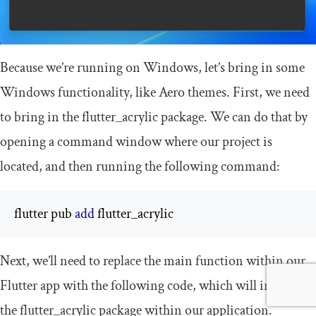
Because we’re running on Windows, let’s bring in some
Windows functionality, like Aero themes. First, we need
to bring in the
flutter_acrylic
package. We can do that by
opening a command window where our project is
located, and then running the following command:
flutter pub 
add
 flutter_acrylic
Next, we’ll need to replace the
main
function within our
Flutter app with the following code, which will initialize
the
flutter_acrylic
package within our application.