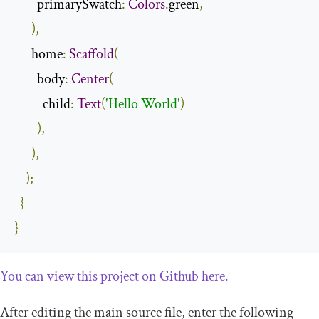
        primarySwatch
:
Colors
.
green
,
),
      home
:
Scaffold
(
        body
:
Center
(
          child
:
Text
(
'Hello World'
)
),
),
);
}
}
You can view this project on Github here.
After editing the main source file, enter the following