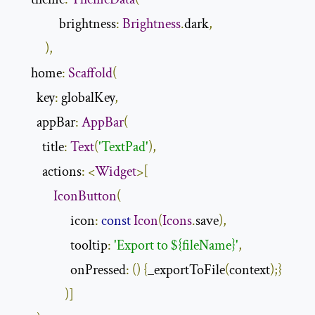
                brightness
:
Brightness
.
dark
,
),
      home
:
Scaffold
(
        key
:
 globalKey
,
        appBar
:
AppBar
(
          title
:
Text
(
'TextPad'
),
          actions
:
<
Widget
>[
IconButton
(
                    icon
:
const
Icon
(
Icons
.
save
),
                    tooltip
:
'Export to ${fileName}'
,
                    onPressed
:
()
{
_exportToFile
(
context
);}
)]