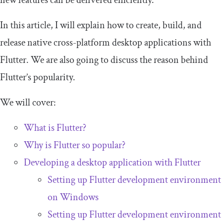
new features can be delivered efficiently.
In this article, I will explain how to create, build, and
release native cross-platform desktop applications with
Flutter. We are also going to discuss the reason behind
Flutter’s popularity.
We will cover:
What is Flutter?
Why is Flutter so popular?
Developing a desktop application with Flutter
Setting up Flutter development environment
on Windows
Setting up Flutter development environment