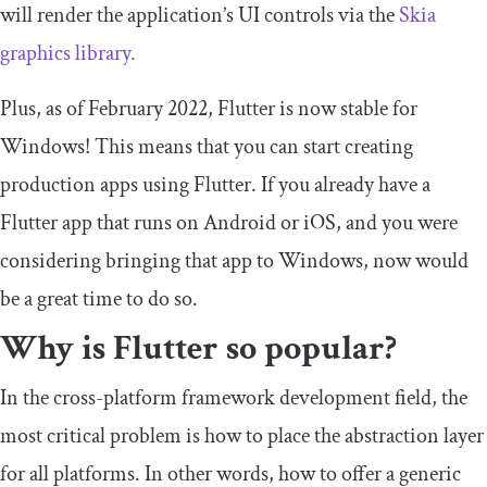
will render the application’s UI controls via the
Skia
graphics library.
Plus, as of February 2022, Flutter is now stable for
Windows! This means that you can start creating
production apps using Flutter. If you already have a
Flutter app that runs on Android or iOS, and you were
considering bringing that app to Windows, now would
be a great time to do so.
Why is Flutter so popular?
In the cross-platform framework development field, the
most critical problem is how to place the abstraction layer
for all platforms. In other words, how to offer a generic