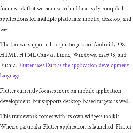
framework that we can use to build natively compiled
applications for multiple platforms: mobile, desktop, and
web.
The known supported output targets are Android, iOS,
HTML, HTML Canvas, Linux, Windows, macOS, and
Fushia.
Flutter uses Dart as the application development
language
.
Flutter currently focuses more on mobile application
development, but supports desktop-based targets as well.
This framework comes with its own widgets toolkit.
When a particular Flutter application is launched, Flutter