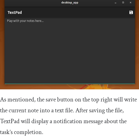
As mentioned, the save button on the top right will write
the current note into a text file. After saving the file,
TextPad will display a notification message about the
task’s completion.