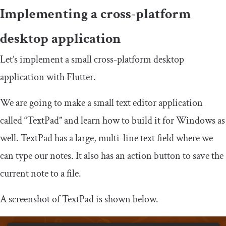
Implementing a cross-platform
desktop application
Let’s implement a small cross-platform desktop
application with Flutter.
We are going to make a small text editor application
called “TextPad” and learn how to build it for Windows as
well. TextPad has a large, multi-line text field where we
can type our notes. It also has an action button to save the
current note to a file.
A screenshot of TextPad is shown below.