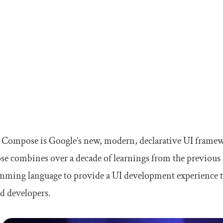
k Compose is Google’s new, modern, declarative UI frame
 combines over a decade of learnings from the previous U
ming language to provide a UI development experience that
d developers.