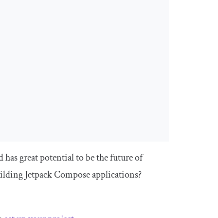
as great potential to be the future of
ilding Jetpack Compose applications?