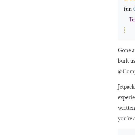
fun 
Te
}
Gone a
built u
@Comp
Jetpack
experie
written
you’re 