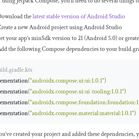
t using Jetpack Compose, you’ll need to do several things 
Download the
latest stable version of Android Studio
reate a new Android project using Android Studio
et your app’s minSdk version to 21 (Android 5.0) or great
dd the following Compose dependencies to your
build
.
gr
uild.gradle.kts
ementation
(
"androidx.compose.ui:ui:1.0.1"
)
ementation
(
"androidx.compose.ui:ui-tooling:1.0.1"
)
ementation
(
"androidx.compose.foundation:foundation:1.
ementation
(
"androidx.compose.material:material:1.0.1"
)
u’ve created your project and added these dependencies, y