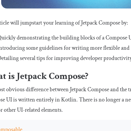
ticle will jumpstart your learning of Jetpack Compose by:
uickly demonstrating the building blocks of a Compose U
ntroducing some guidelines for writing more flexible and
etailing several tips for improving developer productiv
t is Jetpack Compose?
t obvious difference between Jetpack Compose and the tr
 UI is written entirely in Kotlin. There is no longer a ne
or other UI-related elements.
mposable