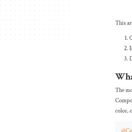
This ar
Q
I
D
Wha
The mos
Compose
color, 
@Co