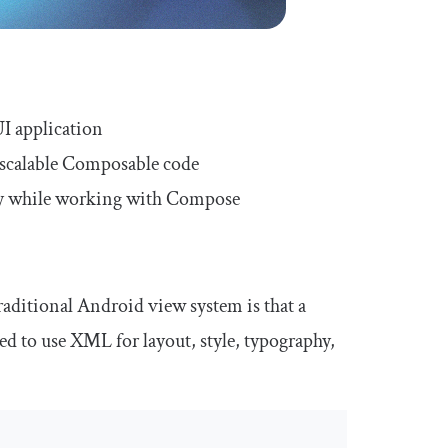
I application
 scalable Composable code
ity while working with Compose
aditional Android view system is that a
ed to use XML for layout, style, typography,