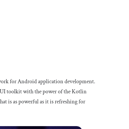
work for Android application development.
I toolkit with the power of the Kotlin
 is as powerful as it is refreshing for