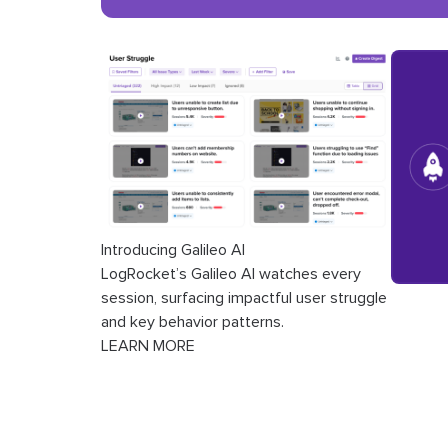
Introducing Galileo AI
LogRocket’s Galileo AI watches every
session, surfacing impactful user struggle
and key behavior patterns.
LEARN MORE