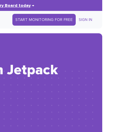
ry Board today
→
START MONITORING FOR FREE
SIGN IN
h Jetpack