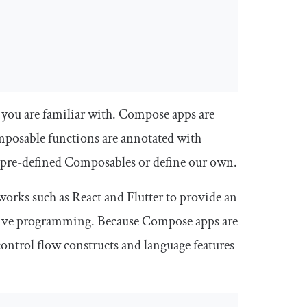
at you are familiar with. Compose apps are
mposable functions are annotated with
 pre-defined Composables or define our own.
orks such as React and Flutter to provide an
arative programming. Because Compose apps are
 control flow constructs and language features