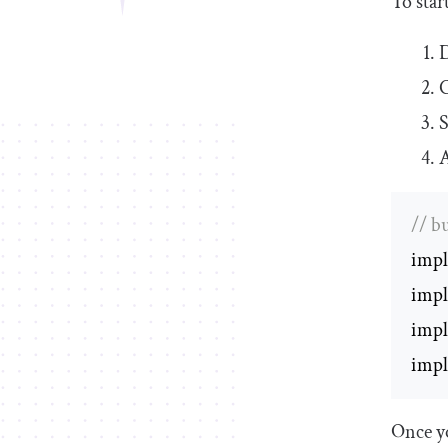
To star
C
S
A
// b
impl
impl
impl
impl
Once yo