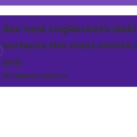
See how LogRocket's Galil
surfaces the most severe 
you
No signup required