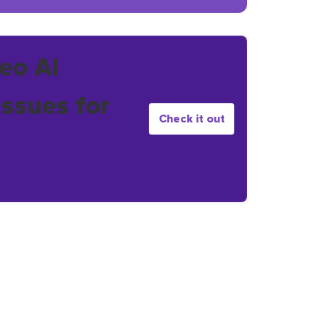
eo AI
issues for
Check it out