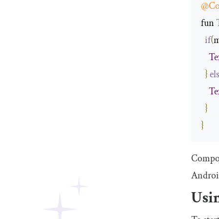
@Co
fun 
if
(
m
Te
}
el
Te
}
}
Compose
Androi
Usi