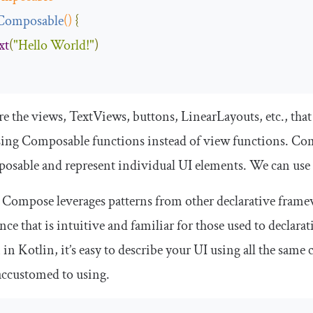
Composable
()
{
xt
(
"Hello World!"
)
re the views,
TextViews
, buttons,
LinearLayouts
, etc., th
sing Composable functions instead of view functions. Co
osable
and represent individual UI elements. We can use
 Compose leverages patterns from other declarative framew
nce that is intuitive and familiar for those used to decl
 in Kotlin, it’s easy to describe your UI using all the same
accustomed to using.