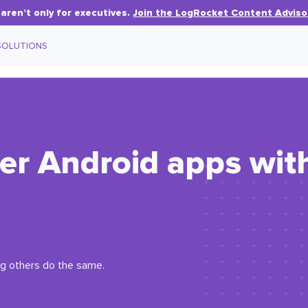
aren’t only for executives.
Join the LogRocket Content Adviso
SOLUTIONS
ter Android apps wit
ng others do the same.