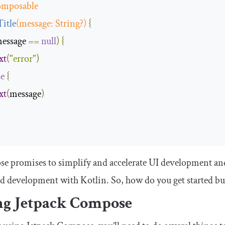
mposable
Title
(
message
:
String
?)
{
essage 
==
null
)
{
xt
(
"error"
)
se
{
xt
(
message
)
 promises to simplify and accelerate UI development and h
d development with Kotlin. So, how do you get started bu
ng Jetpack Compose