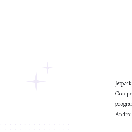
Jetpac
Compose
program
Androi