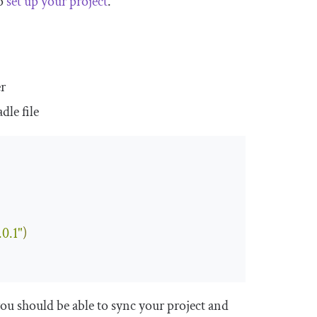
to
set up your project
.
er
adle
file
0.1"
)
ou should be able to sync your project and