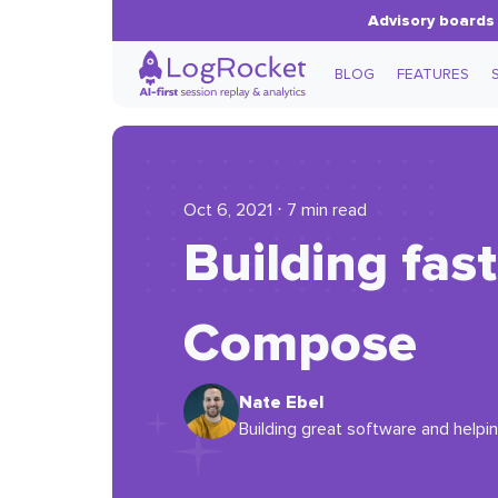
Advisory boards 
BLOG
FEATURES
Oct 6, 2021 ⋅ 7 min read
Building fas
Compose
Nate Ebel
Building great software and helpi