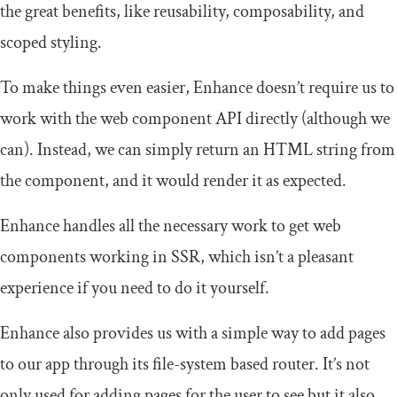
the great benefits, like reusability, composability, and
scoped styling.
To make things even easier, Enhance doesn’t require us to
work with the web component API directly (although we
can). Instead, we can simply return an HTML string from
the component, and it would render it as expected.
Enhance handles all the necessary work to get web
components working in SSR, which isn’t a pleasant
experience if you need to do it yourself.
Enhance also provides us with a simple way to add pages
to our app through its file-system based router. It’s not
only used for adding pages for the user to see but it also