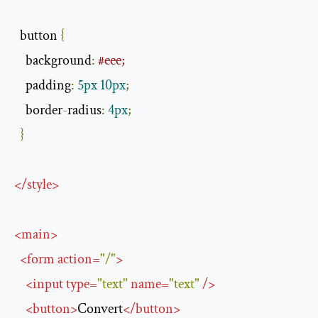
  button 
{
    background
:
#eee;
    padding
:
5px
10px
;
    border
-
radius
:
4px
;
}
</
style
>
<
main
>
<
form
action
=
"/"
>
<
input
type
=
"text"
name
=
"text"
/>
<
button
>
Convert
</
button
>