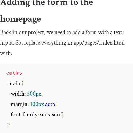
Adding the form to the
homepage
Back in our project, we need to add a form with a text
input. So, replace everything in
app
/
pages
/
index
.
html
with:
<
style
>
  main 
{
    width
:
500px
;
    margin
:
100px
auto
;
    font
-
family
:
 sans
-
serif
;
}