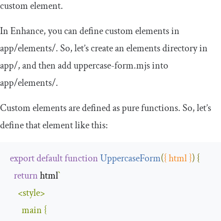
custom element.
In Enhance, you can define custom elements in
app
/
elements
/
. So, let’s create an
elements
directory in
app
/
, and then add
uppercase
-
form
.
mjs
into
app
/
elements
/
.
Custom elements are defined as pure functions. So, let’s
define that element like this:
export
default
function
UppercaseForm
(
{
 html 
}
)
{
return
 html
`
<
style
>
      main 
{