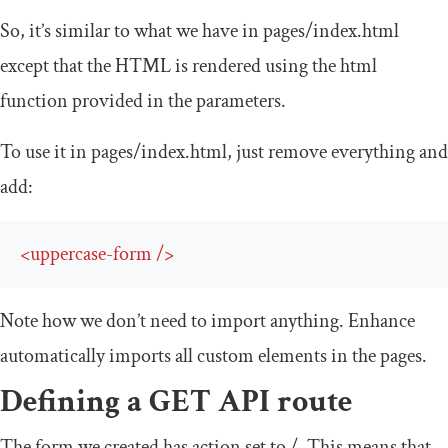
So, it’s similar to what we have in
pages
/
index
.
html
except that the HTML is rendered using the
html
function provided in the parameters.
To use it in
pages
/
index
.
html
, just remove everything and
add:
<
uppercase-form
/>
Note how we don’t need to import anything. Enhance
automatically imports all custom elements in the pages.
Defining a GET API route
The form we created has
action
set to
/
. This means that