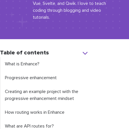
Vue, Svelte, and Qwik. I love to teach
coding through blogging and video
tutorials.
Table of contents
What is Enhance?
Progressive enhancement
Creating an example project with the
progressive enhancement mindset
How routing works in Enhance
What are API routes for?