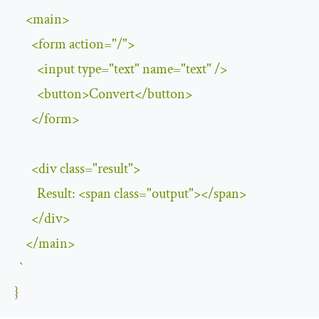
<
main
>
<
form action
=
"/"
>
<
input type
=
"text"
 name
=
"text"
/>
<
button
>
Convert
</
button
>
</
form
>
<
div 
class
=
"result"
>
Result
:
<
span 
class
=
"output"
></
span
>
</
div
>
</
main
>
`
}