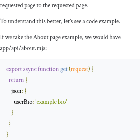
requested page to the requested page.
To understand this better, let’s see a code example.
If we take the About page example, we would have
app
/
api
/
about
.
mjs
:
export
async
function
get
(
request
)
{
return
{
json
:
{
userBio
:
'example bio'
}
}
}