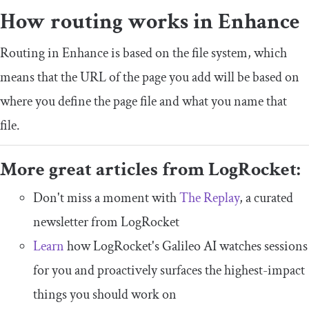
How routing works in Enhance
Routing in Enhance is based on the file system, which
means that the URL of the page you add will be based on
where you define the page file and what you name that
file.
More great articles from LogRocket:
Don't miss a moment with
The Replay
, a curated
newsletter from LogRocket
Learn
how LogRocket's Galileo AI watches sessions
for you and proactively surfaces the highest-impact
things you should work on