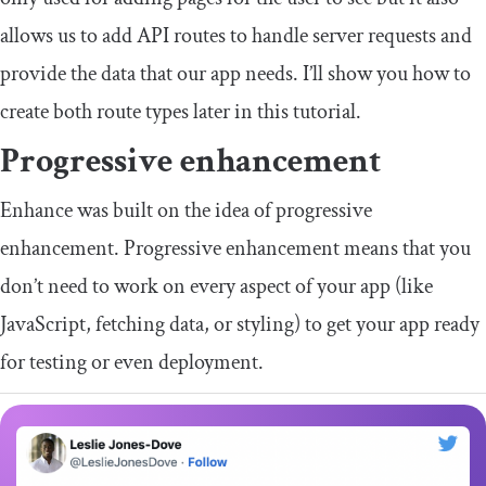
allows us to add API routes to handle server requests and
provide the data that our app needs. I’ll show you how to
create both route types later in this tutorial.
Progressive enhancement
Enhance was built on the idea of progressive
enhancement. Progressive enhancement means that you
don’t need to work on every aspect of your app (like
JavaScript, fetching data, or styling) to get your app ready
for testing or even deployment.