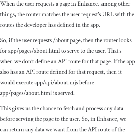
When the user requests a page in Enhance, among other
things, the router matches the user request’s URL with the
routes the developer has defined in the app.
So, if the user requests
/
about
page, then the router looks
for
app
/
pages
/
about
.
html
to serve to the user. That’s
when we don’t define an API route for that page. If the app
also has an API route defined for that request, then it
would execute
app
/
api
/
about
.
mjs
before
app
/
pages
/
about
.
html
is served.
This gives us the chance to fetch and process any data
before serving the page to the user. So, in Enhance, we
can return any data we want from the API route of the