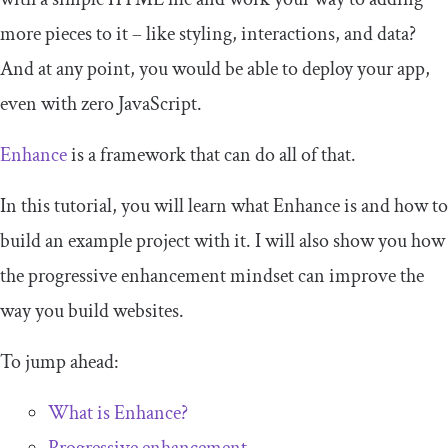
more pieces to it – like styling, interactions, and data?
And at any point, you would be able to deploy your app,
even with zero JavaScript.
Enhance
is a framework that can do all of that.
In this tutorial, you will learn what Enhance is and how to
build an example project with it. I will also show you how
the progressive enhancement mindset can improve the
way you build websites.
To jump ahead:
What is Enhance?