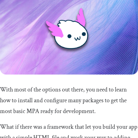
With most of the options out there, you need to learn
how to install and configure many packages to get the
most basic MPA ready for development.
What if there was a framework that let you build your app
with a simple HTML file and work your way to adding