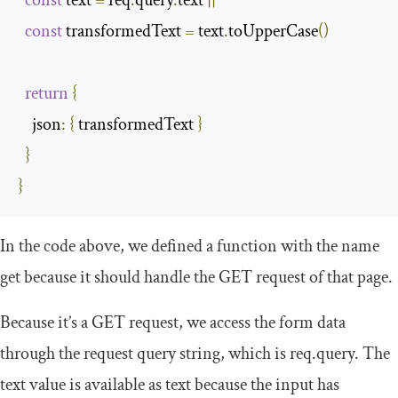
const
 text 
=
 req
.
query
.
text 
||
''
const
 transformedText 
=
 text
.
toUpperCase
()
return
{
json
:
{
 transformedText 
}
}
}
In the code above, we defined a function with the name
get
because it should handle the GET request of that page.
Because it’s a GET request, we access the form data
through the request query string, which is
req
.
query
. The
text value is available as
text
because the input has