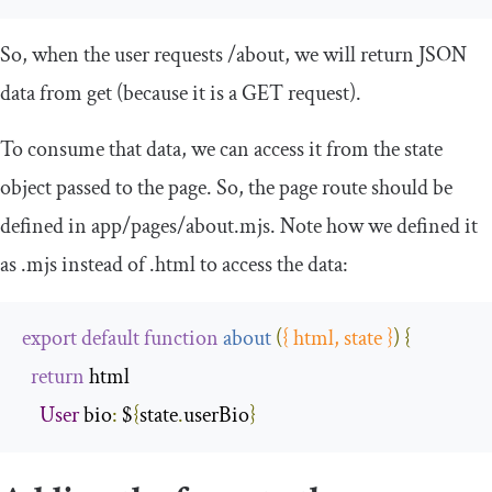
So, when the user requests
/
about
, we will return JSON
data from
get
(because it is a GET request).
To consume that data, we can access it from the
state
object passed to the page. So, the page route should be
defined in
app
/
pages
/
about
.
mjs
. Note how we defined it
as
.
mjs
instead of
.
html
to access the data:
export
default
function
about
(
{
 html
,
 state 
}
)
{
return
 html

User
 bio
:
 $
{
state
.
userBio
}