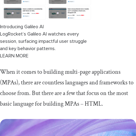
Introducing Galileo AI
LogRocket’s Galileo AI watches every
session, surfacing impactful user struggle
and key behavior patterns.
LEARN MORE
When it comes to building multi-page applications
(MPAs), there are countless languages and frameworks to
choose from. But there are a few that focus on the most
basic language for building MPAs – HTML.