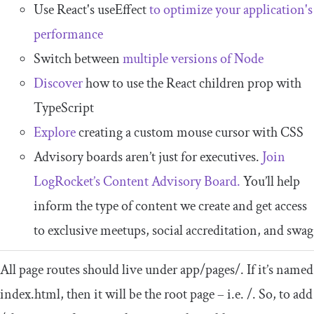
Use React's useEffect
to optimize your application's
performance
Switch between
multiple versions of Node
Discover
how to use the React children prop with
TypeScript
Explore
creating a custom mouse cursor with CSS
Advisory boards aren’t just for executives.
Join
LogRocket’s Content Advisory Board.
You’ll help
inform the type of content we create and get access
to exclusive meetups, social accreditation, and swag
All page routes should live under
app
/
pages
/
. If it’s named
index
.
html
, then it will be the root page – i.e.
/
. So, to add