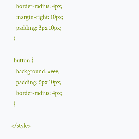
        border
-
radius
:
4px
;
        margin
-
right
:
10px
;
        padding
:
3px
10px
;
}
      button 
{
        background
:
#
eee
;
        padding
:
5px
10px
;
        border
-
radius
:
4px
;
}
</
style
>