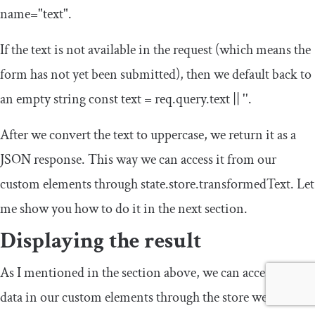
name
=
"text"
.
If the text is not available in the request (which means the
form has not yet been submitted), then we default back to
an empty string
const
text
=
req
.
query
.
text
||
''
.
After we convert the text to uppercase, we return it as a
JSON response. This way we can access it from our
custom elements through
state
.
store
.
transformedText
. Let
me show you how to do it in the next section.
Displaying the result
As I mentioned in the section above, we can access JSON
data in our custom elements through the
store
we get in