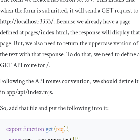
when the form is submitted, it will send a GET request to
http
:
//localhost:3333/
. Because we already have a page
defined at
pages
/
index
.
html
, the response will display that
page. But, we also need to return the uppercase version of
the text with that response. To do that, we need to define a
GET API route for
/
.
Following the API routes convention, we should define it
in
app
/
api
/
index
.
mjs
.
So, add that file and put the following into it:
export
function
get
(
req
)
{