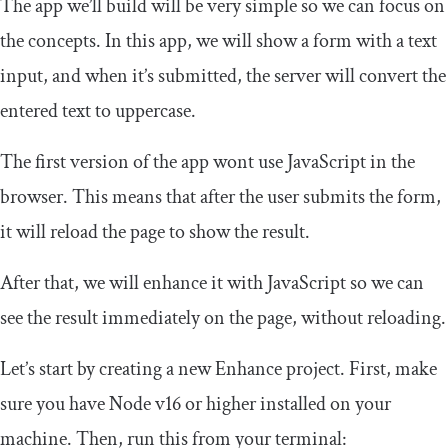
The app we’ll build will be very simple so we can focus on
the concepts. In this app, we will show a form with a text
input, and when it’s submitted, the server will convert the
entered text to uppercase.
The first version of the app wont use JavaScript in the
browser. This means that after the user submits the form,
it will reload the page to show the result.
After that, we will enhance it with JavaScript so we can
see the result immediately on the page, without reloading.
Let’s start by creating a new Enhance project. First, make
sure you have Node v16 or higher installed on your
machine. Then, run this from your terminal: