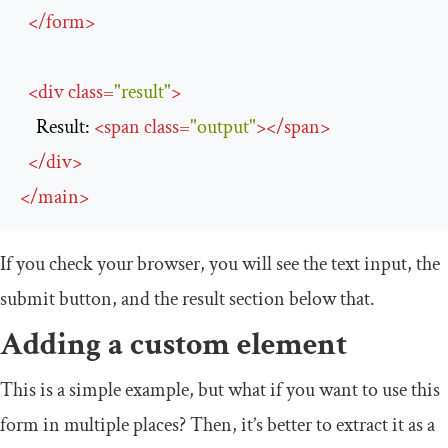
</
form
>
<
div
class
=
"result"
>
    Result: 
<
span
class
=
"output"
>
</
span
>
</
div
>
</
main
>
If you check your browser, you will see the text input, the
submit button, and the result section below that.
Adding a custom element
This is a simple example, but what if you want to use this
form in multiple places? Then, it’s better to extract it as a