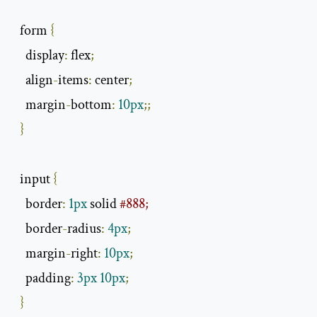
  form 
{
    display
:
 flex
;
    align
-
items
:
 center
;
    margin
-
bottom
:
10px
;;
}
  input 
{
    border
:
1px
 solid 
#888;
    border
-
radius
:
4px
;
    margin
-
right
:
10px
;
    padding
:
3px
10px
;
}