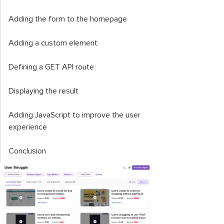
Adding the form to the homepage
Adding a custom element
Defining a GET API route
Displaying the result
Adding JavaScript to improve the user
experience
Conclusion