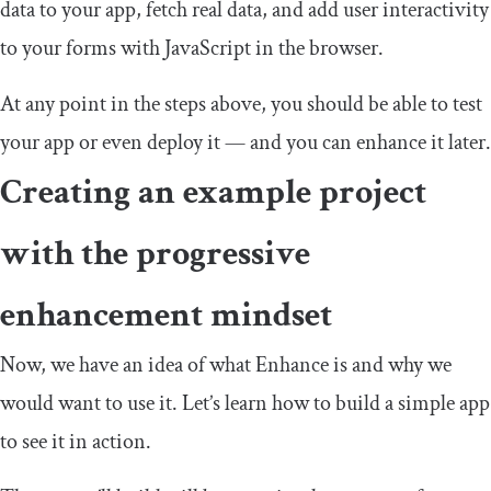
data to your app, fetch real data, and add user interactivity
to your forms with JavaScript in the browser.
At any point in the steps above, you should be able to test
your app or even deploy it — and you can enhance it later.
Creating an example project
with the progressive
enhancement mindset
Now, we have an idea of what Enhance is and why we
would want to use it. Let’s learn how to build a simple app
to see it in action.