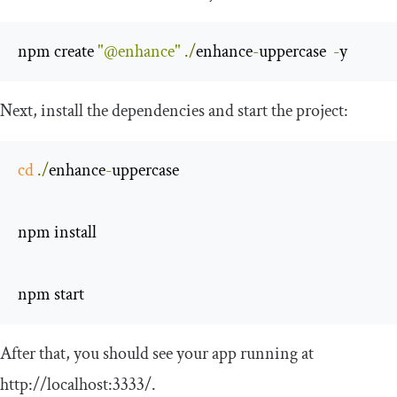
npm create 
"@enhance"
./
enhance
-
uppercase  
-
y
Next, install the dependencies and start the project:
cd
./
enhance
-
uppercase

npm install

npm start
After that, you should see your app running at
http://localhost:3333/.