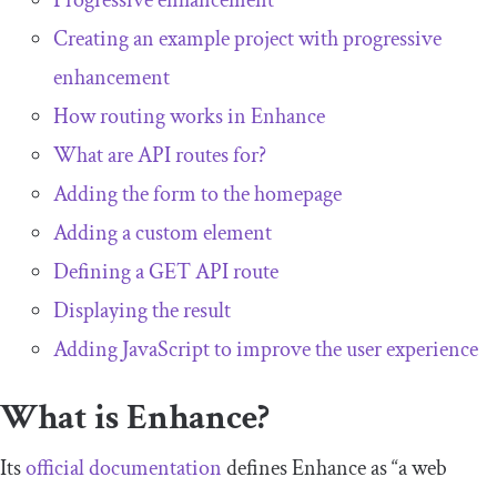
Progressive enhancement
Creating an example project with progressive
enhancement
How routing works in Enhance
What are API routes for?
Adding the form to the homepage
Adding a custom element
Defining a GET API route
Displaying the result
Adding JavaScript to improve the user experience
What is Enhance?
Its
official documentation
defines Enhance as “a web