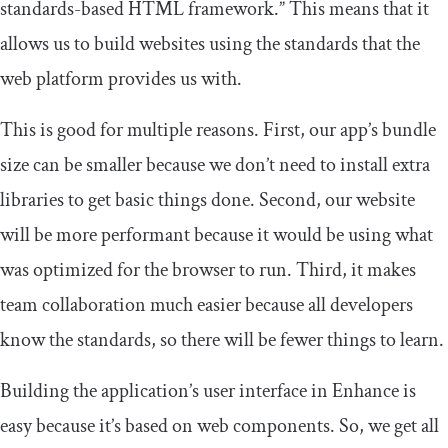
standards-based HTML framework.” This means that it
allows us to build websites using the standards that the
web platform provides us with.
This is good for multiple reasons. First, our app’s bundle
size can be smaller because we don’t need to install extra
libraries to get basic things done. Second, our website
will be more performant because it would be using what
was optimized for the browser to run. Third, it makes
team collaboration much easier because all developers
know the standards, so there will be fewer things to learn.
Building the application’s user interface in Enhance is
easy because it’s based on web components. So, we get all