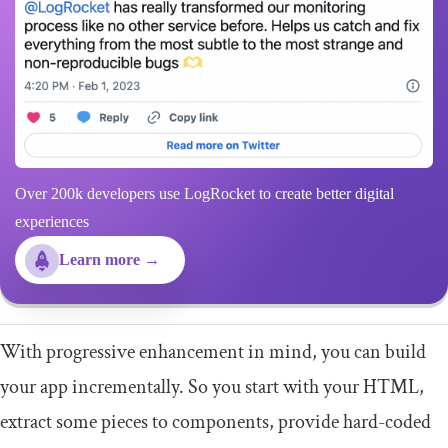
Over 200k developers use LogRocket to create better digital
experiences
Learn more →
With progressive enhancement in mind, you can build
your app incrementally. So you start with your HTML,
extract some pieces to components, provide hard-coded