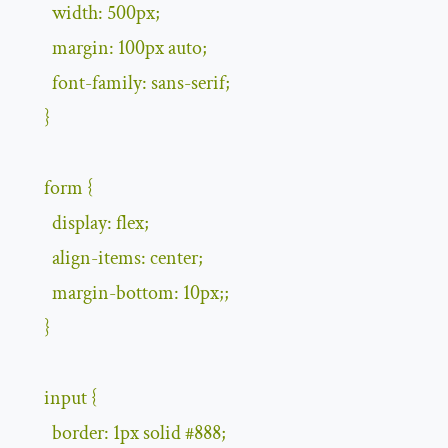
        width
:
500px
;
        margin
:
100px
auto
;
        font
-
family
:
 sans
-
serif
;
}
      form 
{
        display
:
 flex
;
        align
-
items
:
 center
;
        margin
-
bottom
:
10px
;;
}
      input 
{
        border
:
1px
 solid 
#
888
;