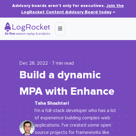
Advisory boards aren’t only for executives.
Join the
LogRocket Content Advisory Board today
→
Dec 28, 2022 ⋅ 7 min read
Build a dynamic
MPA with Enhance
Taha Shashtari
I'm a full-stack developer who has a lot
of experience building complex web
applications. I've created some open
source projects for frameworks like