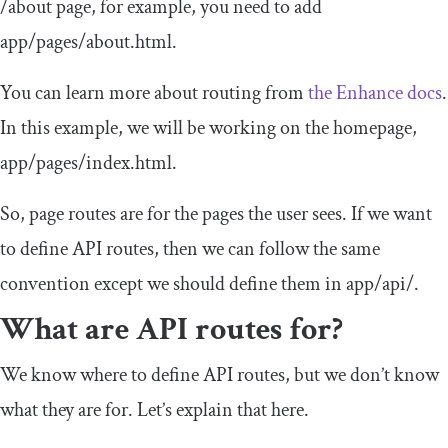
/
about
page, for example, you need to add
app
/
pages
/
about
.
html
.
You can learn more about routing from
the Enhance docs
.
In this example, we will be working on the homepage,
app
/
pages
/
index
.
html
.
So, page routes are for the pages the user sees. If we want
to define API routes, then we can follow the same
convention except we should define them in
app
/
api
/
.
What are API routes for?
We know where to define API routes, but we don’t know
what they are for. Let’s explain that here.