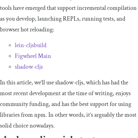
tools have emerged that support incremental compilation
as you develop, launching REPLs, running tests, and
browser hot reloading:
lein-cljsbuild
Figwheel Main
shadow
-
cljs
In this article, we‘ll use
shadow
-
cljs
, which has had the
most recent development at the time of writing, enjoys
community funding, and has the best support for using
libraries from npm. In other words, it’s arguably the most
solid choice nowadays.