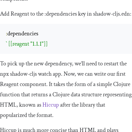
Add Reagent to the
:
dependencies
key in
shadow
-
cljs
.
edn
:
:
` [[reagent "1.1.1"]]
To pick up the new dependency, we’ll need to restart the
npx
shadow
-
cljs
watch app. Now, we can write our first
Reagent component. It takes the form of a simple Clojure
function that returns a Clojure data structure representing
HTML, known as
Hiccup
after the library that
popularized the format.
Hiccup is much more concise than HTML and plays