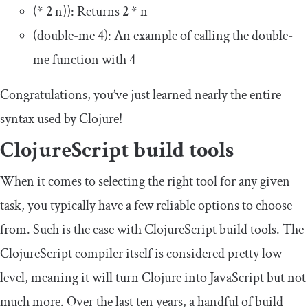
(*
2
n
))
: Returns
2
*
n
(
double
-
me
4
)
: An example of calling the
double
-
me
function with
4
Congratulations, you’ve just learned nearly the entire
syntax used by Clojure!
ClojureScript build tools
When it comes to selecting the right tool for any given
task, you typically have a few reliable options to choose
from. Such is the case with ClojureScript build tools. The
ClojureScript compiler itself is considered pretty low
level, meaning it will turn Clojure into JavaScript but not
much more. Over the last ten years, a handful of build