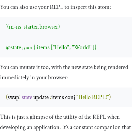
You can also use your REPL to inspect this atom:
`(in-ns 'starter.browser)

@state ;; => {:items ["Hello", "World!"]}
You can mutate it too, with the new state being rendered
immediately in your browser:
(
swap
!
state
 update 
:
items conj 
"Hello REPL!"
)
This is just a glimpse of the utility of the REPL when
developing an application. It’s a constant companion that