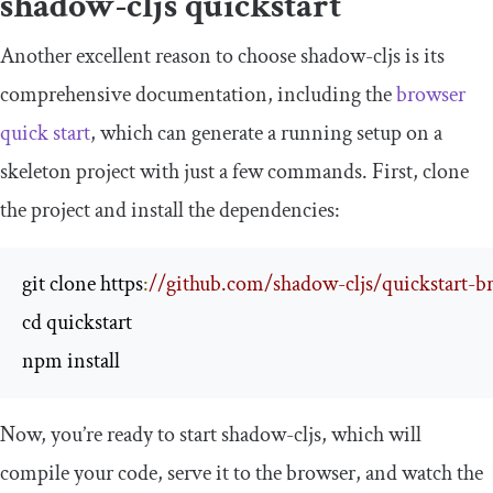
shadow
-
cljs
quickstart
Another excellent reason to choose
shadow
-
cljs
is its
comprehensive documentation, including the
browser
quick start
, which can generate a running setup on a
skeleton project with just a few commands. First, clone
the project and install the dependencies:
git clone https
:
//github.com/shadow-cljs/quickstart-br
cd quickstart

npm install
Now, you’re ready to start
shadow
-
cljs
, which will
compile your code, serve it to the browser, and watch the