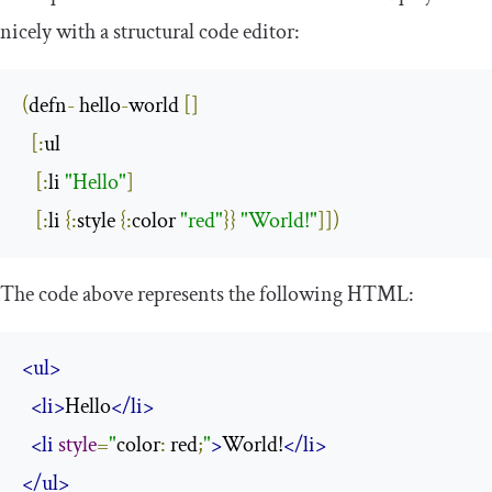
nicely with a structural code editor:
(
defn
-
 hello
-
world 
[]
[:
ul

[:
li 
"Hello"
]
[:
li 
{:
style 
{:
color 
"red"
}}
"World!"
]])
The code above represents the following HTML:
<ul>
<li>
Hello
</li>
<li
style
=
"
color
:
 red
;
"
>
World!
</li>
</ul>