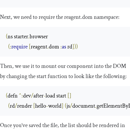
Next, we need to require the
reagent
.
dom
namespace:
(
ns starter
.
browser

(:
require
[
reagent
.
dom 
:
as
 rd
]))
Then, we use it to mount our component into the DOM
by changing the
start
function to look like the following:
(
defn 
^:
dev
/
after
-
load start 
[]
(
rd
/
render 
[
hello
-
world
]
(
js
/
document
.
getElementByI
Once you’ve saved the file, the list should be rendered in