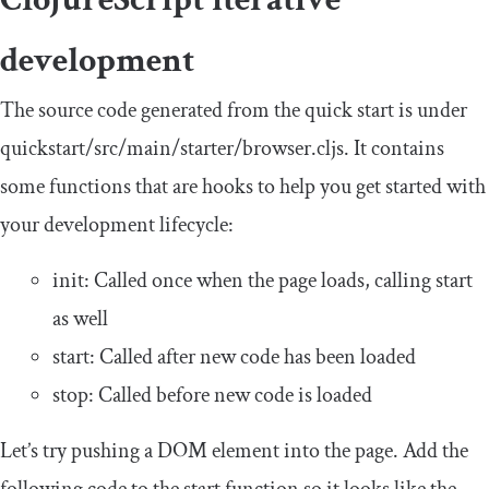
development
The source code generated from the quick start is under
quickstart
/
src
/
main
/
starter
/
browser
.
cljs
. It contains
some functions that are hooks to help you get started with
your development lifecycle:
init
: Called once when the page loads, calling
start
as well
start
: Called after new code has been loaded
stop
: Called before new code is loaded
Let’s try pushing a DOM element into the page. Add the
following code to the
start
function so it looks like the