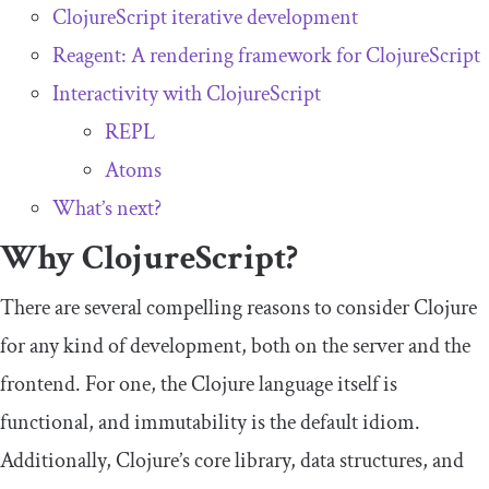
ClojureScript iterative development
Reagent: A rendering framework for ClojureScript
Interactivity with ClojureScript
REPL
Atoms
What’s next?
Why ClojureScript?
There are several compelling reasons to consider Clojure
for any kind of development, both on the server and the
frontend. For one, the Clojure language itself is
functional, and immutability is the default idiom.
Additionally, Clojure’s core library, data structures, and