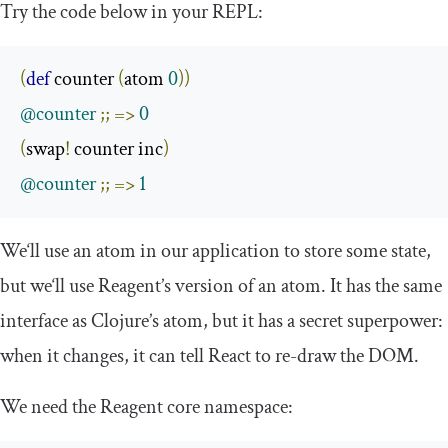
Try the code below in your REPL:
(
def
 counter 
(
atom 
0
))
@counter
;;
=>
0
(
swap
!
 counter inc
)
@counter
;;
=>
1
We‘ll use an atom in our application to store some state,
but we‘ll use Reagent’s version of an atom. It has the same
interface as Clojure’s atom, but it has a secret superpower:
when it changes, it can tell React to re-draw the DOM.
We need the Reagent core namespace: