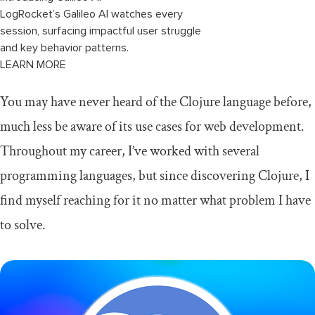
LogRocket’s Galileo AI watches every
session, surfacing impactful user struggle
and key behavior patterns.
LEARN MORE
You may have never heard of the Clojure language before,
much less be aware of its use cases for web development.
Throughout my career, I’ve worked with several
programming languages, but since discovering Clojure, I
find myself reaching for it no matter what problem I have
to solve.