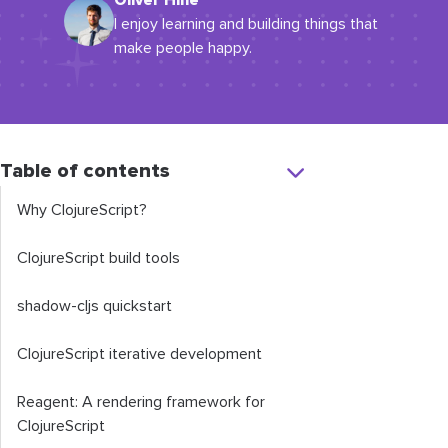
Oliver Hine
I enjoy learning and building things that
make people happy.
Table of contents
Why ClojureScript?
ClojureScript build tools
shadow
-
cljs
quickstart
ClojureScript iterative development
Reagent: A rendering framework for
ClojureScript