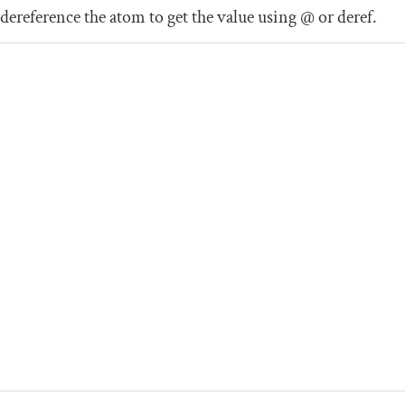
dereference the atom to get the value using
@
or
deref
.