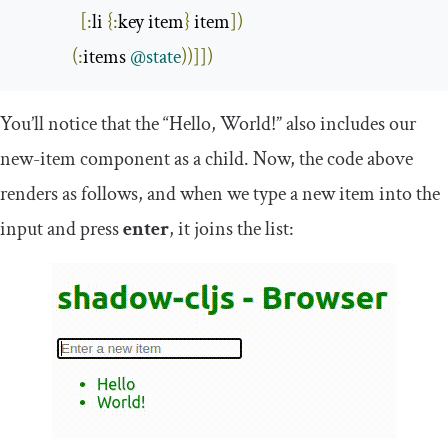
[:
li 
{:
key item
}
 item
])
(:
items 
@state
))]])
You’ll notice that the “Hello, World!” also includes our
new
-
item
component as a child. Now, the code above
renders as follows, and when we type a new item into the
input and press
enter
, it joins the list: