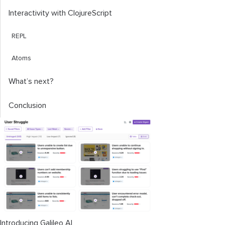
Interactivity with ClojureScript
REPL
Atoms
What’s next?
Conclusion
Introducing Galileo AI