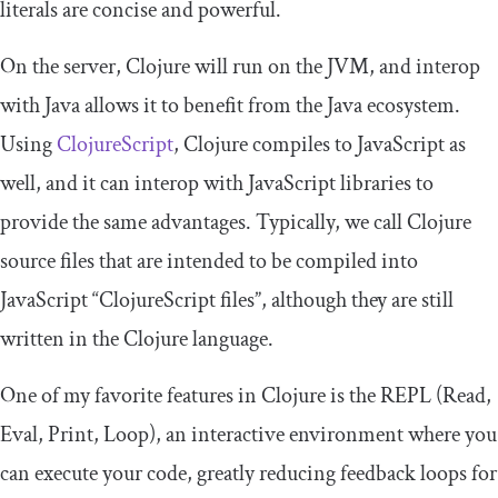
literals are concise and powerful.
On the server, Clojure will run on the JVM, and interop
with Java allows it to benefit from the Java ecosystem.
Using
ClojureScript
, Clojure compiles to JavaScript as
well, and it can interop with JavaScript libraries to
provide the same advantages. Typically, we call Clojure
source files that are intended to be compiled into
JavaScript “ClojureScript files”, although they are still
written in the Clojure language.
One of my favorite features in Clojure is the REPL (Read,
Eval, Print, Loop), an interactive environment where you
can execute your code, greatly reducing feedback loops for