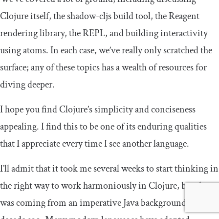
Clojure itself, the
shadow
-
cljs
build tool, the Reagent
rendering library, the REPL, and building interactivity
using atoms. In each case, we’ve really only scratched the
surface; any of these topics has a wealth of resources for
diving deeper.
I hope you find Clojure’s simplicity and conciseness
appealing. I find this to be one of its enduring qualities
that I appreciate every time I see another language.
I’ll admit that it took me several weeks to start thinking in
the right way to work harmoniously in Clojure, but that
was coming from an imperative Java background a