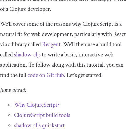
of a Clojure developer.
We’ll cover some of the reasons why ClojureScript is a
natural fit for web development, particularly with React
via a library called
Reagent
. We’ll then use a build tool
called
shadow
-
cljs
to write a basic, interactive web
application. To follow along with this tutorial, you can
find the full
code on GitHub
. Let’s get started!
Jump ahead:
Why ClojureScript?
ClojureScript build tools
shadow
-
cljs
quickstart