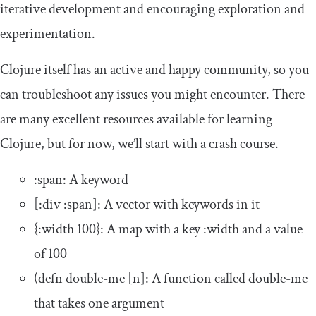
iterative development and encouraging exploration and
experimentation.
Clojure itself has an active and happy community, so you
can troubleshoot any issues you might encounter. There
are many excellent resources available for learning
Clojure, but for now, we’ll start with a crash course.
:
span
: A keyword
[:
div
:
span
]
: A vector with keywords in it
{:
width
100
}
: A map with a key
:
width
and a value
of
100
(
defn
double
-
me
[
n
]
: A function called
double
-
me
that takes one argument