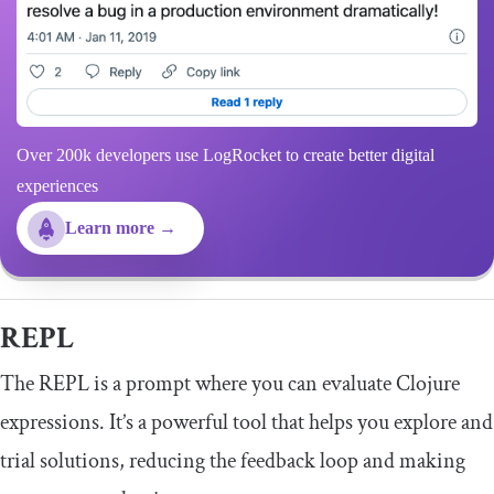
Over 200k developers use LogRocket to create better digital
experiences
Learn more →
REPL
The REPL is a prompt where you can evaluate Clojure
expressions. It’s a powerful tool that helps you explore and
trial solutions, reducing the feedback loop and making