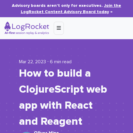
Advisory boards aren’t only for executives.
Join the
LogRocket Content Advisory Board today
→
Mar 22, 2023 ⋅ 6 min read
How to build a
ClojureScript web
app with React
and Reagent