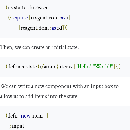
(
ns starter
.
browser

(:
require
[
reagent
.
core 
:
as
 r
]
[
reagent
.
dom 
:
as
 rd
]))
Then, we can create an initial state:
(
defonce state 
(
r
/
atom 
{:
items 
[
"Hello"
"World!"
]}))
We can write a new component with an input box to
allow us to add items into the state:
(
defn
-
new
-
item 
[]
[:
input
