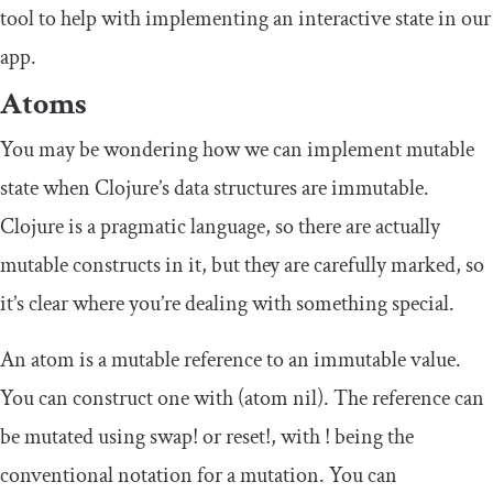
tool to help with implementing an interactive state in our
app.
Atoms
You may be wondering how we can implement mutable
state when Clojure’s data structures are immutable.
Clojure is a pragmatic language, so there are actually
mutable constructs in it, but they are carefully marked, so
it’s clear where you’re dealing with something special.
An atom is a mutable reference to an immutable value.
You can construct one with
(
atom
nil
)
. The reference can
be mutated using
swap
!
or
reset
!
, with
!
being the
conventional notation for a mutation. You can