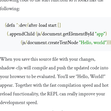
following:
(
defn 
^:
dev
/
after
-
load start 
[]
(.
appendChild 
(
js
/
document
.
getElementById 
"app"
)
(
js
/
document
.
createTextNode 
"Hello, world"
)))
When you save this source file with your changes,
shadow
-
cljs
will compile and push the updated code into
your browser to be evaluated. You’ll see “Hello, World!”
appear. Together with the fast compilation speed and hot
reload functionality, the REPL can really improve your
development speed.