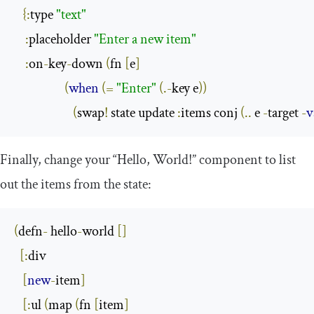
{:
type 
"text"
:
placeholder 
"Enter a new item"
:
on
-
key
-
down 
(
fn 
[
e
]
(
when
(=
"Enter"
(.-
key e
))
(
swap
!
 state update 
:
items conj 
(..
 e 
-
target 
-
v
Finally, change your “Hello, World!” component to list
out the items from the state:
(
defn
-
 hello
-
world 
[]
[:
div

[
new
-
item
]
[:
ul 
(
map 
(
fn 
[
item
]