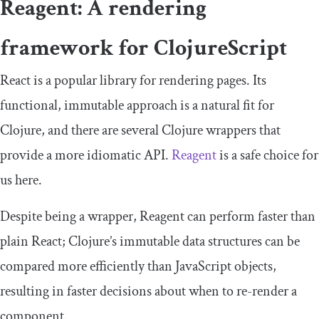
Reagent: A rendering
framework for ClojureScript
React is a popular library for rendering pages. Its
functional, immutable approach is a natural fit for
Clojure, and there are several Clojure wrappers that
provide a more idiomatic API.
Reagent
is a safe choice for
us here.
Despite being a wrapper, Reagent can perform faster than
plain React; Clojure’s immutable data structures can be
compared more efficiently than JavaScript objects,
resulting in faster decisions about when to re-render a
component.