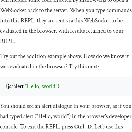
will include some code injected by
shadow
-
cljs
to open a
WebSocket back to the server. When you type commands
into this REPL, they are sent via this WebSocket to be
evaluated in the browser, with results returned to your
REPL.
Try out the addition example above. How do we know it
was evaluated in the browser? Try this next:
(
js
/
alert 
"Hello, world"
)
You should see an alert dialogue in your browser, as if you
had typed
alert
(
"Hello, world"
)
in the browser’s developer
console. To exit the REPL, press
Ctrl+D
. Let’s use this