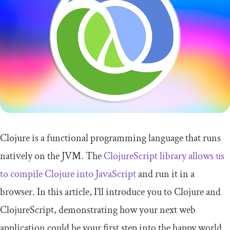
Clojure is a functional programming language that runs
natively on the JVM. The
ClojureScript library allows us
to compile Clojure into JavaScript
and run it in a
browser. In this article, I’ll introduce you to Clojure and
ClojureScript, demonstrating how your next web
application could be your first step into the happy world