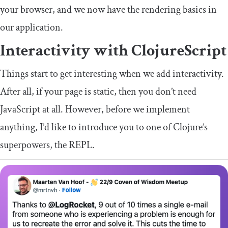
your browser, and we now have the rendering basics in
our application.
Interactivity with ClojureScript
Things start to get interesting when we add interactivity.
After all, if your page is static, then you don’t need
JavaScript at all. However, before we implement
anything, I’d like to introduce you to one of Clojure’s
superpowers, the REPL.