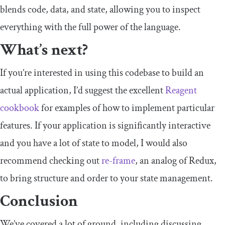
blends code, data, and state, allowing you to inspect
everything with the full power of the language.
What’s next?
If you’re interested in using this codebase to build an
actual application, I’d suggest the excellent
Reagent
cookbook
for examples of how to implement particular
features. If your application is significantly interactive
and you have a lot of state to model, I would also
recommend checking out
re-frame
, an analog of Redux,
to bring structure and order to your state management.
Conclusion
We’ve covered a lot of ground, including discussing