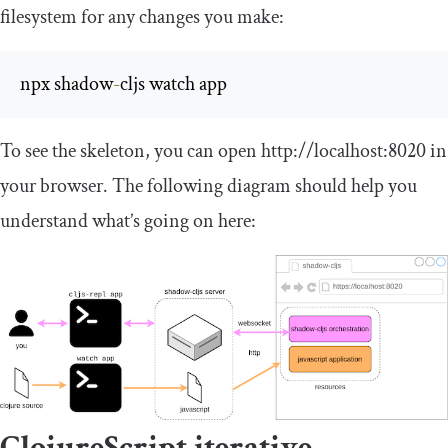
filesystem for any changes you make:
npx shadow
-
cljs watch app
To see the skeleton, you can open
http
:
//localhost:8020
in
your browser. The following diagram should help you
understand what’s going on here:
ClojureScript iterative