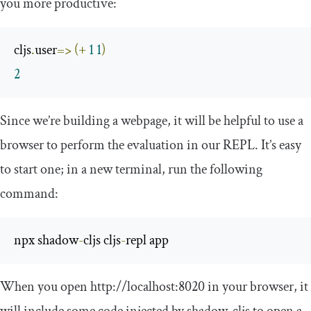
you more productive:
cljs
.
user
=>
(+
1
1
)
2
Since we’re building a webpage, it will be helpful to use a
browser to perform the evaluation in our REPL. It’s easy
to start one; in a new terminal, run the following
command:
npx shadow
-
cljs cljs
-
repl app
When you open
http
:
//localhost:8020
in your browser, it