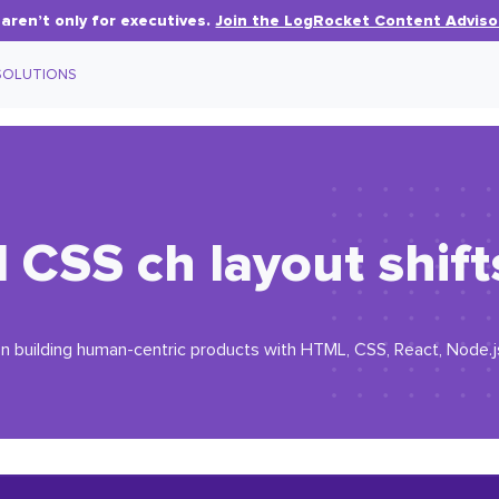
aren’t only for executives.
Join the LogRocket Content Adviso
SOLUTIONS
d CSS
ch
layout shift
n building human-centric products with HTML, CSS, React, Node