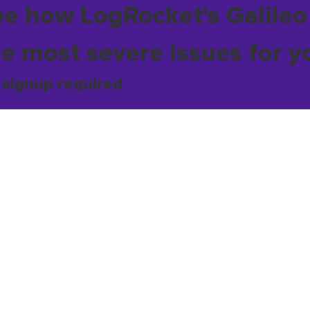
ee how LogRocket's Galileo
he most severe issues for y
 signup required