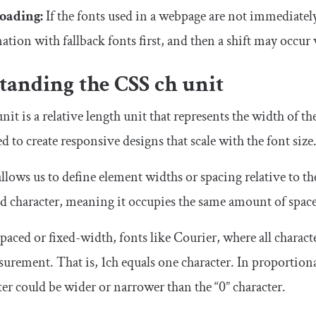
loading:
If the fonts used in a webpage are not immediatel
ation with fallback fonts first, and then a shift may occur
tanding the CSS
ch
unit
nit is a relative length unit that represents the width of the
d to create responsive designs that scale with the font size
llows us to define element widths or spacing relative to the
 character, meaning it occupies the same amount of space a
ced or fixed-width, fonts like Courier, where all characte
surement. That is,
1ch
equals one character. In proportiona
er could be wider or narrower than the “0” character.