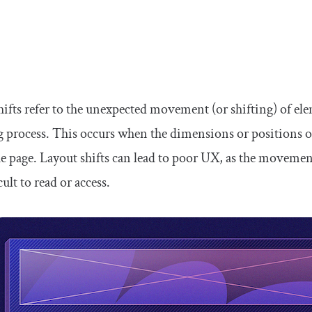
hifts refer to the unexpected movement (or shifting) of el
g process. This occurs when the dimensions or positions o
the page. Layout shifts can lead to poor UX, as the moveme
cult to read or access.