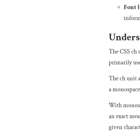
Font 
inform
Unders
The CSS
ch
u
primarily use
The
ch
unit a
a monospaced
With monospa
an exact mea
given charact