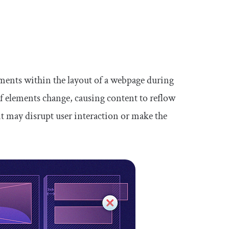
ements within the layout of a webpage during
f elements change, causing content to reflow
nt may disrupt user interaction or make the