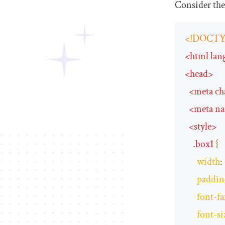
Consider the
<!DOCTY
<
html
lan
<
head
>
<
meta
ch
<
meta
n
<
style
>
.
box1
{
width
:
paddin
font
-
f
font
-
si