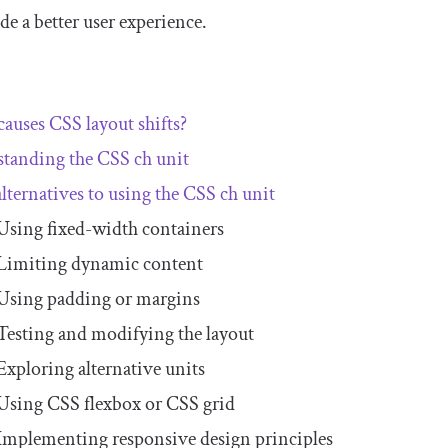
de a better user experience.
auses CSS layout shifts?
standing the CSS
ch
unit
alternatives to using the CSS
ch
unit
Using fixed-width containers
Limiting dynamic content
Using padding or margins
Testing and modifying the layout
Exploring alternative units
Using CSS flexbox or CSS grid
Implementing responsive design principles