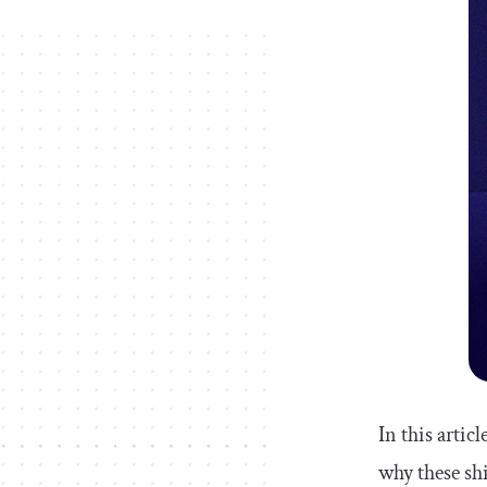
In this artic
why these shi