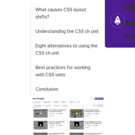
S
What causes CSS layout
shifts?
t
Understanding the CSS
ch
unit
No
Eight alternatives to using the
CSS
ch
unit
Best practices for working
with CSS units
Conclusion