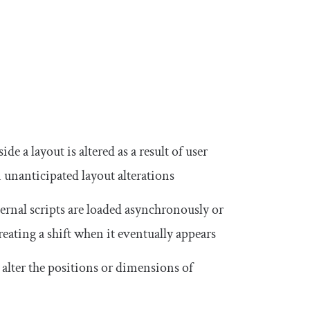
de a layout is altered as a result of user
n unanticipated layout alterations
ernal scripts are loaded asynchronously or
reating a shift when it eventually appears
 alter the positions or dimensions of