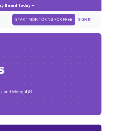
ry Board today
→
START MONITORING FOR FREE
SIGN IN
s
.js, and MongoDB