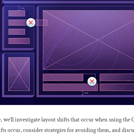
le, we’ll investigate layout shifts that occur when using the
fts occur, consider strategies for avoiding them, and disc