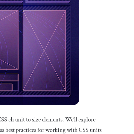
 CSS
ch
unit to size elements. We’ll explore
uss best practices for working with CSS units