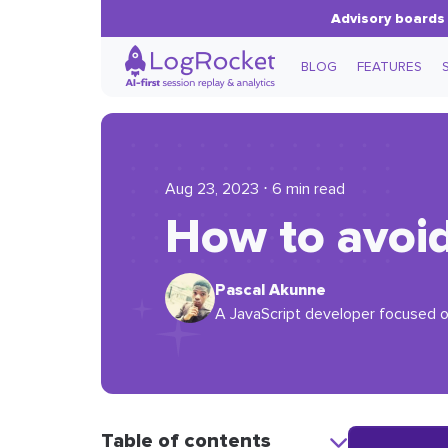
Advisory boards 
BLOG
FEATURES
Aug 23, 2023 ⋅ 6 min read
How to avoi
Pascal Akunne
A JavaScript developer focused o
Table of contents