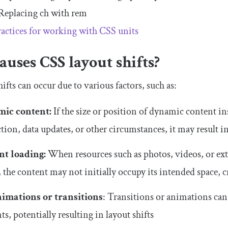
Replacing
ch
with
rem
ractices for working with CSS units
uses CSS layout shifts?
ifts can occur due to various factors, such as:
ic content:
If the size or position of dynamic content insi
ction, data updates, or other circumstances, it may result i
nt loading:
When resources such as photos, videos, or ext
, the content may not initially occupy its intended space, c
nimations or transitions
: Transitions or animations can
s, potentially resulting in layout shifts