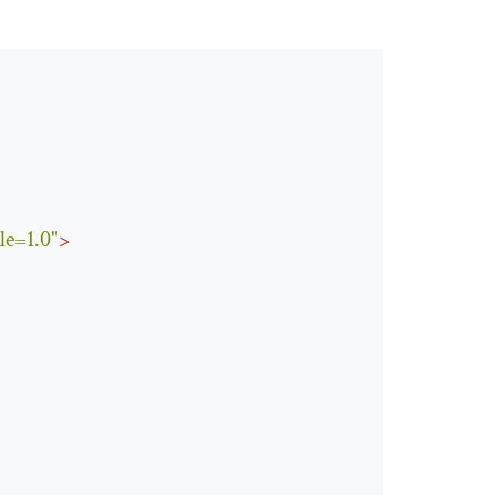
le=1.0"
>