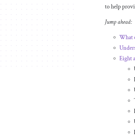
to help provi
Jump ahead:
What c
Under
Eight 