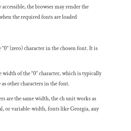
y accessible, the browser may render the
 when the required fonts are loaded
 “0” (zero) character in the chosen font. It is
.
 width of the “0” character, which is typically
s other characters in the font.
rs are the same width, the
ch
unit works as
l, or variable-width, fonts like Georgia, any