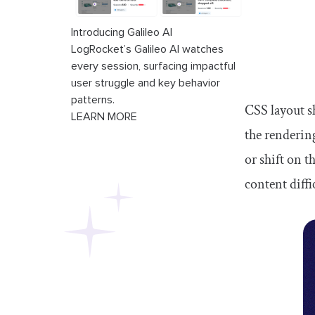
Introducing Galileo AI
LogRocket’s Galileo AI watches
every session, surfacing impactful
user struggle and key behavior
patterns.
CSS layout s
LEARN MORE
the renderin
or shift on 
content diffi