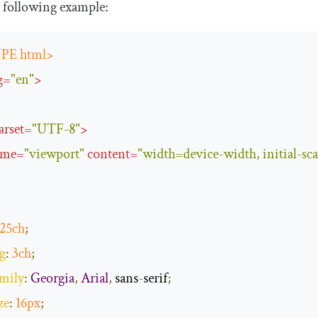
 following example:
PE html>
g
=
"en"
>
arset
=
"UTF-8"
>
ame
=
"viewport"
content
=
"width=device-width, initial-sca
25ch
;
g
:
3ch
;
amily
:
Georgia
,
Arial
,
 sans
-
serif
;
ze
:
16px
;