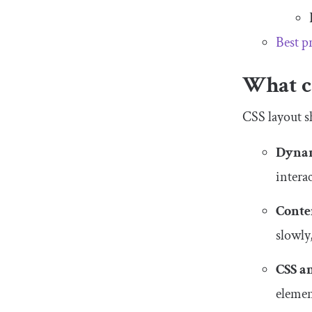
Best p
What ca
CSS layout sh
Dynam
intera
Conte
slowly
CSS a
element