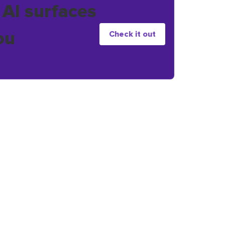
 AI surfaces
ou
Check it out