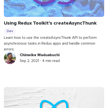
Using Redux Toolkit’s
createAsyncThunk
Dev
Learn how to use the createAsyncThunk API to perform
asynchronous tasks in Redux apps and handle common
errors.
Chinwike Maduabuchi
Sep 2, 2021 ⋅ 4 min read