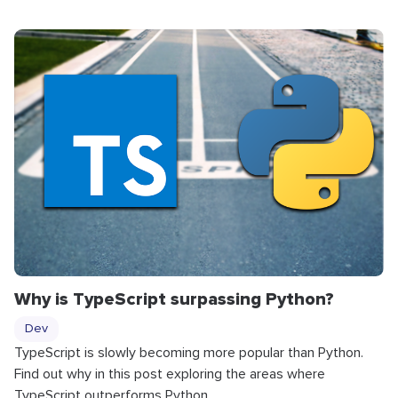
Why is TypeScript surpassing Python?
Dev
TypeScript is slowly becoming more popular than Python.
Find out why in this post exploring the areas where
TypeScript outperforms Python.