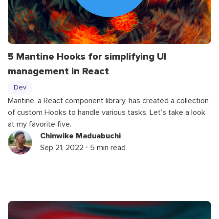
5 Mantine Hooks for simplifying UI
management in React
Dev
Mantine, a React component library, has created a collection
of custom Hooks to handle various tasks. Let’s take a look
at my favorite five.
Chinwike Maduabuchi
Sep 21, 2022 ⋅ 5 min read