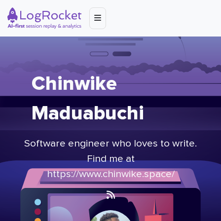
Chinwike
Maduabuchi
Software engineer who loves to write.
Find me at
https://www.chinwike.space/