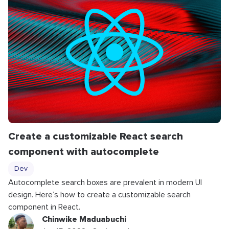
Create a customizable React search
component with autocomplete
Dev
Autocomplete search boxes are prevalent in modern UI
design. Here’s how to create a customizable search
component in React.
Chinwike Maduabuchi