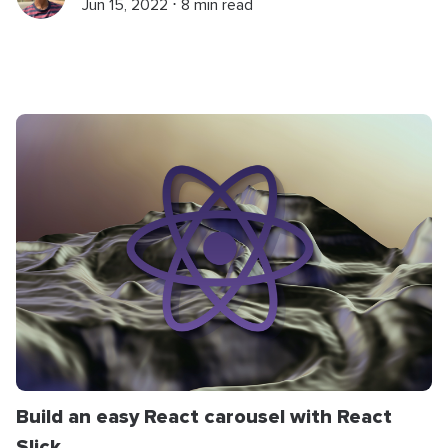
Jun 15, 2022 ⋅ 8 min read
Build an easy React carousel with React
Slick