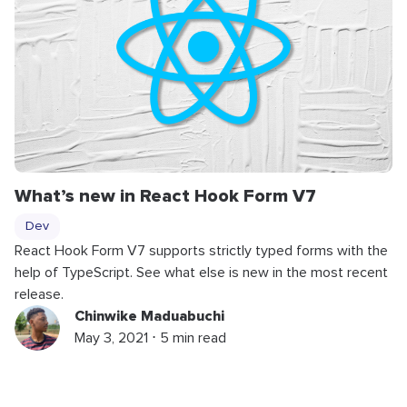
What’s new in React Hook Form V7
Dev
React Hook Form V7 supports strictly typed forms with the
help of TypeScript. See what else is new in the most recent
release.
Chinwike Maduabuchi
May 3, 2021 ⋅ 5 min read