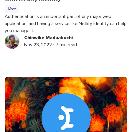
Dev
Authentication is an important part of any major web
application, and having a service like Netlify Identity can help
you manage it.
Chinwike Maduabuchi
Nov 23, 2022 ⋅ 7 min read