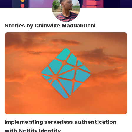
Stories by Chinwike Maduabuchi
Implementing serverless authentication
with Netlify Identity