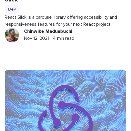
Dev
React Slick is a carousel library offering accessibility and
responsiveness features for your next React project.
Chinwike Maduabuchi
Nov 12, 2021 ⋅ 4 min read