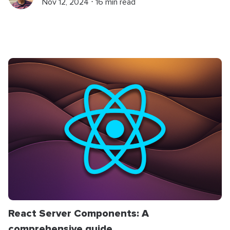
Nov 12, 2024 ⋅ 16 min read
React Server Components: A
comprehensive guide