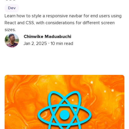
Dev
Learn how to style a responsive navbar for end users using
React and CSS, with considerations for different screen
sizes.
Chinwike Maduabuchi
Jan 2, 2025 ⋅ 10 min read