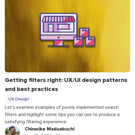
Getting filters right: UX/UI design patterns
and best practices
UX Design
Let’s examine examples of poorly implemented search
filters and highlight some tips you can use to produce a
satisfying filtering experience.
Chinwike Maduabuchi