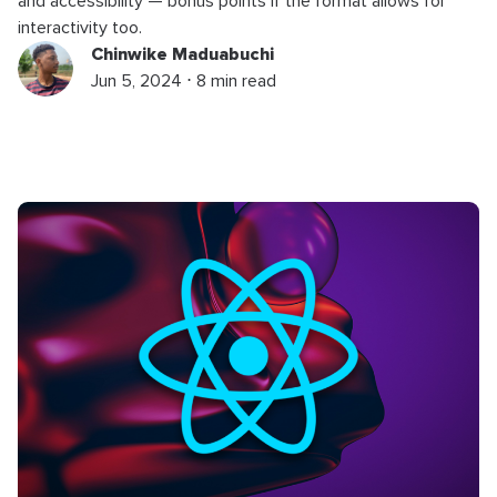
and accessibility — bonus points if the format allows for
interactivity too.
Chinwike Maduabuchi
Jun 5, 2024 ⋅ 8 min read