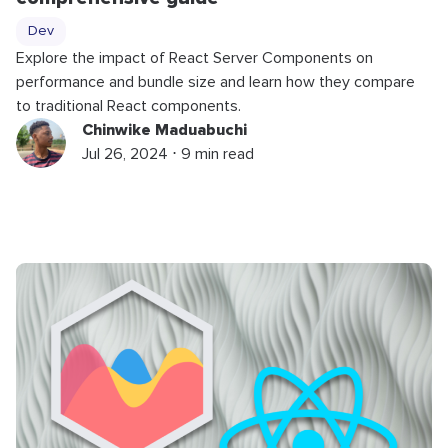
Dev
Explore the impact of React Server Components on
performance and bundle size and learn how they compare
to traditional React components.
Chinwike Maduabuchi
Jul 26, 2024 ⋅ 9 min read