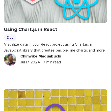
Using Chart.js in React
Dev
Visualize data in your React project using Chart.js, a
JavaScript library that creates bar, pie, line charts, and more.
Chinwike Maduabuchi
Jul 17, 2024 ⋅ 7 min read