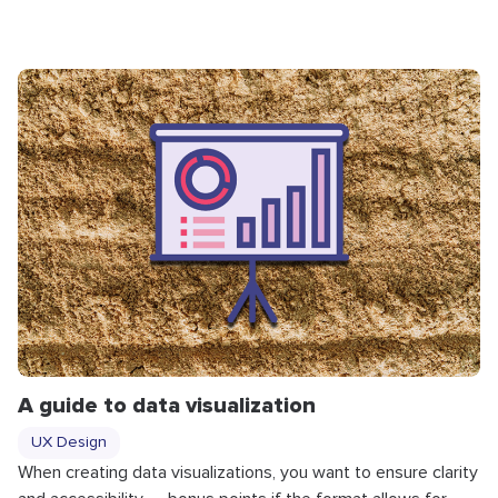
A guide to data visualization
UX Design
When creating data visualizations, you want to ensure clarity