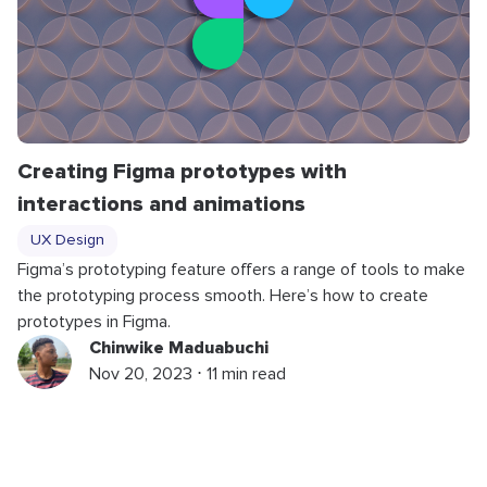
Creating Figma prototypes with
interactions and animations
UX Design
Figma’s prototyping feature offers a range of tools to make
the prototyping process smooth. Here’s how to create
prototypes in Figma.
Chinwike Maduabuchi
Nov 20, 2023 ⋅ 11 min read