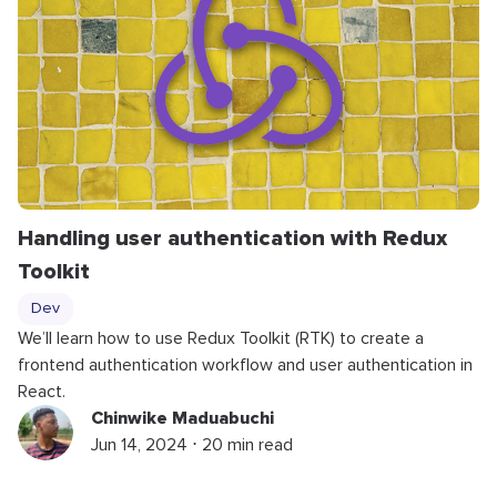
Handling user authentication with Redux
Toolkit
Dev
We’ll learn how to use Redux Toolkit (RTK) to create a
frontend authentication workflow and user authentication in
React.
Chinwike Maduabuchi
Jun 14, 2024 ⋅ 20 min read