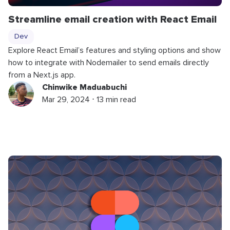
Streamline email creation with React Email
Dev
Explore React Email’s features and styling options and show
how to integrate with Nodemailer to send emails directly
from a Next.js app.
Chinwike Maduabuchi
Mar 29, 2024 ⋅ 13 min read