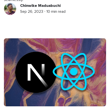
Chinwike Maduabuchi
Sep 26, 2023 ⋅ 10 min read