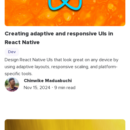
Creating adaptive and responsive UIs in
React Native
Dev
Design React Native UIs that look great on any device by
using adaptive layouts, responsive scaling, and platform-
specific tools.
Chinwike Maduabuchi
Nov 15, 2024 ⋅ 9 min read