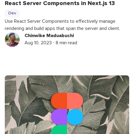
React Server Components in Next.js 13
Dev
Use React Server Components to effectively manage
rendering and build apps that span the server and client.
Chinwike Maduabuchi
Aug 10, 2023 ⋅ 8 min read