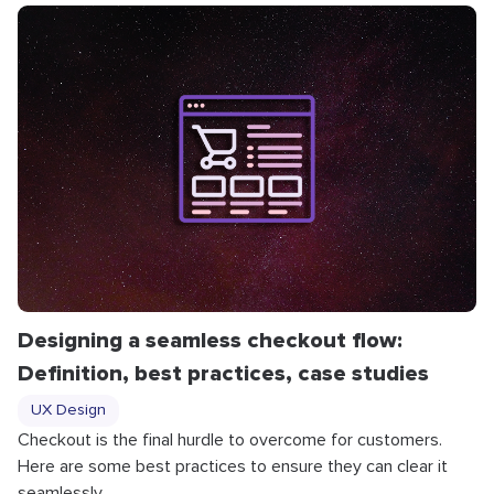
Designing a seamless checkout flow:
Definition, best practices, case studies
UX Design
Checkout is the final hurdle to overcome for customers.
Here are some best practices to ensure they can clear it
seamlessly.