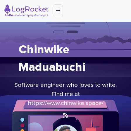
Chinwike
Maduabuchi
Software engineer who loves to write.
Find me at
https://www.chinwike.space/