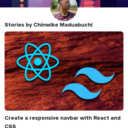
Stories by Chinwike Maduabuchi
Create a responsive navbar with React and
CSS