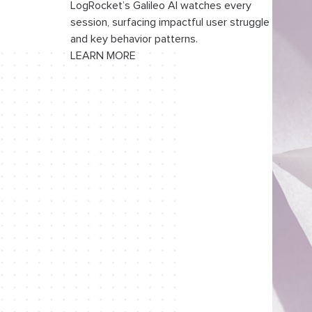
LogRocket’s Galileo AI watches every
session, surfacing impactful user struggle
and key behavior patterns.
LEARN MORE