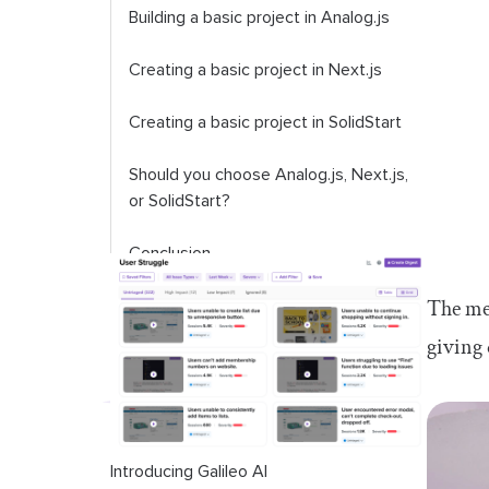
Building a basic project in Analog.js
Creating a basic project in Next.js
Creating a basic project in SolidStart
Should you choose Analog.js, Next.js,
or SolidStart?
Conclusion
The met
giving 
Introducing Galileo AI