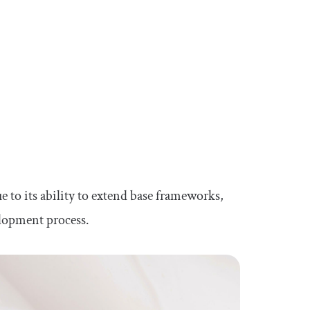
 to its ability to extend base frameworks,
elopment process.