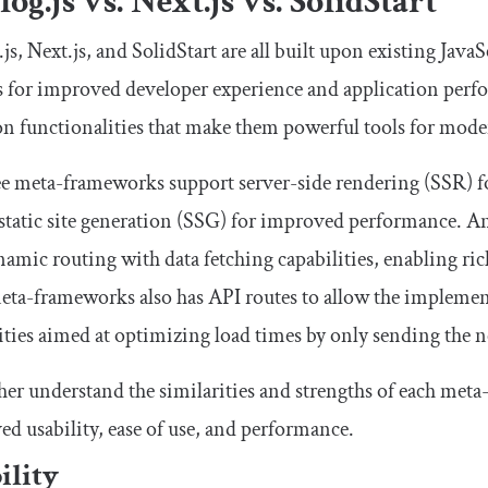
og.js vs. Next.js vs. SolidStart
js, Next.js, and SolidStart are all built upon existing Jav
es for improved developer experience and application per
 functionalities that make them powerful tools for mod
ee meta-frameworks support server-side rendering (SSR) for
 static site generation (SSG) for improved performance. Ana
namic routing with data fetching capabilities, enabling ric
eta-frameworks also has API routes to allow the implemen
ities aimed at optimizing load times by only sending the 
her understand the similarities and strengths of each met
d usability, ease of use, and performance.
ility