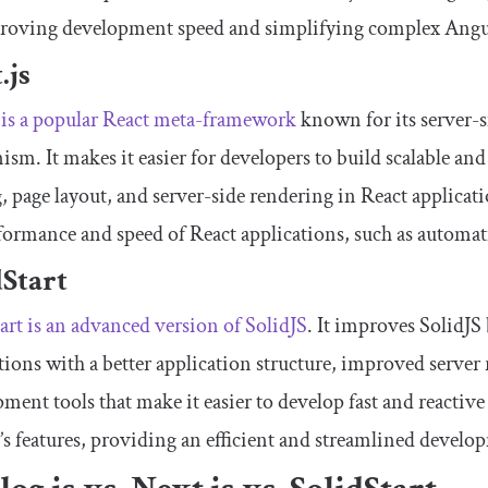
roving development speed and simplifying complex Angul
.js
 is a popular React meta-framework
known for its server-s
sm. It makes it easier for developers to build scalable a
, page layout, and server-side rendering in React applicati
formance and speed of React applications, such as automatic
dStart
art is an advanced version of SolidJS
. It improves SolidJS
tions with a better application structure, improved server 
ment tools that make it easier to develop fast and reactive
’s features, providing an efficient and streamlined develo