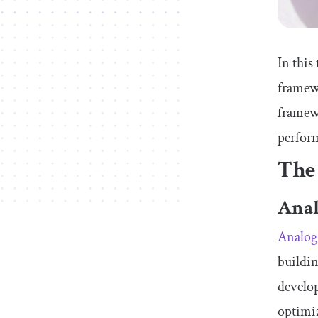
In this
framewo
framewo
perfor
The
Anal
Analog.
buildin
develo
optimiz