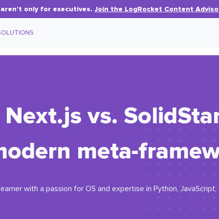
aren’t only for executives.
Join the LogRocket Content Adviso
SOLUTIONS
 Next.js vs. SolidStar
modern meta-framew
earner with a passion for OS and expertise in Python, JavaScript,