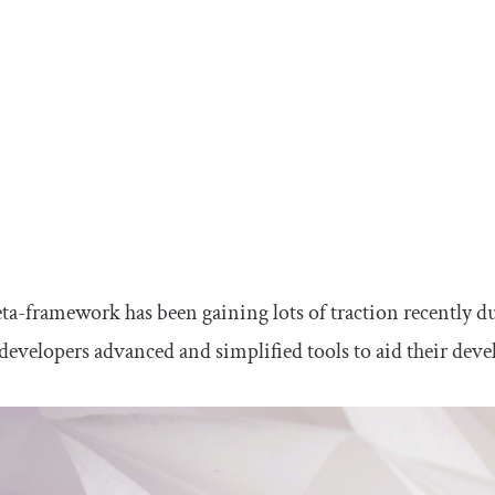
a-framework has been gaining lots of traction recently due
developers advanced and simplified tools to aid their dev