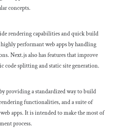
ar concepts.
ide rendering capabilities and quick build
nd highly performant web apps by handling
ons. Next.js also has features that improve
 code splitting and static site generation.
 by providing a standardized way to build
rendering functionalities, and a suite of
 web apps. It is intended to make the most of
pment process.