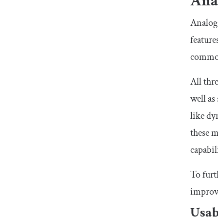
Anal
Analog.
featur
common
All thr
well as
like dy
these m
capabil
To furt
improve
Usab