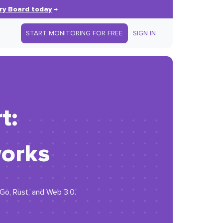
ry Board today
→
START MONITORING FOR FREE
SIGN IN
t:
orks
 Go, Rust, and Web 3.0.