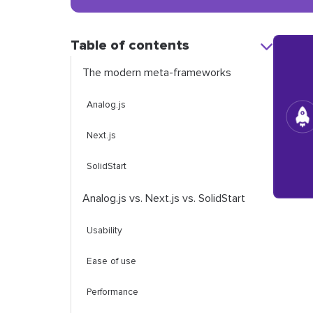
Table of contents
The modern meta-frameworks
Analog.js
Next.js
SolidStart
Analog.js vs. Next.js vs. SolidStart
Usability
Ease of use
Performance