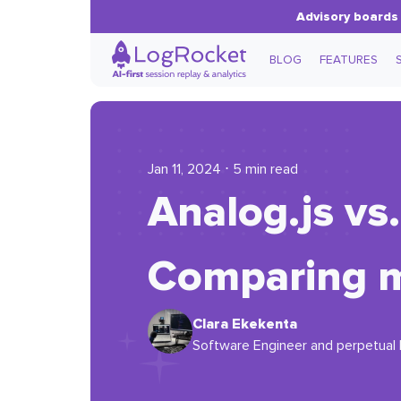
Advisory boards 
BLOG
FEATURES
Jan 11, 2024 ⋅ 5 min read
Analog.js vs.
Comparing 
Clara Ekekenta
Software Engineer and perpetual l