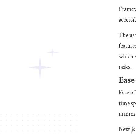
Framewo
accessi
The usa
feature
which s
tasks.
Ease
Ease of
time sp
minimal
Next.js