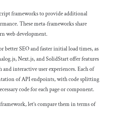
aScript frameworks to provide additional
formance. These meta-frameworks share
ern web development.
 better SEO and faster initial load times, as
log.js, Next.js, and SolidStart offer features
h and interactive user experiences. Each of
tation of API endpoints, with code splitting
necessary code for each page or component.
a-framework, let’s compare them in terms of