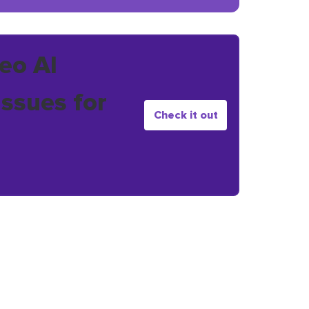
eo AI
issues for
Check it out