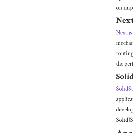
on imp
Next
Next.js
mechani
routing
the per
Soli
SolidSt
applica
develop
SolidJS