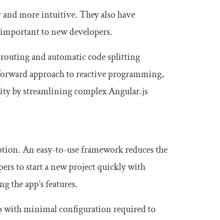
 and more intuitive. They also have
y important to new developers.
d routing and automatic code splitting
ghtforward approach to reactive programming,
lity by streamlining complex Angular.js
option. An easy-to-use framework reduces the
ers to start a new project quickly with
g the app’s features.
tup with minimal configuration required to