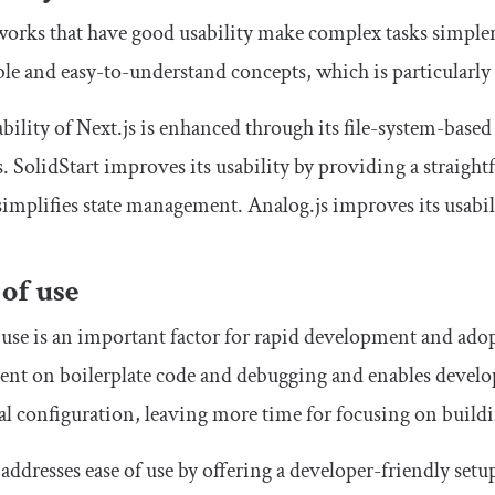
rks that have good usability make complex tasks simpler
ble and easy-to-understand concepts, which is particularl
bility of Next.js is enhanced through its file-system-base
s. SolidStart improves its usability by providing a strai
implifies state management. Analog.js improves its usabi
 of use
 use is an important factor for rapid development and ad
ent on boilerplate code and debugging and enables develop
 configuration, leaving more time for focusing on buildin
 addresses ease of use by offering a developer-friendly se