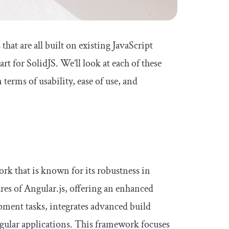
that are all built on existing JavaScript
t for SolidJS. We’ll look at each of these
terms of usability, ease of use, and
rk that is known for its robustness in
ures of Angular.js, offering an enhanced
ment tasks, integrates advanced build
gular applications. This framework focuses