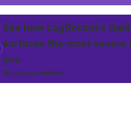
See how LogRocket's Galil
surfaces the most severe 
you
No signup required