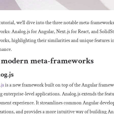
 tutorial, we’ll dive into the three notable meta-frameworks 
rks: Analog.js for Angular, Next.js for React, and SolidStar
rks, highlighting their similarities and unique features in 
mance.
 modern meta-frameworks
og.js
js
is a new framework built on top of the Angular framewo
g enterprise-level applications. Analog.js extends the feat
pment experience. It streamlines common Angular develop
ations, and provides a more intuitive way of building An