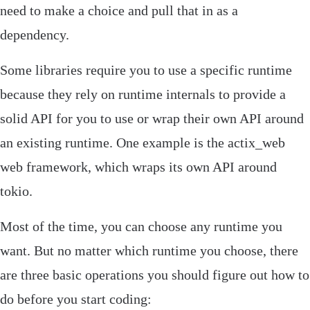
need to make a choice and pull that in as a
dependency.
Some libraries require you to use a specific runtime
because they rely on runtime internals to provide a
solid API for you to use or wrap their own API around
an existing runtime. One example is the
actix_web
web framework, which wraps its own API around
tokio
.
Most of the time, you can choose any runtime you
want. But no matter which runtime you choose, there
are three basic operations you should figure out how to
do before you start coding:‌