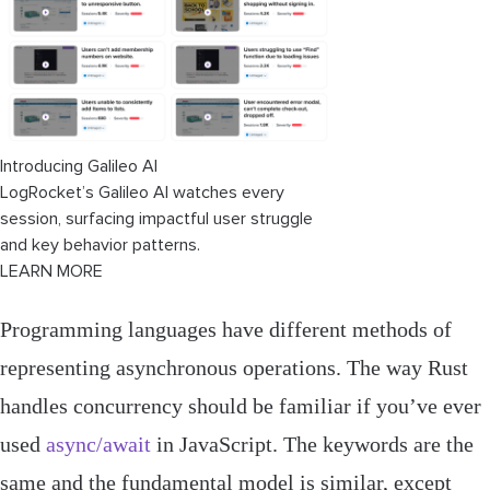
Introducing Galileo AI
LogRocket’s Galileo AI watches every
session, surfacing impactful user struggle
and key behavior patterns.
LEARN MORE
Programming languages have different methods of
representing asynchronous operations. The way Rust
handles concurrency should be familiar if you’ve ever
used
async/await
in JavaScript. The keywords are the
same and the fundamental model is similar, except