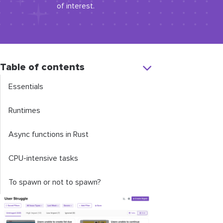
of interest.
Table of contents
Essentials
Runtimes
Async functions in Rust
CPU-intensive tasks
To spawn or not to spawn?