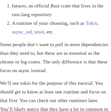
futures
, an official Rust crate that lives in the
rust
-
lang
repository
A runtime of your choosing, such as
Tokio
,
async_std
,
smol
, etc.
Some people don’t want to pull in more dependencies
than they need to, but these are as essential as the
chrono
or
log
crates. The only difference is that these
focus on async instead.
We’ll use
tokio
for the purpose of this tutorial. You
should get to know at least one runtime and focus on
that first. You can check out other runtimes later.
You’ll likely notice that they have a lot in common in