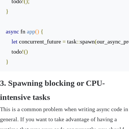
    todo
!();
}
async
 fn 
app
()
{
let
 concurrent_future 
=
 task
::
spawn
(
our_async_p
    todo
!()
}
‌3. Spawning blocking or CPU-
intensive tasks
This is a common problem when writing async code in
general. If you want to take advantage of having a