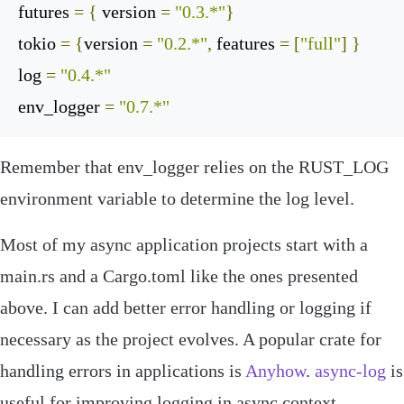
futures
=
{
 version 
=
"0.3.*"
}
tokio
=
{
version 
=
"0.2.*"
,
 features 
=
[
"full"
]
}
log
=
"0.4.*"
env_logger
=
"0.7.*"
Remember that
env_logger
relies on the
RUST_LOG
environment variable to determine the log level.
Most of my async application projects start with a
main
.
rs
and a
Cargo
.
toml
like the ones presented
above. I can add better error handling or logging if
necessary as the project evolves. A popular crate for
handling errors in applications is
Anyhow
.
async-log
is
useful for improving logging in async context.