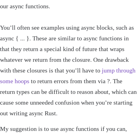
our
async
functions.
You’ll often see examples using async blocks, such as
async
{
...
}
. These are similar to async functions in
that they return a special kind of future that wraps
whatever we return from the closure. One drawback
with these closures is that you’ll have to
jump through
some hoops
to return errors from them via
?
. The
return types can be difficult to reason about, which can
cause some unneeded confusion when you’re starting
out writing async Rust.
My suggestion is to use async functions if you can,