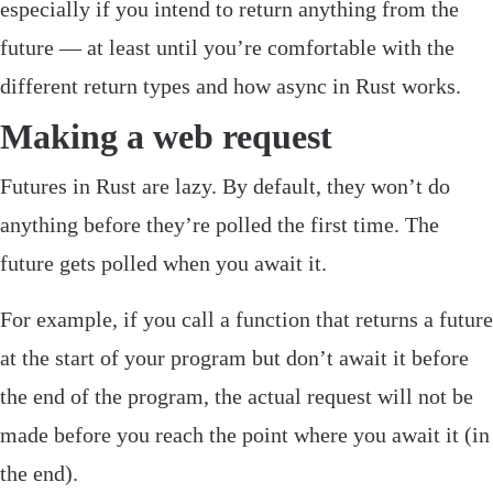
especially if you intend to return anything from the
future — at least until you’re comfortable with the
different return types and how async in Rust works.
Making a web request
Futures in Rust are lazy. By default, they won’t do
anything before they’re polled the first time. The
future gets polled when you
await
it.
For example, if you call a function that returns a future
at the start of your program but don’t
await
it before
the end of the program, the actual request will not be
made before you reach the point where you await it (in
the end).