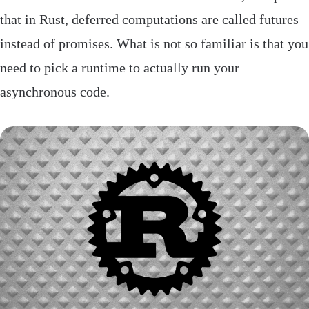
that in Rust, deferred computations are called futures
instead of promises. What is not so familiar is that you
need to pick a runtime to actually run your
asynchronous code.