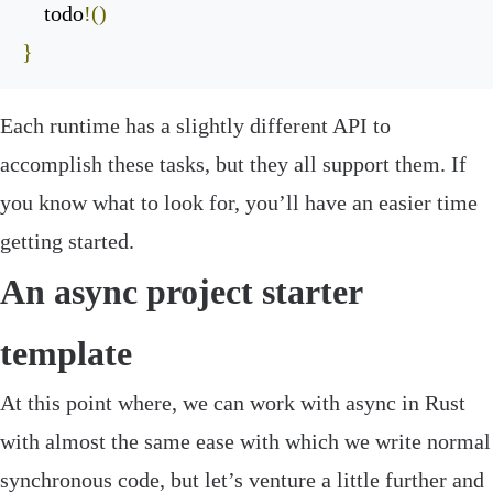
    todo
!()
}
Each runtime has a slightly different API to
accomplish these tasks, but they all support them. If
you know what to look for, you’ll have an easier time
getting started.
An async project starter
template
At this point where, we can work with async in Rust
with almost the same ease with which we write normal
synchronous code, but let’s venture a little further and