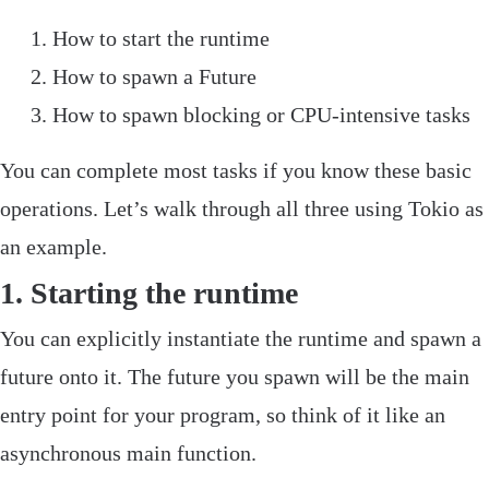
How to start the runtime
How to spawn a
Future
How to spawn blocking or CPU-intensive tasks
‌You can complete most tasks if you know these basic
operations. Let’s walk through all three using
Tokio
as
an example.
1. Starting the runtime
You can explicitly instantiate the runtime and spawn a
future onto it. The future you spawn will be the main
entry point for your program, so think of it like an
asynchronous
main
function.