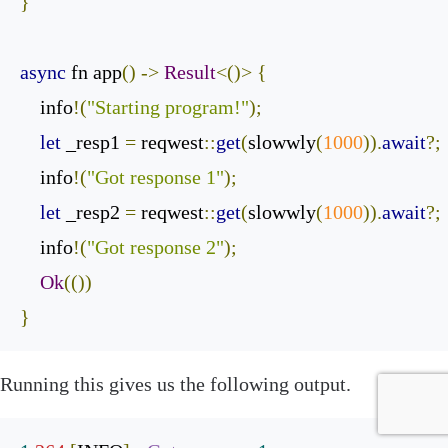
}
async
 fn app
()
->
Result
<()>
{
    info
!(
"Starting program!"
);
let
 _resp1 
=
 reqwest
::
get
(
slowwly
(
1000
)).
await
?;
    info
!(
"Got response 1"
);
let
 _resp2 
=
 reqwest
::
get
(
slowwly
(
1000
)).
await
?;
    info
!(
"Got response 2"
);
Ok
(())
}
‌Running this gives us the following output.