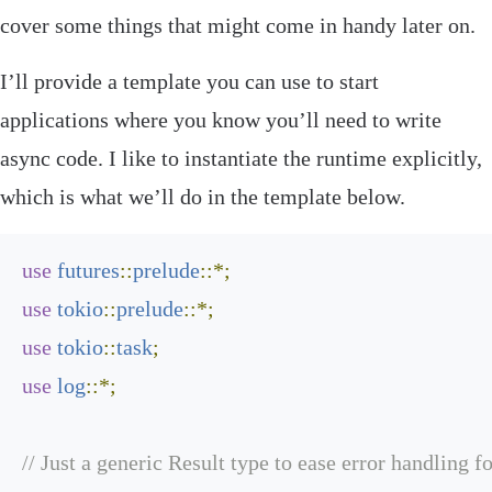
cover some things that might come in handy later on.
I’ll provide a template you can use to start
applications where you know you’ll need to write
async code. I like to instantiate the runtime explicitly,
which is what we’ll do in the template below.
use
futures
::
prelude
::*;
use
tokio
::
prelude
::*;
use
tokio
::
task
;
use
log
::*;
// Just a generic Result type to ease error handling f