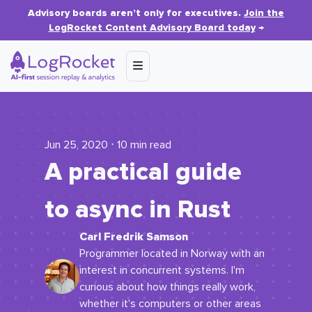
Advisory boards aren’t only for executives.
Join the
LogRocket Content Advisory Board today
→
Jun 25, 2020 ⋅ 10 min read
A practical guide
to async in Rust
Carl Fredrik Samson
Programmer located in Norway with an
interest in concurrent systems. I'm
curious about how things really work,
whether it's computers or other areas