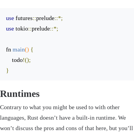
use
 futures
::
prelude
::*;
use
 tokio
::
prelude
::*;
fn 
main
()
{
    todo
!();
}
Runtimes
‌Contrary to what you might be used to with other
languages, Rust doesn’t have a built-in runtime. We
won’t discuss the pros and cons of that here, but you’ll