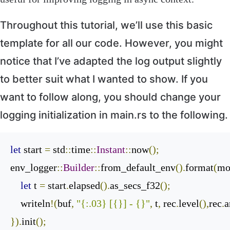
Throughout this tutorial, we’ll use this basic
template for all our code. However, you might
notice that I’ve adapted the log output slightly
to better suit what I wanted to show. If you
want to follow along, you should change your
logging initialization in
main
.
rs
to the following.
let
 start 
=
 std
::
time
::
Instant
::
now
();
env_logger
::
Builder
::
from_default_env
().
format
(
mo
let
 t 
=
 start
.
elapsed
().
as_secs_f32
();
    writeln
!(
buf
,
"{:.03} [{}] - {}"
,
 t
,
 rec
.
level
(),
rec
.
a
}).
init
();