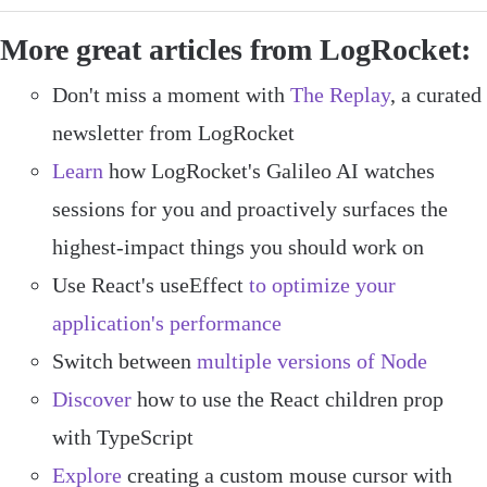
More great articles from LogRocket:
Don't miss a moment with
The Replay
, a curated
newsletter from LogRocket
Learn
how LogRocket's Galileo AI watches
sessions for you and proactively surfaces the
highest-impact things you should work on
Use React's useEffect
to optimize your
application's performance
Switch between
multiple versions of Node
Discover
how to use the React children prop
with TypeScript
Explore
creating a custom mouse cursor with