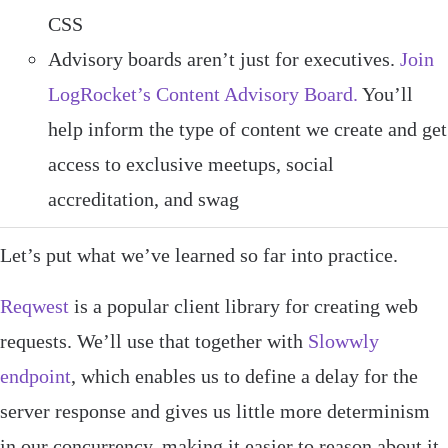
CSS
Advisory boards aren’t just for executives.
Join
LogRocket’s Content Advisory Board.
You’ll
help inform the type of content we create and get
access to exclusive meetups, social
accreditation, and swag
Let’s put what we’ve learned so far into practice.
Reqwest
is a popular client library for creating web
requests. We’ll use that together with
Slowwly
endpoint
, which enables us to define a delay for the
server response and gives us little more determinism
in our concurrency, making it easier to reason about it.