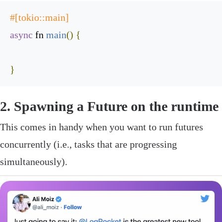
#[tokio::main]
async
 fn 
main
(
)
{
}
‌2. Spawning a
Future
on the runtime
This comes in handy when you want to run futures
concurrently (i.e., tasks that are progressing
simultaneously).