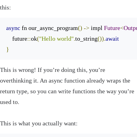
this:
async
 fn our_async_program
()
->
 impl 
Future
<
Outp
    future
::
ok
(
"Hello world"
.
to_string
()).
await
}
‌This is wrong! If you’re doing this, you’re
overthinking it. An
async
function already wraps the
return type, so you can write functions the way you’re
used to.
This is what you actually want: