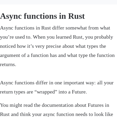
Async functions in Rust
‌Async functions in Rust differ somewhat from what
you’re used to. When you learned Rust, you probably
noticed how it’s very precise about what types the
argument of a function has and what type the function
returns.
Async functions differ in one important way: all your
return types are “wrapped” into a
Future
.
You might read the documentation about
Futures
in
Rust and think your async function needs to look like