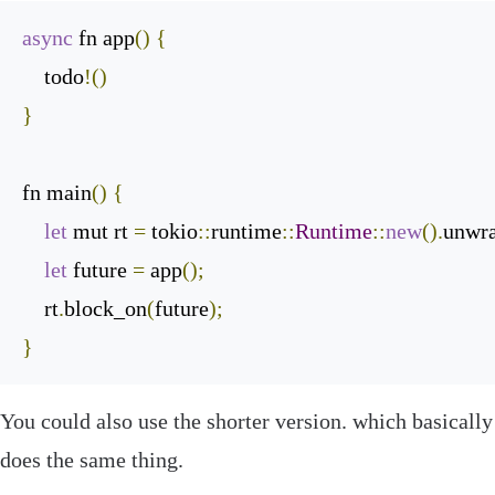
async
 fn app
()
{
    todo
!()
}
fn main
()
{
let
 mut rt 
=
 tokio
::
runtime
::
Runtime
::
new
().
unwr
let
 future 
=
 app
();
    rt
.
block_on
(
future
);
}
You could also use the shorter version. which basically
does the same thing.