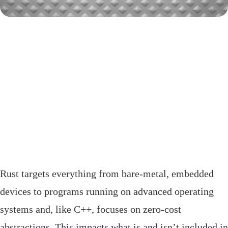
Rust targets everything from bare-metal, embedded
devices to programs running on advanced operating
systems and, like C++, focuses on zero-cost
abstractions. This impacts what is and isn’t included in