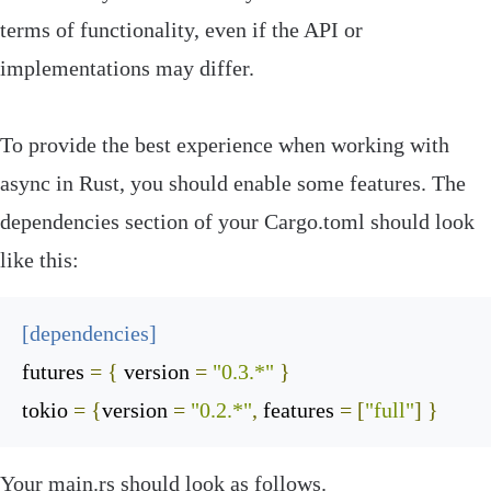
terms of functionality, even if the API or
implementations may differ.
To provide the best experience when working with
async in Rust, you should enable some
features
. The
dependencies
section of your
Cargo
.
toml
should look
like this:
[
dependencies
]
futures
=
{
 version 
=
"0.3.*"
}
tokio
=
{
version 
=
"0.2.*"
,
 features 
=
[
"full"
]
}
Your
main
.
rs
should look as follows.