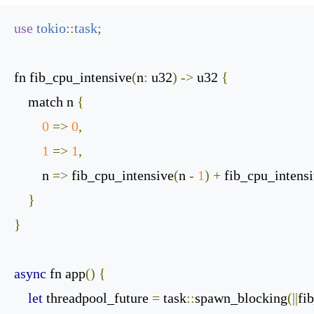
use
tokio
::
task
;
fn fib_cpu_intensive
(
n
:
 u32
)
->
 u32 
{
    match n 
{
0
=>
0
,
1
=>
1
,
        n 
=>
 fib_cpu_intensive
(
n 
-
1
)
+
 fib_cpu_intens
}
}
async
 fn app
()
{
let
 threadpool_future 
=
 task
::
spawn_blocking
(||
fi