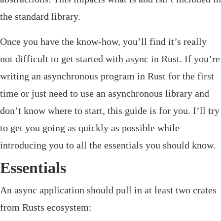
the standard library.
Once you have the know-how, you’ll find it’s really
not difficult to get started with async in Rust. If you’re
writing an asynchronous program in Rust for the first
time or just need to use an asynchronous library and
don’t know where to start, this guide is for you. I’ll try
to get you going as quickly as possible while
introducing you to all the essentials you should know.
Essentials
‌An async application should pull in at least two crates
from Rusts ecosystem: