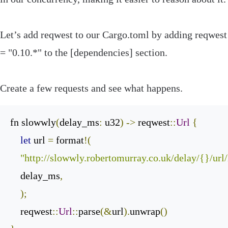
Let’s add
reqwest
to our
Cargo
.
toml
by adding
reqwest
=
"0.10.*"
to the
[
dependencies
]
section.
Create a few requests and see what happens.
fn slowwly
(
delay_ms
:
 u32
)
->
 reqwest
::
Url
{
let
 url 
=
 format
!(
"http://slowwly.robertomurray.co.uk/delay/{}/url
    delay_ms
,
);
    reqwest
::
Url
::
parse
(&
url
).
unwrap
()