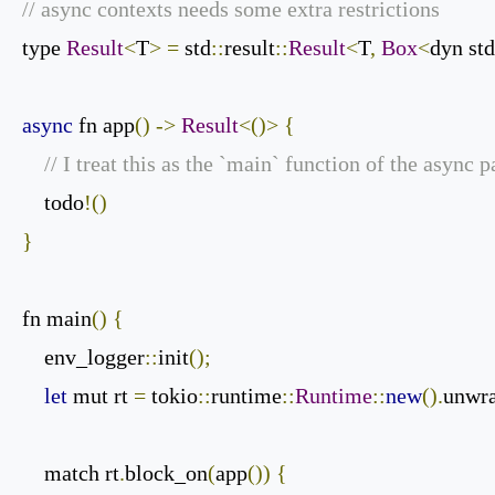
// async contexts needs some extra restrictions
type 
Result
<
T
>
=
 std
::
result
::
Result
<
T
,
Box
<
dyn std
async
 fn app
()
->
Result
<()>
{
// I treat this as the `main` function of the async 
    todo
!()
}
fn main
()
{
    env_logger
::
init
();
let
 mut rt 
=
 tokio
::
runtime
::
Runtime
::
new
().
unwr
    match rt
.
block_on
(
app
())
{