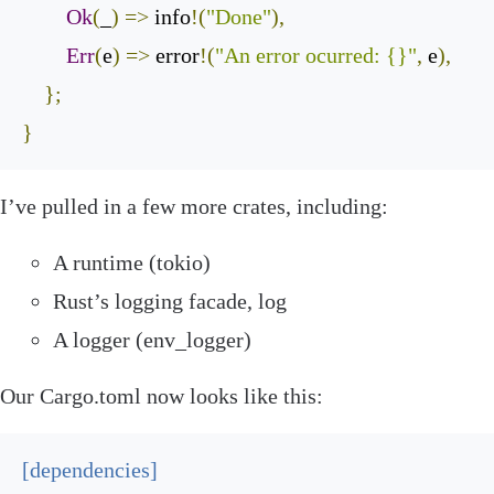
Ok
(
_
)
=>
 info
!(
"Done"
),
Err
(
e
)
=>
 error
!(
"An error ocurred: {}"
,
 e
),
};
}
‌I’ve pulled in a few more crates, including:
A runtime (
tokio
)
Rust’s logging facade,
log
A logger (
env_logger
)
‌Our
Cargo
.
toml
now looks like this:
[
dependencies
]