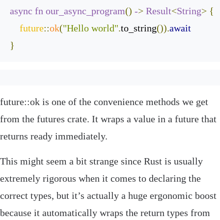
async
fn
our_async_program
()
-
>
Result
<
String
>
{
future
::
ok
(
"Hello world"
.
to_string
()).
await
}
future
::
ok
is one of the convenience methods we get
from the
futures
crate. It wraps a value in a future that
returns
ready
immediately.
This might seem a bit strange since Rust is usually
extremely rigorous when it comes to declaring the
correct types, but it’s actually a huge ergonomic boost
because it automatically wraps the return types from