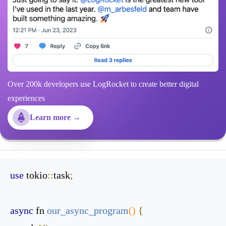
Over 200k developers use LogRocket to create better digital
experiences
Learn more →
use
 tokio
::
task
;
async
 fn 
our_async_program
()
{