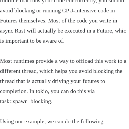
runtime that runs your code concurrently, you should
avoid blocking or running CPU-intensive code in
Futures
themselves. Most of the code you write in
async Rust will actually be executed in a
Future
, whic
is important to be aware of.
Most runtimes provide a way to offload this work to a
different thread, which helps you avoid blocking the
thread that is actually driving your futures to
completion. In
tokio
, you can do this via
task
::
spawn_blocking
.
Using our example, we can do the following.