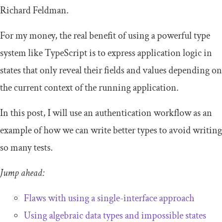
Richard Feldman.
For my money, the real benefit of using a powerful type
system like TypeScript is to express application logic in
states that only reveal their fields and values depending on
the current context of the running application.
In this post, I will use an authentication workflow as an
example of how we can write better types to avoid writing
so many tests.
Jump ahead:
Flaws with using a single-interface approach
Using algebraic data types and impossible states