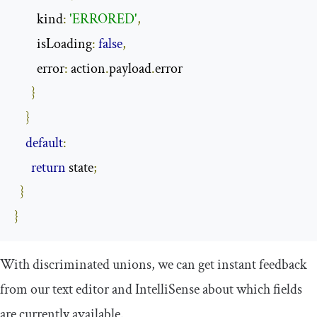
        kind
:
'ERRORED'
,
        isLoading
:
false
,
        error
:
 action
.
payload
.
error

}
}
default
:
return
 state
;
}
}
With discriminated unions, we can get instant feedback
from our text editor and IntelliSense about which fields
are currently available.