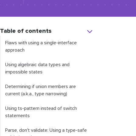
Table of contents
Flaws with using a single-interface
approach
Using algebraic data types and
impossible states
Determining if union members are
current (a.k.a., type narrowing)
Using
ts
-
pattern
instead of switch
statements
Parse, don't validate: Using a type-safe