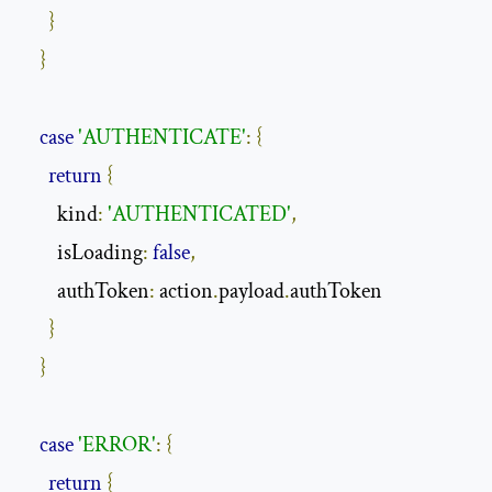
}
}
case
'AUTHENTICATE'
:
{
return
{
        kind
:
'AUTHENTICATED'
,
        isLoading
:
false
,
        authToken
:
 action
.
payload
.
authToken

}
}
case
'ERROR'
:
{
return
{