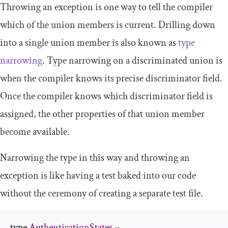
Throwing an exception is one way to tell the compiler
which of the union members is current. Drilling down
into a single union member is also known as
type
narrowing
. Type narrowing on a discriminated union is
when the compiler knows its precise discriminator field.
Once the compiler knows which discriminator field is
assigned, the other properties of that union member
become available.
Narrowing the type in this way and throwing an
exception is like having a test baked into our code
without the ceremony of creating a separate test file.
type 
AuthenticationStates
=