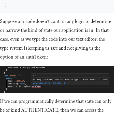
}
Suppose our code doesn’t contain any logic to determine
or narrow the
kind
of state our application is in. In that
case, even as we type the code into our text editor, the
type system is keeping us safe and not giving us the
option of an
authToken
:
If we can programmatically determine that
state
can only
be of
kind
AUTHENTICATE
, then we can access the