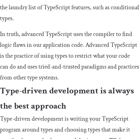
the laundry list of TypeScript features, such as conditional
types.
In truth, advanced TypeScript uses the compiler to find
logic flaws in our application code. Advanced TypeScript
is the practice of using types to restrict what your code
can do and uses tried-and-trusted paradigms and practices
from other type systems.
Type-driven development is always
the best approach
Type-driven development is writing your TypeScript
program around types and choosing types that make it