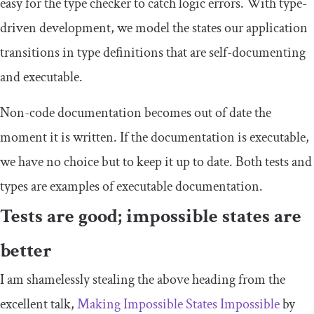
easy for the type checker to catch logic errors. With type-
driven development, we model the states our application
transitions in type definitions that are self-documenting
and executable.
Non-code documentation becomes out of date the
moment it is written. If the documentation is executable,
we have no choice but to keep it up to date. Both tests and
types are examples of executable documentation.
Tests are good; impossible states are
better
I am shamelessly stealing the above heading from the
excellent talk,
Making Impossible States Impossible
by