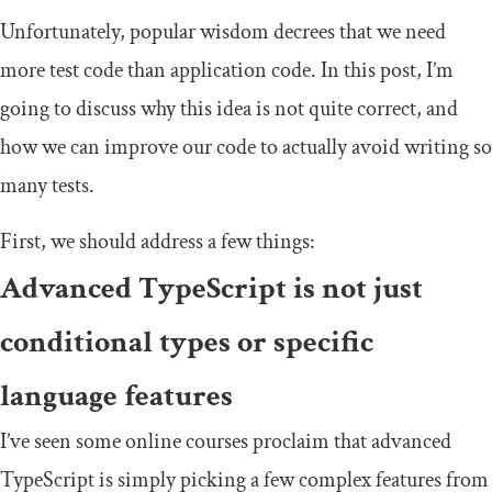
Unfortunately, popular wisdom decrees that we need
more test code than application code. In this post, I’m
going to discuss why this idea is not quite correct, and
how we can improve our code to actually avoid writing so
many tests.
First, we should address a few things:
Advanced TypeScript is not just
conditional types or specific
language features
I’ve seen some online courses proclaim that advanced
TypeScript is simply picking a few complex features from