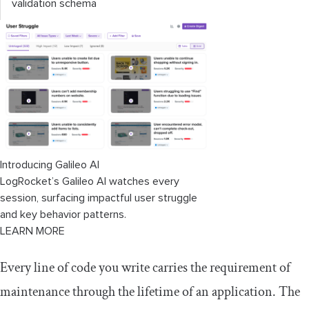
validation schema
Introducing Galileo AI
LogRocket’s Galileo AI watches every
session, surfacing impactful user struggle
and key behavior patterns.
LEARN MORE
Every line of code you write carries the requirement of
maintenance through the lifetime of an application. The