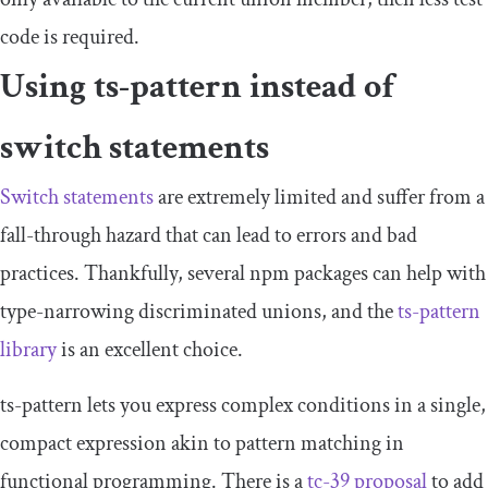
code is required.
Using
ts
-
pattern
instead of
switch statements
Switch statements
are extremely limited and suffer from a
fall-through hazard that can lead to errors and bad
practices. Thankfully, several npm packages can help with
type-narrowing discriminated unions, and the
ts
-
pattern
library
is an excellent choice.
ts
-
pattern
lets you express complex conditions in a single,
compact expression akin to pattern matching in
functional programming. There is a
tc-39 proposal
to add