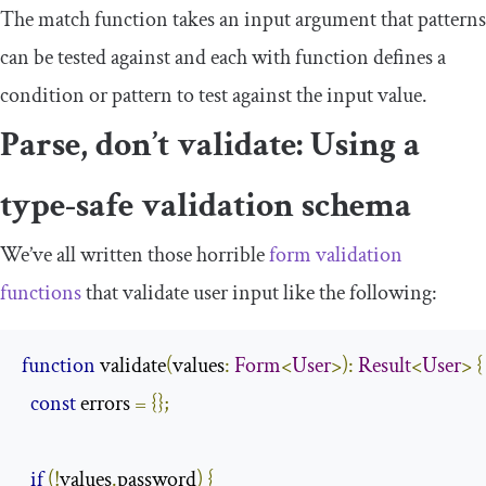
The
match
function takes an input argument that patterns
can be tested against and each
with
function defines a
condition or pattern to test against the input value.
Parse, don’t validate: Using a
type-safe validation schema
We’ve all written those horrible
form validation
functions
that validate user input like the following:
function
 validate
(
values
:
Form
<
User
>):
Result
<
User
>
{
const
 errors 
=
{};
if
(!
values
.
password
)
{