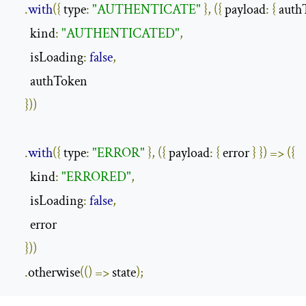
.
with
({
 type
:
"AUTHENTICATE"
},
({
 payload
:
{
 auth
      kind
:
"AUTHENTICATED"
,
      isLoading
:
false
,
      authToken

}))
.
with
({
 type
:
"ERROR"
},
({
 payload
:
{
 error 
}
})
=>
({
      kind
:
"ERRORED"
,
      isLoading
:
false
,
      error

}))
.
otherwise
(()
=>
 state
);