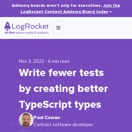
Advisory boards aren’t only for executives.
Join the
LogRocket Content Advisory Board today
→
Nov 3, 2022 ⋅ 6 min read
Write fewer tests
by creating better
TypeScript types
Paul Cowan
Contract software developer.