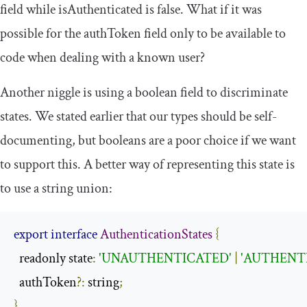
field while
isAuthenticated
is
false
. What if it was
possible for the
authToken
field only to be available to
code when dealing with a known user?
Another niggle is using a
boolean
field to discriminate
states. We stated earlier that our types should be self-
documenting, but booleans are a poor choice if we want
to support this. A better way of representing this state is
to use a string union:
export
interface
AuthenticationStates
{
  readonly state
:
'UNAUTHENTICATED'
|
'AUTHENT
  authToken
?:
 string
;
}