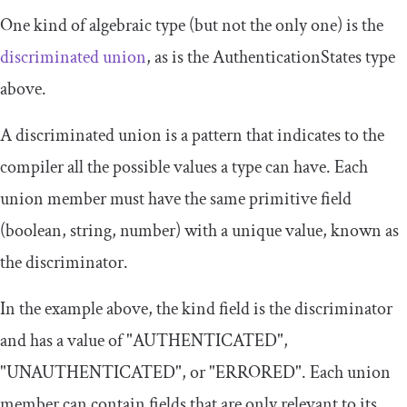
One kind of algebraic type (but not the only one) is the
discriminated union
, as is the
AuthenticationStates
type
above.
A discriminated union is a pattern that indicates to the
compiler all the possible values a type can have. Each
union member must have the same primitive field
(boolean, string, number) with a unique value, known as
the discriminator.
In the example above, the
kind
field is the discriminator
and has a value of
"AUTHENTICATED"
,
"UNAUTHENTICATED"
, or
"ERRORED"
. Each union
member can contain fields that are only relevant to its