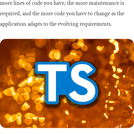
more lines of code you have, the more maintenance is
required, and the more code you have to change as the
application adapts to the evolving requirements.