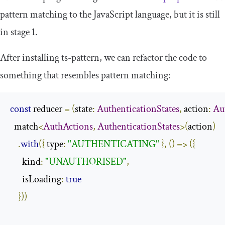
pattern matching to the JavaScript language, but it is still
in stage 1.
After installing
ts
-
pattern
, we can refactor the code to
something that resembles pattern matching:
const
 reducer 
=
(
state
:
AuthenticationStates
,
 action
:
Au
  match
<
AuthActions
,
AuthenticationStates
>(
action
)
.
with
({
 type
:
"AUTHENTICATING"
},
()
=>
({
      kind
:
"UNAUTHORISED"
,
      isLoading
:
true
}))