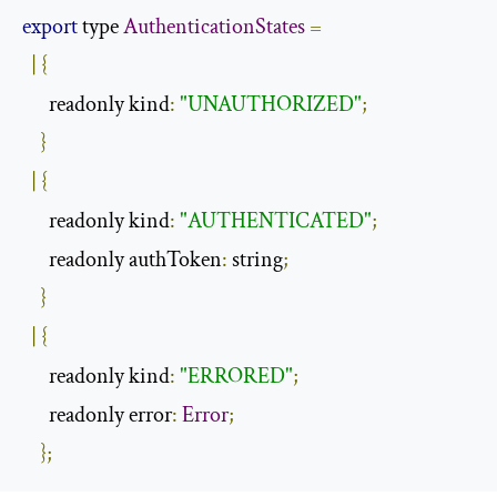
export
 type 
AuthenticationStates
=
|
{
      readonly kind
:
"UNAUTHORIZED"
;
}
|
{
      readonly kind
:
"AUTHENTICATED"
;
      readonly authToken
:
 string
;
}
|
{
      readonly kind
:
"ERRORED"
;
      readonly error
:
Error
;
};