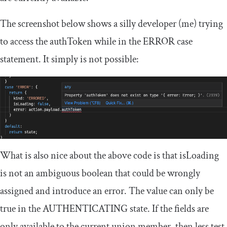
The screenshot below shows a silly developer (me) trying
to access the
authToken
while in the
ERROR
case
statement. It simply is not possible:
What is also nice about the above code is that
isLoading
is not an ambiguous boolean that could be wrongly
assigned and introduce an error. The value can only be
true
in the
AUTHENTICATING
state. If the fields are
only available to the current union member, then less test