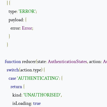
|
{
    type
:
'ERROR'
;
    payload
:
{
      error
:
Error
;
}
}
function
 reducer
(
state
:
AuthenticationStates
,
 action
:
A
switch
(
action
.
type
)
{
case
'AUTHENTICATING'
:
{
return
{
        kind
:
'UNAUTHORISED'
,
        isLoading
:
true