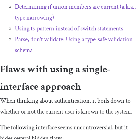
Determining if union members are current (a.k.a.,
type narrowing)
Using
ts
-
pattern
instead of switch statements
Parse, don’t validate: Using a type-safe validation
schema
Flaws with using a single-
interface approach
When thinking about authentication, it boils down to
whether or not the current user is known to the system.
The following interface seems uncontroversial, but it
hides several hidden flaws: