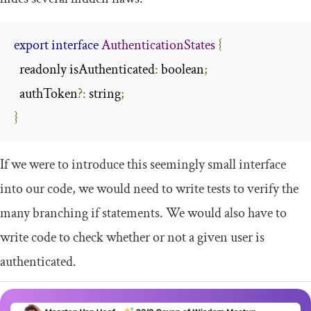
export
interface
AuthenticationStates
{
  readonly isAuthenticated
:
 boolean
;
  authToken
?:
 string
;
}
If we were to introduce this seemingly small interface
into our code, we would need to write tests to verify the
many branching
if
statements. We would also have to
write code to check whether or not a given user is
authenticated.