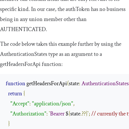
specific
kind
. In our case, the
authToken
has no business
being in any union member other than
AUTHENTICATED
.
The code below takes this example further by using the
AuthenticationStates
type as an argument to a
getHeadersForApi
function:
function
 getHeadersForApi
(
state
:
AuthenticationStates
return
{
"Accept"
:
"application/json"
,
"Authorization"
:
`
Bearer
 $
{
state
.??}`;
// currently the
}