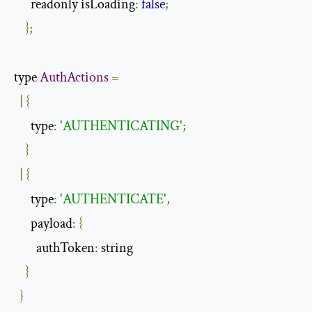
      readonly isLoading
:
false
;
};
type 
AuthActions
=
|
{
      type
:
'AUTHENTICATING'
;
}
|
{
      type
:
'AUTHENTICATE'
,
      payload
:
{
        authToken
:
 string

}
}