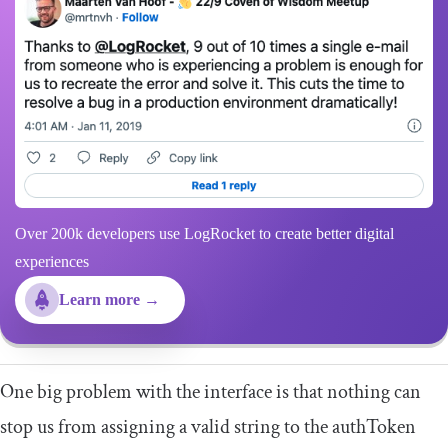
Over 200k developers use LogRocket to create better digital
experiences
Learn more →
One big problem with the interface is that nothing can
stop us from assigning a valid string to the
authToken