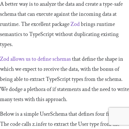
A better way is to analyze the data and create a type-safe
schema that can execute against the incoming data at
runtime. The excellent package
Zod
brings runtime
semantics to TypeScript without duplicating existing
types.
Zod allows us to define schemas
that define the shape in
which we expect to receive the data, with the bonus of
being able to extract TypeScript types from the schema.
We dodge a plethora of
if
statements and the need to write
many tests with this approach.
Below is a simple
UserSchema
that defines four fields.
The code calls
z
.
infer
to extract the
User
type from the