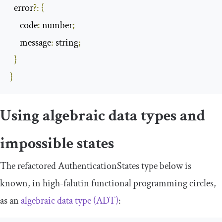
  error
?:
{
     code
:
 number
;
     message
:
 string
;
}
}
Using algebraic data types and
impossible states
The refactored
AuthenticationStates
type below is
known, in high-falutin functional programming circles,
as an
algebraic data type (ADT)
: