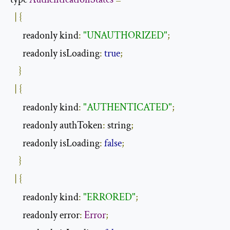
|
{
      readonly kind
:
"UNAUTHORIZED"
;
      readonly isLoading
:
true
;
}
|
{
      readonly kind
:
"AUTHENTICATED"
;
      readonly authToken
:
 string
;
      readonly isLoading
:
false
;
}
|
{
      readonly kind
:
"ERRORED"
;
      readonly error
:
Error
;