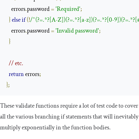
    errors
.
password 
=
'Required'
;
}
else
if
(!
/^(?=.*?[A-Z])(?=.*?[a-z])(?=.*?[0-9])(?=.*?
    errors
.
password 
=
'Invalid password'
;
}
// etc.
return
 errors
;
};
These
validate
functions require a lot of test code to cover
all the various branching
if
statements that will inevitably
multiply exponentially in the function bodies.