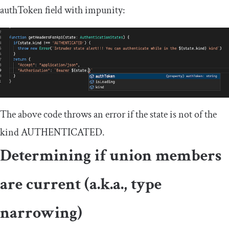
authToken
field with impunity:
The above code throws an error if the
state
is not of the
kind
AUTHENTICATED
.
Determining if union members
are current (a.k.a., type
narrowing)