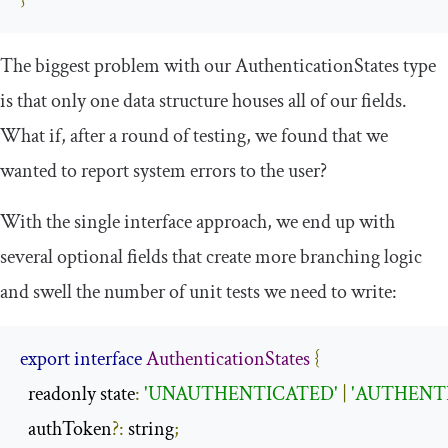
The biggest problem with our
AuthenticationStates
type
is that only one data structure houses all of our fields.
What if, after a round of testing, we found that we
wanted to report system errors to the user?
With the single interface approach, we end up with
several optional fields that create more branching logic
and swell the number of unit tests we need to write:
export
interface
AuthenticationStates
{
  readonly state
:
'UNAUTHENTICATED'
|
'AUTHENT
  authToken
?:
 string
;