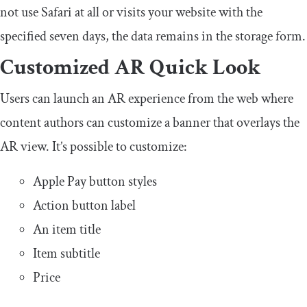
not use Safari at all or visits your website with the
specified seven days, the data remains in the storage form.
Customized AR Quick Look
Users can launch an AR experience from the web where
content authors can customize a banner that overlays the
AR view. It’s possible to customize:
Apple Pay button styles
Action button label
An item title
Item subtitle
Price