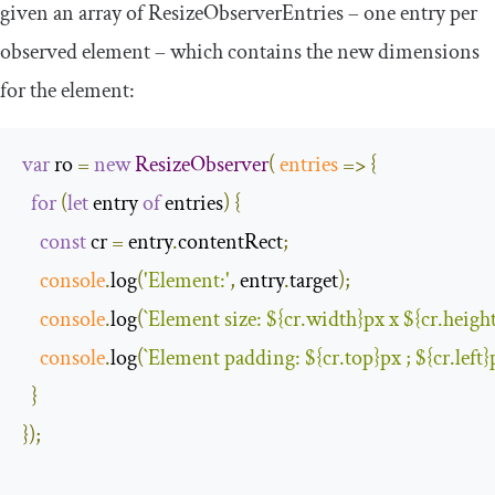
given an array of
ResizeObserverEntries
– one entry per
observed element – which contains the new dimensions
for the element:
var
 ro 
=
new
ResizeObserver
(
entries
=>
{
for
(
let
 entry 
of
 entries
)
{
const
 cr 
=
 entry
.
contentRect
;
console
.
log
(
'Element:'
,
 entry
.
target
);
console
.
log
(
`Element size: 
${cr.width}
px x 
${cr.heigh
console
.
log
(
`Element padding: 
${cr.top}
px ; 
${cr.left}
}
});