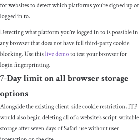
for websites to detect which platforms you’re signed up or
logged in to.
Detecting what platform you’re logged in to is possible in
any browser that does not have full third-party cookie
blocking. Use this
live demo
to test your browser for
login fingerprinting.
7-Day limit on all browser storage
options
Alongside the existing client-side cookie restriction, ITP
would also begin deleting all of a website’s script-writable
storage after seven days of Safari use without user
interaction on the site.