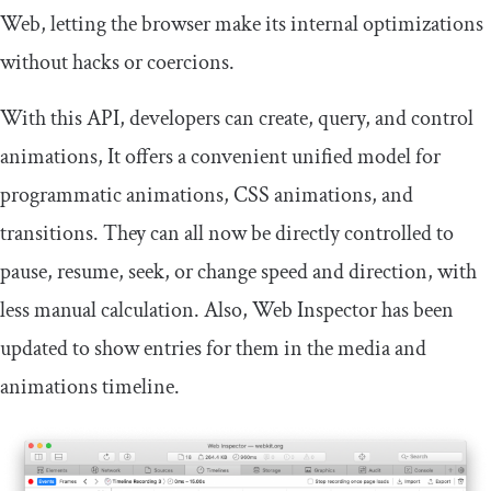
Web, letting the browser make its internal optimizations
without hacks or coercions.
With this API, developers can create, query, and control
animations, It offers a convenient unified model for
programmatic animations, CSS animations, and
transitions. They can all now be directly controlled to
pause, resume, seek, or change speed and direction, with
less manual calculation. Also, Web Inspector has been
updated to show entries for them in the media and
animations timeline.