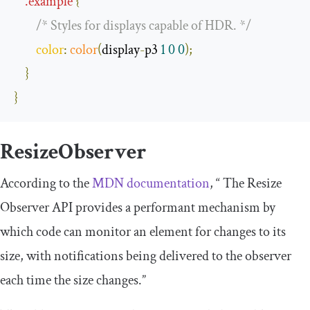
.
example
{
/* Styles for displays capable of HDR. */
color
:
color
(
display
-
p3 
1
0
0
);
}
}
ResizeObserver
According to the
MDN documentation
, “ The Resize
Observer API provides a performant mechanism by
which code can monitor an element for changes to its
size, with notifications being delivered to the observer
each time the size changes.”