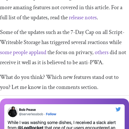
more amazing features not covered in this article. For a
full list of the updates, read the
release notes
.
Some of the updates such as the 7-Day Cap on all Script-
Writeable Storage has triggered several reactions while
some people applaud
the focus on privacy,
others
did not
receive it well as it is believed to be anti-PWA.
What do you think? Which new features stand out to
you? Let me know in the comments section.