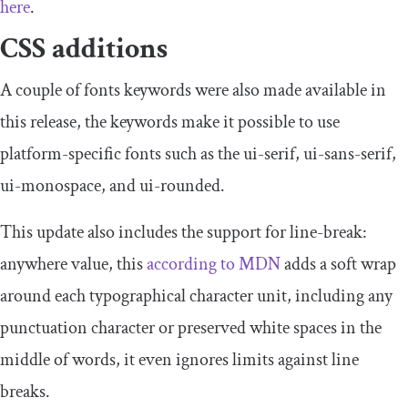
here
.
CSS additions
A couple of fonts keywords were also made available in
this release, the keywords make it possible to use
platform-specific fonts such as the
ui
-
serif
,
ui
-
sans
-
serif
,
ui
-
monospace
, and
ui
-
rounded
.
This update also includes the support for
line
-
break
:
anywhere
value, this
according to MDN
adds a soft wrap
around each typographical character unit, including any
punctuation character or preserved white spaces in the
middle of words, it even ignores limits against line
breaks.