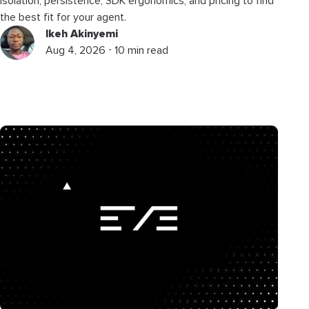
isolation, persistence, SDK ergonomics, and pricing to find
the best fit for your agent.
Ikeh Akinyemi
Aug 4, 2026 ⋅ 10 min read