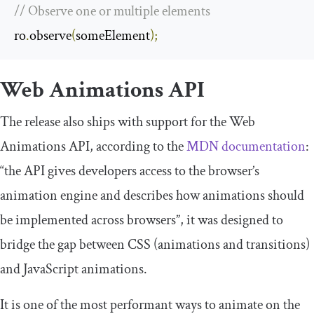
// Observe one or multiple elements
ro
.
observe
(
someElement
);
Web Animations API
The release also ships with support for the Web
Animations API, according to the
MDN documentation
:
“the API gives developers access to the browser’s
animation engine and describes how animations should
be implemented across browsers”, it was designed to
bridge the gap between CSS (animations and transitions)
and JavaScript animations.
It is one of the most performant ways to animate on the