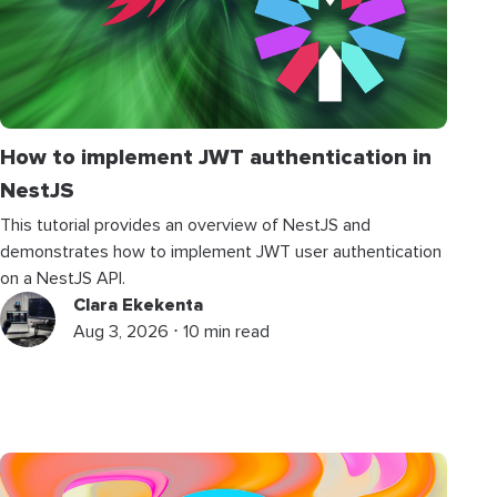
How to implement JWT authentication in
NestJS
This tutorial provides an overview of NestJS and
demonstrates how to implement JWT user authentication
on a NestJS API.
Clara Ekekenta
Aug 3, 2026 ⋅ 10 min read