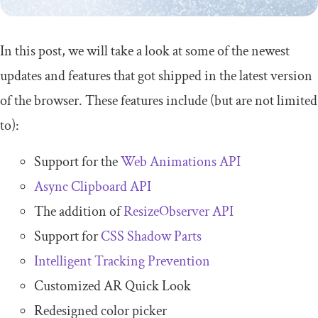
In this post, we will take a look at some of the newest
updates and features that got shipped in the latest version
of the browser. These features include (but are not limited
to):
Support for the
Web Animations API
Async Clipboard API
The addition of
ResizeObserver API
Support for
CSS Shadow Parts
Intelligent Tracking Prevention
Customized AR Quick Look
Redesigned color picker