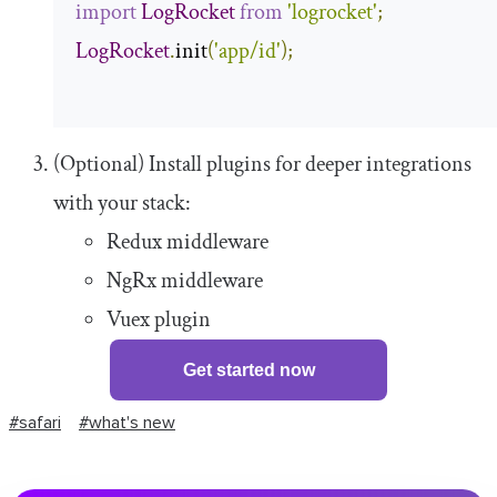
import
LogRocket
from
'logrocket'
;
LogRocket
.
init
(
'app/id'
);
(Optional) Install plugins for deeper integrations
with your stack:
Redux middleware
NgRx middleware
Vuex plugin
Get started now
#safari
#what's new