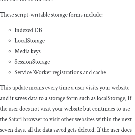
These script-writable storage forms include:
Indexed DB
LocalStorage
Media keys
SessionStorage
Service Worker registrations and cache
This update means every time a user visits your website
and it saves data to a storage form such as localStorage, if
the user does not visit your website but continues to use
the Safari browser to visit other websites within the next
seven days, all the data saved gets deleted. If the user does