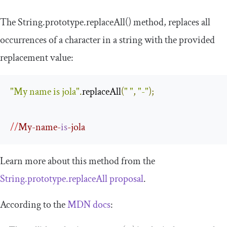
The
String
.
prototype
.
replaceAll
()
method, replaces all
occurrences of a character in a string with the provided
replacement value:
"My name is jola"
.
replaceAll
(
" "
,
"-"
);
//
My-name-
is
-jola
Learn more about this method from the
String.prototype.replaceAll proposal
.
According to the
MDN docs
: