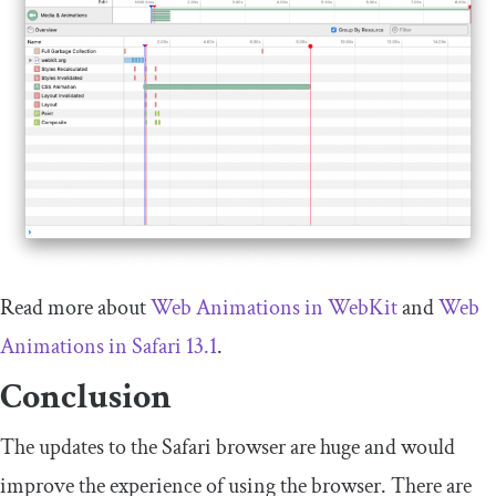
Read more about
Web Animations in WebKit
and
Web
Animations in Safari 13.1
.
Conclusion
The updates to the Safari browser are huge and would
improve the experience of using the browser. There are