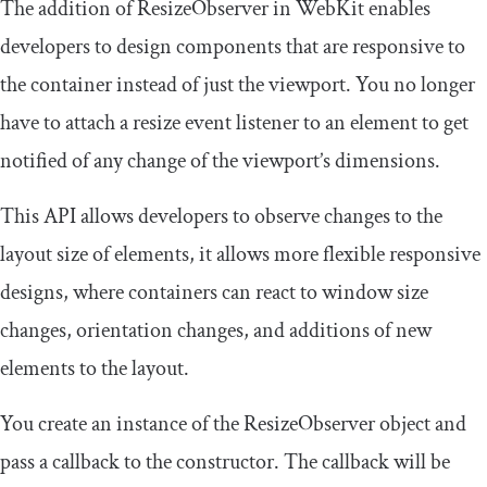
The addition of
ResizeObserver
in WebKit enables
developers to design components that are responsive to
the container instead of just the viewport. You no longer
have to attach a
resize
event listener to an element to get
notified of any change of the viewport’s dimensions.
This API allows developers to observe changes to the
layout size of elements, it allows more flexible responsive
designs, where containers can react to window size
changes, orientation changes, and additions of new
elements to the layout.
You create an instance of the
ResizeObserver
object and
pass a callback to the constructor. The callback will be