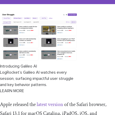
Introducing Galileo AI
LogRocket’s Galileo AI watches every
session, surfacing impactful user struggle
and key behavior patterns.
LEARN MORE
Apple released the
latest version
of the Safari browser,
Safari 13.1 for macOS Catalina, iPadOS, iOS, and