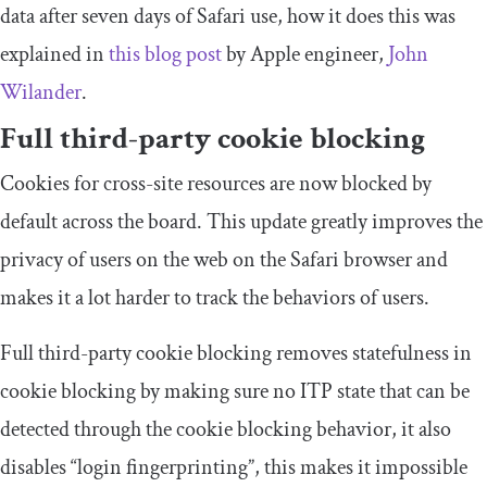
data after seven days of Safari use, how it does this was
explained in
this blog post
by Apple engineer,
John
Wilander
.
Full third-party cookie blocking
Cookies for cross-site resources are now blocked by
default across the board. This update greatly improves the
privacy of users on the web on the Safari browser and
makes it a lot harder to track the behaviors of users.
Full third-party cookie blocking removes statefulness in
cookie blocking by making sure no ITP state that can be
detected through the cookie blocking behavior, it also
disables “login fingerprinting”, this makes it impossible