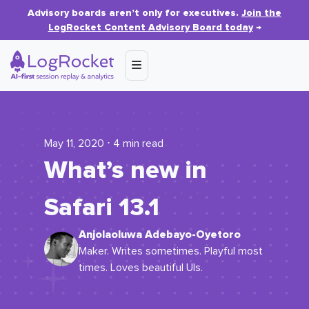
Advisory boards aren’t only for executives.
Join the
LogRocket Content Advisory Board today
→
May 11, 2020 ⋅ 4 min read
What’s new in
Safari 13.1
Anjolaoluwa Adebayo-Oyetoro
Maker. Writes sometimes. Playful most
times. Loves beautiful UIs.