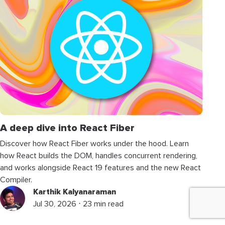
A deep dive into React Fiber
Discover how React Fiber works under the hood. Learn
how React builds the DOM, handles concurrent rendering,
and works alongside React 19 features and the new React
Compiler.
Karthik Kalyanaraman
Jul 30, 2026 ⋅ 23 min read