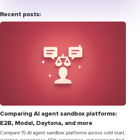
Recent posts:
Comparing AI agent sandbox platforms:
E2B, Modal, Daytona, and more
Compare 15 AI agent sandbox platforms across cold start,