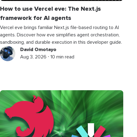
How to use Vercel eve: The Next.js
framework for AI agents
Vercel eve brings familiar Next.js file-based routing to AI
agents. Discover how eve simplifies agent orchestration,
sandboxing, and durable execution in this developer guide.
David Omotayo
Aug 3, 2026 ⋅ 10 min read