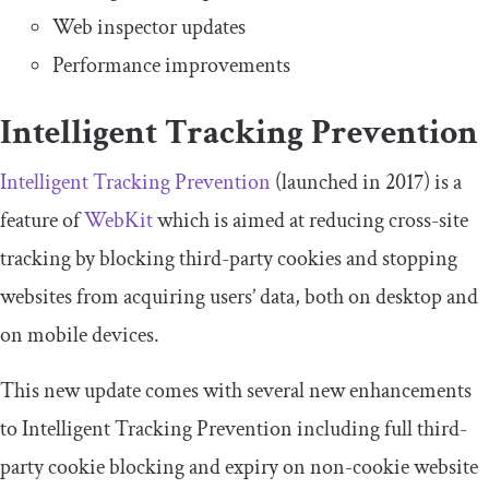
Web inspector updates
Performance improvements
Intelligent Tracking Prevention
Intelligent Tracking Prevention
(launched in 2017) is a
feature of
WebKit
which is aimed at reducing cross-site
tracking by blocking third-party cookies and stopping
websites from acquiring users’ data, both on desktop and
on mobile devices.
This new update comes with several new enhancements
to Intelligent Tracking Prevention including full third-
party cookie blocking and expiry on non-cookie website