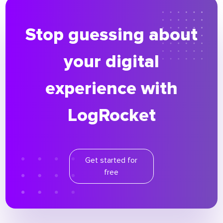
Stop guessing about
your digital
experience with
LogRocket
Get started for
free