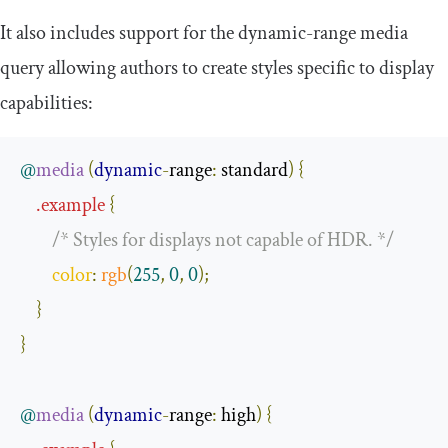
It also includes support for the
dynamic
-
range
media
query allowing authors to create styles specific to display
capabilities:
@
media
(
dynamic
-
range
:
 standard
)
{
.
example
{
/* Styles for displays not capable of HDR. */
color
:
rgb
(
255
,
0
,
0
);
}
}
@
media
(
dynamic
-
range
:
 high
)
{