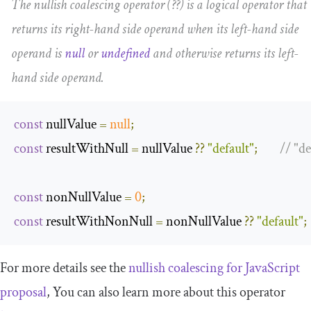
The nullish coalescing operator (
??
) is a logical operator that
returns its right-hand side operand when its left-hand side
operand is
null
or
undefined
and otherwise returns its left-
hand side operand.
const
 nullValue 
=
null
;
const
 resultWithNull 
=
 nullValue 
??
"default"
;
// "de
const
 nonNullValue 
=
0
;
const
 resultWithNonNull 
=
 nonNullValue 
??
"default"
;
For more details see the
nullish coalescing for JavaScript
proposal
, You can also learn more about this operator