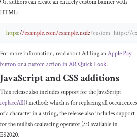
Or, authors can create an entirely custom banner with
HTML:
https
:
/
/example.com/example
.usdz
#custom=https://e
For more information, read about Adding an
Apple Pay
button or a custom action in AR Quick Look
.
JavaScript and CSS additions
This release also includes support for the JavaScript
replaceAll
(
)
method; which is for replacing all occurrences
of a character in a string, the release also includes support
for the nullish coalescing operator (
??
) available in
ES2020.