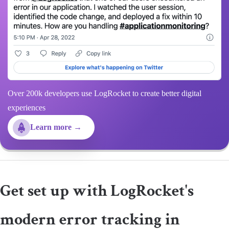
Over 200k developers use LogRocket to create better digital
experiences
Learn more →
Get set up with LogRocket's
modern error tracking in