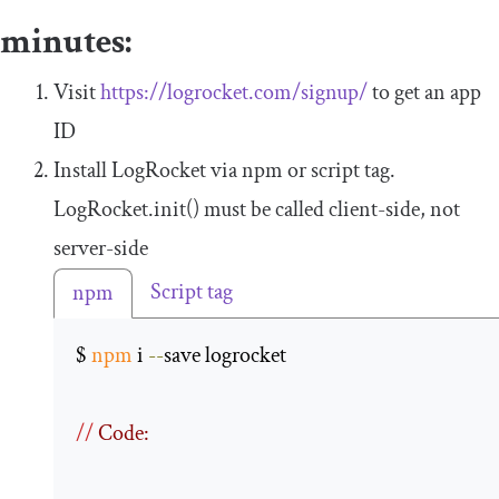
minutes:
Visit
https://logrocket.com/signup/
to get an app
ID
Install LogRocket via npm or script tag.
LogRocket
.
init
()
must be called client-side, not
server-side
Script tag
npm
$ 
npm
 i 
--
save logrocket 

//
 Code: