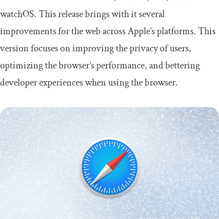
watchOS. This release brings with it several
improvements for the web across Apple’s platforms. This
version focuses on improving the privacy of users,
optimizing the browser’s performance, and bettering
developer experiences when using the browser.