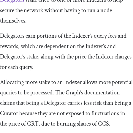
Delegators
stake GRT to one or more Indexers to help
secure the network without having to run a node
themselves.
Delegators earn portions of the Indexer’s query fees and
rewards, which are dependent on the Indexer’s and
Delegator’s stake, along with the price the Indexer charges
for each query.
Allocating more stake to an Indexer allows more potential
queries to be processed. The Graph’s documentation
claims that being a Delegator carries less risk than being a
Curator because they are not exposed to fluctuations in
the price of GRT, due to burning shares of GCS.