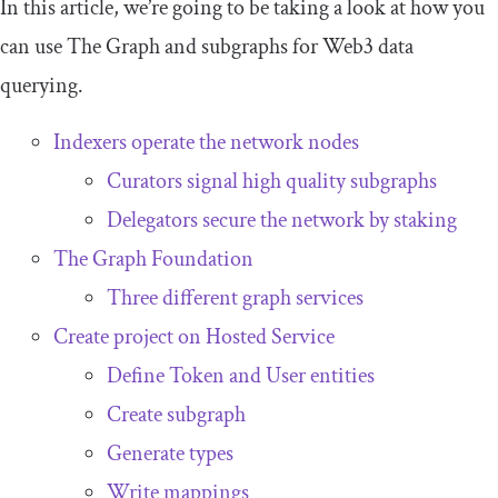
In this article, we’re going to be taking a look at how you
can use The Graph and subgraphs for Web3 data
querying.
Indexers operate the network nodes
Curators signal high quality subgraphs
Delegators secure the network by staking
The Graph Foundation
Three different graph services
Create project on Hosted Service
Define
Token
and
User
entities
Create subgraph
Generate types
Write mappings