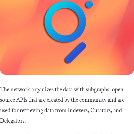
The network organizes the data with subgraphs; open-
source APIs that are created by the community and are
used for retrieving data from Indexers, Curators, and
Delegators.