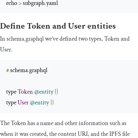
echo 
>
 subgraph
.
yaml
Define
Token
and
User
entities
In
schema
.
graphql
we’ve defined two types,
Token
and
User
.
#
 schema
.
graphql

type 
Token
@entity
{}
type 
User
@entity
{}
The
Token
has a
name
and other information such as
when it was created, the content URI, and the IPFS file