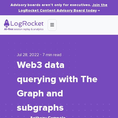
Advisory boards aren’t only for executives.
Join the
LogRocket Content Advisory Board today
→
Jul 28, 2022 ⋅ 7 min read
Web3 data
querying with The
Graph and
subgraphs