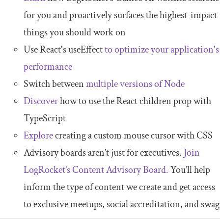
for you and proactively surfaces the highest-impact
things you should work on
Use React's useEffect
to optimize your application's
performance
Switch between
multiple versions of Node
Discover
how to use the React children prop with
TypeScript
Explore
creating a custom mouse cursor with CSS
Advisory boards aren’t just for executives.
Join
LogRocket’s Content Advisory Board.
You’ll help
inform the type of content we create and get access
to exclusive meetups, social accreditation, and swag