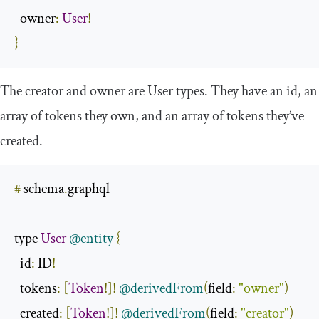
  owner
:
User
!
}
The
creator
and
owner
are
User
types. They have an
id
, an
array of
tokens
they own, and an array of
tokens
they’ve
created
.
#
 schema
.
graphql

type 
User
@entity
{
id
:
 ID
!
  tokens
:
[
Token
!]!
@derivedFrom
(
field
:
"owner"
)
  created
:
[
Token
!]!
@derivedFrom
(
field
:
"creator"
)