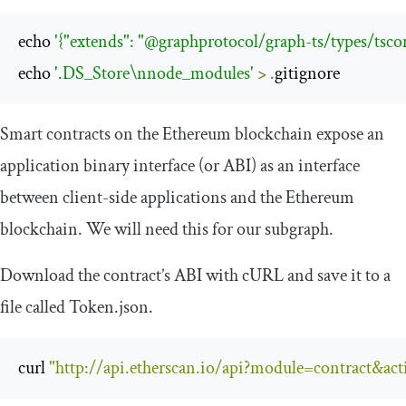
echo 
'{"extends": "@graphprotocol/graph-ts/types/tscon
echo 
'.DS_Store\nnode_modules'
>
.
gitignore
Smart contracts on the Ethereum blockchain expose an
application binary interface (or ABI) as an interface
between client-side applications and the Ethereum
blockchain. We will need this for our subgraph.
Download the contract’s ABI with cURL and save it to a
file called
Token
.
json
.
curl 
"http://api.etherscan.io/api?module=contract&