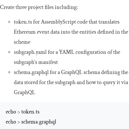
Create three project files including:
token
.
ts
for AssemblyScript code that translates
Ethereum event data into the entities defined in the
scheme
subgraph
.
yaml
for a YAML configuration of the
subgraph’s manifest
schema
.
graphql
for a GraphQL schema defining the
data stored for the subgraph and how to query it via
GraphQL
echo 
>
 token
.
ts

echo 
>
 schema
.
graphql
