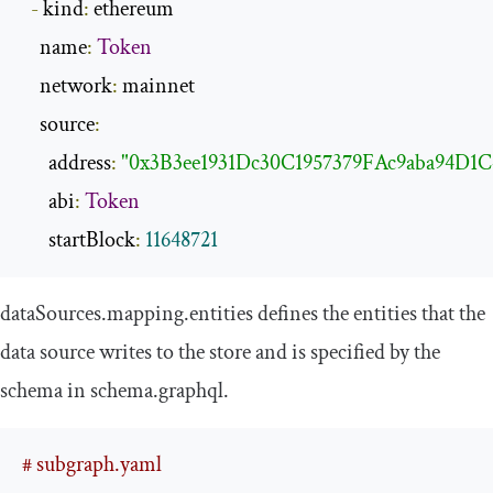
-
 kind
:
 ethereum

    name
:
Token
    network
:
 mainnet

    source
:
      address
:
"0x3B3ee1931Dc30C1957379FAc9aba94D1C
      abi
:
Token
      startBlock
:
11648721
dataSources
.
mapping
.
entities
defines the entities that the
data source writes to the store and is specified by the
schema in
schema
.
graphql
.
# subgraph.yaml