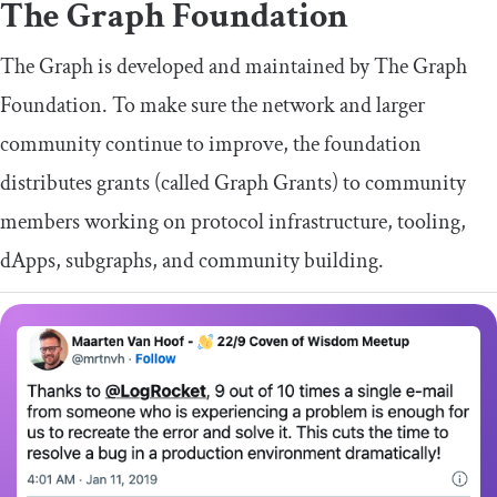
The Graph Foundation
The Graph is developed and maintained by The Graph
Foundation. To make sure the network and larger
community continue to improve, the foundation
distributes grants (called Graph Grants) to community
members working on protocol infrastructure, tooling,
dApps, subgraphs, and community building.