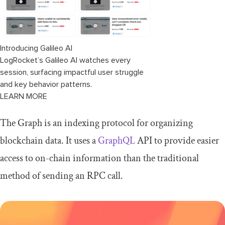
Introducing Galileo AI
LogRocket’s Galileo AI watches every
session, surfacing impactful user struggle
and key behavior patterns.
LEARN MORE
The Graph is an indexing protocol for organizing
blockchain data. It uses a
GraphQL
API to provide easier
access to on-chain information than the traditional
method of sending an RPC call.