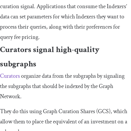
curation signal. Applications that consume the Indexers’
data can set parameters for which Indexers they want to
process their queries, along with their preferences for
query fee pricing.
Curators signal high-quality
subgraphs
Curators
organize data from the subgraphs by signaling
the subgraphs that should be indexed by the Graph
Network.
They do this using Graph Curation Shares (GCS), which
allow them to place the equivalent of an investment on a