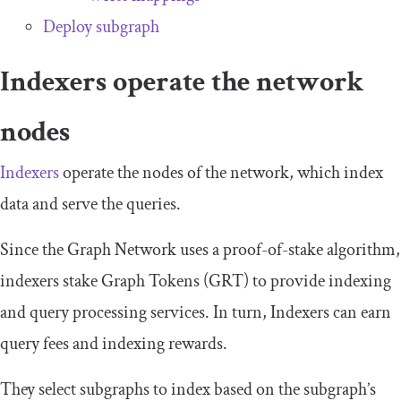
Deploy subgraph
Indexers operate the network
nodes
Indexers
operate the nodes of the network, which index
data and serve the queries.
Since the Graph Network uses a proof-of-stake algorithm,
indexers stake Graph Tokens (GRT) to provide indexing
and query processing services. In turn, Indexers can earn
query fees and indexing rewards.
They select subgraphs to index based on the subgraph’s