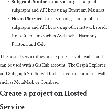
Subgraph Studio
: Create, manage, and publish
subgraphs and API keys using Ethereum Mainnet
Hosted Service
: Create, manage, and publish
subgraphs and API keys using other networks aside
from Ethereum, such as Avalanche, Harmony,
Fantom, and Celo
The hosted service does not require a crypto wallet and
can be used with a GitHub account. The Graph Explorer
and Subgraph Studio will both ask you to connect a wallet
such as MetaMask or Coinbase.
Create a project on Hosted
Service