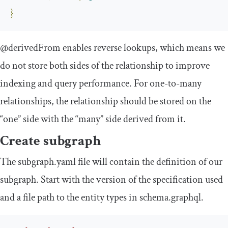
}
@derivedFrom
enables reverse lookups, which means we
do not store both sides of the relationship to improve
indexing and query performance. For one-to-many
relationships, the relationship should be stored on the
“one” side with the “many” side derived from it.
Create subgraph
The
subgraph
.
yaml
file will contain the definition of our
subgraph. Start with the version of the specification used
and a file path to the entity types in
schema
.
graphql
.