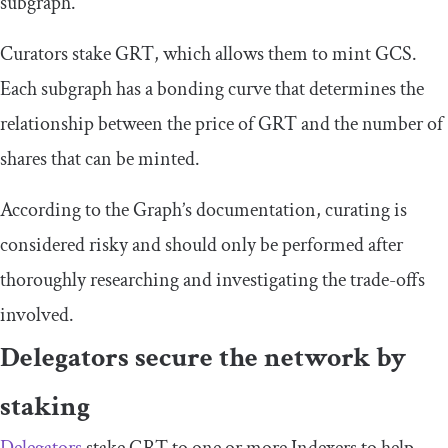
subgraph.
Curators stake GRT, which allows them to mint GCS.
Each subgraph has a bonding curve that determines the
relationship between the price of GRT and the number of
shares that can be minted.
According to the Graph’s documentation, curating is
considered risky and should only be performed after
thoroughly researching and investigating the trade-offs
involved.
Delegators secure the network by
staking