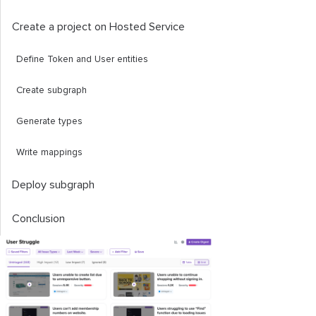
Create a project on Hosted Service
Define
Token
and
User
entities
Create subgraph
Generate types
Write mappings
Deploy subgraph
Conclusion