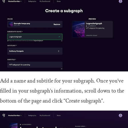
Add a name and subtitle for your subgraph. Once you’ve
filled in your subgraph’s information, scroll down to the
bottom of the page and click “Create subgraph”.