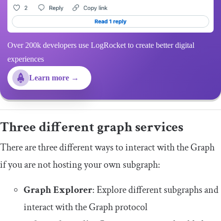
Over 200k developers use LogRocket to create better digital
experiences
Learn more →
Three different graph services
There are three different ways to interact with the Graph
if you are not hosting your own subgraph:
Graph Explorer
: Explore different subgraphs and
interact with the Graph protocol