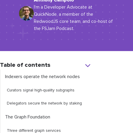
Anthony Campolo
I'm a Developer Advocate at
QuickNode, a member of the
RedwoodJS core team, and co-host of
the FSJam Podcast.
Table of contents
Indexers operate the network nodes
Curators signal high-quality subgraphs
Delegators secure the network by staking
The Graph Foundation
Three different graph services