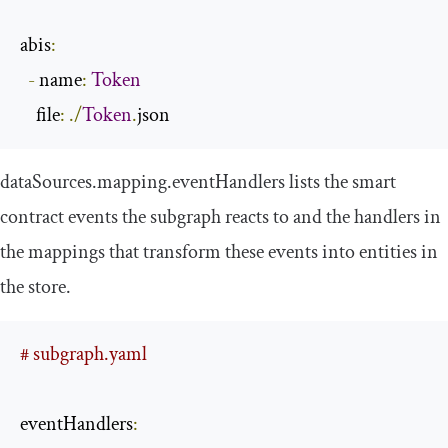
abis
:
-
 name
:
Token
    file
:
./
Token
.
json
dataSources
.
mapping
.
eventHandlers
lists the smart
contract events the subgraph reacts to and the handlers in
the mappings that transform these events into entities in
the store.
# subgraph.yaml
eventHandlers
: