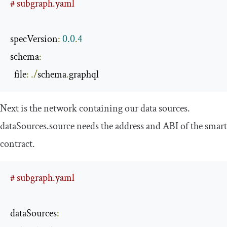
# subgraph.yaml
specVersion
:
0.0
.
4
schema
:
  file
:
./
schema
.
graphql
Next is the network containing our data sources.
dataSources
.
source
needs the address and ABI of the smart
contract.
# subgraph.yaml
dataSources
: