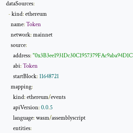
dataSources
:
-
 kind
:
 ethereum

    name
:
Token
    network
:
 mainnet

    source
:
      address
:
"0x3B3ee1931Dc30C1957379FAc9aba94D1C
      abi
:
Token
      startBlock
:
11648721
    mapping
:
      kind
:
 ethereum
/
events

      apiVersion
:
0.0
.
5
      language
:
 wasm
/
assemblyscript

      entities
: