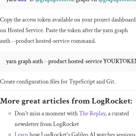
Copy the access token available on your project dashboard
on Hosted Service. Paste the token after the
yarn graph
auth
--
product hosted
-
service
command.
yarn graph auth 
--
product hosted
-
service YOURTOKE
Create configuration files for TypeScript and Git.
More great articles from LogRocket:
Don't miss a moment with
The Replay
, a curated
newsletter from LogRocket
Learn
how LogRocket's Galileo AI watches sessions