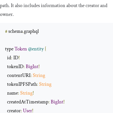
path. It also includes information about the
creator
and
owner
.
#
 schema
.
graphql

type 
Token
@entity
{
id
:
 ID
!
  tokenID
:
BigInt
!
  contentURI
:
String
  tokenIPFSPath
:
String
  name
:
String
!
  createdAtTimestamp
:
BigInt
!
  creator
:
User
!