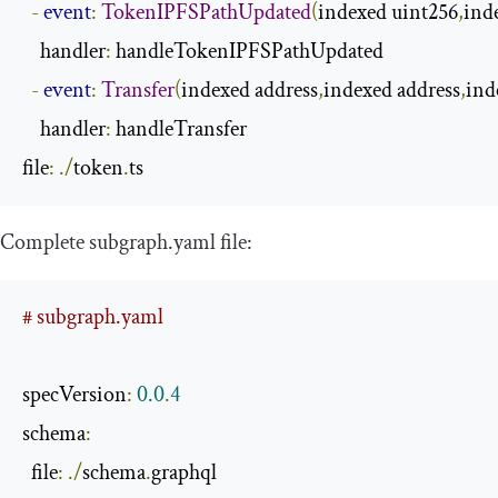
-
event
:
TokenIPFSPathUpdated
(
indexed uint256
,
ind
    handler
:
 handleTokenIPFSPathUpdated

-
event
:
Transfer
(
indexed address
,
indexed address
,
ind
    handler
:
 handleTransfer

file
:
./
token
.
ts
Complete
subgraph
.
yaml
file:
# subgraph.yaml
specVersion
:
0.0
.
4
schema
:
  file
:
./
schema
.
graphql
