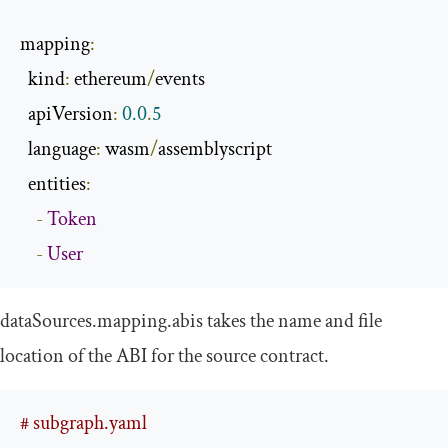
mapping
:
  kind
:
 ethereum
/
events

  apiVersion
:
0.0
.
5
  language
:
 wasm
/
assemblyscript

  entities
:
-
Token
-
User
dataSources
.
mapping
.
abis
takes the
name
and
file
location of the ABI for the source contract.
# subgraph.yaml