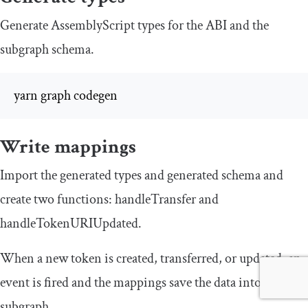
Generate AssemblyScript types for the ABI and the
subgraph schema.
yarn graph codegen
Write mappings
Import the generated types and generated schema and
create two functions:
handleTransfer
and
handleTokenURIUpdated
.
When a new token is created, transferred, or updated, an
event is fired and the mappings save the data into the
subgraph.