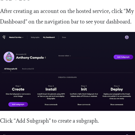
After creating an account on the hosted service, click “My
Dashboard” on the navigation bar to see your dashboard.
Click “Add Subgraph” to create a subgraph.