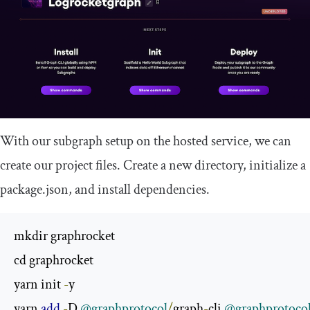
With our subgraph setup on the hosted service, we can
create our project files. Create a new directory, initialize a
package
.
json
, and install dependencies.
mkdir graphrocket

cd graphrocket

yarn init 
-
y

yarn 
add
-
D 
@graphprotocol
/
graph
-
cli 
@graphprotoco