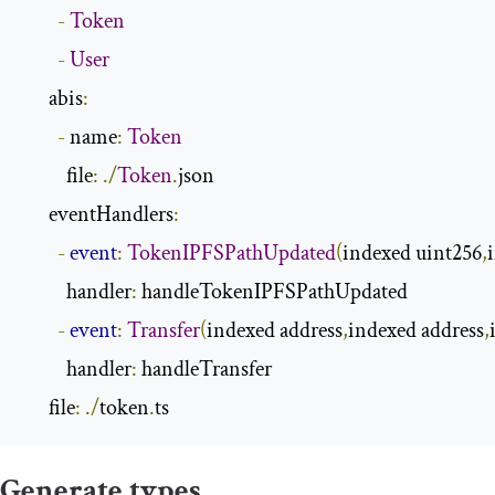
-
Token
-
User
      abis
:
-
 name
:
Token
          file
:
./
Token
.
json

      eventHandlers
:
-
event
:
TokenIPFSPathUpdated
(
indexed uint256
,
          handler
:
 handleTokenIPFSPathUpdated

-
event
:
Transfer
(
indexed address
,
indexed address
,
          handler
:
 handleTransfer

      file
:
./
token
.
ts
Generate types