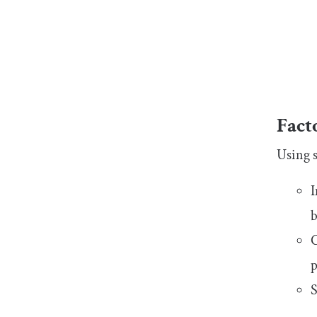
Fact
Using s
I
b
C
p
S