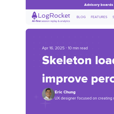
Advisory boards 
BLOG
FEATURES
Apr 16, 2025 ⋅ 10 min read
Skeleton loa
improve per
Eric Chung
UX designer focused on creating m