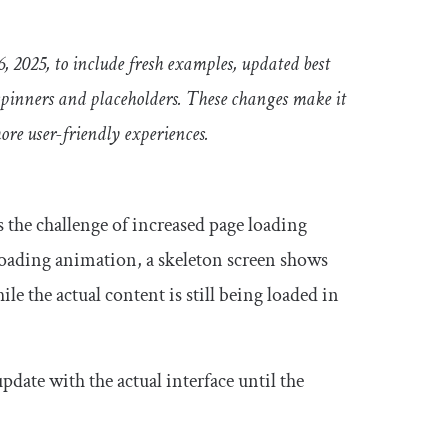
6, 2025, to include fresh examples, updated best
 spinners and placeholders. These changes make it
more user-friendly experiences.
s the challenge of increased page loading
 loading animation, a skeleton screen shows
le the actual content is still being loaded in
pdate with the actual interface until the