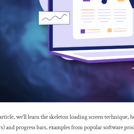
 article, we’ll learn the skeleton loading screen technique, 
s) and progress bars, examples from popular software produ