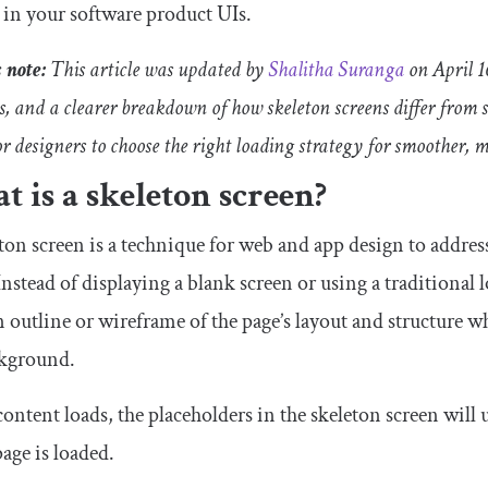
 in your software product UIs.
s note:
This article was updated by
Shalitha Suranga
on April 1
es, and a clearer breakdown of how skeleton screens differ from
or designers to choose the right loading strategy for smoother, 
 is a skeleton screen?
ton screen is a technique for web and app design to addres
Instead of displaying a blank screen or using a traditional
n outline or wireframe of the page’s layout and structure whi
ckground.
content loads, the placeholders in the skeleton screen will u
page is loaded.