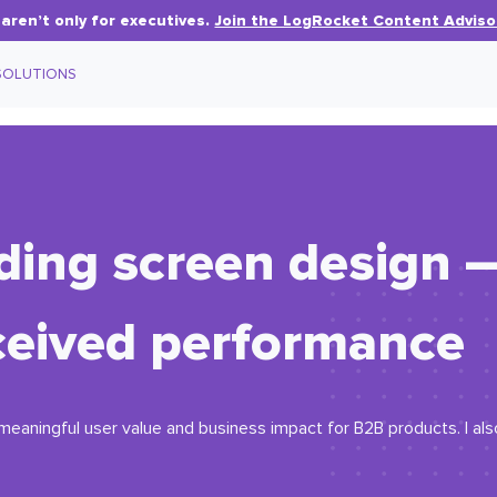
aren’t only for executives.
Join the LogRocket Content Adviso
SOLUTIONS
ding screen design 
ceived performance
eaningful user value and business impact for B2B products. I als