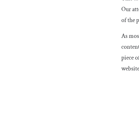
Our att
of the 
As most
content
piece o
website