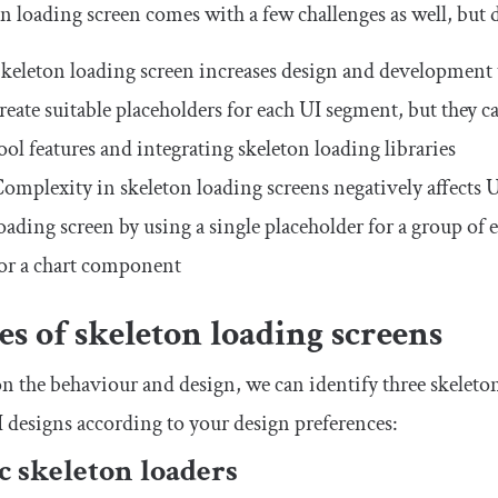
n loading screen comes with a few challenges as well, but
keleton loading screen increases design and development 
reate suitable placeholders for each UI segment, but they c
ool features and integrating skeleton loading libraries
omplexity in skeleton loading screens negatively affects U
oading screen by using a single placeholder for a group of 
or a chart component
s of skeleton loading screens
n the behaviour and design, we can identify three skeleton
 designs according to your design preferences:
ic skeleton loaders