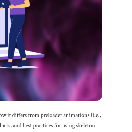
how it differs from preloader animations (i.e.,
cts, and best practices for using skeleton