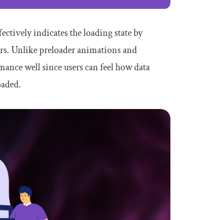
ectively indicates the loading state by
ers. Unlike preloader animations and
mance well since users can feel how data
oaded.