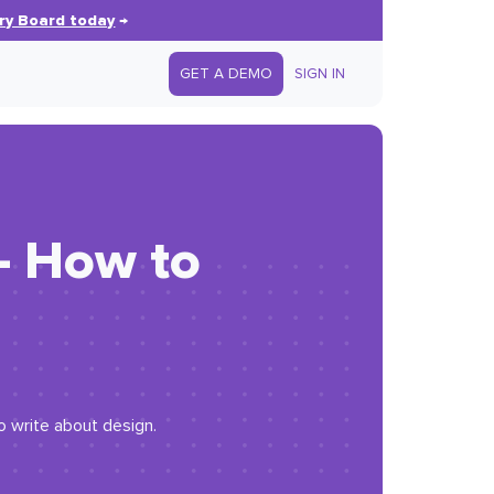
ry Board today
→
GET A DEMO
SIGN IN
— How to
o write about design.