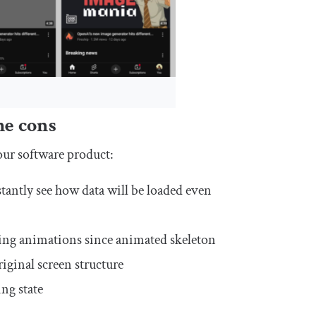
he cons
our software product:
tantly see how data will be loaded even
ding animations since animated skeleton
riginal screen structure
ing state