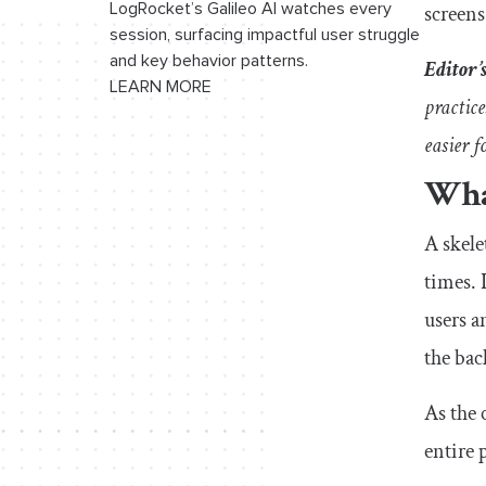
screens
LogRocket’s Galileo AI watches every
session, surfacing impactful user struggle
and key behavior patterns.
Editor’
LEARN MORE
practic
easier f
What
A skele
times. 
users a
the ba
As the 
entire 