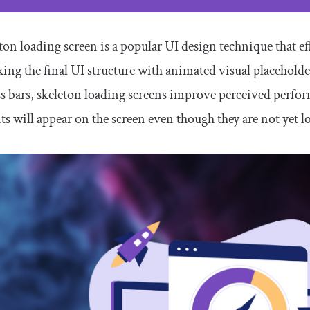
ton loading screen is a popular UI design technique that eff
ng the final UI structure with animated visual placehold
s bars, skeleton loading screens improve perceived perfor
s will appear on the screen even though they are not yet l