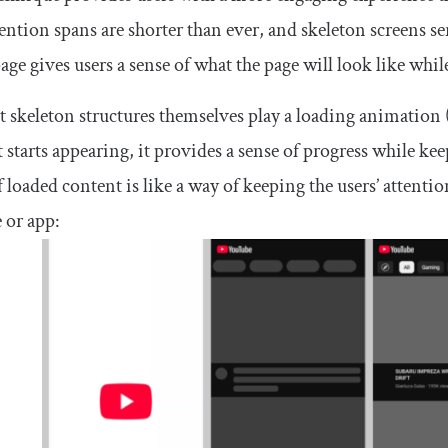
ention spans are shorter than ever, and skeleton screens s
page gives users a sense of what the page will look like while
 skeleton structures themselves play a loading animation 
 starts appearing, it provides a sense of progress while ke
f loaded content is like a way of keeping the users’ atte
 or app: