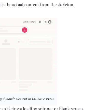
ls the actual content from the skeleton
ry dynamic element in the home screen.
an facing a loading spinner or blank screen.