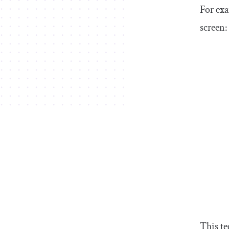
For exa
screen:
This te