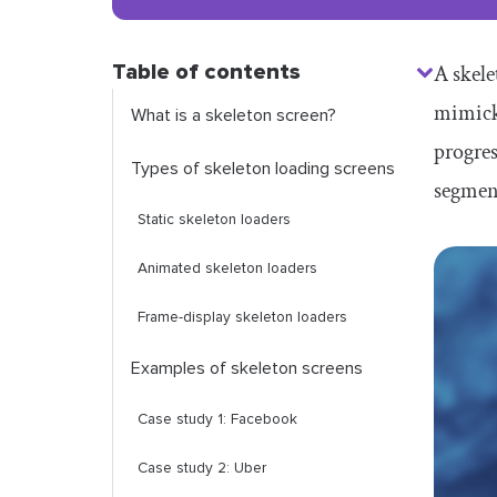
Table of contents
A skele
mimicki
What is a skeleton screen?
progres
Types of skeleton loading screens
segment
Static skeleton loaders
Animated skeleton loaders
Frame-display skeleton loaders
Examples of skeleton screens
Case study 1: Facebook
Case study 2: Uber