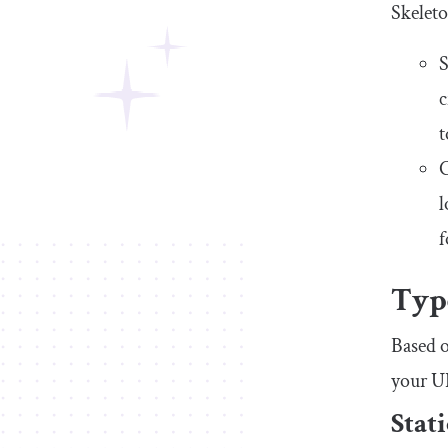
Skeleto
S
c
t
C
l
f
Type
Based o
your UI
Stat