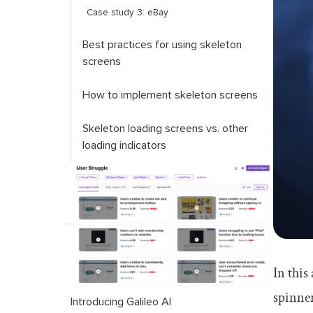
Case study 3: eBay
Best practices for using skeleton
screens
How to implement skeleton screens
Skeleton loading screens vs. other
loading indicators
Conclusion
In this
spinner
Introducing Galileo AI