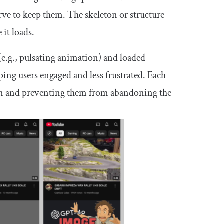
erve to keep them. The skeleton or structure
 it loads.
(e.g., pulsating animation) and loaded
eping users engaged and less frustrated. Each
ntion and preventing them from abandoning the