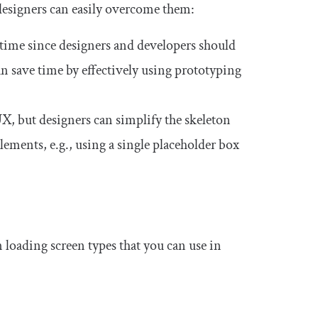
 designers can easily overcome them:
time since designers and developers should
an save time by effectively using prototyping
X, but designers can simplify the skeleton
elements, e.g., using a single placeholder box
 loading screen types that you can use in