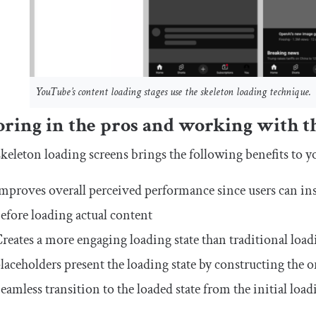
YouTube’s content loading stages use the skeleton loading technique.
oring in the pros and working with t
keleton loading screens brings the following benefits to y
mproves overall perceived performance since users can ins
efore loading actual content
reates a more engaging loading state than traditional loa
laceholders present the loading state by constructing the o
eamless transition to the loaded state from the initial load