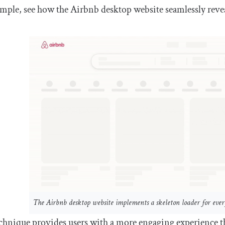
mple, see how the Airbnb desktop website seamlessly revea
The Airbnb desktop website implements a skeleton loader for eve
chnique provides users with a more engaging experience th