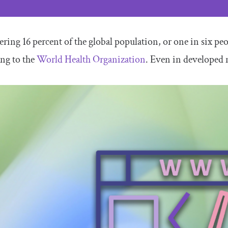
ering 16 percent of the global population, or one in six peo
ng to the
World Health Organization
. Even in developed 