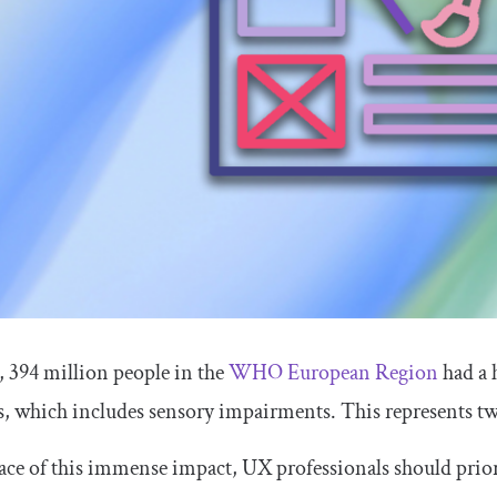
, 394 million people in the
WHO European Region
had a 
s, which includes sensory impairments. This represents two
face of this immense impact, UX professionals should priori