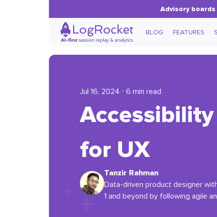
Advisory boards 
BLOG
FEATURES
Jul 16, 2024 ⋅ 6 min read
Accessibilit
for UX
Tanzir Rahman
Data-driven product designer with 
1 and beyond by following agile a