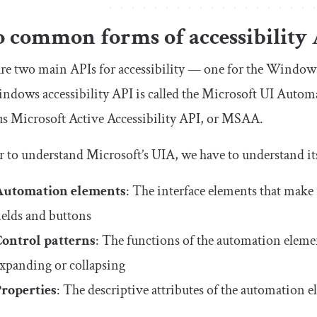
 common forms of accessibility 
re two main APIs for accessibility — one for the Window
dows accessibility API is called the Microsoft UI Autom
s Microsoft Active Accessibility API, or MSAA.
r to understand Microsoft’s UIA, we have to understand it
Automation elements
: The interface elements that make 
ields and buttons
Control patterns
: The functions of the automation element
xpanding or collapsing
Properties
: The descriptive attributes of the automation e