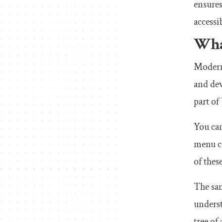
ensures
accessi
What
Modern 
and dev
part of
You can
menu c
of thes
The sam
underst
tree of