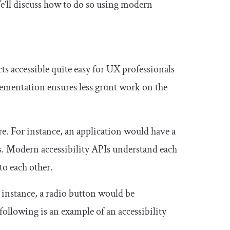
We’ll discuss how to do so using modern
s accessible quite easy for UX professionals
ementation ensures less grunt work on the
ure. For instance, an application would have a
. Modern accessibility APIs understand each
to each other.
r instance, a radio button would be
following is an example of an accessibility