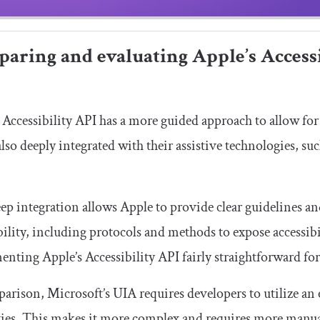
aring and evaluating Apple’s Accessi
 Accessibility API has a more guided approach to allow fo
also deeply integrated with their assistive technologies, s
ep integration allows Apple to provide clear guidelines
bility, including protocols and methods to expose accessib
nting Apple’s Accessibility API fairly straightforward for
arison, Microsoft’s UIA requires developers to utilize an 
ies. This makes it more complex and requires more manual