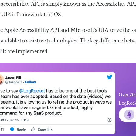
 accessibility API is simply known as the Accessibility AP
e UIKit framework for iOS.
e Apple Accessibility API and Microsoft’s UIA serve the s
andable to assistive technologies. The key difference bet
PIs are implemented.
Over 200
LogRocket