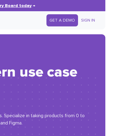
ry Board today
→
GET A DEMO
SIGN IN
ern use case
. Specialize in taking products from 0 to
and Figma.​