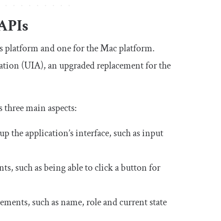
APIs
s platform and one for the Mac platform.
ation (UIA), an upgraded replacement for the
s three main aspects:
up the application’s interface, such as input
s, such as being able to click a button for
lements, such as name, role and current state