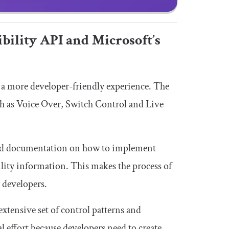
bility API and Microsoft’s
r a more developer-friendly experience. The
uch as Voice Over, Switch Control and Live
 and documentation on how to implement
ility information. This makes the process of
 developers.
extensive set of control patterns and
 effort because developers need to create