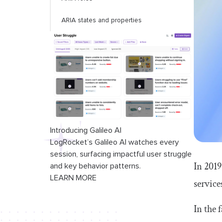
ARIA states and properties
Introducing Galileo AI
LogRocket’s Galileo AI watches every
session, surfacing impactful user struggle
In 2019
and key behavior patterns.
LEARN MORE
service
In the 