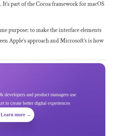
I. It’s part of the Cocoa framework for macOS
ame purpose: to make the interface elements
ween Apple’s approach and Microsoft’s is how
k developers and product managers use
 to create better digital experiences
Learn more →