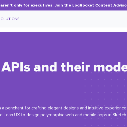
aren’t only for executives.
Join the LogRocket Content Adviso
SOLUTIONS
y APIs and their mod
a penchant for crafting elegant designs and intuitive experiences
nd Lean UX to design polymorphic web and mobile apps in Sketch 