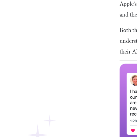
Apple’s
and th
Both th
underst
their A