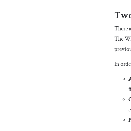
Two
There a
The Win
previou
In orde
f
e