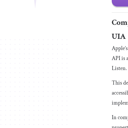
Comp
UIA
Apple’s
API is 
Listen.
This de
accessi
impleme
In comp
propert