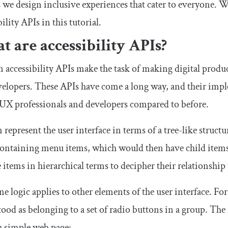
 we design inclusive experiences that cater to everyone. 
bility APIs in this tutorial.
 are accessibility APIs?
accessibility APIs make the task of making digital product
elopers. These APIs have come a long way, and their impl
 UX professionals and developers compared to before.
 represent the user interface in terms of a tree-like struct
ontaining menu items, which would then have child items
e items in hierarchical terms to decipher their relationship 
e logic applies to other elements of the user interface. Fo
ood as belonging to a set of radio buttons in a group. The 
 a simple web page: