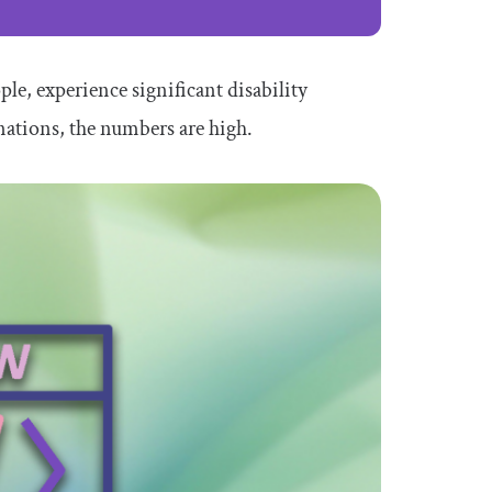
ple, experience significant disability
nations, the numbers are high.