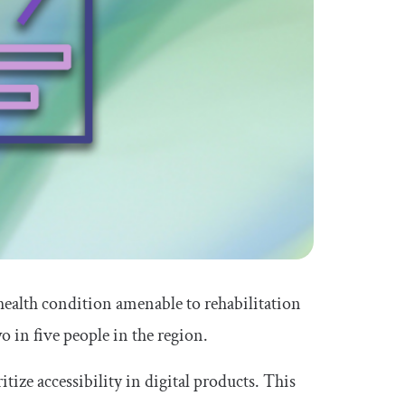
health condition amenable to rehabilitation
 in five people in the region.
tize accessibility in digital products. This