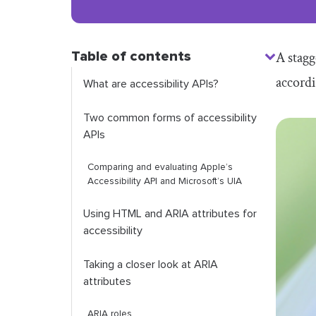
Table of contents
A stagg
accordi
What are accessibility APIs?
Two common forms of accessibility
APIs
Comparing and evaluating Apple’s
Accessibility API and Microsoft’s UIA
Using HTML and ARIA attributes for
accessibility
Taking a closer look at ARIA
attributes
ARIA roles