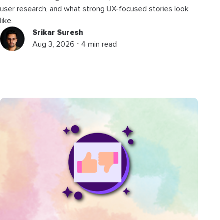
user research, and what strong UX-focused stories look
like.
Srikar Suresh
Aug 3, 2026 ⋅ 4 min read