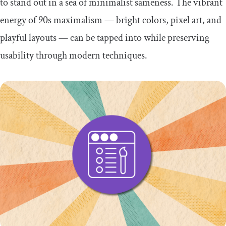
to stand out in a sea of minimalist sameness. The vibrant
energy of 90s maximalism — bright colors, pixel art, and
playful layouts — can be tapped into while preserving
usability through modern techniques.