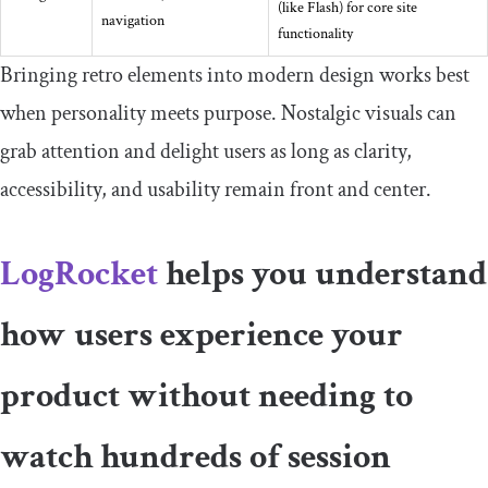
(like Flash) for core site
navigation
functionality
Bringing retro elements into modern design works best
when personality meets purpose. Nostalgic visuals can
grab attention and delight users as long as clarity,
accessibility, and usability remain front and center.
LogRocket
helps you understand
how users experience your
product without needing to
watch hundreds of session