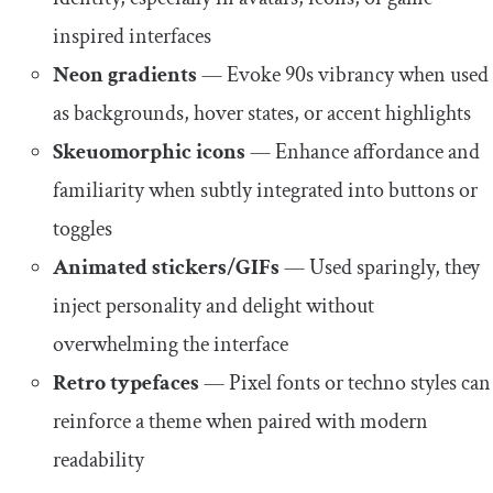
inspired interfaces
Neon gradients
— Evoke 90s vibrancy when used
as backgrounds, hover states, or accent highlights
Skeuomorphic icons
— Enhance affordance and
familiarity when subtly integrated into buttons or
toggles
Animated stickers/GIFs
— Used sparingly, they
inject personality and delight without
overwhelming the interface
Retro typefaces
— Pixel fonts or techno styles can
reinforce a theme when paired with modern
readability