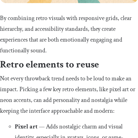
By combining retro visuals with responsive grids, clear
hierarchy, and accessibility standards, they create
experiences that are both emotionally engaging and
functionally sound.
Retro elements to reuse
Not every throwback trend needs to be loud to make an
impact. Picking a few key retro elements, like pixel art or
neon accents, can add personality and nostalgia while
keeping the interface approachable and modern:
Pixel art
— Adds nostalgic charm and visual
identity, especially in avatars, icons, or game-