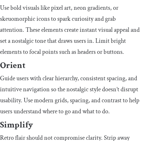
Use bold visuals like pixel art, neon gradients, or
skeuomorphic icons to spark curiosity and grab
attention. These elements create instant visual appeal and
set a nostalgic tone that draws users in. Limit bright
elements to focal points such as headers or buttons.
Orient
Guide users with clear hierarchy, consistent spacing, and
intuitive navigation so the nostalgic style doesn’t disrupt
usability. Use modern grids, spacing, and contrast to help
users understand where to go and what to do.
Simplify
Retro flair should not compromise clarity. Strip away