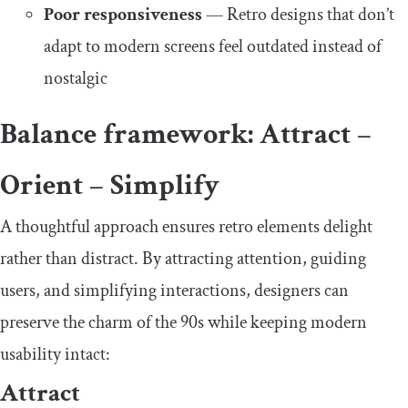
Poor responsiveness
— Retro designs that don’t
adapt to modern screens feel outdated instead of
nostalgic
Balance framework: Attract –
Orient – Simplify
A thoughtful approach ensures retro elements delight
rather than distract. By attracting attention, guiding
users, and simplifying interactions, designers can
preserve the charm of the 90s while keeping modern
usability intact:
Attract