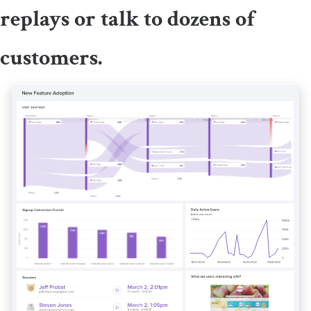
replays or talk to dozens of
customers.