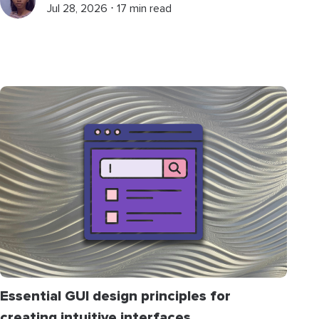
Jul 28, 2026 ⋅ 17 min read
Essential GUI design principles for
creating intuitive interfaces