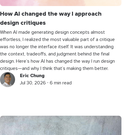
How AI changed the way I approach
design critiques
When AI made generating design concepts almost
effortless, I realized the most valuable part of a critique
was no longer the interface itself. It was understanding
the context, tradeoffs, and judgment behind the final
design. Here’s how AI has changed the way I run design
critiques—and why I think that’s making them better.
Eric Chung
Jul 30, 2026 ⋅ 6 min read