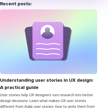
Recent posts:
Understanding user stories in UX design:
A practical guide
User stories help UX designers turn research into better
design decisions. Learn what makes UX user stories
different from Agile user stories, how to write them from