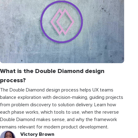
What is the Double Diamond design
process?
The Double Diamond design process helps UX teams
balance exploration with decision-making, guiding projects
from problem discovery to solution delivery. Learn how
each phase works, which tools to use, when the reverse
Double Diamond makes sense, and why the framework
remains relevant for modern product development.
Victory Brown