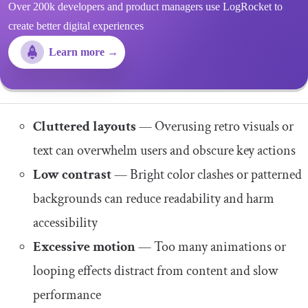
Over 200k developers and product managers use LogRocket to
create better digital experiences
Learn more →
Cluttered layouts
— Overusing retro visuals or
text can overwhelm users and obscure key actions
Low contrast
— Bright color clashes or patterned
backgrounds can reduce readability and harm
accessibility
Excessive motion
— Too many animations or
looping effects distract from content and slow
performance