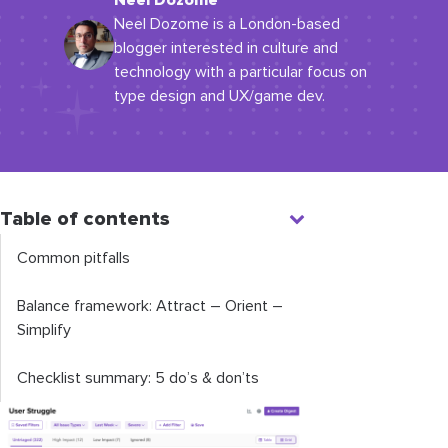
Neel Dozome
Neel Dozome is a London-based
blogger interested in culture and
technology with a particular focus on
type design and UX/game dev.
Table of contents
Common pitfalls
Balance framework: Attract – Orient –
Simplify
Checklist summary: 5 do’s & don’ts