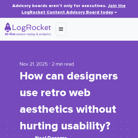
Advisory boards aren’t only for executives.
Join the
LogRocket Content Advisory Board today
→
Nov 21, 2025 ⋅ 2 min read
How can designers
use retro web
aesthetics without
hurting usability?