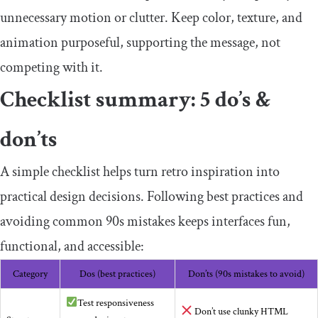
unnecessary motion or clutter. Keep color, texture, and
animation purposeful, supporting the message, not
competing with it.
Checklist summary: 5 do’s &
don’ts
A simple checklist helps turn retro inspiration into
practical design decisions. Following best practices and
avoiding common 90s mistakes keeps interfaces fun,
functional, and accessible:
Category
Dos (best practices)
Don’ts (90s mistakes to avoid)
Test responsiveness
Don’t use clunky HTML