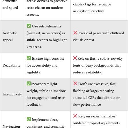
Structure
across devices to preserve
<table> tags for layout or
and speed
retro charm on modern
navigation structure
screens.
Use retro elements
Aesthetic
(pixel art, neon colors) as
Overload pages with cluttered
appeal
subtle accents to highlight
visuals or text.
key areas.
Ensure high contrast
Rely on flashy colors, novelty
Readability
for accessibility and
fonts or busy backgrounds that
legibility.
reduce readability.
Incorporate light-
Don’t use excessive, fast-
weight, subtle animations
flashing or large, repeating
Interactivity
for engagement and user
animated GIFs that distract or
feedback.
slow performance
Rely on experimental or
Implement clear,
outdated proprietary elements
Navigation
consistent, and semantic