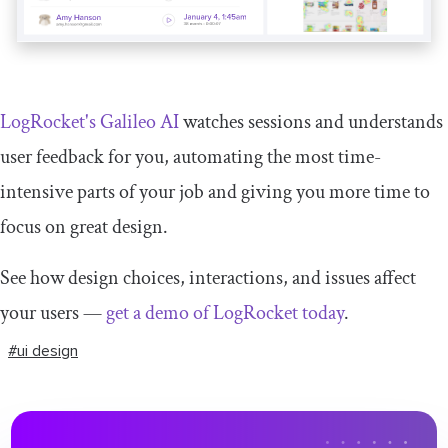
LogRocket's Galileo AI
watches sessions and understands
user feedback for you, automating the most time-
intensive parts of your job and giving you more time to
focus on great design.
See how design choices, interactions, and issues affect
your users —
get a demo of LogRocket today
.
#ui design