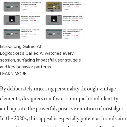
Introducing Galileo AI
LogRocket’s Galileo AI watches every
session, surfacing impactful user struggle
and key behavior patterns.
LEARN MORE
By deliberately injecting personality through vintage
elements, designers can foster a unique brand identity
and tap into the powerful, positive emotion of nostalgia.
In the 2020s, this appeal is especially potent as brands aim