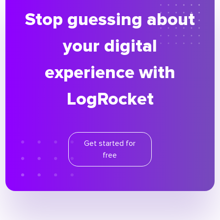
Stop guessing about
your digital
experience with
LogRocket
Get started for
free