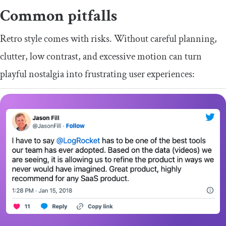
Common pitfalls
Retro style comes with risks. Without careful planning,
clutter, low contrast, and excessive motion can turn
playful nostalgia into frustrating user experiences: