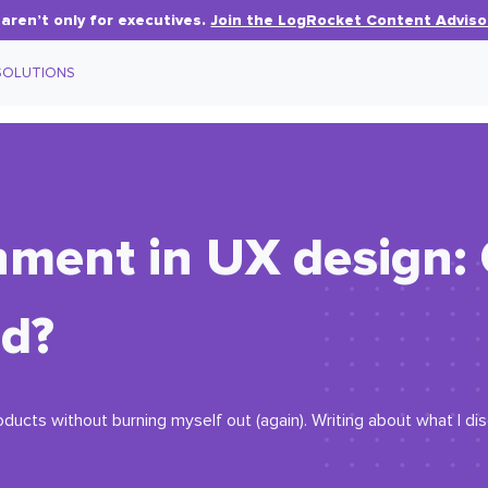
aren’t only for executives.
Join the LogRocket Content Adviso
SOLUTIONS
ment in UX design: 
od?
oducts without burning myself out (again). Writing about what I d