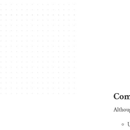
Com
Althou
U