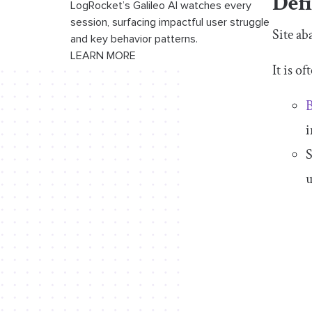
Def
LogRocket’s Galileo AI watches every
session, surfacing impactful user struggle
Site ab
and key behavior patterns.
LEARN MORE
It is o
B
i
S
u