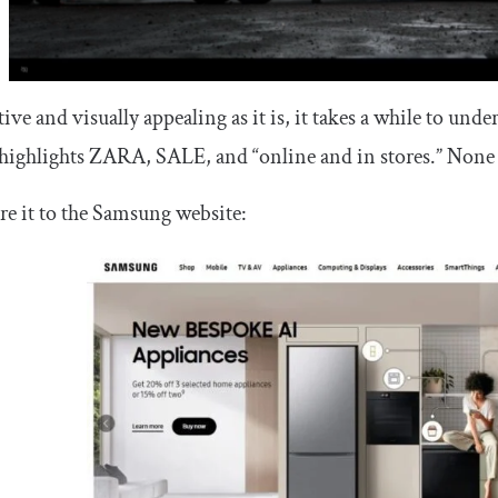
tive and visually appealing as it is, it takes a while to und
highlights ZARA, SALE, and “online and in stores.” None of
e it to the Samsung website: