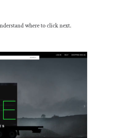
nderstand where to click next.