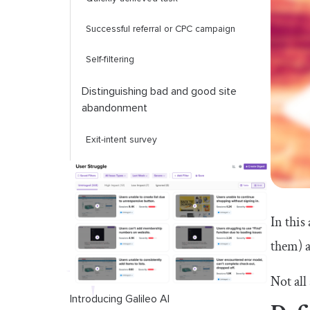
Successful referral or CPC campaign
Self-filtering
Distinguishing bad and good site
abandonment
Exit-intent survey
Page analysis
Source analysis
In this
Session replay
them) a
Closing thoughts
Not all
Introducing Galileo AI