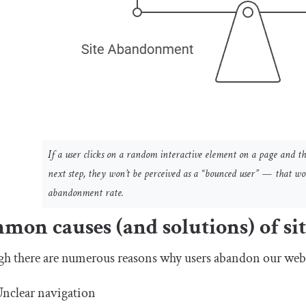
If a user clicks on a random interactive element on a page and th
next step, they won’t be perceived as a “bounced user” — that woul
abandonment rate.
mon causes (and solutions) of s
gh there are numerous reasons why users abandon our web
nclear navigation