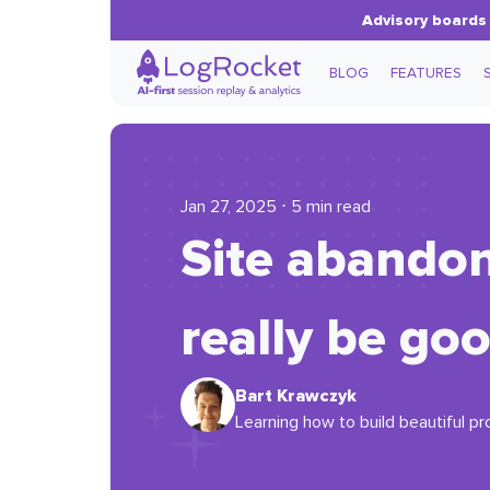
Advisory boards 
BLOG
FEATURES
Jan 27, 2025 ⋅ 5 min read
Site abandon
really be go
Bart Krawczyk
Learning how to build beautiful pr