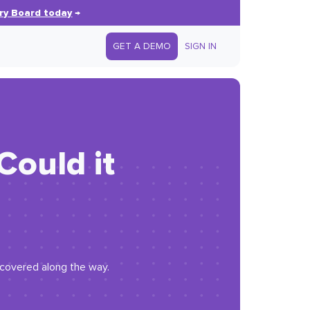
ry Board today
→
GET A DEMO
SIGN IN
Could it
iscovered along the way.