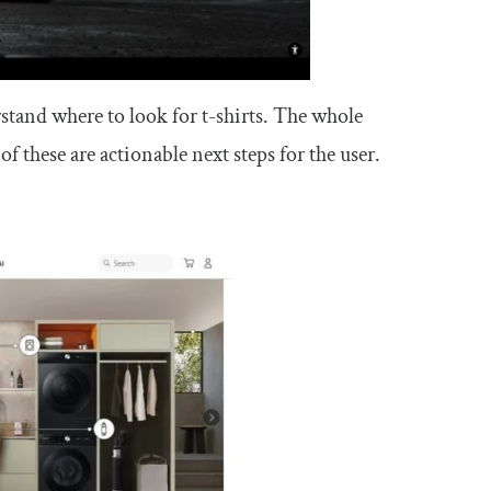
erstand where to look for t-shirts. The whole
 these are actionable next steps for the user.