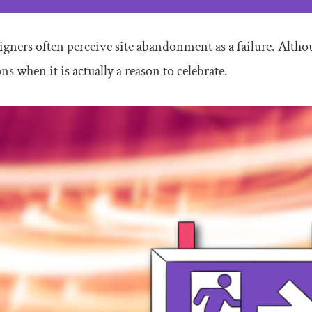
gners often perceive site abandonment as a failure. Althoug
ons when it is actually a reason to celebrate.