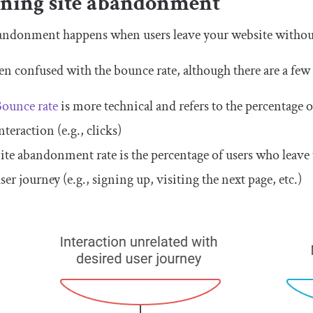
ining site abandonment
andonment happens when users leave your website without f
ften confused with the bounce rate, although there are a few 
ounce rate
is more technical and refers to the percentage o
nteraction (e.g., clicks)
ite abandonment rate is the percentage of users who leave t
ser journey (e.g., signing up, visiting the next page, etc.)