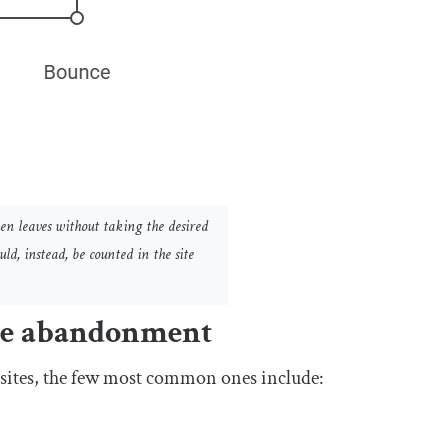
en leaves without taking the desired
d, instead, be counted in the site
ite abandonment
sites, the few most common ones include: