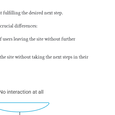
ulfilling the desired next step.
crucial differences:
f users leaving the site without further
he site without taking the next steps in their