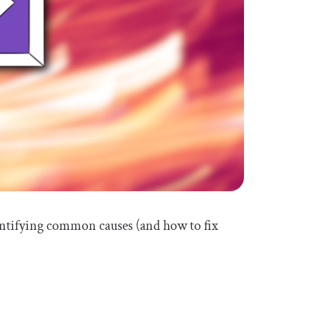
identifying common causes (and how to fix