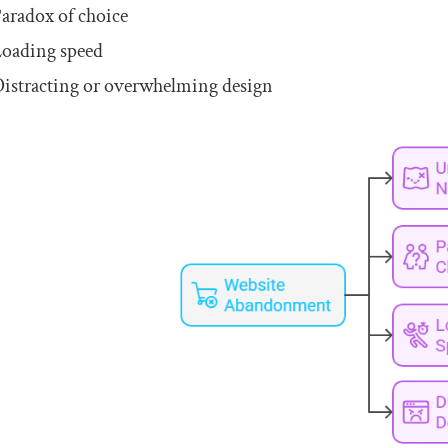
aradox of choice
oading speed
istracting or overwhelming design