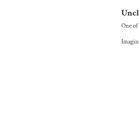
Uncl
One of 
Imagine