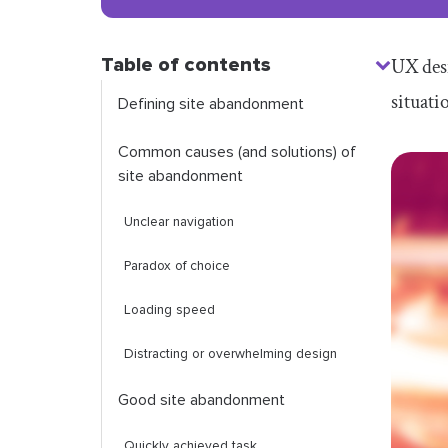
Table of contents
UX desi
situati
Defining site abandonment
Common causes (and solutions) of
site abandonment
Unclear navigation
Paradox of choice
Loading speed
Distracting or overwhelming design
Good site abandonment
Quickly achieved task