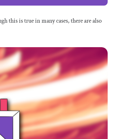
h this is true in many cases, there are also