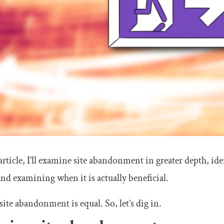
 article, I’ll examine site abandonment in greater depth, 
nd examining when it is actually beneficial.
 site abandonment is equal. So, let’s dig in.