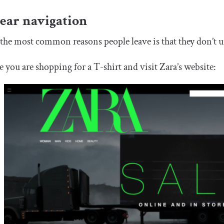
ear navigation
the most common reasons people leave is that they don’t u
 you are shopping for a T-shirt and visit Zara’s website: