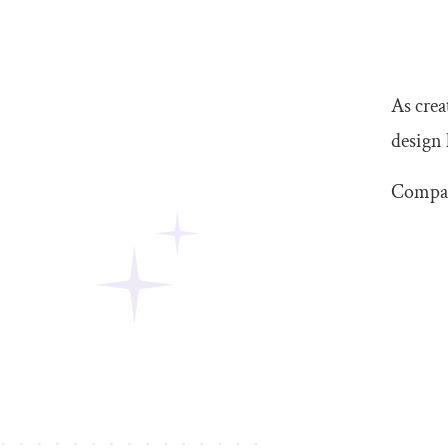
As crea
design 
Compar