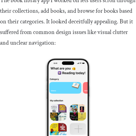
The book library app I worked on lets users scroll through
their collections, add books, and browse for books based
on their categories. It looked deceitfully appealing. But it
suffered from common design issues like visual clutter
and unclear navigation: