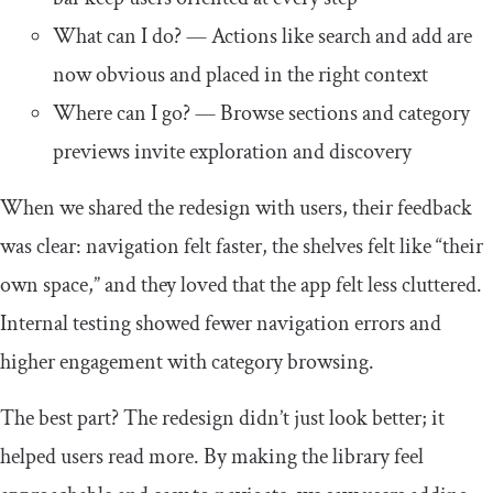
What can I do? — Actions like search and add are
now obvious and placed in the right context
Where can I go? — Browse sections and category
previews invite exploration and discovery
When we shared the redesign with users, their feedback
was clear: navigation felt faster, the shelves felt like “their
own space,” and they loved that the app felt less cluttered.
Internal testing showed fewer navigation errors and
higher engagement with category browsing.
The best part? The redesign didn’t just look better; it
helped users read more. By making the library feel