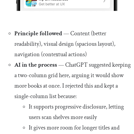
Principle followed
— Content (better
readability), visual design (spacious layout),
navigation (contextual actions)
AI in the process
— ChatGPT suggested keeping
a two-column grid here, arguing it would show
more books at once. I rejected this and kept a
single-column list because:
It supports progressive disclosure, letting
users scan shelves more easily
It gives more room for longer titles and