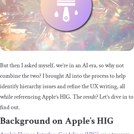
But then I asked myself, we’re in an AI era, so why not
combine the two? I brought AI into the process to help
identify hierarchy issues and refine the UX writing, all
while referencing Apple’s HIG. The result? Let’s dive in to
find out.
Background on Apple’s HIG