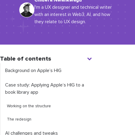
Chidera Nwankwagu
I'm a UX designer and technical writer
with an interest in Web3, AI, and how
they relate to UX design.
Table of contents
Background on Apple’s HIG
Case study: Applying Apple’s HIG to a
book library app
Working on the structure
The redesign
AI challenges and tweaks