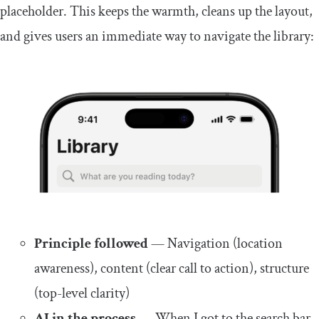
placeholder. This keeps the warmth, cleans up the layout,
and gives users an immediate way to navigate the library:
Principle followed
— Navigation (location
awareness), content (clear call to action), structure
(top-level clarity)
AI in the process
— When I got to the search bar