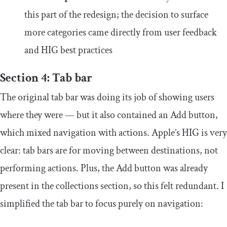
this part of the redesign; the decision to surface
more categories came directly from user feedback
and HIG best practices
Section 4: Tab bar
The original tab bar was doing its job of showing users
where they were — but it also contained an Add button,
which mixed navigation with actions. Apple’s HIG is very
clear: tab bars are for moving between destinations, not
performing actions. Plus, the Add button was already
present in the collections section, so this felt redundant. I
simplified the tab bar to focus purely on navigation: