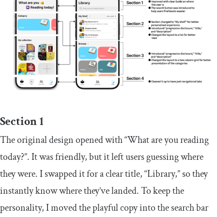
Section 1
The original design opened with “What are you reading
today?”. It was friendly, but it left users guessing where
they were. I swapped it for a clear title, “Library,” so they
instantly know where they’ve landed. To keep the
personality, I moved the playful copy into the search bar