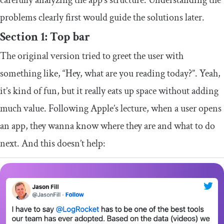
problems clearly first would guide the solutions later.
Section 1: Top bar
The original version tried to greet the user with
something like, “Hey, what are you reading today?”. Yeah,
it’s kind of fun, but it really eats up space without adding
much value. Following Apple’s lecture, when a user opens
an app, they wanna know where they are and what to do
next. And this doesn’t help: