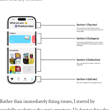
Rather than immediately fixing issues, I started by
carefully analyzing the app’s structure. Understanding the