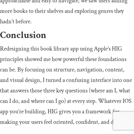
approachable and easy to navigate, we saw users adding
more books to their shelves and exploring genres they
hadn’t before.
Conclusion
Redesigning this book library app using Apple’s HIG
principles showed me how powerful these foundations
can be. By focusing on structure, navigation, content,
and visual design, I turned a confusing interface into one
that answers those three key questions (where am I, what
can I do, and where can I go) at every step. Whatever IOS
app you’re building, HIG gives you a framework for
making your users feel oriented, confident, and delighted.