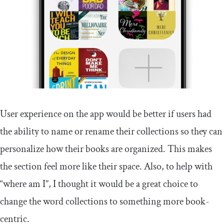
User experience on the app would be better if users had
the ability to name or rename their collections so they can
personalize how their books are organized. This makes
the section feel more like their space. Also, to help with
“where am I”, I thought it would be a great choice to
change the word collections to something more book-
centric.