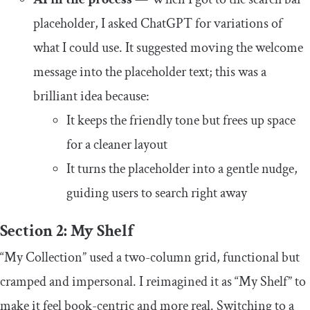
placeholder, I asked ChatGPT for variations of
what I could use. It suggested moving the welcome
message into the placeholder text; this was a
brilliant idea because:
It keeps the friendly tone but frees up space
for a cleaner layout
It turns the placeholder into a gentle nudge,
guiding users to search right away
Section 2: My Shelf
“My Collection” used a two-column grid, functional but
cramped and impersonal. I reimagined it as “My Shelf” to
make it feel book-centric and more real. Switching to a