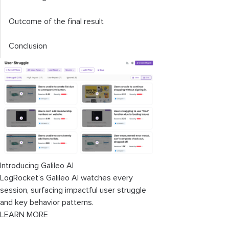
Outcome of the final result
Conclusion
Introducing Galileo AI
LogRocket’s Galileo AI watches every
session, surfacing impactful user struggle
and key behavior patterns.
LEARN MORE