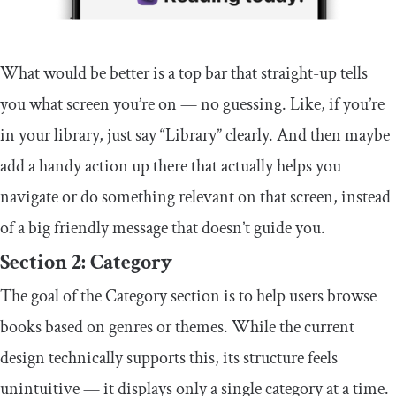
What would be better is a top bar that straight-up tells
you what screen you’re on — no guessing. Like, if you’re
in your library, just say “Library” clearly. And then maybe
add a handy action up there that actually helps you
navigate or do something relevant on that screen, instead
of a big friendly message that doesn’t guide you.
Section 2: Category
The goal of the Category section is to help users browse
books based on genres or themes. While the current
design technically supports this, its structure feels
unintuitive — it displays only a single category at a time.