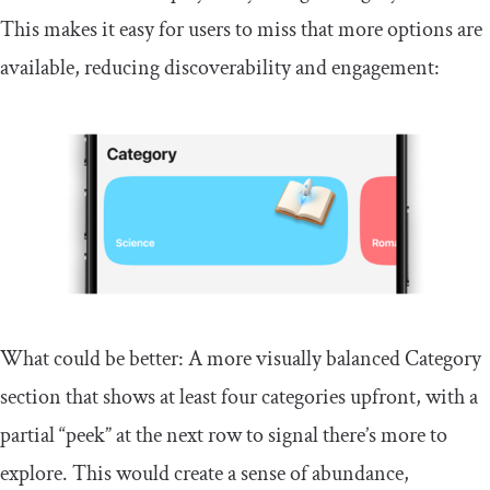
This makes it easy for users to miss that more options are
available, reducing discoverability and engagement:
What could be better: A more visually balanced Category
section that shows at least four categories upfront, with a
partial “peek” at the next row to signal there’s more to
explore. This would create a sense of abundance,