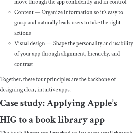
move through the app confidently and in control
Content — Organize information so it’s easy to
grasp and naturally leads users to take the right
actions
Visual design — Shape the personality and usability
of your app through alignment, hierarchy, and
contrast
Together, these four principles are the backbone of
designing clear, intuitive apps.
Case study: Applying Apple’s
HIG to a book library app