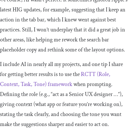
latest HIG updates, for example, suggesting that I keep an
action in the tab bar, which I knew went against best
practices. Still, I won’t underplay that it did a great job in
other areas, like helping me rework the search bar
placeholder copy and rethink some of the layout options.
I include AI in nearly all my projects, and one tip I share
for getting better results is to use the
RCTT (Role,
Context, Task, Tone) framework
when prompting.
Defining the role (e.g., “act as a Senior UX designer …”),
giving context (what app or feature you’re working on),
stating the task clearly, and choosing the tone you want
make the suggestions sharper and easier to act on.