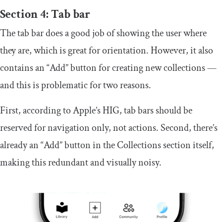
Section 4: Tab bar
The tab bar does a good job of showing the user where
they are, which is great for orientation. However, it also
contains an “Add” button for creating new collections —
and this is problematic for two reasons.
First, according to Apple’s HIG, tab bars should be
reserved for navigation only, not actions. Second, there’s
already an “Add” button in the Collections section itself,
making this redundant and visually noisy.