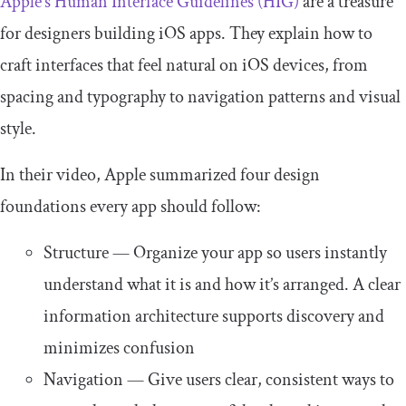
Apple’s Human Interface Guidelines (HIG)
are a treasure
for designers building iOS apps. They explain how to
craft interfaces that feel natural on iOS devices, from
spacing and typography to navigation patterns and visual
style.
In their video, Apple summarized four design
foundations every app should follow:
Structure — Organize your app so users instantly
understand what it is and how it’s arranged. A clear
information architecture supports discovery and
minimizes confusion
Navigation — Give users clear, consistent ways to