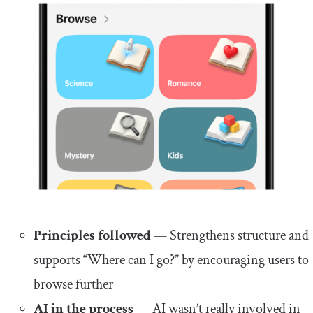
Principles followed
— Strengthens structure and
supports “Where can I go?” by encouraging users to
browse further
AI in the process
— AI wasn’t really involved in