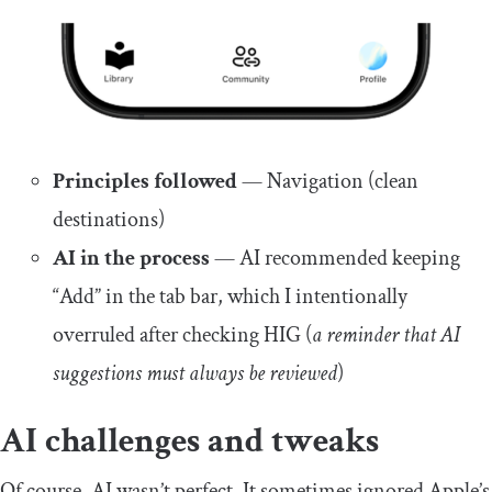
Principles followed
— Navigation (clean
destinations)
AI in the process
— AI recommended keeping
“Add” in the tab bar, which I intentionally
overruled after checking HIG (
a reminder that AI
suggestions must always be reviewed
)
AI challenges and tweaks
Of course, AI wasn’t perfect. It sometimes ignored Apple’s