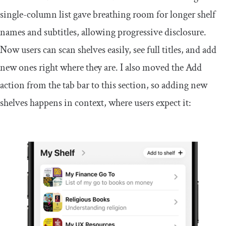
single-column list gave breathing room for longer shelf
names and subtitles, allowing progressive disclosure.
Now users can scan shelves easily, see full titles, and add
new ones right where they are. I also moved the Add
action from the tab bar to this section, so adding new
shelves happens in context, where users expect it: