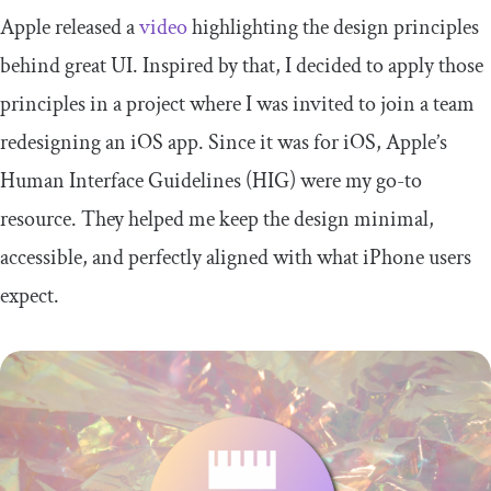
Apple released a
video
highlighting the design principles
behind great UI. Inspired by that, I decided to apply those
principles in a project where I was invited to join a team
redesigning an iOS app. Since it was for iOS, Apple’s
Human Interface Guidelines (HIG) were my go-to
resource. They helped me keep the design minimal,
accessible, and perfectly aligned with what iPhone users
expect.