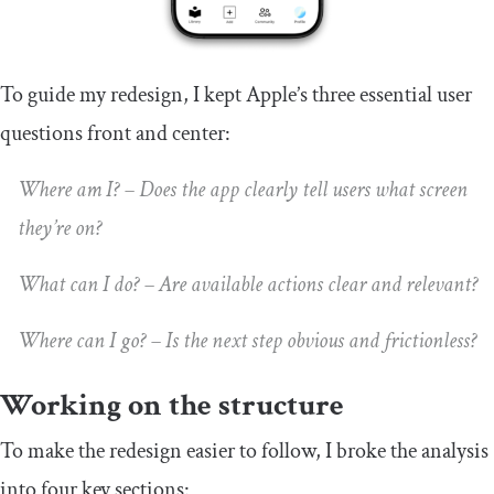
To guide my redesign, I kept Apple’s three essential user
questions front and center:
Where am I? – Does the app clearly tell users what screen
they’re on?
What can I do? – Are available actions clear and relevant?
Where can I go? – Is the next step obvious and frictionless?
Working on the structure
To make the redesign easier to follow, I broke the analysis
into four key sections: