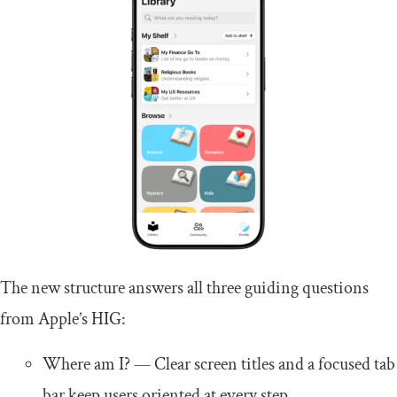
The new structure answers all three guiding questions
from Apple’s HIG:
Where am I? — Clear screen titles and a focused tab
bar keep users oriented at every step