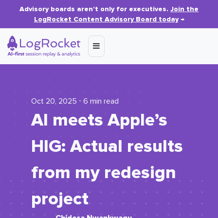
Advisory boards aren’t only for executives.
Join the
LogRocket Content Advisory Board today
→
Oct 20, 2025 ⋅ 6 min read
AI meets Apple’s
HIG: Actual results
from my redesign
project