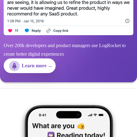
Over 200k developers and product managers use LogRocket to
create better digital experiences
Learn more →