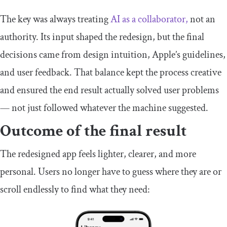
The key was always treating
AI as a collaborator,
not an
authority. Its input shaped the redesign, but the final
decisions came from design intuition, Apple’s guidelines,
and user feedback. That balance kept the process creative
and ensured the end result actually solved user problems
— not just followed whatever the machine suggested.
Outcome of the final result
The redesigned app feels lighter, clearer, and more
personal. Users no longer have to guess where they are or
scroll endlessly to find what they need: