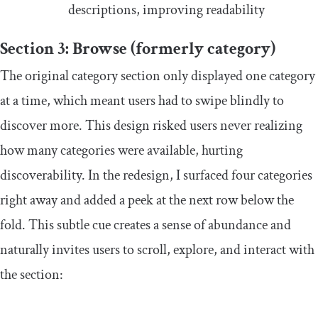
descriptions, improving readability
Section 3: Browse (formerly category)
The original category section only displayed one category
at a time, which meant users had to swipe blindly to
discover more. This design risked users never realizing
how many categories were available, hurting
discoverability. In the redesign, I surfaced four categories
right away and added a peek at the next row below the
fold. This subtle cue creates a sense of abundance and
naturally invites users to scroll, explore, and interact with
the section: