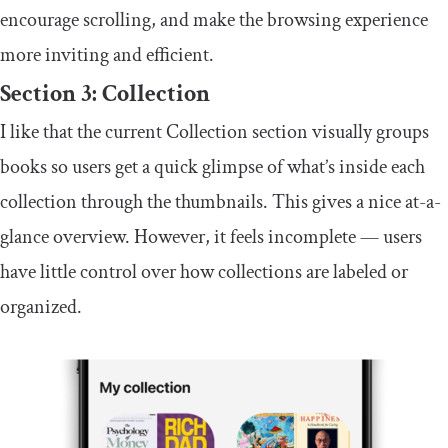
encourage scrolling, and make the browsing experience
more inviting and efficient.
Section 3: Collection
I like that the current Collection section visually groups
books so users get a quick glimpse of what’s inside each
collection through the thumbnails. This gives a nice at-a-
glance overview. However, it feels incomplete — users
have little control over how collections are labeled or
organized.