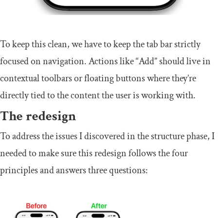
To keep this clean, we have to keep the tab bar strictly
focused on navigation. Actions like “Add” should live in
contextual toolbars or floating buttons where they’re
directly tied to the content the user is working with.
The redesign
To address the issues I discovered in the structure phase, I
needed to make sure this redesign follows the four
principles and answers three questions: