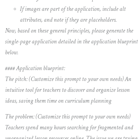
If images are part of the application, include alt
attributes, and note if they are placeholders.
Now, based on these general principles, please generate the
single-page application detailed in the application blueprint
below.
#### Application blueprint:
The pitch: (Customize this prompt to your own needs) An
intuitive tool for teachers to discover and organize lesson
ideas, saving them time on curriculum planning
The problem: (Customize this prompt to your own needs)
Teachers spend many hours searching for fragmented and
unorganized lesson resources online. The issue we are trying