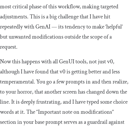
most critical phase of this workflow, making targeted
adjustments. This is a big challenge that I have hit
repeatedly with GenAI — its tendency to make ‘helpful’
but unwanted modifications outside the scope of a
request.
Now this happens with all GenUI tools, not just v0,
although I have found that v0 is getting better and less
temperamental. You go a few prompts in and then realize,
to your horror, that another screen has changed down the
line. It is deeply frustrating, and I have typed some choice
words at it. The “Important note on modifications”
section in your base prompt serves as a guardrail against