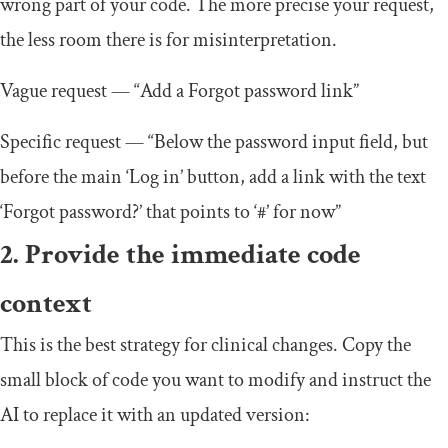
wrong part of your code. The more precise your request,
the less room there is for misinterpretation.
Vague request — “Add a Forgot password link”
Specific request — “Below the password input field, but
before the main ‘Log in’ button, add a link with the text
‘Forgot password?’ that points to ‘#’ for now”
2. Provide the immediate code
context
This is the best strategy for clinical changes. Copy the
small block of code you want to modify and instruct the
AI to replace it with an updated version: