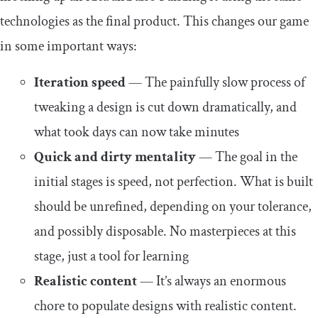
technologies as the final product. This changes our game
in some important ways:
Iteration speed
— The painfully slow process of
tweaking a design is cut down dramatically, and
what took days can now take minutes
Quick and dirty mentality
— The goal in the
initial stages is speed, not perfection. What is built
should be unrefined, depending on your tolerance,
and possibly disposable. No masterpieces at this
stage, just a tool for learning
Realistic content
— It’s always an enormous
chore to populate designs with realistic content.