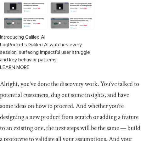
Introducing Galileo AI
LogRocket’s Galileo AI watches every
session, surfacing impactful user struggle
and key behavior patterns.
LEARN MORE
Alright, you’ve done the discovery work. You’ve talked to
potential customers, dug out some insights, and have
some ideas on how to proceed. And whether you’re
designing a new product from scratch or adding a feature
to an existing one, the next steps will be the same — build
a prototype to validate all your assumptions. And your