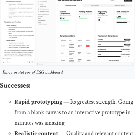
Early prototype of ESG dashboard.
Successes:
Rapid prototyping
— Its greatest strength. Going
from a blank canvas to an interactive prototype in
minutes was amazing
Realistic content
— Quality and relevant content