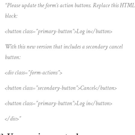
“Please update the form’s action buttons. Replace this HTML
block:
<button class=”primary-button”>Log in</button>
With this new version that includes a secondary cancel
button:
<div class=”form-actions”>
<button class=”secondary-button”>Cancel</button>
<button class=”primary-button”>Log in</button>
</div>”