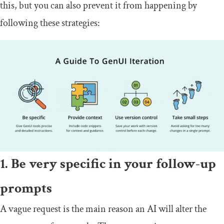
this, but you can also prevent it from happening by
following these strategies:
1. Be very specific in your follow-up
prompts
A vague request is the main reason an AI will alter the