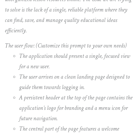
to solve is the lack of a single, reliable platform where they
can find, save, and manage quality educational ideas
efficiently.
The user flow: (Customize this prompt to your own needs)
The application should present a single, focused view
for a new user.
The user arrives on a clean landing page designed to
guide them towards logging in.
A persistent header at the top of the page contains the
application’s logo for branding and a menu icon for
future navigation.
The central part of the page features a welcome