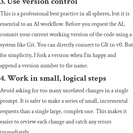
3. Use version control
This is a professional best practice in all spheres, but it is
essential to an AI workflow. Before you request the AI,
commit your current working version of the code using a
system like Git. You can directly connect to GIt in v0. But
for simplicity, I fork a version when I’m happy and
append a version number to the name.
4. Work in small, logical steps
Avoid asking for too many unrelated changes in a single
prompt. It is safer to make a series of small, incremental
requests than a single large, complex one. This makes it
easier to review each change and catch any errors
immediately.