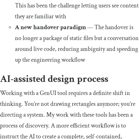
This has been the challenge letting users see content
they are familiar with
A new handover paradigm
— The handover is
no longer a package of static files but a conversation
around live code, reducing ambiguity and speeding
up the engineering workflow
AI-assisted design process
Working with a GenUI tool requires a definite shift in
thinking. You’re not drawing rectangles anymore; you’re
directing a system. My work with these tools has been a
process of discovery. A more efficient workflow is to
instruct the AI to create a complete, self-contained,