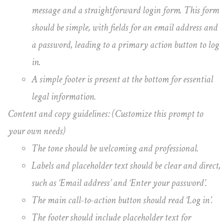
message and a straightforward login form. This form
should be simple, with fields for an email address and
a password, leading to a primary action button to log
in.
A simple footer is present at the bottom for essential
legal information.
Content and copy guidelines: (Customize this prompt to
your own needs)
The tone should be welcoming and professional.
Labels and placeholder text should be clear and direct,
such as ‘Email address’ and ‘Enter your password’.
The main call-to-action button should read ‘Log in’.
The footer should include placeholder text for