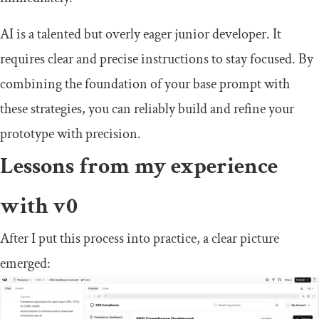
AI is a talented but overly eager junior developer. It
requires clear and precise instructions to stay focused. By
combining the foundation of your base prompt with
these strategies, you can reliably build and refine your
prototype with precision.
Lessons from my experience
with v0
After I put this process into practice, a clear picture
emerged: