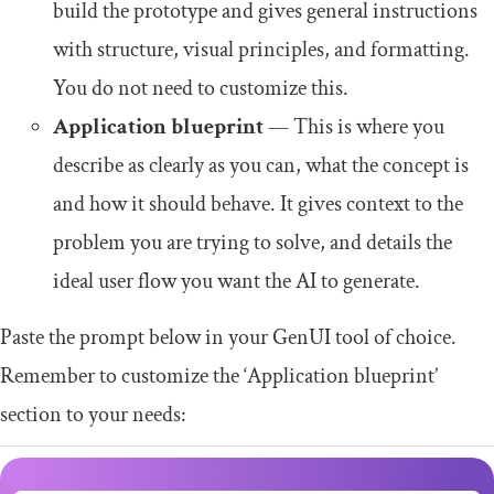
build the prototype and gives general instructions
with structure, visual principles, and formatting.
You do not need to customize this.
Application blueprint
— This is where you
describe as clearly as you can, what the concept is
and how it should behave. It gives context to the
problem you are trying to solve, and details the
ideal user flow you want the AI to generate.
Paste the prompt below in your GenUI tool of choice.
Remember to customize the ‘Application blueprint’
section to your needs: