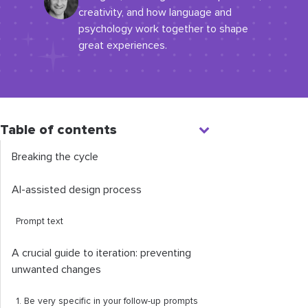
creativity, and how language and
psychology work together to shape
great experiences.
Table of contents
Breaking the cycle
AI-assisted design process
Prompt text
A crucial guide to iteration: preventing
unwanted changes
1. Be very specific in your follow-up prompts