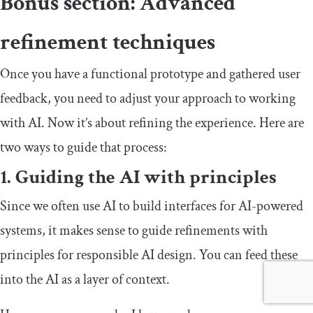
Bonus section: Advanced
refinement techniques
Once you have a functional prototype and gathered user
feedback, you need to adjust your approach to working
with AI. Now it’s about refining the experience. Here are
two ways to guide that process:
1. Guiding the AI with principles
Since we often use AI to build interfaces for AI-powered
systems, it makes sense to guide refinements with
principles for responsible AI design. You can feed these
into the AI as a layer of context.