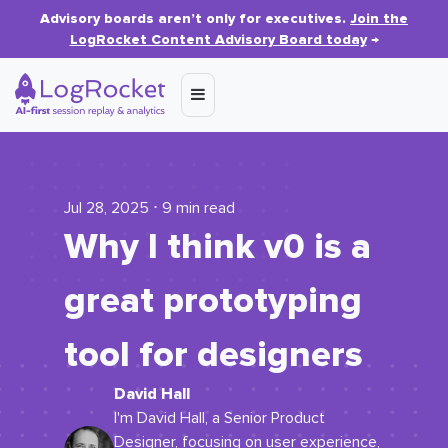
Advisory boards aren’t only for executives.
Join the
LogRocket Content Advisory Board today
→
Jul 28, 2025 ⋅ 9 min read
Why I think v0 is a
great prototyping
tool for designers
David Hall
I'm David Hall, a Senior Product
Designer, focusing on user experience,