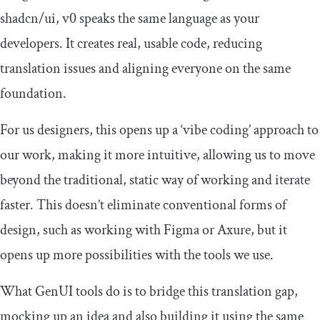
shadcn
/
ui
, v0 speaks the same language as your
developers. It creates real, usable code, reducing
translation issues and aligning everyone on the same
foundation.
For us designers, this opens up a ‘vibe coding’ approach to
our work, making it more intuitive, allowing us to move
beyond the traditional, static way of working and iterate
faster. This doesn’t eliminate conventional forms of
design, such as working with Figma or Axure, but it
opens up more possibilities with the tools we use.
What GenUI tools do is to bridge this translation gap,
mocking up an idea and also building it using the same