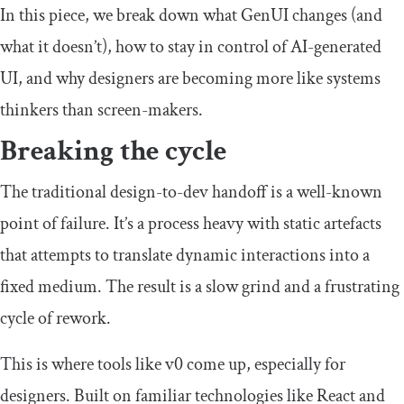
In this piece, we break down what GenUI changes (and
what it doesn’t), how to stay in control of AI-generated
UI, and why designers are becoming more like systems
thinkers than screen-makers.
Breaking the cycle
The traditional design-to-dev handoff is a well-known
point of failure. It’s a process heavy with static artefacts
that attempts to translate dynamic interactions into a
fixed medium. The result is a slow grind and a frustrating
cycle of rework.
This is where tools like v0 come up, especially for
designers. Built on familiar technologies like React and