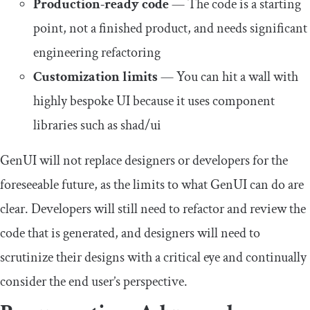
Production-ready code
— The code is a starting
point, not a finished product, and needs significant
engineering refactoring
Customization limits
— You can hit a wall with
highly bespoke UI because it uses component
libraries such as shad/ui
GenUI will not replace designers or developers for the
foreseeable future, as the limits to what GenUI can do are
clear. Developers will still need to refactor and review the
code that is generated, and designers will need to
scrutinize their designs with a critical eye and continually
consider the end user’s perspective.