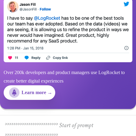
Over 200k developers and product managers use LogRocket to
create better digital experiences
Learn more →
************************* Start of prompt
*************************