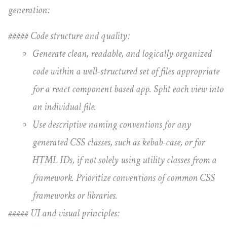
generation:
##### Code structure and quality:
Generate clean, readable, and logically organized
code within a well-structured set of files appropriate
for a react component based app. Split each view into
an individual file.
Use descriptive naming conventions for any
generated CSS classes, such as kebab-case, or for
HTML IDs, if not solely using utility classes from a
framework. Prioritize conventions of common CSS
frameworks or libraries.
##### UI and visual principles: