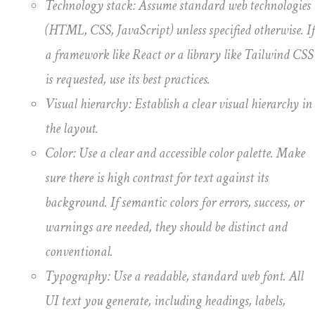
Technology stack: Assume standard web technologies
(HTML, CSS, JavaScript) unless specified otherwise. If
a framework like React or a library like Tailwind CSS
is requested, use its best practices.
Visual hierarchy: Establish a clear visual hierarchy in
the layout.
Color: Use a clear and accessible color palette. Make
sure there is high contrast for text against its
background. If semantic colors for errors, success, or
warnings are needed, they should be distinct and
conventional.
Typography: Use a readable, standard web font. All
UI text you generate, including headings, labels,