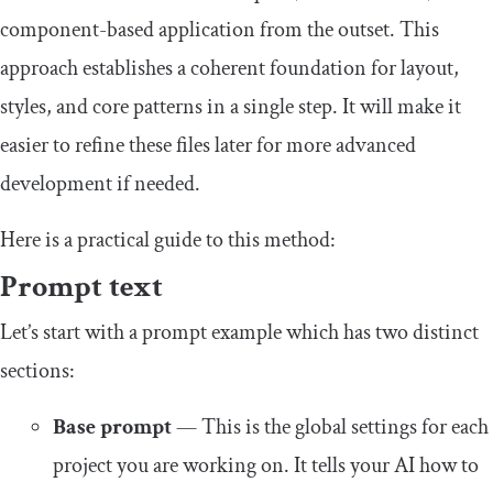
component-based application from the outset. This
approach establishes a coherent foundation for layout,
styles, and core patterns in a single step. It will make it
easier to refine these files later for more advanced
development if needed.
Here is a practical guide to this method:
Prompt text
Let’s start with a prompt example which has two distinct
sections:
Base prompt
— This is the global settings for each
project you are working on. It tells your AI how to