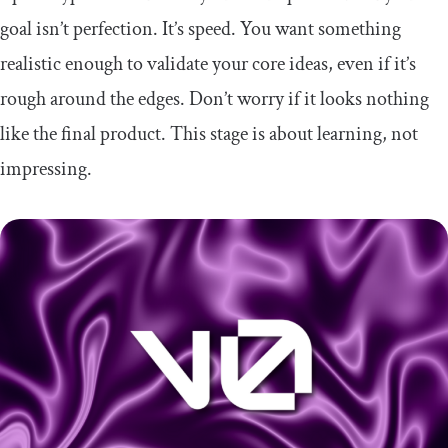
goal isn’t perfection. It’s speed. You want something
realistic enough to validate your core ideas, even if it’s
rough around the edges. Don’t worry if it looks nothing
like the final product. This stage is about learning, not
impressing.