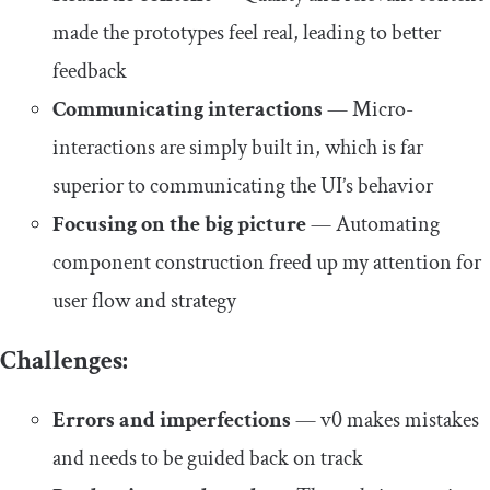
made the prototypes feel real, leading to better
feedback
Communicating interactions
— Micro-
interactions are simply built in, which is far
superior to communicating the UI’s behavior
Focusing on the big picture
— Automating
component construction freed up my attention for
user flow and strategy
Challenges:
Errors and imperfections
— v0 makes mistakes
and needs to be guided back on track