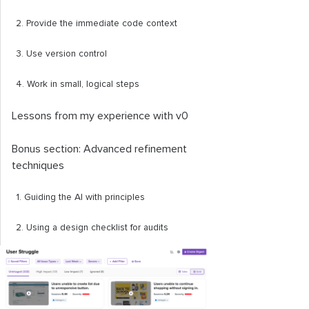
2. Provide the immediate code context
3. Use version control
4. Work in small, logical steps
Lessons from my experience with v0
Bonus section: Advanced refinement
techniques
1. Guiding the AI with principles
2. Using a design checklist for audits
3. Refining the visuals
Recommendations and the future