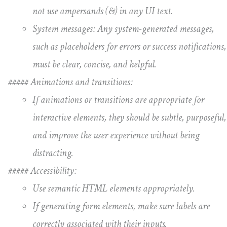
not use ampersands (&) in any UI text.
System messages: Any system-generated messages,
such as placeholders for errors or success notifications,
must be clear, concise, and helpful.
##### Animations and transitions:
If animations or transitions are appropriate for
interactive elements, they should be subtle, purposeful,
and improve the user experience without being
distracting.
##### Accessibility:
Use semantic HTML elements appropriately.
If generating form elements, make sure labels are
correctly associated with their inputs.