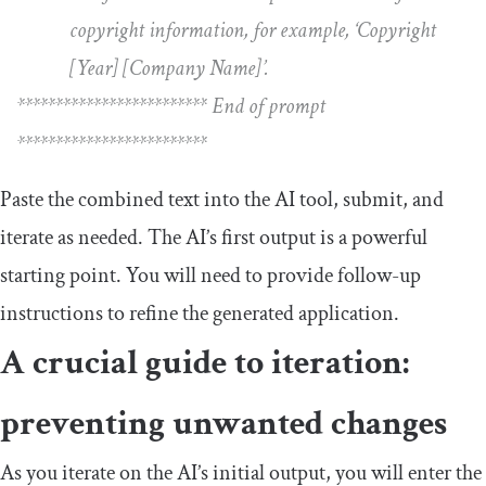
copyright information, for example, ‘Copyright
[Year] [Company Name]’.
************************* End of prompt
*************************
Paste the combined text into the AI tool, submit, and
iterate as needed. The AI’s first output is a powerful
starting point. You will need to provide follow-up
instructions to refine the generated application.
A crucial guide to iteration:
preventing unwanted changes
As you iterate on the AI’s initial output, you will enter the