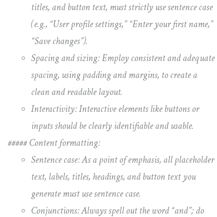
titles, and button text, must strictly use sentence case
(e.g., “User profile settings,” “Enter your first name,”
“Save changes”).
Spacing and sizing: Employ consistent and adequate
spacing, using padding and margins, to create a
clean and readable layout.
Interactivity: Interactive elements like buttons or
inputs should be clearly identifiable and usable.
##### Content formatting:
Sentence case: As a point of emphasis, all placeholder
text, labels, titles, headings, and button text you
generate must use sentence case.
Conjunctions: Always spell out the word “and”; do