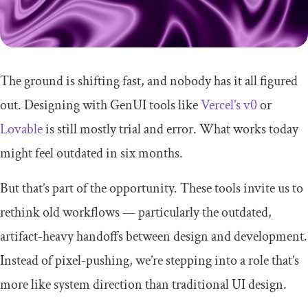
The ground is shifting fast, and nobody has it all figured
out. Designing with GenUI tools like
Vercel’s v0
or
Lovable
is still mostly trial and error. What works today
might feel outdated in six months.
But that’s part of the opportunity. These tools invite us to
rethink old workflows — particularly the outdated,
artifact-heavy handoffs between design and development.
Instead of pixel-pushing, we’re stepping into a role that’s
more like system direction than traditional UI design.