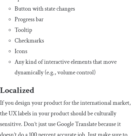
Button with state changes
Progress bar
Tooltip
Checkmarks
Icons
Any kind of interactive elements that move
dynamically (e.g., volume control)
Localized
If you design your product for the international market,
the UX labels in your product should be culturally
sensitive. Don’t just use Google Translate because it
doesn’t do a 100 percent accurate job. Just make sure to