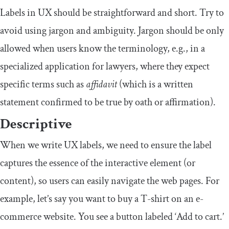
Labels in UX should be straightforward and short. Try to
avoid using jargon and ambiguity. Jargon should be only
allowed when users know the terminology, e.g., in a
specialized application for lawyers, where they expect
specific terms such as
affidavit
(which is a written
statement confirmed to be true by oath or affirmation).
Descriptive
When we write UX labels, we need to ensure the label
captures the essence of the interactive element (or
content), so users can easily navigate the web pages. For
example, let’s say you want to buy a T-shirt on an e-
commerce website. You see a button labeled ‘Add to cart.’