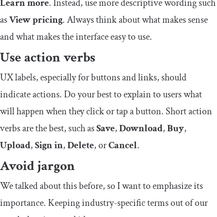
Learn more
. Instead, use more descriptive wording such
as
View pricing
. Always think about what makes sense
and what makes the interface easy to use.
Use action verbs
UX labels, especially for buttons and links, should
indicate actions. Do your best to explain to users what
will happen when they click or tap a button. Short action
verbs are the best, such as
Save
,
Download
,
Buy
,
Upload
,
Sign in
,
Delete
, or
Cancel
.
Avoid jargon
We talked about this before, so I want to emphasize its
importance. Keeping industry-specific terms out of our