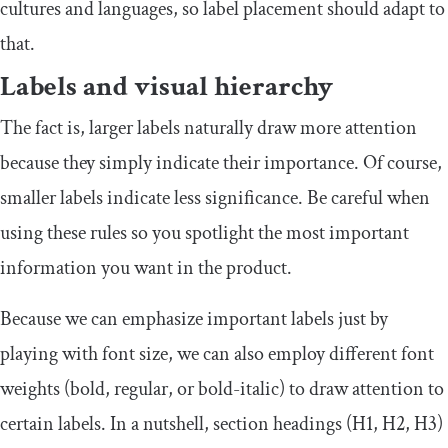
cultures and languages, so label placement should adapt to
that.
Labels and visual hierarchy
The fact is, larger labels naturally draw more attention
because they simply indicate their importance. Of course,
smaller labels indicate less significance. Be careful when
using these rules so you spotlight the most important
information you want in the product.
Because we can emphasize important labels just by
playing with font size, we can also employ different font
weights (bold, regular, or bold-italic) to draw attention to
certain labels. In a nutshell, section headings (H1, H2, H3)