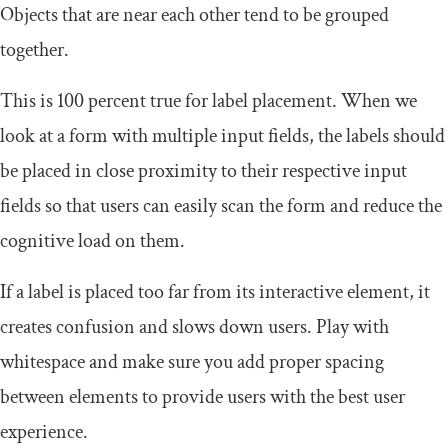
Objects that are near each other tend to be grouped
together.
This is 100 percent true for label placement. When we
look at a form with multiple input fields, the labels should
be placed in close proximity to their respective input
fields so that users can easily scan the form and reduce the
cognitive load on them.
If a label is placed too far from its interactive element, it
creates confusion and slows down users. Play with
whitespace and make sure you add proper spacing
between elements to provide users with the best user
experience.