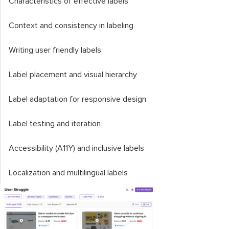
Characteristics of effective labels
Context and consistency in labeling
Writing user friendly labels
Label placement and visual hierarchy
Label adaptation for responsive design
Label testing and iteration
Accessibility (A11Y) and inclusive labels
Localization and multilingual labels