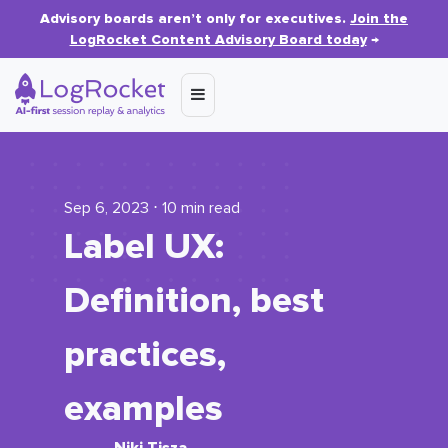
Advisory boards aren’t only for executives.
Join the
LogRocket Content Advisory Board today
→
Sep 6, 2023 ⋅ 10 min read
Label UX:
Definition, best
practices,
examples