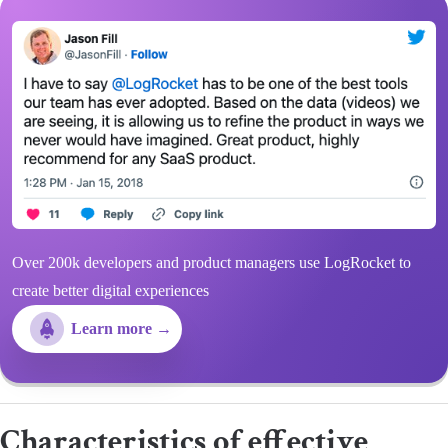
Over 200k developers and product managers use LogRocket to
create better digital experiences
Learn more →
Characteristics of effective