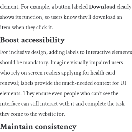
element. For example, a button labeled
Download
clearly
shows its function, so users know they’ll download an
item when they click it.
Boost accessibility
For inclusive design, adding labels to interactive elements
should be mandatory. Imagine visually impaired users
who rely on screen readers applying for health card
renewal; labels provide the much-needed context for UI
elements. They ensure even people who can’t see the
interface can still interact with it and complete the task
they come to the website for.
Maintain consistency