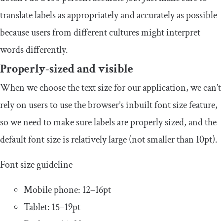
translate labels as appropriately and accurately as possible
because users from different cultures might interpret
words differently.
Properly-sized and visible
When we choose the text size for our application, we can’t
rely on users to use the browser’s inbuilt font size feature,
so we need to make sure labels are properly sized, and the
default font size is relatively large (not smaller than 10pt).
Font size guideline
Mobile phone: 12–16pt
Tablet: 15–19pt