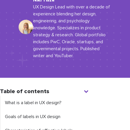
Niki Tisza
UX Design Lead with over a decade of
experience blending her design,
engineering, and psychology
knowledge. Specializes in product
strategy & research. Global portfolio
includes PwC, Oracle, startups, and
governmental projects. Published
writer and YouTuber.
Table of contents
What is a label in UX design?
Goals of labels in UX design