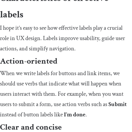
labels
I hope it’s easy to see how effective labels play a crucial
role in UX design. Labels improve usability, guide user
actions, and simplify navigation.
Action-oriented
When we write labels for buttons and link items, we
should use verbs that indicate what will happen when
users interact with them. For example, when you want
users to submit a form, use action verbs such as
Submit
instead of button labels like
I’m done
.
Clear and concise