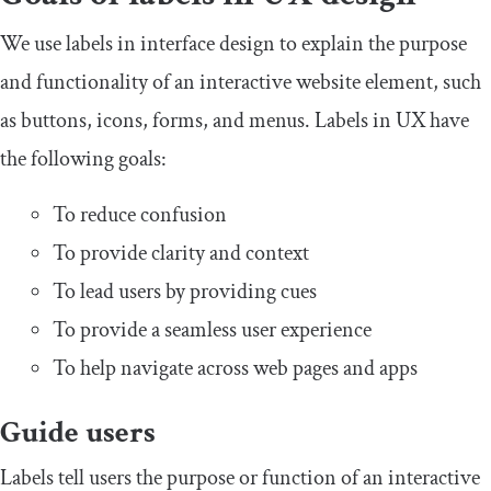
We use labels in interface design to explain the purpose
and functionality of an interactive website element, such
as buttons, icons, forms, and menus. Labels in UX have
the following goals:
To reduce confusion
To provide clarity and context
To lead users by providing cues
To provide a seamless user experience
To help navigate across web pages and apps
Guide users
Labels tell users the purpose or function of an interactive