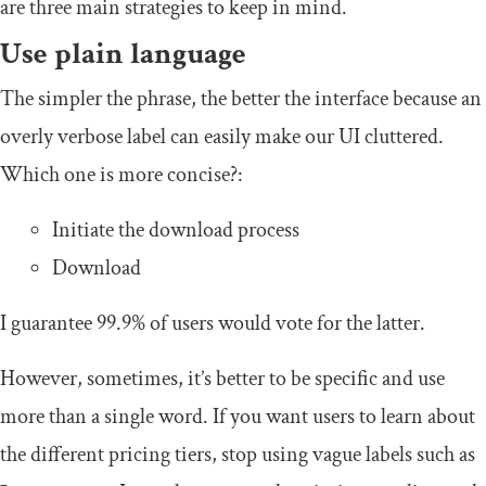
are three main strategies to keep in mind.
Use plain language
The simpler the phrase, the better the interface because an
overly verbose label can easily make our UI cluttered.
Which one is more concise?:
Initiate the download process
Download
I guarantee 99.9% of users would vote for the latter.
However, sometimes, it’s better to be specific and use
more than a single word. If you want users to learn about
the different pricing tiers, stop using vague labels such as