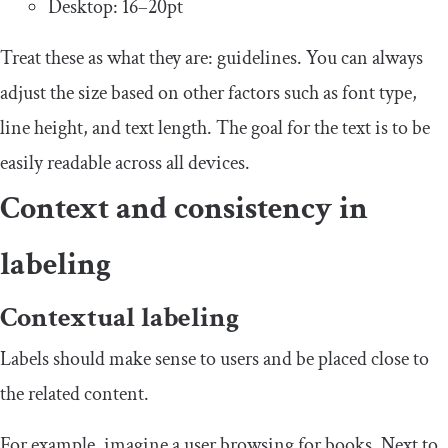
Desktop: 16–20pt
Treat these as what they are: guidelines. You can always
adjust the size based on other factors such as font type,
line height, and text length. The goal for the text is to be
easily readable across all devices.
Context and consistency in
labeling
Contextual labeling
Labels should make sense to users and be placed close to
the related content.
For example, imagine a user browsing for books. Next to