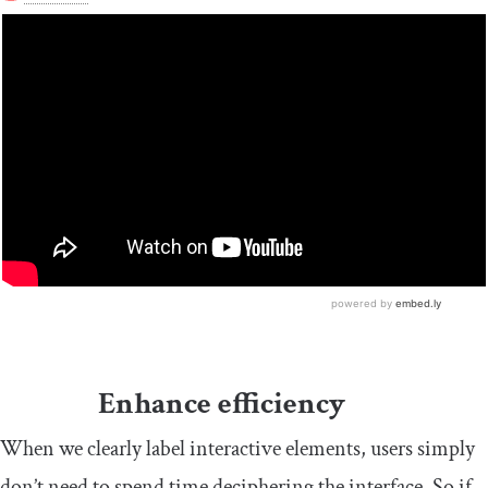
Enhance efficiency
When we clearly label interactive elements, users simply
don’t need to spend time deciphering the interface. So if