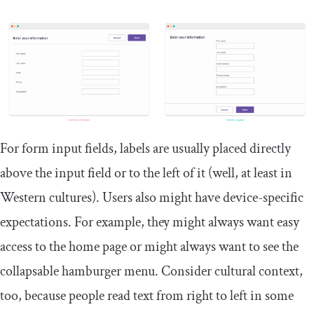
For form input fields, labels are usually placed directly
above the input field or to the left of it (well, at least in
Western cultures). Users also might have device-specific
expectations. For example, they might always want easy
access to the home page or might always want to see the
collapsable hamburger menu. Consider cultural context,
too, because people read text from right to left in some