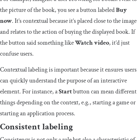
the picture of the book, you see a button labeled
Buy
now
. It’s contextual because it’s placed close to the image
and relates to the action of buying the displayed book. If
the button said something like
Watch video
, it’d just
confuse users.
Contextual labeling is important because it ensures users
can quickly understand the purpose of an interactive
element. For instance, a
Start
button can mean different
things depending on the context, e.g., starting a game or
starting an application process.
Consistent labeling
Consistency is not only a role but also a characteristic of