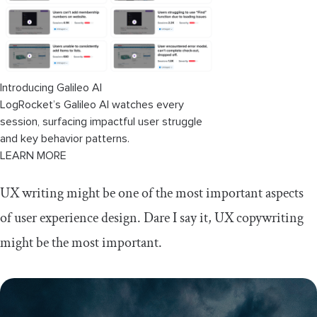
Introducing Galileo AI
LogRocket’s Galileo AI watches every
session, surfacing impactful user struggle
and key behavior patterns.
LEARN MORE
UX writing might be one of the most important aspects
of user experience design. Dare I say it, UX copywriting
might be the most important.