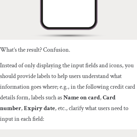
What’s the result? Confusion.
Instead of only displaying the input fields and icons, you
should provide labels to help users understand what
information goes where; e.g., in the following credit card
details form, labels such as
Name on card
,
Card
number
,
Expiry date
, etc., clarify what users need to
input in each field: