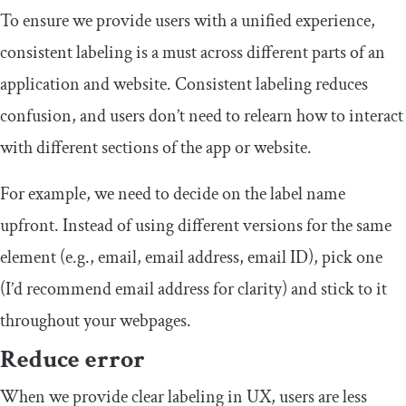
To ensure we provide users with a unified experience,
consistent labeling is a must across different parts of an
application and website. Consistent labeling reduces
confusion, and users don’t need to relearn how to interact
with different sections of the app or website.
For example, we need to decide on the label name
upfront. Instead of using different versions for the same
element (e.g., email, email address, email ID), pick one
(I’d recommend email address for clarity) and stick to it
throughout your webpages.
Reduce error
When we provide clear labeling in UX, users are less