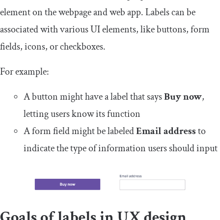
element on the webpage and web app. Labels can be
associated with various UI elements, like buttons, form
fields, icons, or checkboxes.
For example:
A button might have a label that says
Buy now
,
letting users know its function
A form field might be labeled
Email address
to
indicate the type of information users should input
Goals of labels in UX design