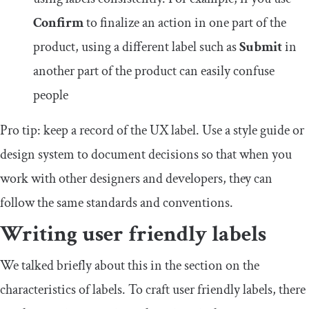
Confirm
to finalize an action in one part of the
product, using a different label such as
Submit
in
another part of the product can easily confuse
people
Pro tip: keep a record of the UX label. Use a style guide or
design system to document decisions so that when you
work with other designers and developers, they can
follow the same standards and conventions.
Writing user friendly labels
We talked briefly about this in the section on the
characteristics of labels. To craft user friendly labels, there