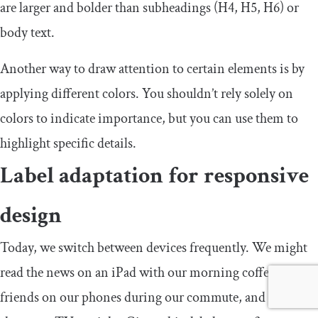
are larger and bolder than subheadings (H4, H5, H6) or
body text.
Another way to draw attention to certain elements is by
applying different colors. You shouldn’t rely solely on
colors to indicate importance, but you can use them to
highlight specific details.
Label adaptation for responsive
design
Today, we switch between devices frequently. We might
read the news on an iPad with our morning coffee, text
friends on our phones during our commute, and watch