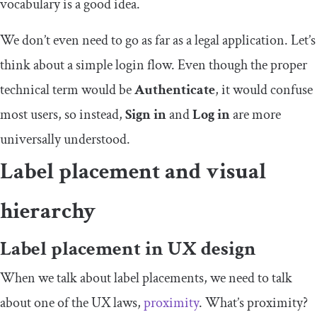
vocabulary is a good idea.
We don’t even need to go as far as a legal application. Let’s
think about a simple login flow. Even though the proper
technical term would be
Authenticate
, it would confuse
most users, so instead,
Sign in
and
Log in
are more
universally understood.
Label placement and visual
hierarchy
Label placement in UX design
When we talk about label placements, we need to talk
about one of the UX laws,
proximity
. What’s proximity?