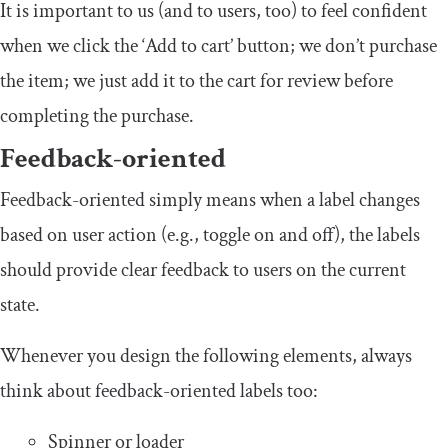
It is important to us (and to users, too) to feel confident
when we click the ‘Add to cart’ button; we don’t purchase
the item; we just add it to the cart for review before
completing the purchase.
Feedback-oriented
Feedback-oriented simply means when a label changes
based on user action (e.g., toggle on and off), the labels
should provide clear feedback to users on the current
state.
Whenever you design the following elements, always
think about feedback-oriented labels too:
Spinner or loader