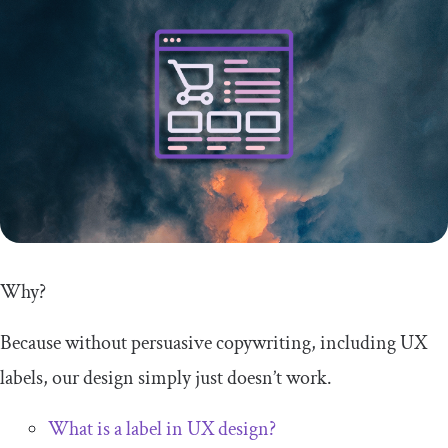
Why?
Because without persuasive copywriting, including UX
labels, our design simply just doesn’t work.
What is a label in UX design?