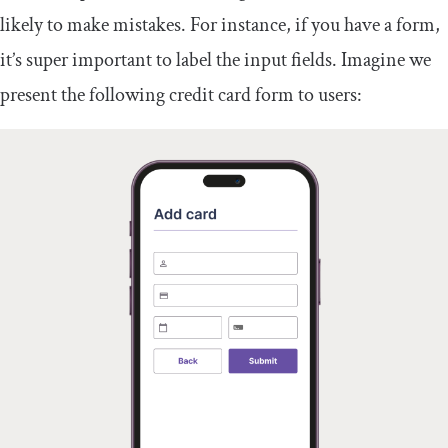
likely to make mistakes. For instance, if you have a form,
it’s super important to label the input fields. Imagine we
present the following credit card form to users: