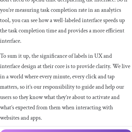
you’re measuring task completion rate in an analytics
tool, you can see how a well-labeled interface speeds up
the task completion time and provides a more efficient
interface.
To sum it up, the significance of labels in UX and
interface design at their core is to provide clarity. We live
in a world where every minute, every click and tap
matters, so it’s our responsibility to guide and help our
users so they know what they’re about to activate and
what’s expected from them when interacting with
websites and apps.