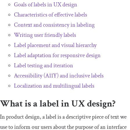
Goals of labels in UX design
Characteristics of effective labels
Context and consistency in labeling
Writing user friendly labels
Label placement and visual hierarchy
Label adaptation for responsive design
Label testing and iteration
Accessibility (A11Y) and inclusive labels
Localization and multilingual labels
What is a label in UX design?
In product design, a label is a descriptive piece of text we
use to inform our users about the purpose of an interface