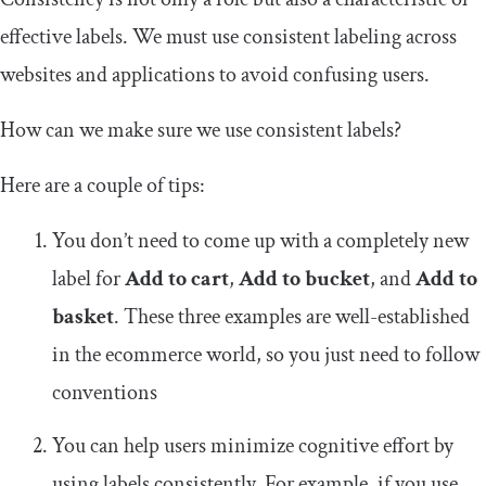
effective labels. We must use consistent labeling across
websites and applications to avoid confusing users.
How can we make sure we use consistent labels?
Here are a couple of tips:
You don’t need to come up with a completely new
label for
Add to cart
,
Add to bucket
, and
Add to
basket
. These three examples are well-established
in the ecommerce world, so you just need to follow
conventions
You can help users minimize cognitive effort by
using labels consistently. For example, if you use