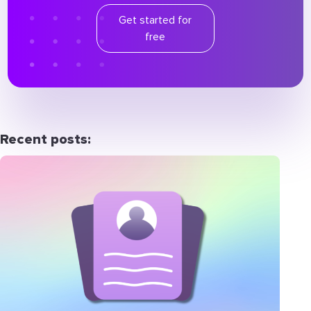
Get started for
free
Recent posts: