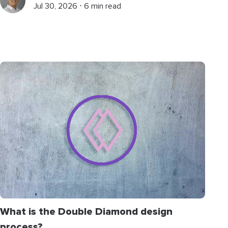
Jul 30, 2026 ⋅ 6 min read
What is the Double Diamond design
process?