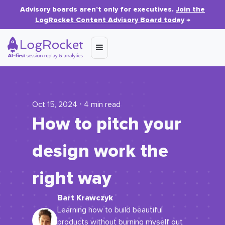
Advisory boards aren’t only for executives.
Join the
LogRocket Content Advisory Board today
→
Oct 15, 2024 ⋅ 4 min read
How to pitch your
design work the
right way
Bart Krawczyk
Learning how to build beautiful
products without burning myself out