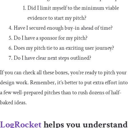
Did I limit myself to the minimum viable
evidence to start my pitch?
Have I secured enough buy-in ahead of time?
Do I have a sponsor for my pitch?
Does my pitch tie to an exciting user journey?
Do I have clear next steps outlined?
If you can check all these boxes, you’re ready to pitch your
design work. Remember, it’s better to put extra effort into
a few well-prepared pitches than to rush dozens of half-
baked ideas.
LogRocket
helps you understand