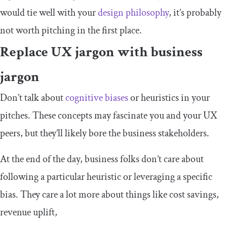
would tie well with your
design philosophy
, it’s probably
not worth pitching in the first place.
Replace UX jargon with business
jargon
Don’t talk about
cognitive biases
or heuristics in your
pitches. These concepts may fascinate you and your UX
peers, but they’ll likely bore the business stakeholders.
At the end of the day, business folks don’t care about
following a particular heuristic or leveraging a specific
bias. They care a lot more about things like cost savings,
revenue uplift,