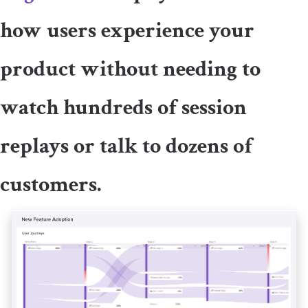
how users experience your
product without needing to
watch hundreds of session
replays or talk to dozens of
customers.