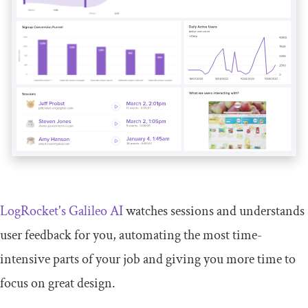
LogRocket's Galileo AI
watches sessions and understands
user feedback for you, automating the most time-
intensive parts of your job and giving you more time to
focus on great design.