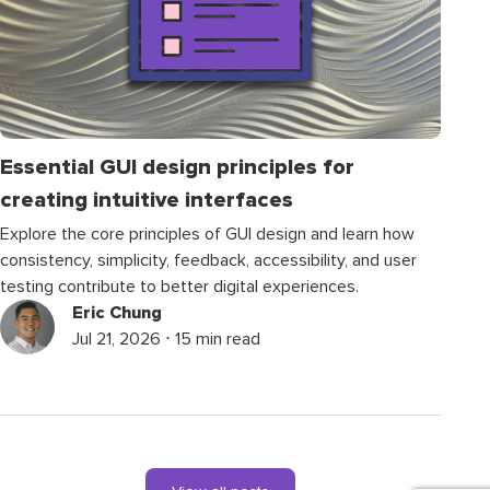
Essential GUI design principles for
creating intuitive interfaces
Explore the core principles of GUI design and learn how
consistency, simplicity, feedback, accessibility, and user
testing contribute to better digital experiences.
Eric Chung
Jul 21, 2026 ⋅ 15 min read