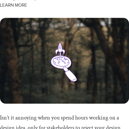
LEARN MORE
Isn’t it annoying when you spend hours working on a
design idea, only for stakeholders to reject your design