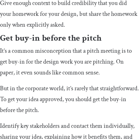
Give enough context to build credibility that you did
your homework for your design, but share the homework
only when explicitly asked.
Get buy-in before the pitch
It’s a common misconception that a pitch meeting is to
get buy-in for the design work you are pitching. On
paper, it even sounds like common sense.
But in the corporate world, it’s rarely that straightforward.
To get your idea approved, you should get the buy-in
before the pitch.
Identify key stakeholders and contact them individually,
sharing your idea, explaining how it benefits them, and