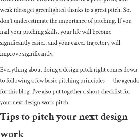
weak ideas get greenlighted thanks to a great pitch. So,
don’t underestimate the importance of pitching. If you
nail your pitching skills, your life will become
significantly easier, and your career trajectory will
improve significantly.
Everything about doing a design pitch right comes down
to following a few basic pitching principles — the agenda
for this blog. I’ve also put together a short checklist for
your next design work pitch.
Tips to pitch your next design
work