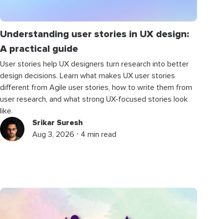
Understanding user stories in UX design:
A practical guide
User stories help UX designers turn research into better
design decisions. Learn what makes UX user stories
different from Agile user stories, how to write them from
user research, and what strong UX-focused stories look
like.
Srikar Suresh
Aug 3, 2026 ⋅ 4 min read