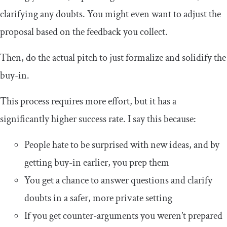
clarifying any doubts. You might even want to adjust the
proposal based on the feedback you collect.
Then, do the actual pitch to just formalize and solidify the
buy-in.
This process requires more effort, but it has a
significantly higher success rate. I say this because:
People hate to be surprised with new ideas, and by
getting buy-in earlier, you prep them
You get a chance to answer questions and clarify
doubts in a safer, more private setting
If you get counter-arguments you weren’t prepared