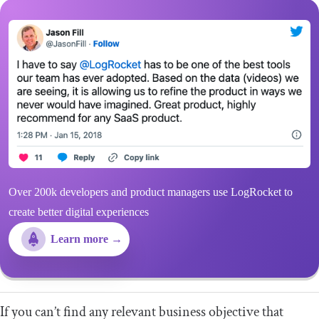
Over 200k developers and product managers use LogRocket to
create better digital experiences
Learn more →
If you can’t find any relevant business objective that