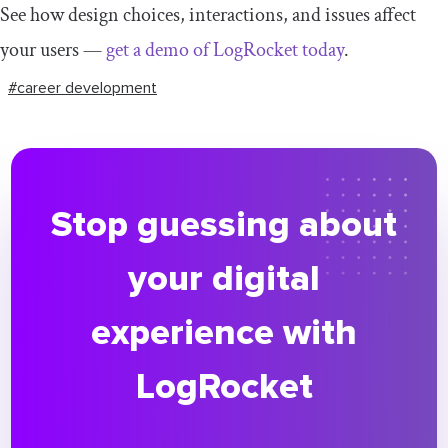
See how design choices, interactions, and issues affect
your users —
get a demo of LogRocket today
.
#career development
Stop guessing about
your digital
experience with
LogRocket