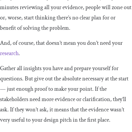
minutes reviewing all your evidence, people will zone out
or, worse, start thinking there’s no clear plan for or
benefit of solving the problem.
And, of course, that doesn’t mean you don’t need your
research
.
Gather all insights you have and prepare yourself for
questions. But give out the absolute necessary at the start
— just enough proof to make your point. If the
stakeholders need more evidence or clarification, they’ll
ask. If they won’t ask, it means that the evidence wasn’t
very useful to your design pitch in the first place.