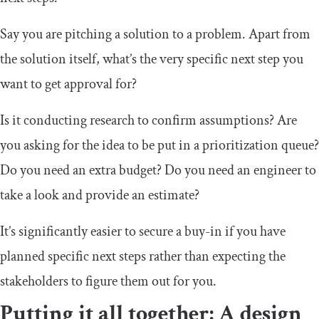
Say you are pitching a solution to a problem. Apart from
the solution itself, what’s the very specific next step you
want to get approval for?
Is it conducting research to confirm assumptions? Are
you asking for the idea to be put in a prioritization queue?
Do you need an extra budget? Do you need an engineer to
take a look and provide an estimate?
It’s significantly easier to secure a buy-in if you have
planned specific next steps rather than expecting the
stakeholders to figure them out for you.
Putting it all together: A design