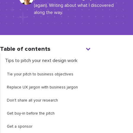
(again). Writing about what I discovered
along the way.
Table of contents
Tips to pitch your next design work
Tie your pitch to business objectives
Replace UX jargon with business jargon
Don't share all your research
Get buy-in before the pitch
Get a sponsor