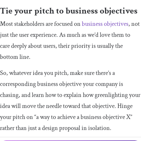
Tie your pitch to business objectives
Most stakeholders are focused on
business objectives
, not
just the user experience. As much as we’d love them to
care deeply about users, their priority is usually the
bottom line.
So, whatever idea you pitch, make sure there’s a
corresponding business objective your company is
chasing, and learn how to explain how greenlighting your
idea will move the needle toward that objective. Hinge
your pitch on “a way to achieve a business objective X”
rather than just a design proposal in isolation.