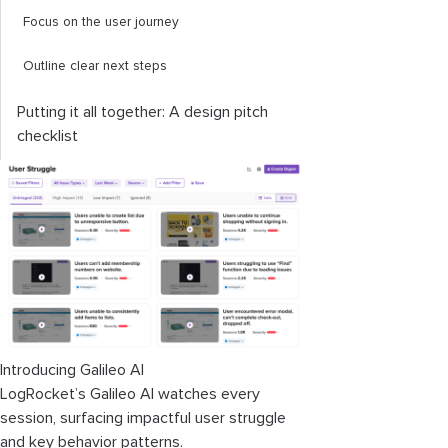
Focus on the user journey
Outline clear next steps
Putting it all together: A design pitch
checklist
Introducing Galileo AI
LogRocket’s Galileo AI watches every
session, surfacing impactful user struggle
and key behavior patterns.