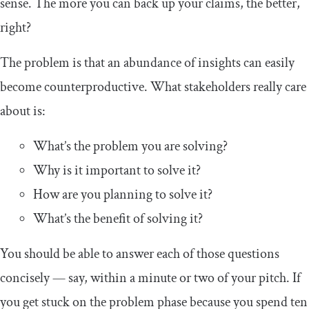
sense. The more you can back up your claims, the better,
right?
The problem is that an abundance of insights can easily
become counterproductive. What stakeholders really care
about is:
What’s the problem you are solving?
Why is it important to solve it?
How are you planning to solve it?
What’s the benefit of solving it?
You should be able to answer each of those questions
concisely — say, within a minute or two of your pitch. If
you get stuck on the problem phase because you spend ten