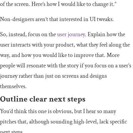
of the screen. Here’s how I would like to change it.”
Non-designers aren’t that interested in UI tweaks.
So, instead, focus on the
user journey
. Explain how the
user interacts with your product, what they feel along the
way, and how you would like to improve that. More
people will resonate with the story if you focus on a user’s
journey rather than just on screens and designs
themselves.
Outline clear next steps
You’d think this one is obvious, but I hear so many
pitches that, although sounding high-level, lack specific
next steps.