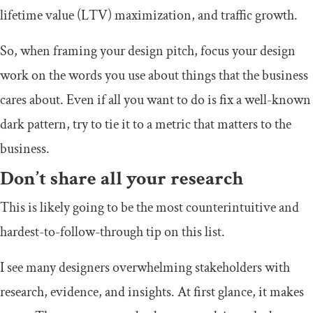
lifetime value (LTV) maximization, and traffic growth.
So, when framing your design pitch, focus your design
work on the words you use about things that the business
cares about. Even if all you want to do is fix a well-known
dark pattern, try to tie it to a metric that matters to the
business.
Don’t share all your research
This is likely going to be the most counterintuitive and
hardest-to-follow-through tip on this list.
I see many designers overwhelming stakeholders with
research, evidence, and insights. At first glance, it makes