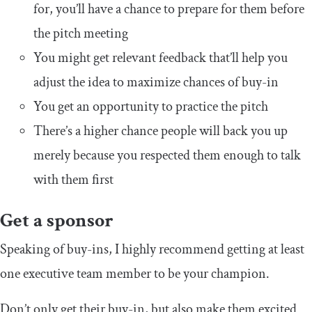
for, you’ll have a chance to prepare for them before
the pitch meeting
You might get relevant feedback that’ll help you
adjust the idea to maximize chances of buy-in
You get an opportunity to practice the pitch
There’s a higher chance people will back you up
merely because you respected them enough to talk
with them first
Get a sponsor
Speaking of buy-ins, I highly recommend getting at least
one executive team member to be your champion.
Don’t only get their buy-in, but also make them excited