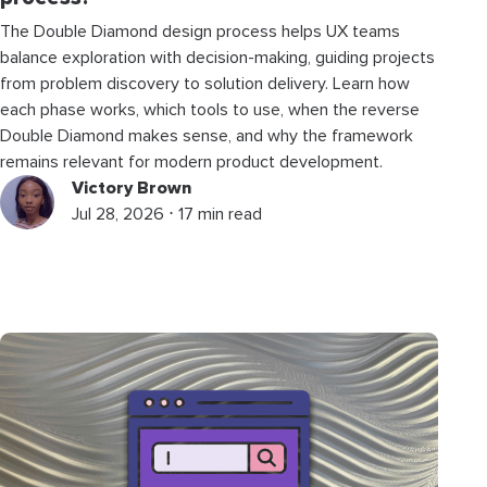
The Double Diamond design process helps UX teams
balance exploration with decision-making, guiding projects
from problem discovery to solution delivery. Learn how
each phase works, which tools to use, when the reverse
Double Diamond makes sense, and why the framework
remains relevant for modern product development.
Victory Brown
Jul 28, 2026 ⋅ 17 min read