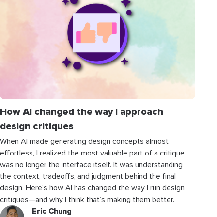
How AI changed the way I approach
design critiques
When AI made generating design concepts almost
effortless, I realized the most valuable part of a critique
was no longer the interface itself. It was understanding
the context, tradeoffs, and judgment behind the final
design. Here’s how AI has changed the way I run design
critiques—and why I think that’s making them better.
Eric Chung