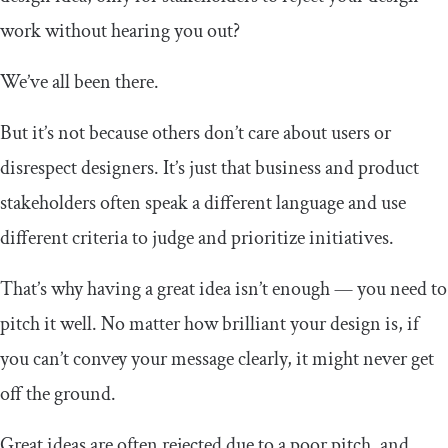
work without hearing you out?
We’ve all been there.
But it’s not because others don’t care about users or
disrespect designers. It’s just that business and product
stakeholders often speak a different language and use
different criteria to judge and prioritize initiatives.
That’s why having a great idea isn’t enough — you need to
pitch it well. No matter how brilliant your design is, if
you can’t convey your message clearly, it might never get
off the ground.
Great ideas are often rejected due to a poor pitch, and