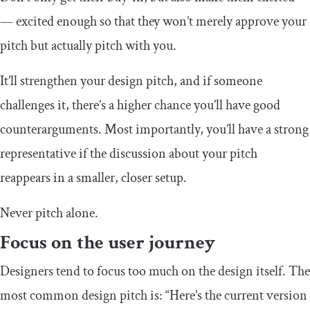
— excited enough so that they won’t merely approve your
pitch but actually pitch with you.
It’ll strengthen your design pitch, and if someone
challenges it, there’s a higher chance you’ll have good
counterarguments. Most importantly, you’ll have a strong
representative if the discussion about your pitch
reappears in a smaller, closer setup.
Never pitch alone.
Focus on the user journey
Designers tend to focus too much on the design itself. The
most common design pitch is: “Here’s the current version