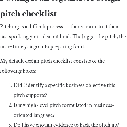
pitch checklist
Pitching is a difficult process — there’s more to it than
just speaking your idea out loud. The bigger the pitch, the
more time you go into preparing for it.
My default design pitch checklist consists of the
following boxes:
Did I identify a specific business objective this
pitch supports?
Is my high-level pitch formulated in business-
oriented language?
Do I have enough evidence to back the pitch up?