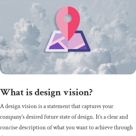
What is design vision?
A design vision is a statement that captures your
company’s desired future state of design. It’s a clear and
concise description of what you want to achieve through