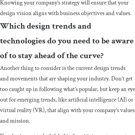
Knowing your company’s strategy will ensure that your
design vision aligns with business objectives and values.
Which design trends and
technologies do you need to be aware
of to stay ahead of the curve?
Another thing to consider is the current design trends
and movements that are shaping your industry. Don’t get
too caught up in following what’s popular, but keep an eye
out for emerging trends, like artificial intelligence (AI) or
virtual reality (VR), that align with your company’s values
and mission.