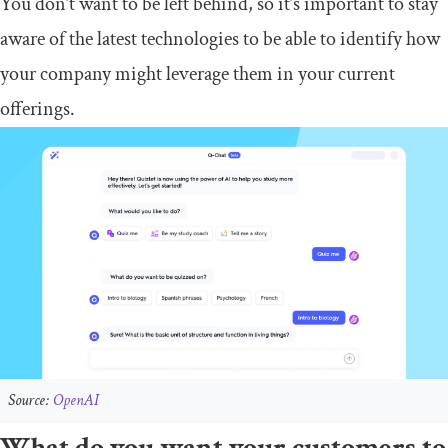
You don’t want to be left behind, so it’s important to stay
aware of the latest technologies to be able to identify how
your company might leverage them in your current
offerings.
Source:
OpenAI
What do you want your customers to