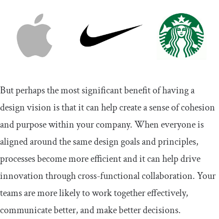
But perhaps the most significant benefit of having a
design vision is that it can help create a sense of cohesion
and purpose within your company. When everyone is
aligned around the same design goals and principles,
processes become more efficient and it can help drive
innovation through cross-functional collaboration. Your
teams are more likely to work together effectively,
communicate better, and make better decisions.