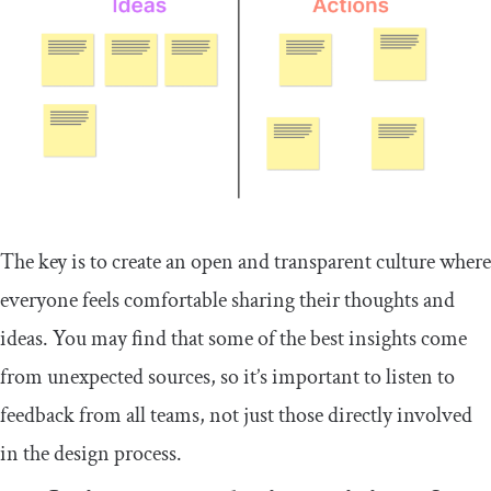
The key is to create an open and transparent culture where
everyone feels comfortable sharing their thoughts and
ideas. You may find that some of the best insights come
from unexpected sources, so it’s important to listen to
feedback from all teams, not just those directly involved
in the design process.