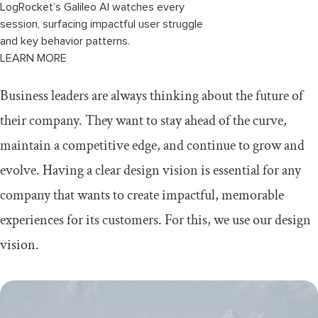
LogRocket’s Galileo AI watches every
session, surfacing impactful user struggle
and key behavior patterns.
LEARN MORE
Business leaders are always thinking about the future of
their company. They want to stay ahead of the curve,
maintain a competitive edge, and continue to grow and
evolve. Having a clear design vision is essential for any
company that wants to create impactful, memorable
experiences for its customers. For this, we use our design
vision.