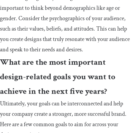
important to think beyond demographics like age or
gender. Consider the psychographics of your audience,
such as their values, beliefs, and attitudes. This can help
you create designs that truly resonate with your audience
and speak to their needs and desires.
What are the most important
design-related goals you want to
achieve in the next five years?
Ultimately, your goals can be interconnected and help
your company create a stronger, more successful brand.
Here are a few common goals to aim for across your