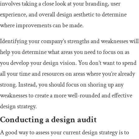
involves taking a close look at your branding, user
experience, and overall design aesthetic to determine
where improvements can be made.
Identifying your company’s strengths and weaknesses will
help you determine what areas you need to focus on as
you develop your design vision. You don’t want to spend
all your time and resources on areas where you’re already
strong. Instead, you should focus on shoring up any
weaknesses to create a more well-rounded and effective
design strategy.
Conducting a design audit
A good way to assess your current design strategy is to