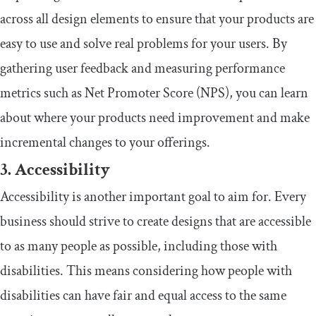
across all design elements to ensure that your products are
easy to use and solve real problems for your users. By
gathering user feedback and measuring performance
metrics such as Net Promoter Score (NPS), you can learn
about where your products need improvement and make
incremental changes to your offerings.
3. Accessibility
Accessibility is another important goal to aim for. Every
business should strive to create designs that are accessible
to as many people as possible, including those with
disabilities. This means considering how people with
disabilities can have fair and equal access to the same