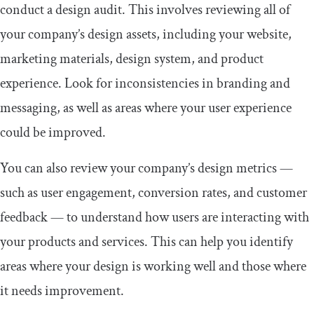
conduct a design audit. This involves reviewing all of
your company’s design assets, including your website,
marketing materials, design system, and product
experience. Look for inconsistencies in branding and
messaging, as well as areas where your user experience
could be improved.
You can also review your company’s design metrics —
such as user engagement, conversion rates, and customer
feedback — to understand how users are interacting with
your products and services. This can help you identify
areas where your design is working well and those where
it needs improvement.