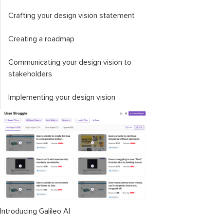
Crafting your design vision statement
Creating a roadmap
Communicating your design vision to
stakeholders
Implementing your design vision
Introducing Galileo AI