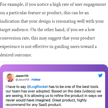
For example, if you notice a high rate of user engagement
on a particular feature or product, this can be an
indication that your design is resonating well with your
target audience. On the other hand, if you see a low
conversion rate, this may suggest that your product
experience is not effective in guiding users toward a
desired outcome.