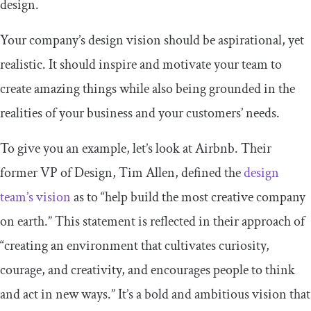
design.
Your company’s design vision should be aspirational, yet
realistic. It should inspire and motivate your team to
create amazing things while also being grounded in the
realities of your business and your customers’ needs.
To give you an example, let’s look at Airbnb. Their
former VP of Design, Tim Allen, defined the
design
team’s vision
as to “help build the most creative company
on earth.” This statement is reflected in their approach of
“creating an environment that cultivates curiosity,
courage, and creativity, and encourages people to think
and act in new ways.” It’s a bold and ambitious vision that