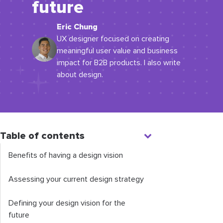
future
Eric Chung
UX designer focused on creating
meaningful user value and business
impact for B2B products. I also write
about design.
Table of contents
Benefits of having a design vision
Assessing your current design strategy
Defining your design vision for the
future