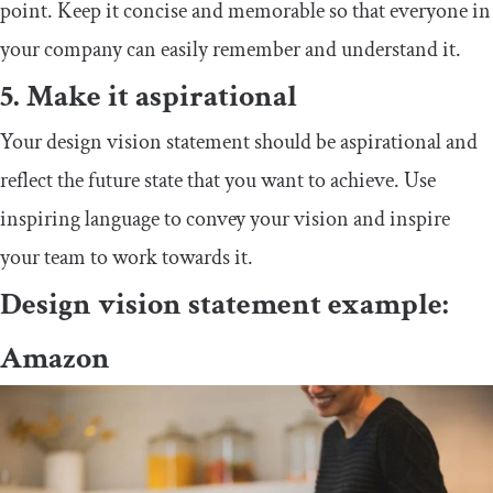
point. Keep it concise and memorable so that everyone in
your company can easily remember and understand it.
5. Make it aspirational
Your design vision statement should be aspirational and
reflect the future state that you want to achieve. Use
inspiring language to convey your vision and inspire
your team to work towards it.
Design vision statement example:
Amazon