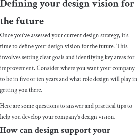
Defining your design vision for
the future
Once you’ve assessed your current design strategy, it’s
time to define your design vision for the future. This
involves setting clear goals and identifying key areas for
improvement. Consider where you want your company
to be in five or ten years and what role design will play in
getting you there.
Here are some questions to answer and practical tips to
help you develop your company’s design vision.
How can design support your