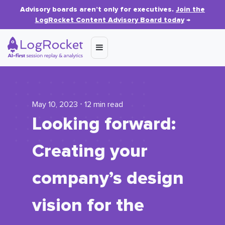
Advisory boards aren’t only for executives.
Join the
LogRocket Content Advisory Board today
→
May 10, 2023 ⋅ 12 min read
Looking forward:
Creating your
company’s design
vision for the