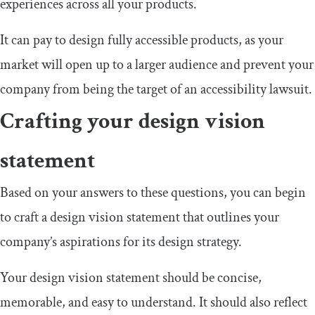
experiences across all your products.
It can pay to design fully accessible products, as your
market will open up to a larger audience and prevent your
company from being the target of an accessibility lawsuit.
Crafting your design vision
statement
Based on your answers to these questions, you can begin
to craft a design vision statement that outlines your
company’s aspirations for its design strategy.
Your design vision statement should be concise,
memorable, and easy to understand. It should also reflect