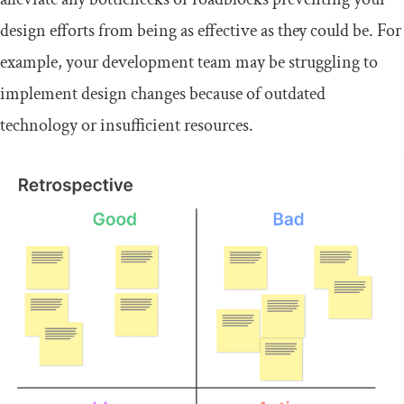
design efforts from being as effective as they could be. For
example, your development team may be struggling to
implement design changes because of outdated
technology or insufficient resources.