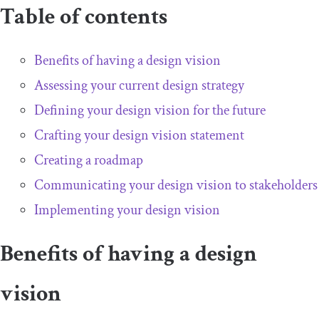
Table of contents
Benefits of having a design vision
Assessing your current design strategy
Defining your design vision for the future
Crafting your design vision statement
Creating a roadmap
Communicating your design vision to stakeholders
Implementing your design vision
Benefits of having a design
vision