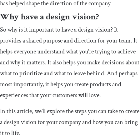
has helped shape the direction of the company.
Why have a design vision?
So why is it important to have a design vision? It
provides a shared purpose and direction for your team. It
helps everyone understand what you’re trying to achieve
and why it matters. It also helps you make decisions about
what to prioritize and what to leave behind. And perhaps
most importantly, it helps you create products and
experiences that your customers will love.
In this article, we’ll explore the steps you can take to create
a design vision for your company and how you can bring
it to life.