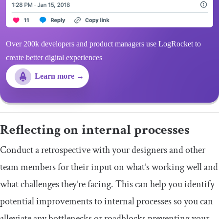
Over 200k developers and product managers use LogRocket to
create better digital experiences
Learn more →
Reflecting on internal processes
Conduct a retrospective with your designers and other
team members for their input on what’s working well and
what challenges they’re facing. This can help you identify
potential improvements to internal processes so you can
alleviate any bottlenecks or roadblocks preventing your