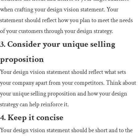
when crafting your design vision statement. Your
statement should reflect how you plan to meet the needs
of your customers through your design strategy.
3. Consider your unique selling
proposition
Your design vision statement should reflect what sets
your company apart from your competitors. Think about
your unique selling proposition and how your design
strategy can help reinforce it.
4. Keep it concise
Your design vision statement should be short and to the