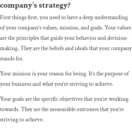
company’s strategy?
First things first, you need to have a deep understanding
of your company’s values, mission, and goals. Your values
are the principles that guide your behavior and decision-
making. They are the beliefs and ideals that your company
stands for.
Your mission is your reason for being. It’s the purpose of
your business and what you’re striving to achieve.
Your goals are the specific objectives that you’re working
towards. They are the measurable outcomes that you’re
striving to achieve.