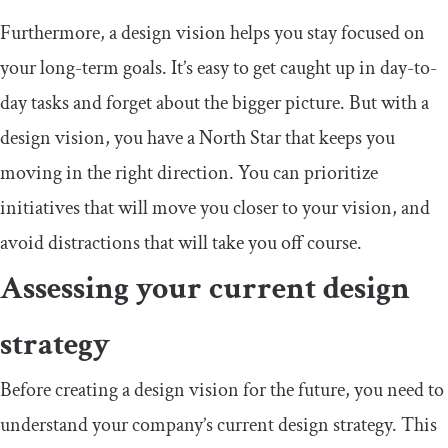
Furthermore, a design vision helps you stay focused on
your long-term goals. It’s easy to get caught up in day-to-
day tasks and forget about the bigger picture. But with a
design vision, you have a North Star that keeps you
moving in the right direction. You can prioritize
initiatives that will move you closer to your vision, and
avoid distractions that will take you off course.
Assessing your current design
strategy
Before creating a design vision for the future, you need to
understand your company’s current design strategy. This