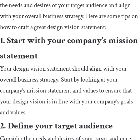
the needs and desires of your target audience and align
with your overall business strategy. Here are some tips on
how to craft a great design vision statement:
1. Start with your company’s mission
statement
Your design vision statement should align with your
overall business strategy. Start by looking at your
company’s mission statement and values to ensure that
your design vision is in line with your company’s goals
and values.
2. Define your target audience
Consider the needs and desires of your target audience