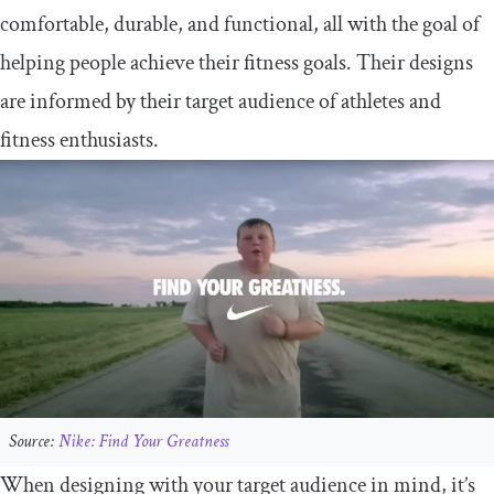
comfortable, durable, and functional, all with the goal of
helping people achieve their fitness goals. Their designs
are informed by their target audience of athletes and
fitness enthusiasts.
Source:
Nike: Find Your Greatness
When designing with your target audience in mind, it’s