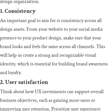
design organization.
1. Consistency
An important goal to aim for is consistency across all
design assets. From your website to your social media
presence to your product design, make sure that your
brand looks and feels the same across all channels. This
will help us create a strong and recognizable visual
identity, which is essential for building brand awareness
and loyalty.
2. User satisfaction
Think about how UX investments can support overall
business objectives, such as gaining more users or
improving user retention. Prioritize user experience