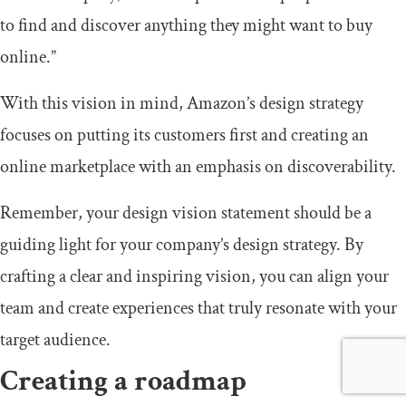
to find and discover anything they might want to buy
online.”
With this vision in mind, Amazon’s design strategy
focuses on putting its customers first and creating an
online marketplace with an emphasis on discoverability.
Remember, your design vision statement should be a
guiding light for your company’s design strategy. By
crafting a clear and inspiring vision, you can align your
team and create experiences that truly resonate with your
target audience.
Creating a roadmap