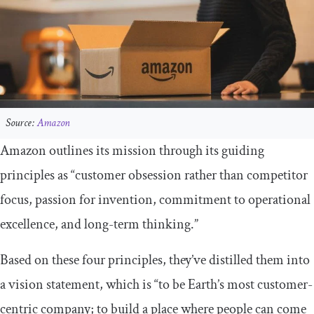
Source:
Amazon
Amazon outlines its mission through its guiding
principles as “customer obsession rather than competitor
focus, passion for invention, commitment to operational
excellence, and long-term thinking.”
Based on these four principles, they’ve distilled them into
a vision statement, which is “to be Earth’s most customer-
centric company; to build a place where people can come