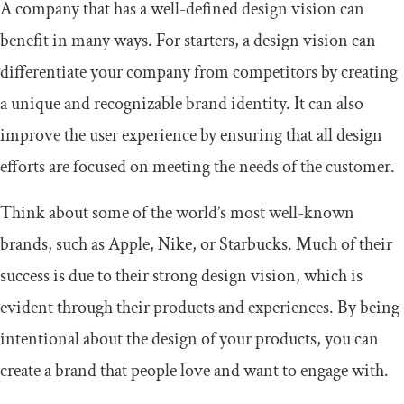
A company that has a well-defined design vision can
benefit in many ways. For starters, a design vision can
differentiate your company from competitors by creating
a unique and recognizable brand identity. It can also
improve the user experience by ensuring that all design
efforts are focused on meeting the needs of the customer.
Think about some of the world’s most well-known
brands, such as Apple, Nike, or Starbucks. Much of their
success is due to their strong design vision, which is
evident through their products and experiences. By being
intentional about the design of your products, you can
create a brand that people love and want to engage with.