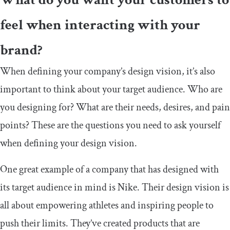
feel when interacting with your
brand?
When defining your company’s design vision, it’s also
important to think about your target audience. Who are
you designing for? What are their needs, desires, and pain
points? These are the questions you need to ask yourself
when defining your design vision.
One great example of a company that has designed with
its target audience in mind is Nike. Their design vision is
all about empowering athletes and inspiring people to
push their limits. They’ve created products that are