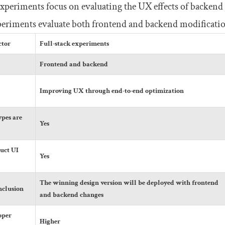
experiments focus on evaluating the UX effects of backend
xperiments evaluate both frontend and backend modificati
ctor
Full-stack experiments
Frontend and backend
Improving UX through end-to-end optimization
pes are
Yes
uct UI
Yes
The winning design version will be deployed with frontend
nclusion
and backend changes
oper
Higher