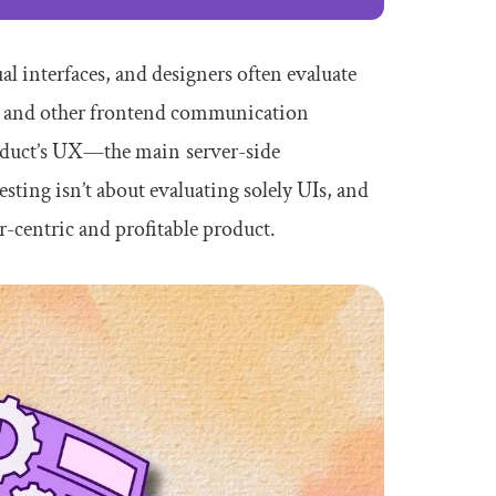
l interfaces, and designers often evaluate
ls and other frontend communication
product’s UX —the main server-side
ting isn’t about evaluating solely UIs, and
r-centric and profitable product.