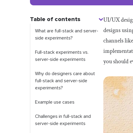
Table of contents
UI/UX design
designs usin
What are full-stack and server-
side experiments?
channels like
implementati
Full-stack experiments vs.
server-side experiments
you should ev
Why do designers care about
full-stack and server-side
experiments?
Example use cases
Challenges in full-stack and
server-side experiments