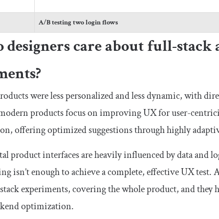
A/B testing two login flows
designers care about full-stack 
ments?
products were less personalized and less dynamic, with dir
 modern products focus on improving UX for user-centri
ion, offering optimized suggestions through highly adaptiv
al product interfaces are heavily influenced by data and 
ing isn’t enough to achieve a complete, effective UX test.
-stack experiments, covering the whole product, and they 
ckend optimization.