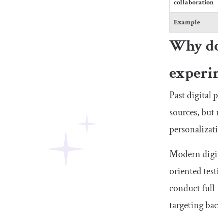
collaboration
Example
Why do 
experi
Past digital 
sources, but
personalizat
Modern digit
oriented test
conduct full
targeting ba