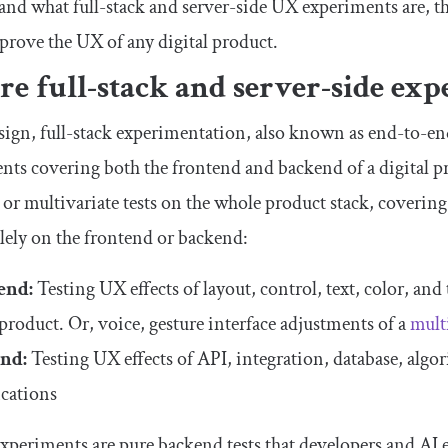
tand what full-stack and server-side UX experiments are, t
mprove the UX of any digital product.
e full-stack and server-side ex
ign, full-stack experimentation, also known as end-to-end
ts covering both the frontend and backend of a digital pr
 or multivariate tests on the whole product stack, coverin
olely on the frontend or backend:
end:
Testing UX effects of layout, control, text, color, an
 product. Or, voice, gesture interface adjustments of a
mult
nd:
Testing UX effects of API, integration, database, algor
cations
experiments are pure backend tests that developers and AI 