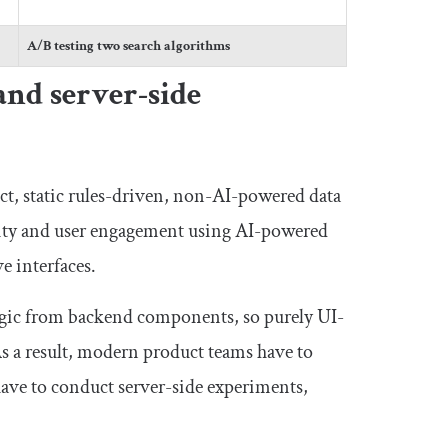
A/B testing two search algorithms
and server-side
ect, static rules-driven, non-AI-powered data
city and user engagement using AI-powered
e interfaces.
logic from backend components, so purely UI-
 As a result, modern product teams have to
have to conduct server-side experiments,