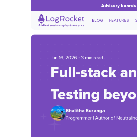
Advisory boards 
BLOG
FEATURES
Jun 16, 2026 ⋅ 3 min read
Full-stack a
Testing beyo
Shalitha Suranga
Programmer | Author of Neutralino.