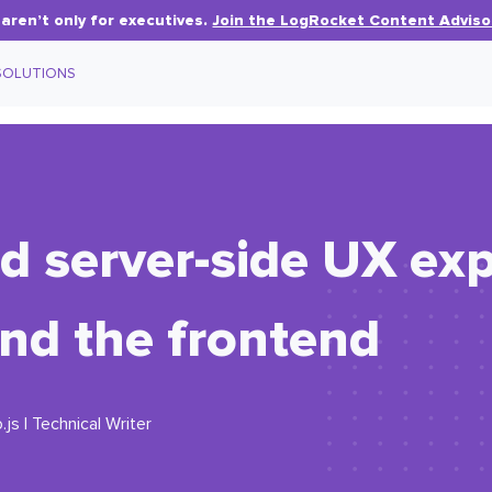
aren’t only for executives.
Join the LogRocket Content Adviso
SOLUTIONS
nd server-side UX ex
nd the frontend
js | Technical Writer