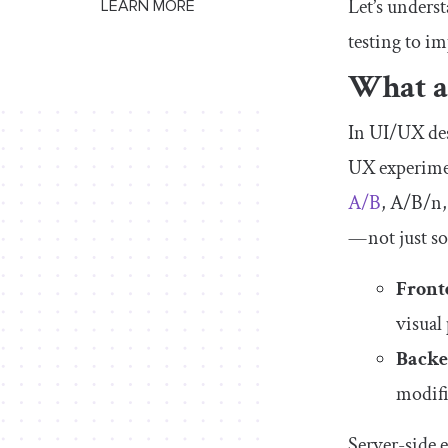
Let’s unders
LEARN MORE
testing to i
What ar
In UI/UX des
UX experimen
A/B
, A/B/n,
— not just s
Front
visual
Backe
modifi
Server-side 