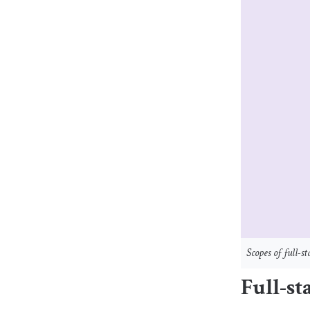
Scopes of full-
Full-st