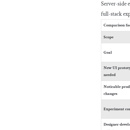
Server-side 
full-stack e
Comparison fa
Scope
Goal
New UI prototy
needed
Noticable prod
changes
Experiment co
Designer-devel