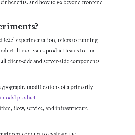
heir benefits, and how to go beyond frontend
periments?
 (e2e) experimentation, refers to running
oduct. It motivates product teams to run
g all client-side and server-side components
d typography modifications of a primarily
imodal product
ithm, flow, service, and infrastructure
engineers conduct to evaluate the