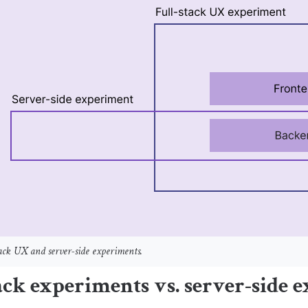
stack UX and server-side experiments.
ack experiments vs. server-side 