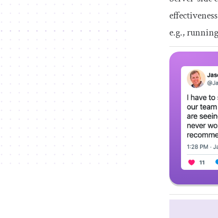
effectivenes
e.g., runnin