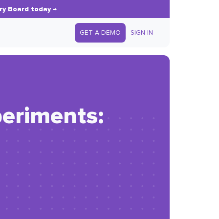
ry Board today
→
GET A DEMO
SIGN IN
periments: