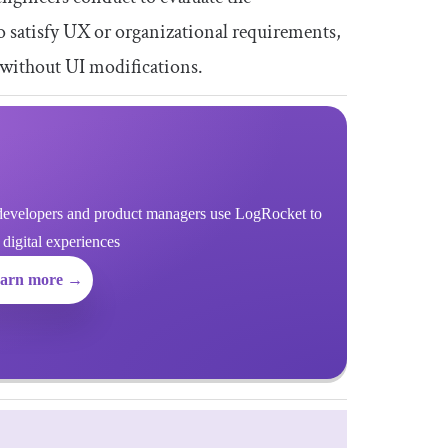
o satisfy UX or organizational requirements,
 without UI modifications.
evelopers and product managers use LogRocket to
r digital experiences
arn more →