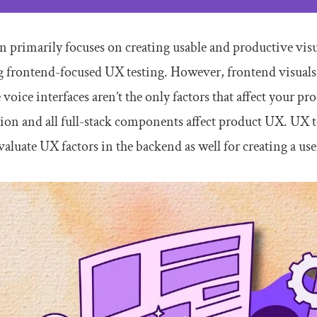
 primarily focuses on creating usable and productive visua
g frontend-focused UX testing. However, frontend visua
 voice interfaces aren’t the only factors that affect your 
on and all full-stack components affect product UX. UX tes
aluate UX factors in the backend as well for creating a use