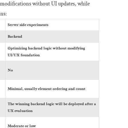
 modifications without UI updates, while
ons:
Server-side experiments
Backend
Optimizing backend logic without modifying
UI/UX foundation
No
Minimal, usually element ordering and count
The winning backend logic will be deployed after a
UX evaluation
Moderate or low