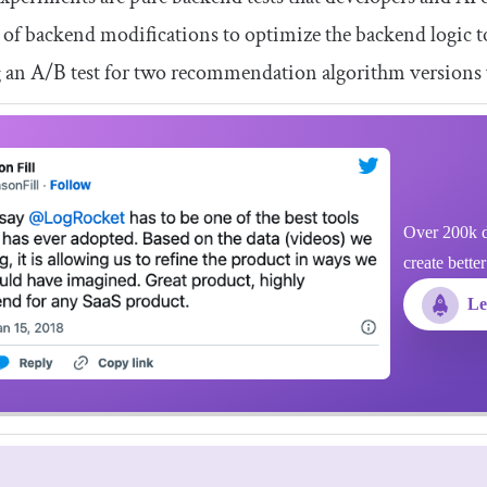
s of backend modifications to optimize the backend logic t
g an A/B test for two recommendation algorithm versions
Over 200k d
create bette
Le