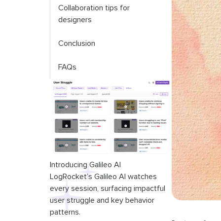
Collaboration tips for
designers
Conclusion
FAQs
Introducing Galileo AI
LogRocket’s Galileo AI watches
every session, surfacing impactful
user struggle and key behavior
patterns.