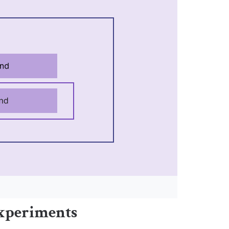
experiments