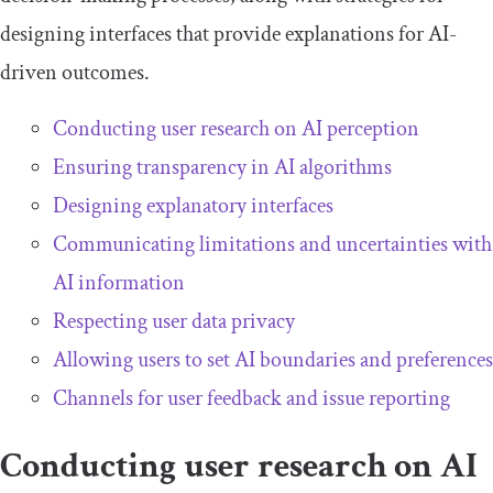
designing interfaces that provide explanations for AI-
driven outcomes.
Conducting user research on AI perception
Ensuring transparency in AI algorithms
Designing explanatory interfaces
Communicating limitations and uncertainties with
AI information
Respecting user data privacy
Allowing users to set AI boundaries and preferences
Channels for user feedback and issue reporting
Conducting user research on AI