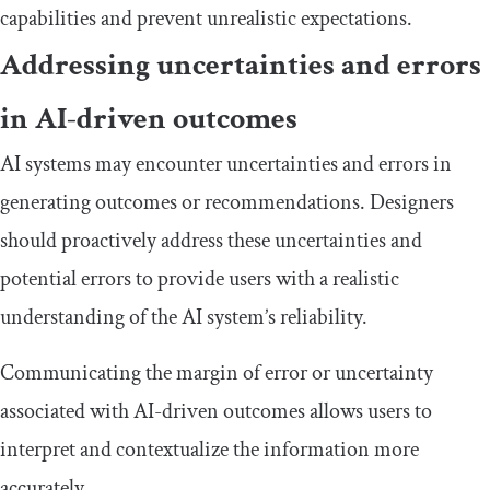
capabilities and prevent unrealistic expectations.
Addressing uncertainties and errors
in AI-driven outcomes
AI systems may encounter uncertainties and errors in
generating outcomes or recommendations. Designers
should proactively address these uncertainties and
potential errors to provide users with a realistic
understanding of the AI system’s reliability.
Communicating the margin of error or uncertainty
associated with AI-driven outcomes allows users to
interpret and contextualize the information more
accurately.