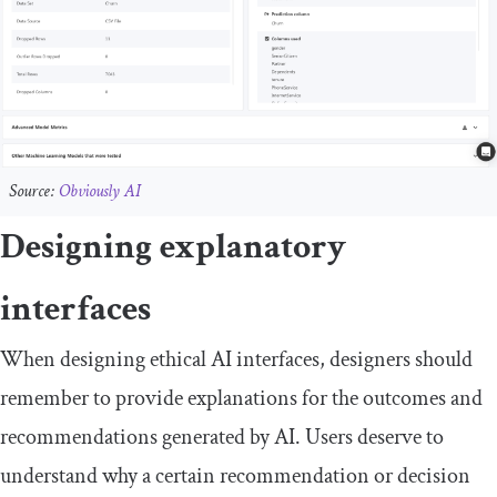
Source:
Obviously AI
Designing explanatory
interfaces
When designing ethical AI interfaces, designers should
remember to provide explanations for the outcomes and
recommendations generated by AI. Users deserve to
understand why a certain recommendation or decision