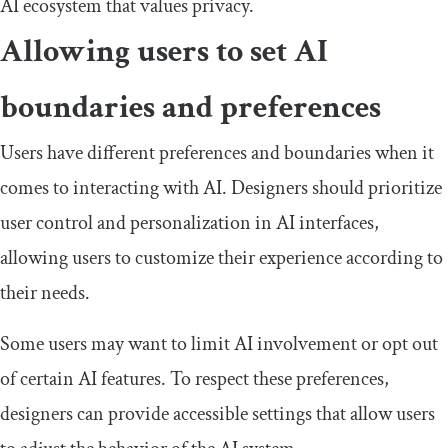
AI ecosystem that values privacy.
Allowing users to set AI
boundaries and preferences
Users have different preferences and boundaries when it
comes to interacting with AI. Designers should prioritize
user control and personalization in AI interfaces,
allowing users to customize their experience according to
their needs.
Some users may want to limit AI involvement or opt out
of certain AI features. To respect these preferences,
designers can provide accessible settings that allow users