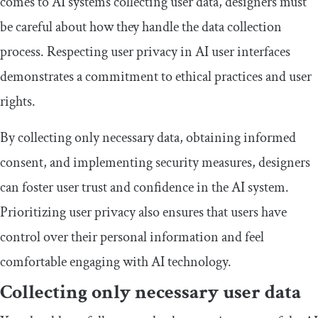
comes to AI systems collecting user data, designers must
be careful about how they handle the data collection
process. Respecting user privacy in AI user interfaces
demonstrates a commitment to ethical practices and user
rights.
By collecting only necessary data, obtaining informed
consent, and implementing security measures, designers
can foster user trust and confidence in the AI system.
Prioritizing user privacy also ensures that users have
control over their personal information and feel
comfortable engaging with AI technology.
Collecting only necessary user data