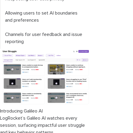
Allowing users to set AI boundaries
and preferences
Channels for user feedback and issue
reporting
Introducing Galileo AI
LogRocket’s Galileo AI watches every
session, surfacing impactful user struggle
and key behavior patterns.