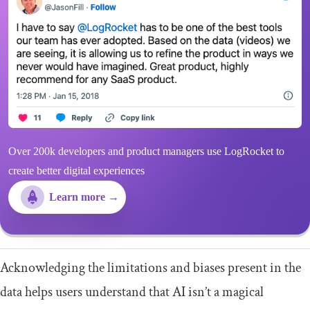
Over 200k developers and product managers use LogRocket to
create better digital experiences
Learn more →
Acknowledging the limitations and biases present in the
data helps users understand that AI isn’t a magical