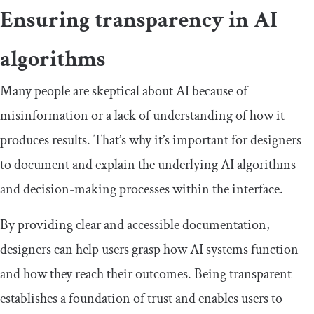
Ensuring transparency in AI
algorithms
Many people are skeptical about AI because of
misinformation or a lack of understanding of how it
produces results. That’s why it’s important for designers
to document and explain the underlying AI algorithms
and decision-making processes within the interface.
By providing clear and accessible documentation,
designers can help users grasp how AI systems function
and how they reach their outcomes. Being transparent
establishes a foundation of trust and enables users to