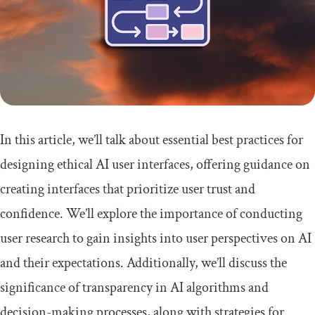
In this article, we’ll talk about essential best practices for
designing ethical AI user interfaces, offering guidance on
creating interfaces that prioritize user trust and
confidence. We’ll explore the importance of conducting
user research to gain insights into user perspectives on AI
and their expectations. Additionally, we’ll discuss the
significance of transparency in AI algorithms and
decision-making processes, along with strategies for