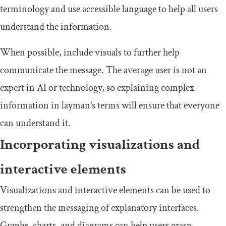
terminology and use accessible language to help all users
understand the information.
When possible, include visuals to further help
communicate the message. The average user is not an
expert in AI or technology, so explaining complex
information in layman’s terms will ensure that everyone
can understand it.
Incorporating visualizations and
interactive elements
Visualizations and interactive elements can be used to
strengthen the messaging of explanatory interfaces.
Graphs, charts, and diagrams can help users grasp