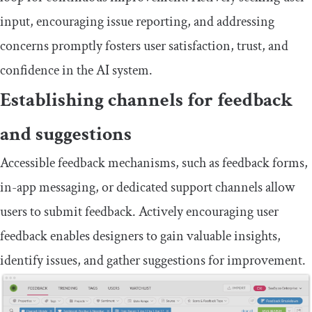
input, encouraging issue reporting, and addressing
concerns promptly fosters user satisfaction, trust, and
confidence in the AI system.
Establishing channels for feedback
and suggestions
Accessible feedback mechanisms, such as feedback forms,
in-app messaging, or dedicated support channels allow
users to submit feedback. Actively encouraging user
feedback enables designers to gain valuable insights,
identify issues, and gather suggestions for improvement.