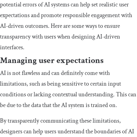
potential errors of AI systems can help set realistic user
expectations and promote responsible engagement with
AI-driven outcomes. Here are some ways to ensure
transparency with users when designing AI-driven
interfaces.
Managing user expectations
AI is not flawless and can definitely come with
limitations, such as being sensitive to certain input
conditions or lacking contextual understanding. This can
be due to the data that the AI system is trained on.
By transparently communicating these limitations,
designers can help users understand the boundaries of AI