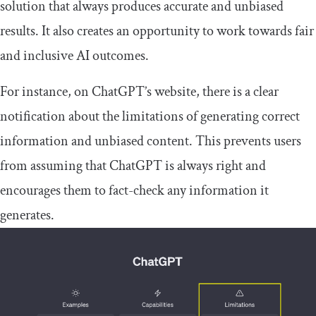
solution that always produces accurate and unbiased
results. It also creates an opportunity to work towards fair
and inclusive AI outcomes.
For instance, on ChatGPT’s website, there is a clear
notification about the limitations of generating correct
information and unbiased content. This prevents users
from assuming that ChatGPT is always right and
encourages them to fact-check any information it
generates.