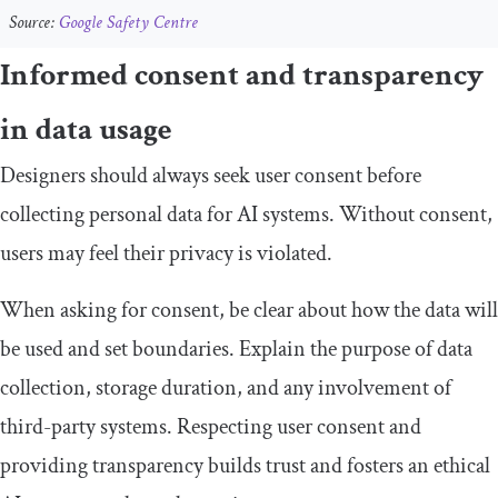
Source:
Google Safety Centre
Informed consent and transparency
in data usage
Designers should always seek user consent before
collecting personal data for AI systems. Without consent,
users may feel their privacy is violated.
When asking for consent, be clear about how the data will
be used and set boundaries. Explain the purpose of data
collection, storage duration, and any involvement of
third-party systems. Respecting user consent and
providing transparency builds trust and fosters an ethical