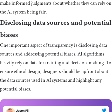
make informed judgments about whether they can rely on
the AI system being fair.
Disclosing data sources and potential
biases
One important aspect of transparency is disclosing data
sources and addressing potential biases. AI algorithms
heavily rely on data for training and decision-making. To
ensure ethical design, designers should be upfront about
the data sources used in AI systems and highlight any
potential biases.