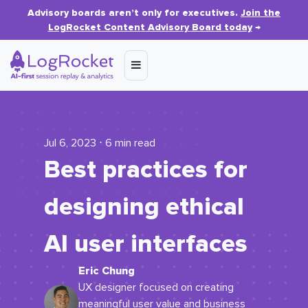
Advisory boards aren’t only for executives.
Join the
LogRocket Content Advisory Board today
→
Jul 6, 2023 ⋅ 6 min read
Best practices for
designing ethical
AI user interfaces
Eric Chung
UX designer focused on creating
meaningful user value and business