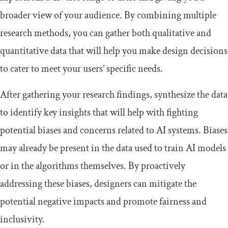
broader view of your audience. By combining multiple
research methods, you can gather both qualitative and
quantitative data that will help you make design decisions
to cater to meet your users’ specific needs.
After gathering your research findings, synthesize the data
to identify key insights that will help with fighting
potential biases and concerns related to AI systems. Biases
may already be present in the data used to train AI models
or in the algorithms themselves. By proactively
addressing these biases, designers can mitigate the
potential negative impacts and promote fairness and
inclusivity.