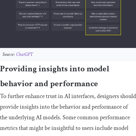
Source:
ChatGPT
Providing insights into model
behavior and performance
To further enhance trust in AI interfaces, designers should
provide insights into the behavior and performance of
the underlying AI models. Some common performance
metrics that might be insightful to users include model