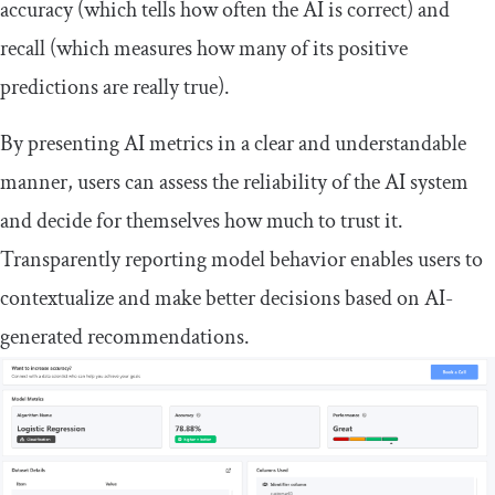
accuracy (which tells how often the AI is correct) and
recall (which measures how many of its positive
predictions are really true).
By presenting AI metrics in a clear and understandable
manner, users can assess the reliability of the AI system
and decide for themselves how much to trust it.
Transparently reporting model behavior enables users to
contextualize and make better decisions based on AI-
generated recommendations.