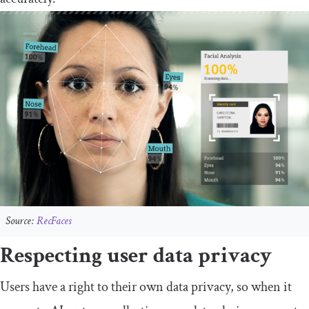
Source:
RecFaces
Respecting user data privacy
Users have a right to their own data privacy, so when it