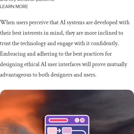
LEARN MORE
When users perceive that AI systems are developed with
their best interests in mind, they are more inclined to
trust the technology and engage with it confidently.
Embracing and adhering to the best practices for
designing ethical AI user interfaces will prove mutually
advantageous to both designers and users.