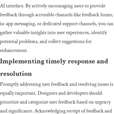
AI interface. By actively encouraging users to provide
feedback through accessible channels like feedback forms,
in-app messaging, or dedicated support channels, you can
gather valuable insights into user experiences, identify
potential problems, and collect suggestions for
enhancement.
Implementing timely response and
resolution
Promptly addressing user feedback and resolving issues is
equally important. Designers and developers should
prioritize and categorize user feedback based on urgency
and significance. Acknowledging receipt of feedback and