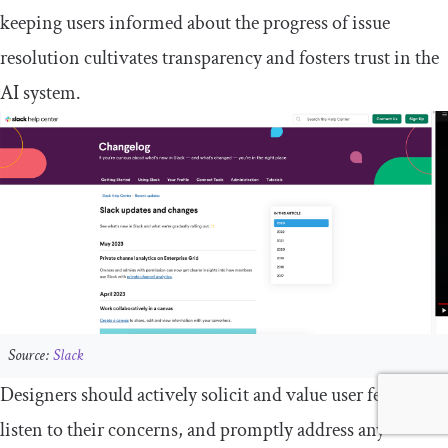
keeping users informed about the progress of issue
resolution cultivates transparency and fosters trust in the
AI system.
Source:
Slack
Designers should actively solicit and value user feedback,
listen to their concerns, and promptly address any