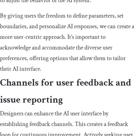
to adjust the behavior of the AI system.
By giving users the freedom to define parameters, set
boundaries, and personalize AI responses, we can create a
more user-centric approach. It’s important to
acknowledge and accommodate the diverse user
preferences, offering options that allow them to tailor
their AI interface.
Channels for user feedback and
issue reporting
Designers can enhance the AI user interface by
establishing feedback channels. This creates a feedback
loop for continuous improvement. Actively seeking user