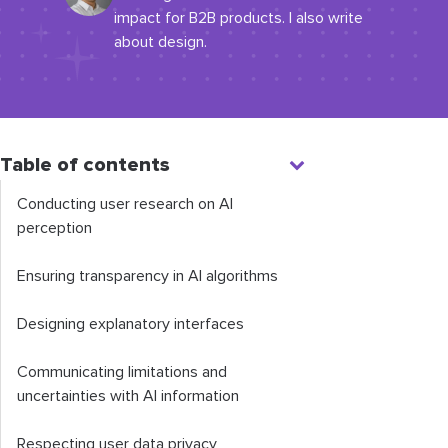
impact for B2B products. I also write
about design.
Table of contents
Conducting user research on AI
perception
Ensuring transparency in AI algorithms
Designing explanatory interfaces
Communicating limitations and
uncertainties with AI information
Respecting user data privacy