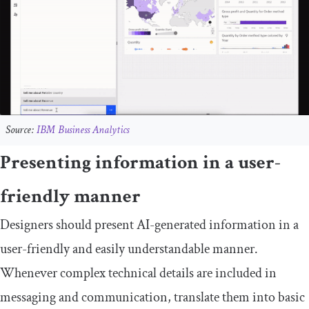
Source:
IBM Business Analytics
Presenting information in a user-
friendly manner
Designers should present AI-generated information in a
user-friendly and easily understandable manner.
Whenever complex technical details are included in
messaging and communication, translate them into basic