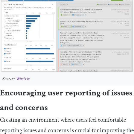
Source:
Wootric
Encouraging user reporting of issues
and concerns
Creating an environment where users feel comfortable
reporting issues and concerns is crucial for improving the