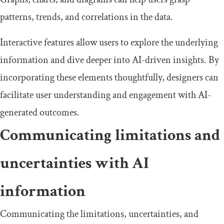
patterns, trends, and correlations in the data.
Interactive features allow users to explore the underlying
information and dive deeper into AI-driven insights. By
incorporating these elements thoughtfully, designers can
facilitate user understanding and engagement with AI-
generated outcomes.
Communicating limitations and
uncertainties with AI
information
Communicating the limitations, uncertainties, and