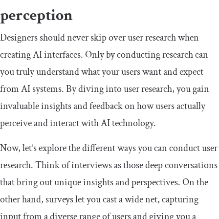
perception
Designers should never skip over user research when
creating AI interfaces. Only by conducting research can
you truly understand what your users want and expect
from AI systems. By diving into user research, you gain
invaluable insights and feedback on how users actually
perceive and interact with AI technology.
Now, let’s explore the different ways you can conduct user
research. Think of interviews as those deep conversations
that bring out unique insights and perspectives. On the
other hand, surveys let you cast a wide net, capturing
input from a diverse range of users and giving you a