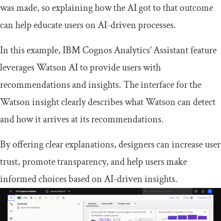
was made, so explaining how the AI got to that outcome
can help educate users on AI-driven processes.
In this example, IBM Cognos Analytics’ Assistant feature
leverages Watson AI to provide users with
recommendations and insights. The interface for the
Watson insight clearly describes what Watson can detect
and how it arrives at its recommendations.
By offering clear explanations, designers can increase user
trust, promote transparency, and help users make
informed choices based on AI-driven insights.