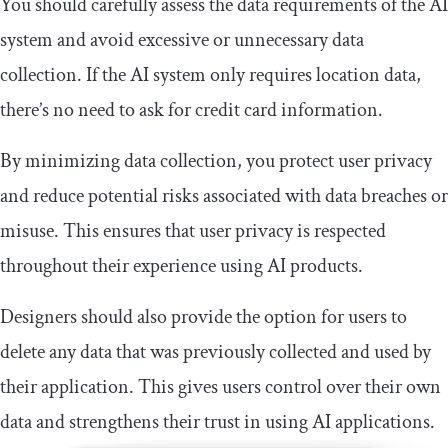
You should carefully assess the data requirements of the AI
system and avoid excessive or unnecessary data
collection. If the AI system only requires location data,
there’s no need to ask for credit card information.
By minimizing data collection, you protect user privacy
and reduce potential risks associated with data breaches or
misuse. This ensures that user privacy is respected
throughout their experience using AI products.
Designers should also provide the option for users to
delete any data that was previously collected and used by
their application. This gives users control over their own
data and strengthens their trust in using AI applications.