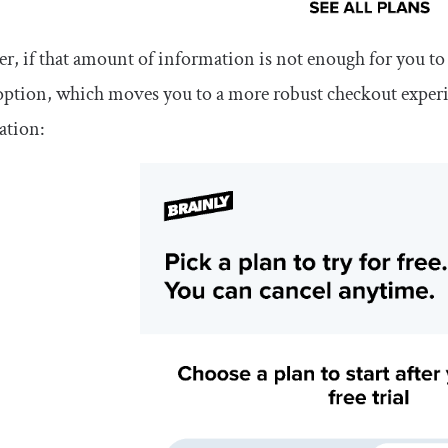
, if that amount of information is not enough for you to de
option, which moves you to a more robust checkout experi
ation: