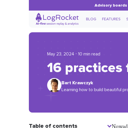
Advisory boards 
BLOG
FEATURES
May 23, 2024 ⋅ 10 min read
16 practices
Bart Krawczyk
Learning how to build beautiful pr
Table of contents
Nowaday