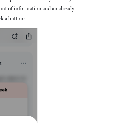
unt of information and an already
ck a button: