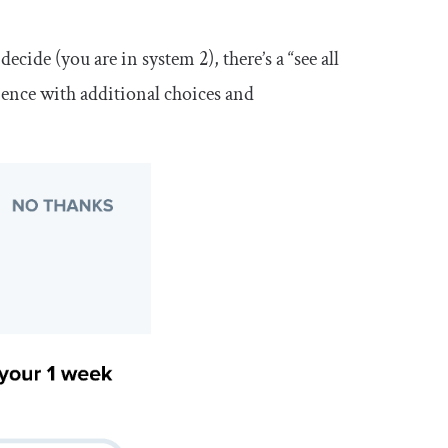
cide (you are in system 2), there’s a “see all
ence with additional choices and