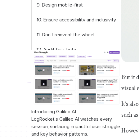
9. Design mobile-first
10. Ensure accessibility and inclusivity
11. Don’t reinvent the wheel
12. Audit for clarity
13. Use photos of people, but avoid
stock and AI-generated work
But it 
visual 
14. Explain complex concepts with
visuals
It’s al
15. Ensure a solid visual hierarchy
Introducing Galileo AI
such as
LogRocket’s Galileo AI watches every
16. Anticipate inner dialogue
session, surfacing impactful user struggle
However
and key behavior patterns.