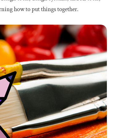
rning how to put things together.