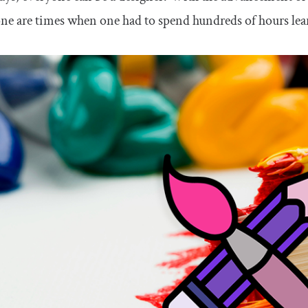
ne are times when one had to spend hundreds of hours lea