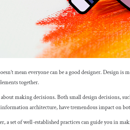
doesn’t mean everyone can be a good designer. Design is m
elements together.
so about making decisions. Both small design decisions, such
 information architecture, have tremendous impact on both
, a set of well-established practices can guide you in maki