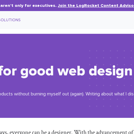
aren’t only for executives.
Join the LogRocket Content Adviso
SOLUTIONS
 for good web design
oducts without burning myself out (again). Writing about what I d
s, everyone can be a designer. With the advancement of d