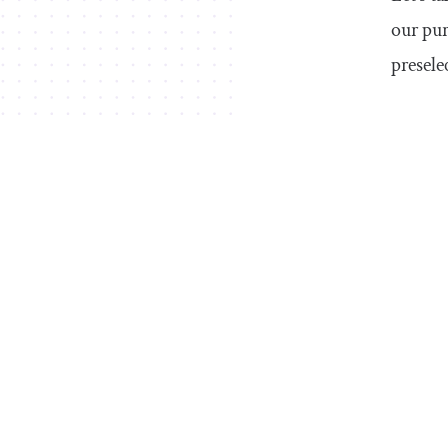
our pur
presele