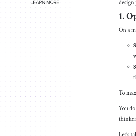
design 
LEARN MORE
1. O
On a ma
w
t
To max
You do 
thinker
Let’s t