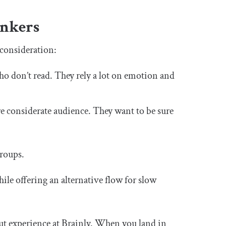
inkers
 consideration:
 who don’t read. They rely a lot on emotion and
ore considerate audience. They want to be sure
roups.
hile offering an alternative flow for slow
ut experience at Brainly. When you land in