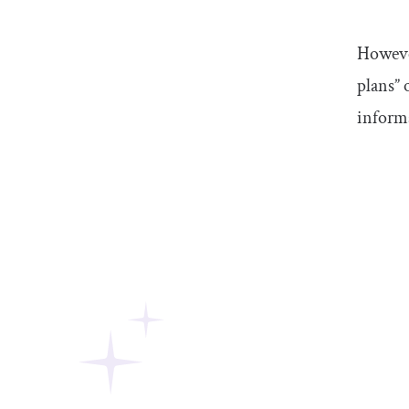
However
plans” 
inform