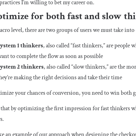
practices I’m willing to bet my career on.
ptimize for both fast and slow th
cro level, there are two groups of users we must take into
System 1 thinkers
, also called “fast thinkers,” are people
ant to complete the flow as soon as possible
System 2 thinkers
, also called “slow thinkers,” are the m
hey’re making the right decisions and take their time
imize your chances of conversion, you need to win both g
that by optimizing the first impression for fast thinkers w
s.
ake an example of our approach when designing the checko