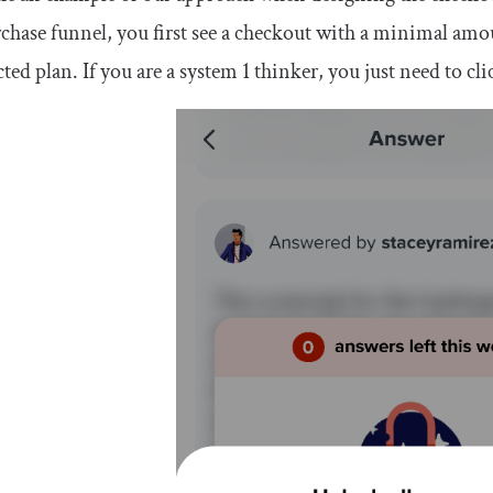
chase funnel, you first see a checkout with a minimal amo
cted plan. If you are a system 1 thinker, you just need to cli