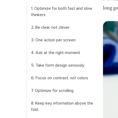
long go
1. Optimize for both fast and slow
thinkers
2. Be clear, not clever
3. One action per screen
4. Ask at the right moment
5. Take form design seriously
6. Focus on contrast, not colors
7. Optimize for scrolling
8. Keep key information above the
fold