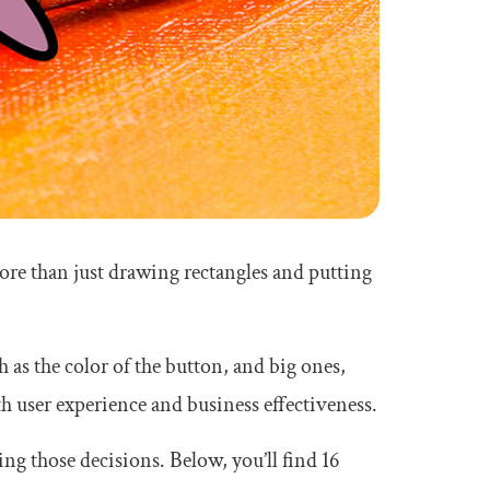
ore than just drawing rectangles and putting
 as the color of the button, and big ones,
 user experience and business effectiveness.
ng those decisions. Below, you’ll find 16