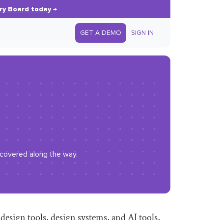
ry Board today
→
GET A DEMO
SIGN IN
iscovered along the way.
esign tools, design systems, and AI tools,