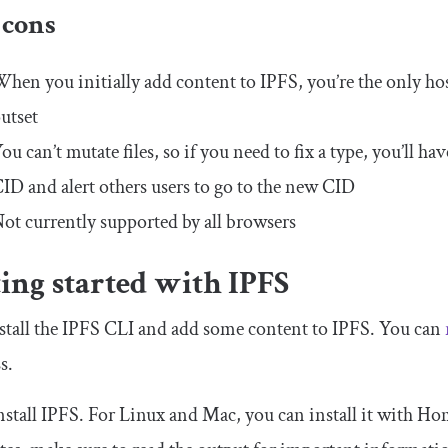
 cons
hen you initially add content to IPFS, you’re the only host.
utset
ou can’t mutate files, so if you need to fix a type, you’ll h
ID and alert others users to go to the new CID
ot currently supported by all browsers
ing started with IPFS
nstall the IPFS CLI and add some content to IPFS. You can
s.
install IPFS. For Linux and Mac, you can install it with 