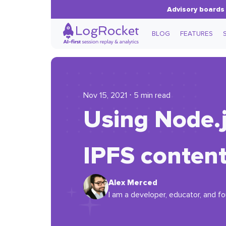
Advisory boards 
BLOG
FEATURES
Nov 15, 2021 ⋅ 5 min read
Using Node.j
IPFS conten
Alex Merced
I am a developer, educator, and f