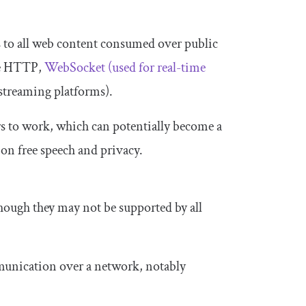
ers to all web content consumed over public
ike HTTP,
WebSocket (used for real-time
streaming platforms).
rs to work, which can potentially become a
 on free speech and privacy.
hough they may not be supported by all
munication over a network, notably