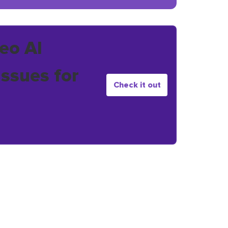
eo AI
issues for
Check it out