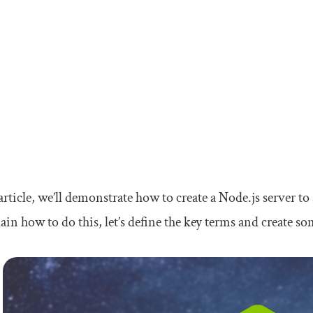
 article, we’ll demonstrate how to create a Node.js server to
ain how to do this, let’s define the key terms and create s