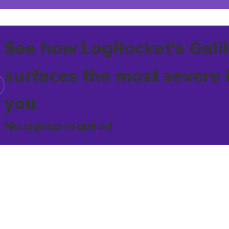
See how LogRocket's Galil
surfaces the most severe 
you
No signup required