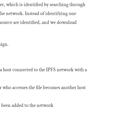
er
, which is identified by searching through
 the network. Instead of identifying one
resource are identified, and we download
sign.
 a host connected to the IPFS network with a
ser who accesses the file becomes another host
as been added to the network