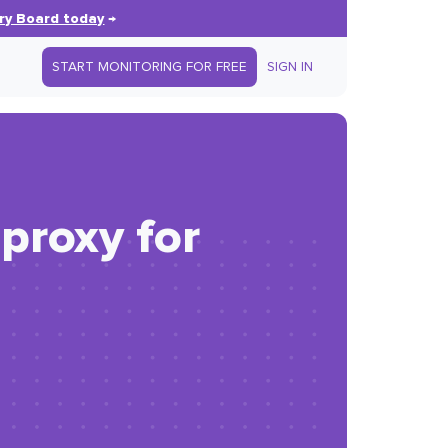
ry Board today
→
START MONITORING FOR FREE
SIGN IN
proxy for