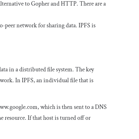
 alternative to Gopher and HTTP. There are a
to-peer network for sharing data. IPFS is
ata in a distributed file system. The key
work. In IPFS, an individual file that is
ww.google.com
, which is then sent to a DNS
e resource. If that host is turned off or