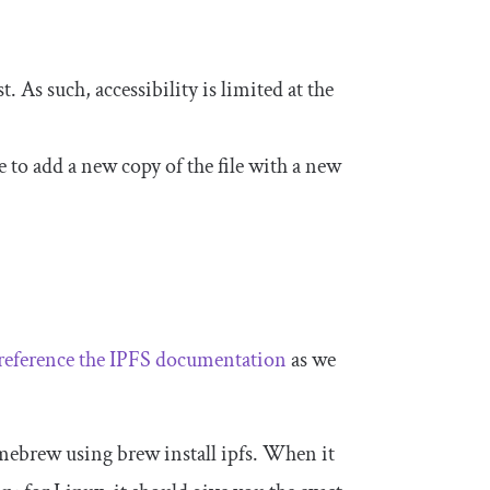
 As such, accessibility is limited at the
ave to add a new copy of the file with a new
reference the IPFS documentation
as we
Homebrew using
brew install ipfs
. When it