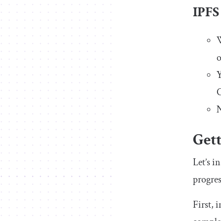
IPFS
W
o
Y
C
N
Gett
Let’s i
progres
First, 