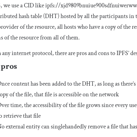
, we use a CID like
ipfs
:
//xjd9809bnuiue900sdfnuiwerww
tributed hash table (DHT) hosted by all the participants in
provider of the resource, all hosts who have a copy of the 
s of the resource from all of them.
 any internet protocol, there are pros and cons to IPFS’ de
 pros
nce content has been added to the DHT, as long as there’s
opy of the file, that file is accessible on the network
ver time, the accessibility of the file grows since every u
o retrieve that file
o external entity can singlehandedly remove a file that h