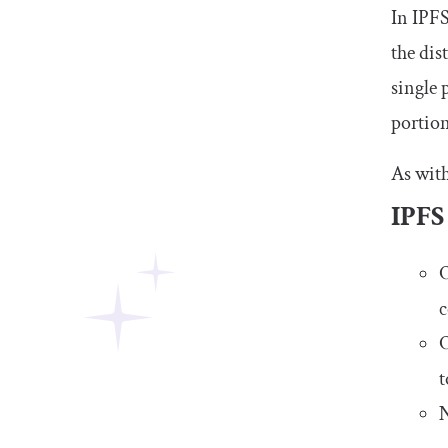
In IPFS
the dis
single 
portion
As with
IPFS
O
c
O
t
N