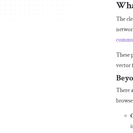
What
The cle
network
commun
These p
vector 
Beyo
There a
browse
i