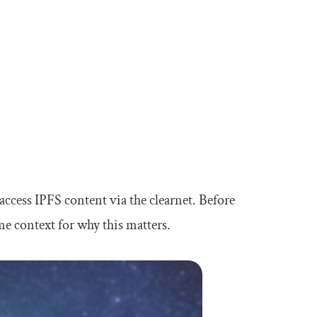
 access IPFS content via the clearnet. Before
ome context for why this matters.