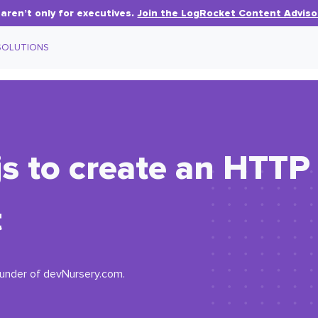
aren’t only for executives.
Join the LogRocket Content Adviso
SOLUTIONS
s to create an HTTP 
t
ounder of devNursery.com.