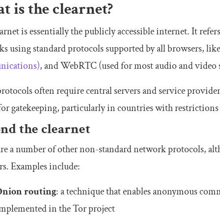
 is the clearnet?
arnet is essentially the publicly accessible internet. It ref
s using standard protocols supported by all browsers, l
ications)
, and WebRTC (used for most audio and video 
rotocols often require central servers and service provide
for gatekeeping, particularly in countries with restrictions
nd the clearnet
re a number of other non-standard network protocols, alt
rs. Examples include:
Onion routing
: a technique that enables anonymous com
mplemented in the Tor project