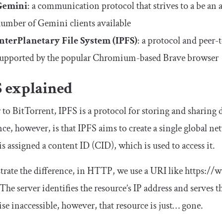
Gemini
: a communication protocol that strives to a be an
umber of Gemini clients available
nterPlanetary File System (IPFS)
: a protocol and peer-
upported by the popular Chromium-based Brave browser
S explained
 to BitTorrent, IPFS is a protocol for storing and sharing d
nce, however, is that IPFS aims to create a single global net
is assigned a content ID (CID), which is used to access it.
strate the difference, in HTTP, we use a URI like
https
:
//w
 The server identifies the resource’s IP address and serves th
se inaccessible, however, that resource is just… gone.