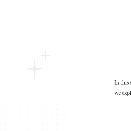
In this
we expl