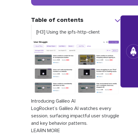
Table of contents
[H3] Using the ipfs-http-client
Introducing Galileo AI
LogRocket’s Galileo AI watches every
session, surfacing impactful user struggle
and key behavior patterns.
LEARN MORE