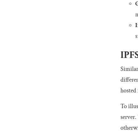
n
I
s
IPF
Similar
differe
hosted 
To illu
server.
otherwi