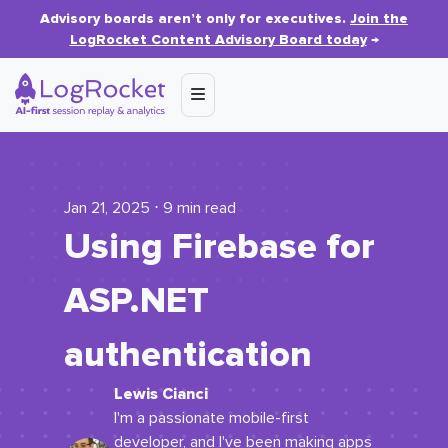
Advisory boards aren’t only for executives.
Join the
LogRocket Content Advisory Board today
→
Jan 21, 2025 ⋅ 9 min read
Using Firebase for
ASP.NET
authentication
Lewis Cianci
I'm a passionate mobile-first
developer, and I've been making apps