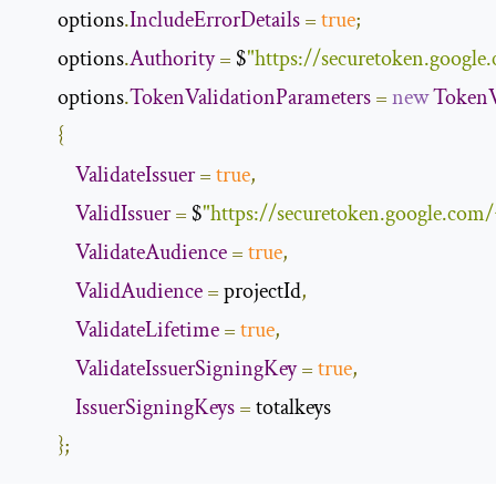
        options
.
IncludeErrorDetails
=
true
;
        options
.
Authority
=
 $
"https://securetoken.google.
        options
.
TokenValidationParameters
=
new
TokenV
{
ValidateIssuer
=
true
,
ValidIssuer
=
 $
"https://securetoken.google.com/{
ValidateAudience
=
true
,
ValidAudience
=
 projectId
,
ValidateLifetime
=
true
,
ValidateIssuerSigningKey
=
true
,
IssuerSigningKeys
=
 totalkeys

};