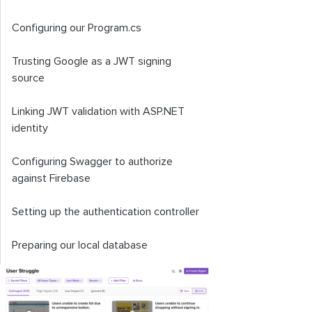
Configuring our
Program
.
cs
Trusting Google as a JWT signing
source
Linking JWT validation with ASP.NET
identity
Configuring Swagger to authorize
against Firebase
Setting up the authentication controller
Preparing our local database
Setting up the client app