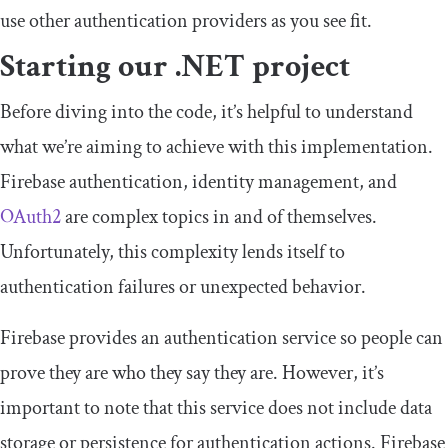
use other authentication providers as you see fit.
Starting our .NET project
Before diving into the code, it’s helpful to understand
what we’re aiming to achieve with this implementation.
Firebase authentication, identity management, and
OAuth2
are complex topics in and of themselves.
Unfortunately, this complexity lends itself to
authentication failures or unexpected behavior.
Firebase provides an authentication service so people can
prove they are who they say they are. However, it’s
important to note that this service does not include data
storage or persistence for authentication actions. Firebase