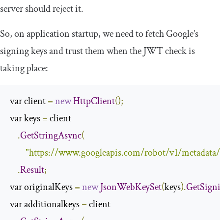
server should reject it.
So, on application startup, we need to fetch Google’s
signing keys and trust them when the JWT check is
taking place:
var client 
=
new
HttpClient
();
var keys 
=
 client

.
GetStringAsync
(
"https://www.googleapis.com/robot/v1/metadata
.
Result
;
var originalKeys 
=
new
JsonWebKeySet
(
keys
).
GetSign
var additionalkeys 
=
 client
