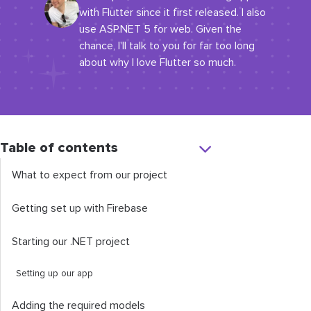
with Flutter since it first released. I also
use ASP.NET 5 for web. Given the
chance, I'll talk to you for far too long
about why I love Flutter so much.
Table of contents
What to expect from our project
Getting set up with Firebase
Starting our .NET project
Setting up our app
Adding the required models