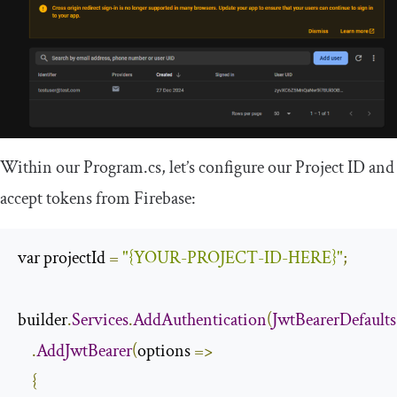
Within our
Program
.
cs
, let’s configure our Project ID and
accept tokens from Firebase:
var projectId 
=
"{YOUR-PROJECT-ID-HERE}"
;
builder
.
Services
.
AddAuthentication
(
JwtBearerDefaults
.
AddJwtBearer
(
options 
=>
{