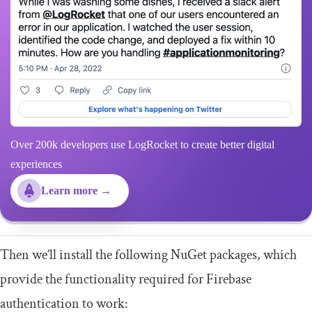
Over 200k developers use LogRocket to create better digital
experiences
Learn more →
Then we’ll install the following NuGet packages, which
provide the functionality required for Firebase
authentication to work: