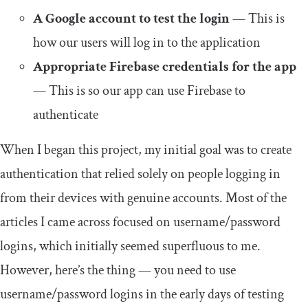
A Google account to test the login
— This is
how our users will log in to the application
Appropriate Firebase credentials for the app
— This is so our app can use Firebase to
authenticate
When I began this project, my initial goal was to create
authentication that relied solely on people logging in
from their devices with genuine accounts. Most of the
articles I came across focused on username/password
logins, which initially seemed superfluous to me.
However, here’s the thing — you need to use
username/password logins in the early days of testing