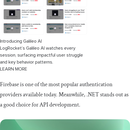
Setting up our login screen
Introducing Galileo AI
LogRocket’s Galileo AI watches every
session, surfacing impactful user struggle
and key behavior patterns.
LEARN MORE
Firebase is one of the most popular authentication
providers available today. Meanwhile, .NET stands out as
a good choice for API development.