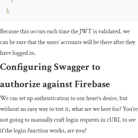
}
};
Because this occurs each time the JWT is validated, we
can be sure that the users’ accounts will be there after they
have logged in.
Configuring Swagger to
authorize against Firebase
We can set up authentication to our heart’s desire, but
without an easy way to test it, what are we here for? You’re
not going to manually craft login requests in cURL to see
if the login function works, are you?