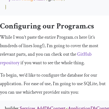
}
Configuring our
Program
.
cs
While I won’t paste the entire
Program
.
cs
here (it’s
hundreds of lines long!), I’m going to cover the most
relevant parts, and you can check out the
GitHub
repository
if you want to see the whole thing.
To begin, we’d like to configure the database for our
application. For ease of use, I’m going to use SQLite, but
you can use whichever provider suits you:
builder
.
Services
.
AddDbContext
<
ApplicationDbConte