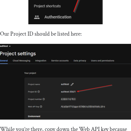
Our Project ID should be listed here:
While you’re there, copy down the Web API key because