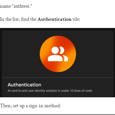
name “authtest.”
In the list, find the
Authentication
tile:
Then, set up a sign-in method: