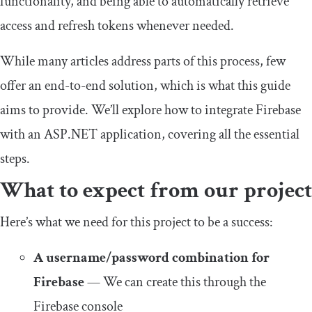
functionality, and being able to automatically retrieve
access and refresh tokens whenever needed.
While many articles address parts of this process, few
offer an end-to-end solution, which is what this guide
aims to provide. We’ll explore how to integrate Firebase
with an ASP.NET application, covering all the essential
steps.
What to expect from our project
Here’s what we need for this project to be a success:
A username/password combination for
Firebase
— We can create this through the
Firebase console