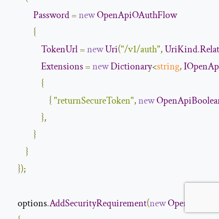
Password
=
new
OpenApiOAuthFlow
{
TokenUrl
=
new
Uri
(
"/v1/auth"
,
UriKind
.
Rela
Extensions
=
new
Dictionary
<
string
,
IOpenAp
{
{
"returnSecureToken"
,
new
OpenApiBoolea
},
}
}
});
    options
.
AddSecurityRequirement
(
new
OpenApiSecu