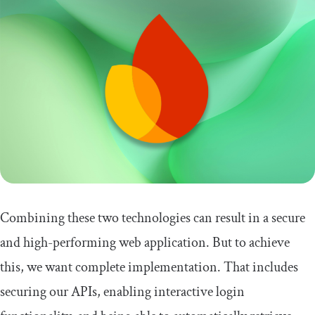
Combining these two technologies can result in a secure
and high-performing web application. But to achieve
this, we want complete implementation. That includes
securing our APIs, enabling interactive login