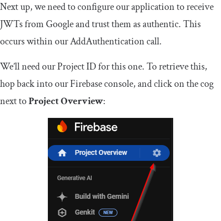
Next up, we need to configure our application to receive
JWTs from Google and trust them as authentic. This
occurs within our
AddAuthentication
call.
We’ll need our Project ID for this one. To retrieve this,
hop back into our Firebase console, and click on the cog
next to
Project Overview
: