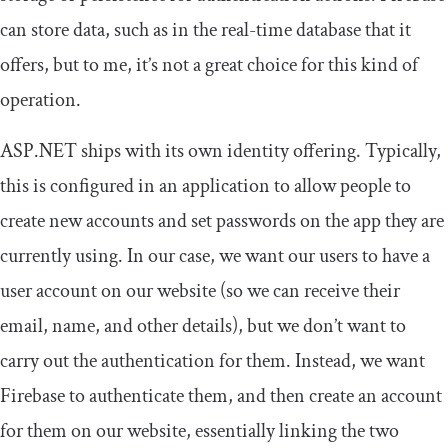
can store data, such as in the real-time database that it
offers, but to me, it’s not a great choice for this kind of
operation.
ASP.NET ships with its own identity offering. Typically,
this is configured in an application to allow people to
create new accounts and set passwords on the app they are
currently using. In our case, we want our users to have a
user account on our website (so we can receive their
email, name, and other details), but we don’t want to
carry out the authentication for them. Instead, we want
Firebase to authenticate them, and then create an account
for them on our website, essentially linking the two