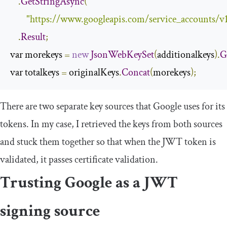
.
GetStringAsync
(
"https://www.googleapis.com/service_accounts/v
.
Result
;
var morekeys 
=
new
JsonWebKeySet
(
additionalkeys
).
G
var totalkeys 
=
 originalKeys
.
Concat
(
morekeys
);
There are two separate key sources that Google uses for its
tokens. In my case, I retrieved the keys from both sources
and stuck them together so that when the JWT token is
validated, it passes certificate validation.
Trusting Google as a JWT
signing source