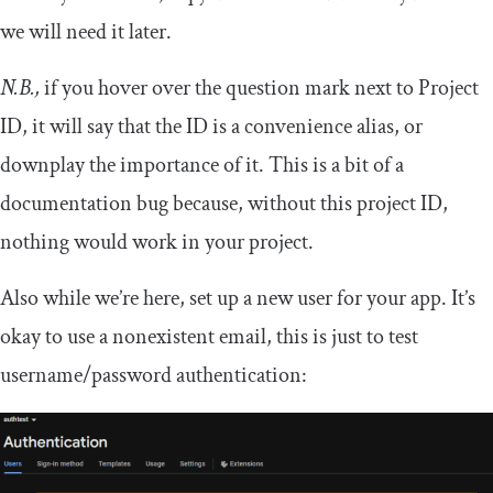
we will need it later.
N.B.,
if you hover over the question mark next to Project
ID, it will say that the ID is a convenience alias, or
downplay the importance of it. This is a bit of a
documentation bug because, without this project ID,
nothing would work in your project.
Also while we’re here, set up a new user for your app. It’s
okay to use a nonexistent email, this is just to test
username/password authentication: