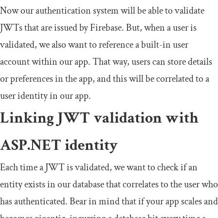
Now our authentication system will be able to validate
JWTs that are issued by Firebase. But, when a user is
validated, we also want to reference a built-in user
account within our app. That way, users can store details
or preferences in the app, and this will be correlated to a
user identity in our app.
Linking JWT validation with
ASP.NET identity
Each time a JWT is validated, we want to check if an
entity exists in our database that correlates to the user who
has authenticated. Bear in mind that if your app scales and