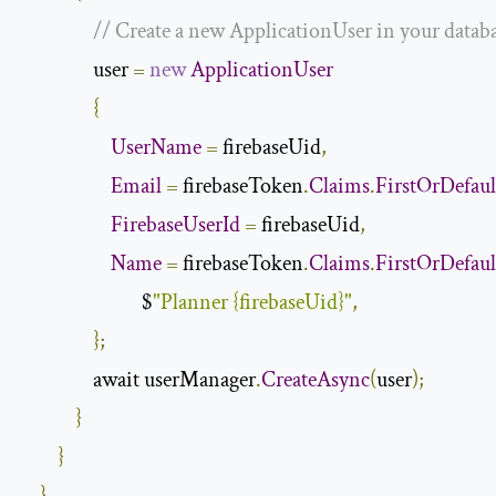
// Create a new ApplicationUser in your databas
                user 
=
new
ApplicationUser
{
UserName
=
 firebaseUid
,
Email
=
 firebaseToken
.
Claims
.
FirstOrDefaul
FirebaseUserId
=
 firebaseUid
,
Name
=
 firebaseToken
.
Claims
.
FirstOrDefaul
                           $
"Planner {firebaseUid}"
,
};
                await userManager
.
CreateAsync
(
user
);
}
}