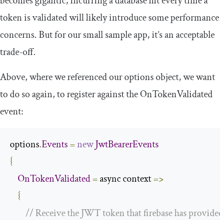
becomes gigantic, incurring a database hit every time a
token is validated will likely introduce some performance
concerns. But for our small sample app, it’s an acceptable
trade-off.
Above, where we referenced our
options
object, we want
to do so again, to register against the
OnTokenValidated
event:
options
.
Events
=
new
JwtBearerEvents
{
OnTokenValidated
=
 async context 
=>
{
// Receive the JWT token that firebase has provide