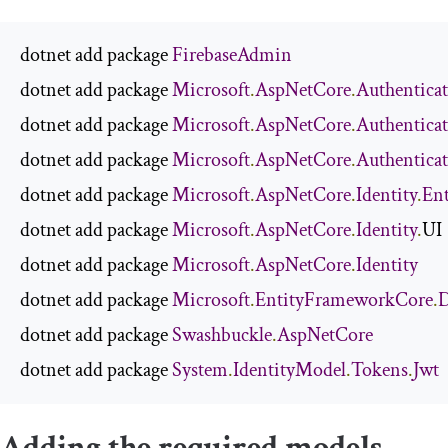
dotnet add package 
FirebaseAdmin
dotnet add package 
Microsoft
.
AspNetCore
.
Authentica
dotnet add package 
Microsoft
.
AspNetCore
.
Authentica
dotnet add package 
Microsoft
.
AspNetCore
.
Authentica
dotnet add package 
Microsoft
.
AspNetCore
.
Identity
.
En
dotnet add package 
Microsoft
.
AspNetCore
.
Identity
.
UI

dotnet add package 
Microsoft
.
AspNetCore
.
Identity
dotnet add package 
Microsoft
.
EntityFrameworkCore
.
D
dotnet add package 
Swashbuckle
.
AspNetCore
dotnet add package 
System
.
IdentityModel
.
Tokens
.
Jwt
Adding the required models