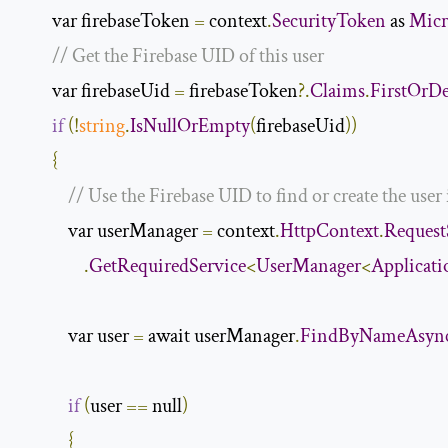
        var firebaseToken 
=
 context
.
SecurityToken
 as 
Micr
// Get the Firebase UID of this user
        var firebaseUid 
=
 firebaseToken
?.
Claims
.
FirstOrDe
if
(!
string
.
IsNullOrEmpty
(
firebaseUid
))
{
// Use the Firebase UID to find or create the user
            var userManager 
=
 context
.
HttpContext
.
Request
.
GetRequiredService
<
UserManager
<
Applicat
            var user 
=
 await userManager
.
FindByNameAsyn
if
(
user 
==
 null
)
{