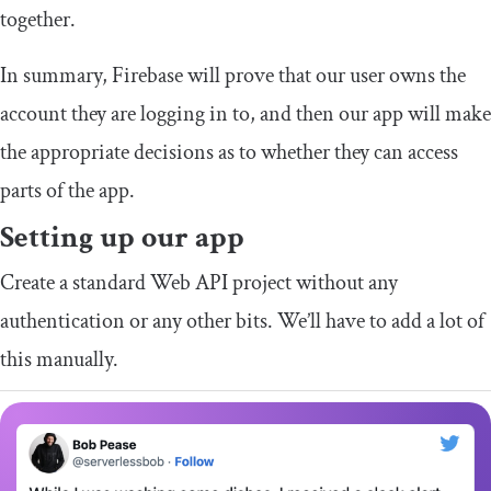
together.
In summary, Firebase will prove that our user owns the
account they are logging in to, and then our app will make
the appropriate decisions as to whether they can access
parts of the app.
Setting up our app
Create a standard Web API project without any
authentication or any other bits. We’ll have to add a lot of
this manually.