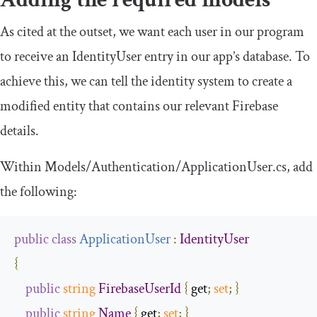
As cited at the outset, we want each user in our program
to receive an
IdentityUser
entry in our app’s database. To
achieve this, we can tell the identity system to create a
modified entity that contains our relevant Firebase
details.
Within
Models
/
Authentication
/
ApplicationUser
.
cs
, add
the following:
public
class
ApplicationUser
:
IdentityUser
{
public
string
FirebaseUserId
{
 get
;
set
;
}
public
string
Name
{
 get
;
set
;
}