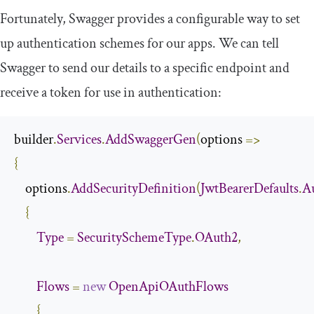
Fortunately, Swagger provides a configurable way to set
up authentication schemes for our apps. We can tell
Swagger to send our details to a specific endpoint and
receive a token for use in authentication:
builder
.
Services
.
AddSwaggerGen
(
options 
=>
{
    options
.
AddSecurityDefinition
(
JwtBearerDefaults
.
A
{
Type
=
SecuritySchemeType
.
OAuth2
,
Flows
=
new
OpenApiOAuthFlows
{