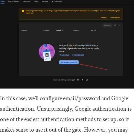
In this case, we’ll configure email/password and Google
authentication. Unsurprisingly, Google authentication is
one of the easiest authentication methods to set up, so it
makes sense to use it out of the gate. However, you may