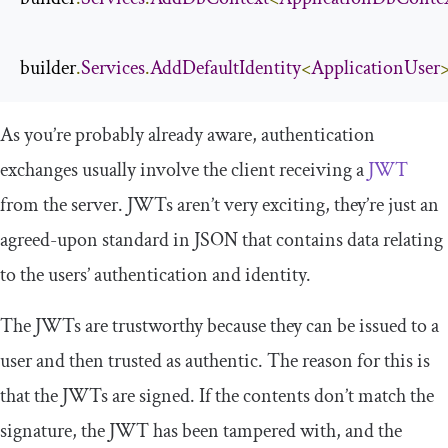
builder
.
Services
.
AddDefaultIdentity
<
ApplicationUser
>
As you’re probably already aware, authentication
exchanges usually involve the client receiving a
JWT
from the server. JWTs aren’t very exciting, they’re just an
agreed-upon standard in JSON that contains data relating
to the users’ authentication and identity.
The JWTs are trustworthy because they can be issued to a
user and then trusted as authentic. The reason for this is
that the JWTs are signed. If the contents don’t match the
signature, the JWT has been tampered with, and the