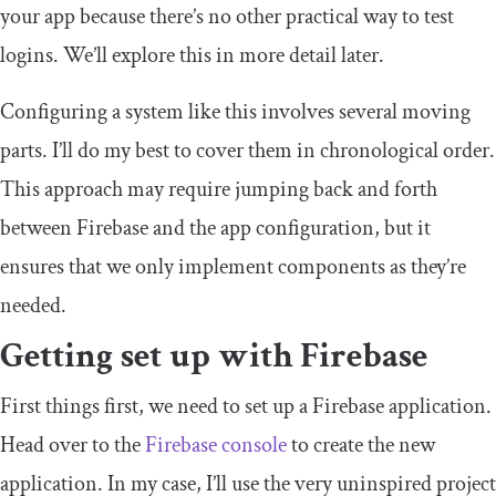
your app because there’s no other practical way to test
logins. We’ll explore this in more detail later.
Configuring a system like this involves several moving
parts. I’ll do my best to cover them in chronological order.
This approach may require jumping back and forth
between Firebase and the app configuration, but it
ensures that we only implement components as they’re
needed.
Getting set up with Firebase
First things first, we need to set up a Firebase application.
Head over to the
Firebase console
to create the new
application. In my case, I’ll use the very uninspired project