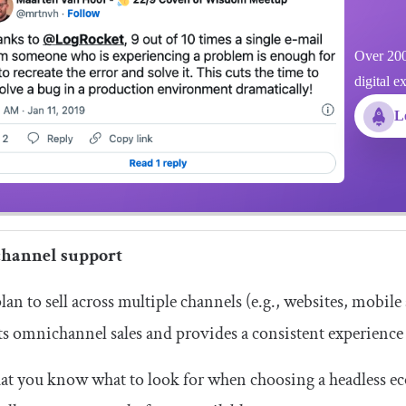
Over 200
digital e
L
hannel support
plan to sell across multiple channels (e.g., websites, mobil
s omnichannel sales and provides a consistent experience 
t you know what to look for when choosing a headless ec