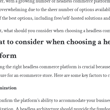
, with a growing number of headless commerce platforms 
overwhelming due to the sheer number of options available.
 the best options, including free/self-hosted solutions an
st, what should you consider when choosing a headless c
t to consider when choosing a h
tform
g the right headless commerce platform is crucial because
lure for an ecommerce store. Here are some key factors to 
mization
confirm the platform’s ability to accommodate your busine
zation. A headless architecture should provide the freed