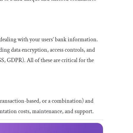
e dealing with your users’ bank information.
ding data encryption, access controls, and
, GDPR). All of these are critical for the
 transaction-based, or a combination) and
entation costs, maintenance, and support.