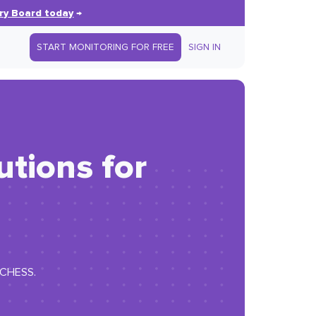
ry Board today
→
START MONITORING FOR FREE
SIGN IN
tions for
E CHESS.