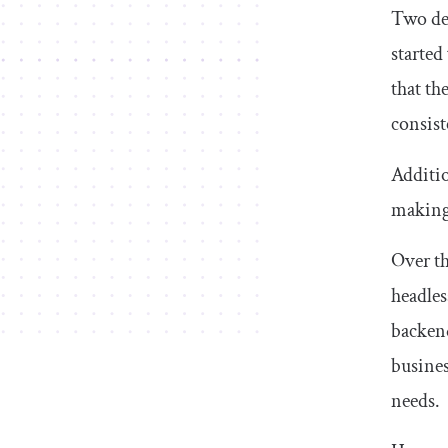
Two dec
started
that th
consist
Additio
making 
Over th
headles
backend
busines
needs.