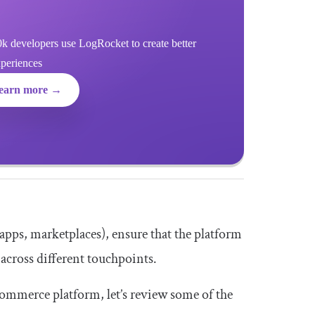
k developers use LogRocket to create better
xperiences
earn more →
e apps, marketplaces), ensure that the platform
across different touchpoints.
ommerce platform, let’s review some of the