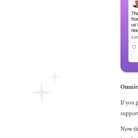
Omnic
If you 
support
Now tha