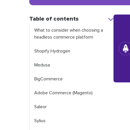
Table of contents
What to consider when choosing a
headless commerce platform
Shopify Hydrogen
Medusa
BigCommerce
Adobe Commerce (Magento)
Saleor
Sylius