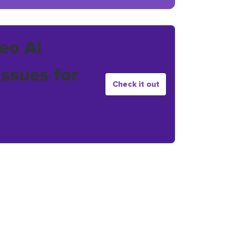
eo AI
issues for
Check it out