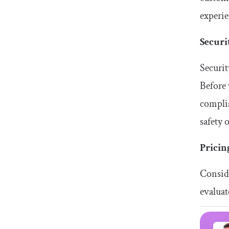
experie
Securi
Securit
Before 
complia
safety 
Pricin
Conside
evaluat