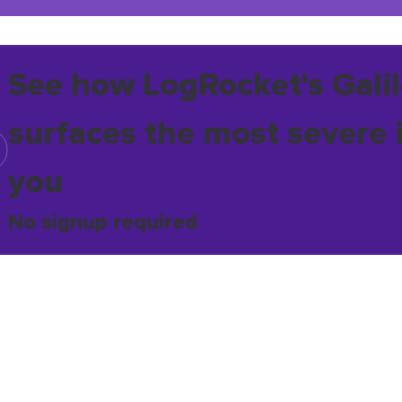
See how LogRocket's Galil
surfaces the most severe 
you
No signup required