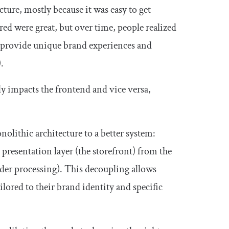
ure, mostly because it was easy to get
red were great, but over time, people realized
 to provide unique brand experiences and
.
ly impacts the frontend and vice versa,
olithic architecture to a better system:
 presentation layer (the storefront) from the
der processing). This decoupling allows
lored to their brand identity and specific