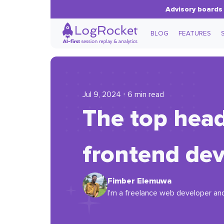
Advisory boards 
BLOG
FEATURES
Jul 9, 2024 ⋅ 6 min read
The top head
frontend de
Fimber Elemuwa
I'm a freelance web developer and