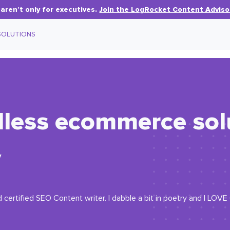
aren’t only for executives.
Join the LogRocket Content Adviso
SOLUTIONS
less ecommerce solu
v
 certified SEO Content writer. I dabble a bit in poetry and I LOV