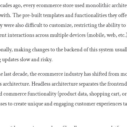
ades ago, every ecommerce store used monolithic architect
 with. The pre-built templates and functionalities they offe
ey were also difficult to customize, restricting the ability
ent interactions across multiple devices (mobile, web, etc.)
nally, making changes to the backend of this system usual
updates slow and risky.
e last decade, the ecommerce industry has shifted from mon
s architecture. Headless architecture separates the frontend
 commerce functionality (product data, shopping cart, or
ses to create unique and engaging customer experiences tai