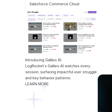
Salesforce Commerce Cloud
Introducing Galileo AI
LogRocket’s Galileo AI watches every
session, surfacing impactful user struggle
and key behavior patterns.
LEARN MORE