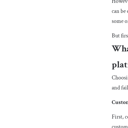
However
can be 
some of
But fir
Wha
pla
Choosin
and fai
Custo
First, 
customi