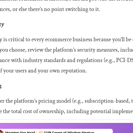
nces, or else there’s no point switching to it.
ty
y is critical to every ecommerce business because you’ll b
you choose, review the platform’s security measures, inclu
nce with industry standards and regulations (e.g., PCI-DSS
of your users and your own reputation.
g
r the platform’s pricing model (e.g., subscription-based,
e the total cost of ownership, including potential implem