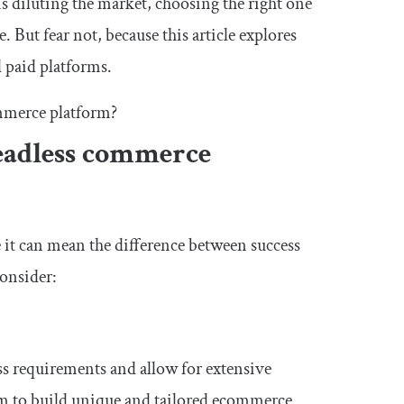
diluting the market, choosing the right one
 But fear not, because this article explores
d paid platforms.
ommerce platform?
eadless commerce
 it can mean the difference between success
consider:
ss requirements and allow for extensive
om to build unique and tailored ecommerce