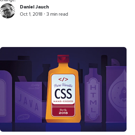
Daniel Jauch
Oct 1, 2018 ⋅ 3 min read