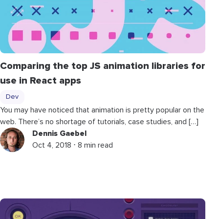
Comparing the top JS animation libraries for
use in React apps
Dev
You may have noticed that animation is pretty popular on the
web. There’s no shortage of tutorials, case studies, and […]
Dennis Gaebel
Oct 4, 2018 ⋅ 8 min read