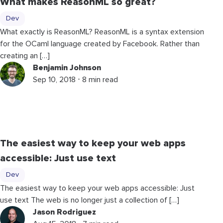
What makes ReasonML so great?
Dev
What exactly is ReasonML? ReasonML is a syntax extension
for the OCaml language created by Facebook. Rather than
creating an […]
Benjamin Johnson
Sep 10, 2018 ⋅ 8 min read
The easiest way to keep your web apps
accessible: Just use text
Dev
The easiest way to keep your web apps accessible: Just
use text The web is no longer just a collection of […]
Jason Rodriguez