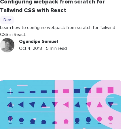
Configuring webpack from scratch for
Tailwind CSS with React
Dev
Learn how to configure webpack from scratch for Tailwind
CSS in React.
Ogundipe Samuel
Oct 4, 2018 ⋅ 5 min read