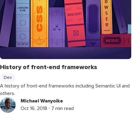
History of front-end frameworks
Dev
A history of front-end frameworks including Semantic UI and
others.
Michael Wanyoike
Oct 16, 2018 ⋅ 7 min read