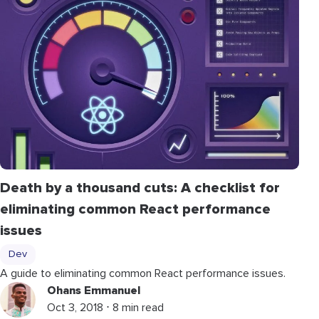
Death by a thousand cuts: A checklist for
eliminating common React performance
issues
Dev
A guide to eliminating common React performance issues.
Ohans Emmanuel
Oct 3, 2018 ⋅ 8 min read