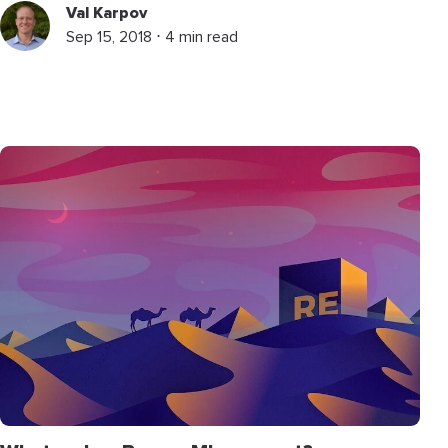
Val Karpov
Sep 15, 2018 ⋅ 4 min read