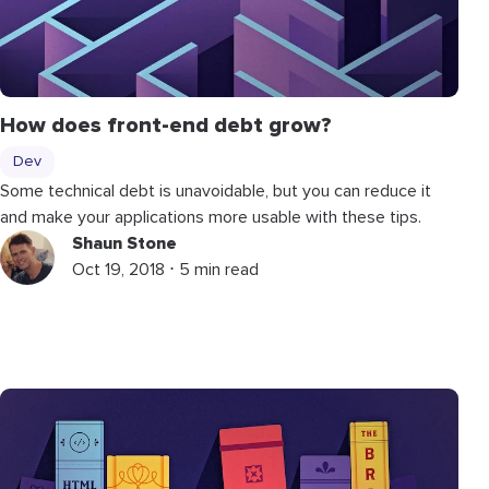
How does front-end debt grow?
Dev
Some technical debt is unavoidable, but you can reduce it
and make your applications more usable with these tips.
Shaun Stone
Oct 19, 2018 ⋅ 5 min read