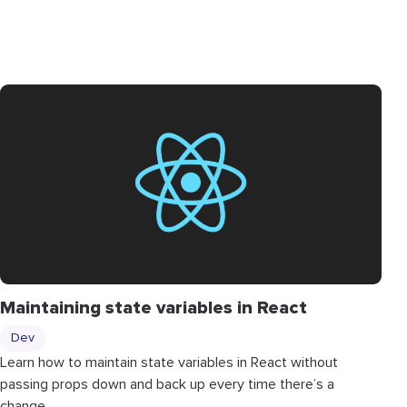
Maintaining state variables in React
Dev
Learn how to maintain state variables in React without
passing props down and back up every time there’s a
change.