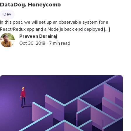
DataDog, Honeycomb
Dev
In this post, we will set up an observable system for a
React/Redux app and a Node.js back end deployed […]
Praveen Durairaj
Oct 30, 2018 ⋅ 7 min read