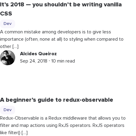
It’s 2018 — you shouldn’t be writing vanilla
CSS
Dev
A common mistake among developers is to give less
importance (often, none at all) to styling when compared to
other […]
Alcides Queiroz
Sep 24, 2018 ⋅ 10 min read
A beginner’s guide to redux-observable
Dev
Redux-Observable is a Redux middleware that allows you to
filter and map actions using RxJS operators. RxJS operators
like filter() […]