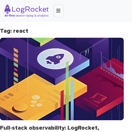
Tag: react
Full-stack observability: LogRocket,