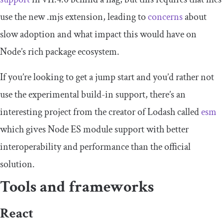
use the new .mjs extension, leading to
concerns
about
slow adoption and what impact this would have on
Node’s rich package ecosystem.
If you’re looking to get a jump start and you’d rather not
use the experimental build-in support, there’s an
interesting project from the creator of Lodash called
esm
which gives Node ES module support with better
interoperability and performance than the official
solution.
Tools and frameworks
React