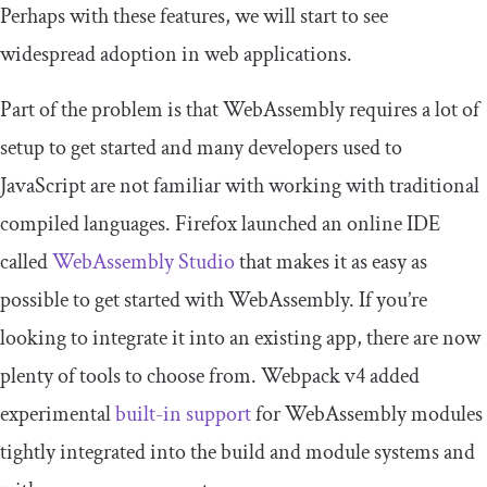
Perhaps with these features, we will start to see
widespread adoption in web applications.
Part of the problem is that WebAssembly requires a lot of
setup to get started and many developers used to
JavaScript are not familiar with working with traditional
compiled languages. Firefox launched an online IDE
called
WebAssembly Studio
that makes it as easy as
possible to get started with WebAssembly. If you’re
looking to integrate it into an existing app, there are now
plenty of tools to choose from. Webpack v4 added
experimental
built-in support
for WebAssembly modules
tightly integrated into the build and module systems and