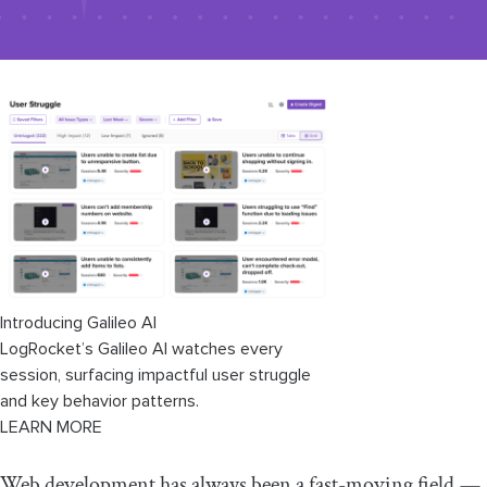
Introducing Galileo AI
LogRocket’s Galileo AI watches every
session, surfacing impactful user struggle
and key behavior patterns.
LEARN MORE
Web development has always been a fast-moving field —