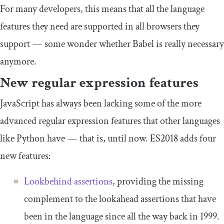
For many developers, this means that all the language
features they need are supported in all browsers they
support — some wonder whether Babel is really necessary
anymore.
New regular expression features
JavaScript has always been lacking some of the more
advanced regular expression features that other languages
like Python have — that is, until now. ES2018 adds four
new features:
Lookbehind assertions
, providing the missing
complement to the lookahead assertions that have
been in the language since all the way back in 1999.