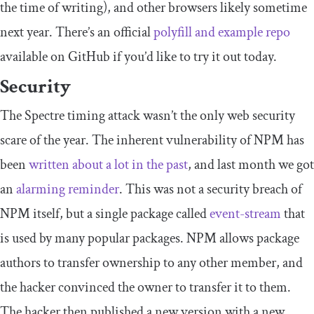
the time of writing), and other browsers likely sometime
next year. There’s an official
polyfill and example repo
available on GitHub if you’d like to try it out today.
Security
The Spectre timing attack wasn’t the only web security
scare of the year. The inherent vulnerability of NPM has
been
written about a lot in the past
, and last month we got
an
alarming reminder
. This was not a security breach of
NPM itself, but a single package called
event-stream
that
is used by many popular packages. NPM allows package
authors to transfer ownership to any other member, and
the hacker convinced the owner to transfer it to them.
The hacker then published a new version with a new