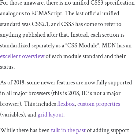
For those unaware, there is no unified CSS3 specification
analogous to ECMAScript. The last official unified
standard was CSS2.1, and CSS3 has come to refer to
anything published after that. Instead, each section is
standardized separately as a “CSS Module”. MDN has an
excellent overview
of each module standard and their
status.
As of 2018, some newer features are now fully supported
in all major browsers (this is 2018, IE is not a major
browser). This includes
flexbox
,
custom properties
(variables), and
grid layout
.
While there has been
talk in the past
of adding support