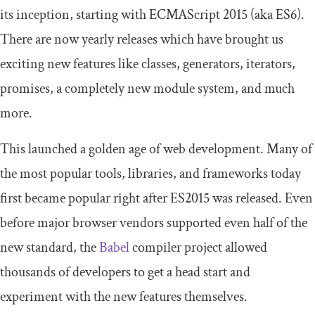
its inception, starting with ECMAScript 2015 (aka ES6).
There are now yearly releases which have brought us
exciting new features like classes, generators, iterators,
promises, a completely new module system, and much
more.
This launched a golden age of web development. Many of
the most popular tools, libraries, and frameworks today
first became popular right after ES2015 was released. Even
before major browser vendors supported even half of the
new standard, the
Babel
compiler project allowed
thousands of developers to get a head start and
experiment with the new features themselves.