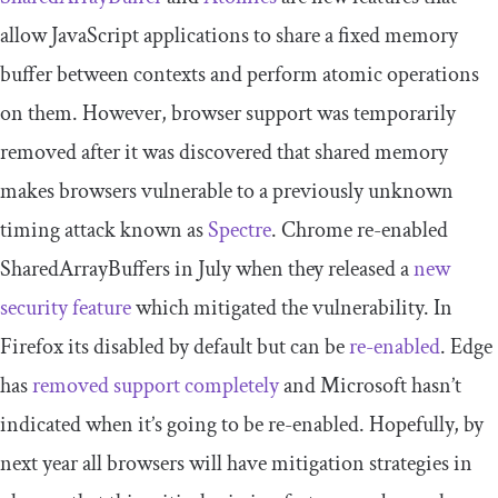
allow JavaScript applications to share a fixed memory
buffer between contexts and perform atomic operations
on them. However, browser support was temporarily
removed after it was discovered that shared memory
makes browsers vulnerable to a previously unknown
timing attack known as
Spectre
. Chrome re-enabled
SharedArrayBuffers in July when they released a
new
security feature
which mitigated the vulnerability. In
Firefox its disabled by default but can be
re-enabled
. Edge
has
removed support completely
and Microsoft hasn’t
indicated when it’s going to be re-enabled. Hopefully, by
next year all browsers will have mitigation strategies in