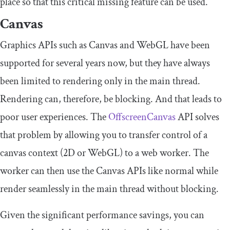
place so that this critical missing feature can be used.
Canvas
Graphics APIs such as Canvas and WebGL have been
supported for several years now, but they have always
been limited to rendering only in the main thread.
Rendering can, therefore, be blocking. And that leads to
poor user experiences. The
OffscreenCanvas
API solves
that problem by allowing you to transfer control of a
canvas context (2D or WebGL) to a web worker. The
worker can then use the Canvas APIs like normal while
render seamlessly in the main thread without blocking.
Given the significant performance savings, you can