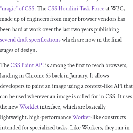
“magic” of CSS
. The
CSS Houdini Task Force
at W3C,
made up of engineers from major browser vendors has
been hard at work over the last two years publishing
several draft specifications
which are now in the final
stages of design.
The
CSS Paint API
is among the first to reach browsers,
landing in Chrome 65 back in January. It allows
developers to paint an image using a context-like API that
can be used wherever an image is called for in CSS. It uses
the new
Worklet
interface, which are basically
lightweight, high-performance
Worker
-like constructs
intended for specialized tasks. Like Workers, they run in