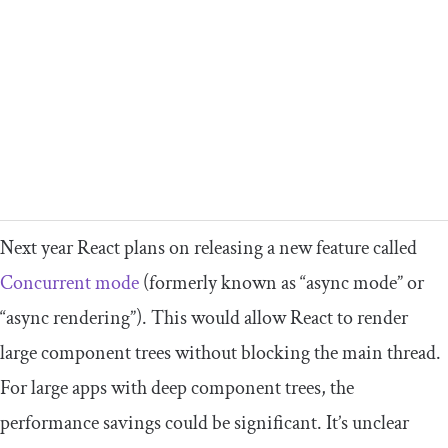
Next year React plans on releasing a new feature called
Concurrent mode
(formerly known as “async mode” or
“async rendering”). This would allow React to render
large component trees without blocking the main thread.
For large apps with deep component trees, the
performance savings could be significant. It’s unclear