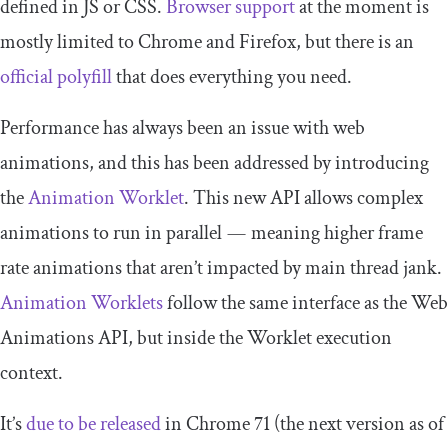
defined in JS or CSS.
Browser support
at the moment is
mostly limited to Chrome and Firefox, but there is an
official polyfill
that does everything you need.
Performance has always been an issue with web
animations, and this has been addressed by introducing
the
Animation Worklet
. This new API allows complex
animations to run in parallel — meaning higher frame
rate animations that aren’t impacted by main thread jank.
Animation Worklets
follow the same interface as the Web
Animations API, but inside the Worklet execution
context.
It’s
due to be released
in Chrome 71 (the next version as of