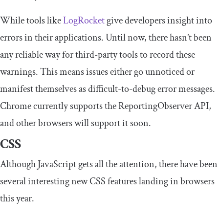
While tools like
LogRocket
give developers insight into
errors in their applications. Until now, there hasn’t been
any reliable way for third-party tools to record these
warnings. This means issues either go unnoticed or
manifest themselves as difficult-to-debug error messages.
Chrome currently supports the ReportingObserver API,
and other browsers will support it soon.
CSS
Although JavaScript gets all the attention, there have been
several interesting new CSS features landing in browsers
this year.