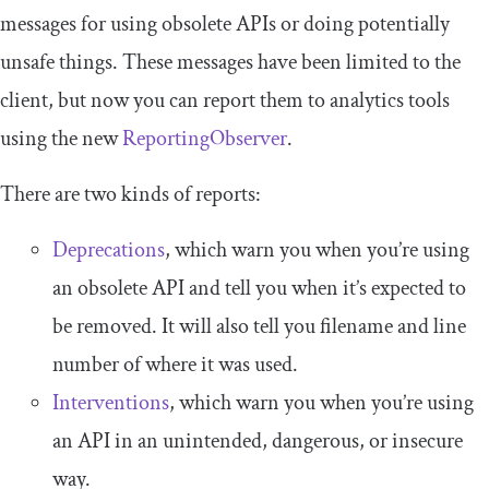
messages for using obsolete APIs or doing potentially
unsafe things. These messages have been limited to the
client, but now you can report them to analytics tools
using the new
ReportingObserver
.
There are two kinds of reports:
Deprecations
, which warn you when you’re using
an obsolete API and tell you when it’s expected to
be removed. It will also tell you filename and line
number of where it was used.
Interventions
, which warn you when you’re using
an API in an unintended, dangerous, or insecure
way.