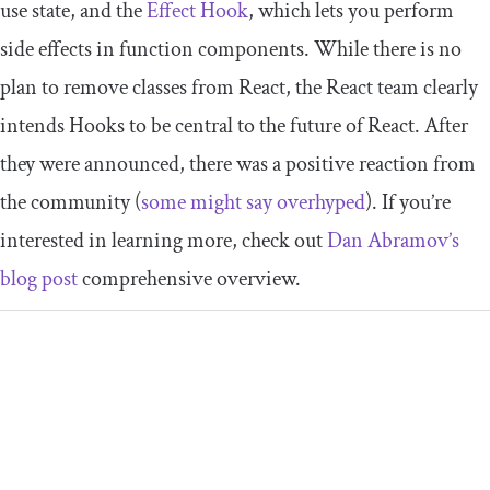
use state, and the
Effect Hook
, which lets you perform
side effects in function components. While there is no
plan to remove classes from React, the React team clearly
intends Hooks to be central to the future of React. After
they were announced, there was a positive reaction from
the community (
some might say overhyped
). If you’re
interested in learning more, check out
Dan Abramov’s
blog post
comprehensive overview.