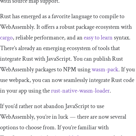
with source map support.
Rust has emerged as a favorite language to compile to
WebAssembly. It offers a robust package ecosystem with
cargo
, reliable performance, and an
easy to learn
syntax.
There’s already an emerging ecosystem of tools that
integrate Rust with JavaScript. You can publish Rust
WebAssembly packages to NPM using
wasm-pack
. If you
use webpack, you can now seamlessly integrate Rust code
in your app using the
rust-native-wasm-loader
.
If you’d rather not abandon JavaScript to use
WebAssembly, you’re in luck — there are now several
options to choose from. If you’re familiar with