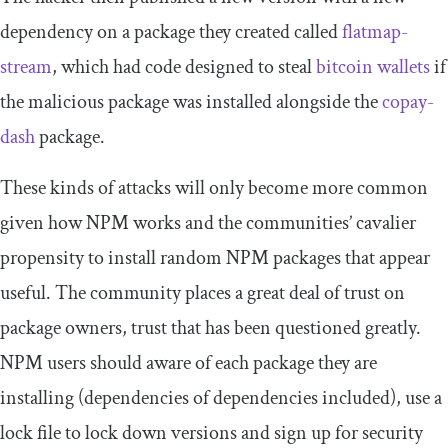
dependency on a package they created called
flatmap-
stream
, which had code designed to steal
bitcoin wallets
if
the malicious package was installed alongside the
copay-
dash
package.
These kinds of attacks will only become more common
given how NPM works and the communities’ cavalier
propensity to install random NPM packages that appear
useful. The community places a great deal of trust on
package owners, trust that has been questioned greatly.
NPM users should aware of each package they are
installing (dependencies of dependencies included), use a
lock file to lock down versions and sign up for security