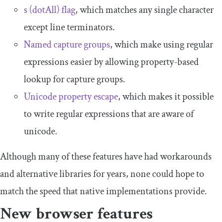
s (dotAll) flag
, which matches any single character
except line terminators.
Named capture groups
, which make using regular
expressions easier by allowing property-based
lookup for capture groups.
Unicode property escape
, which makes it possible
to write regular expressions that are aware of
unicode.
Although many of these features have had workarounds
and alternative libraries for years, none could hope to
match the speed that native implementations provide.
New browser features