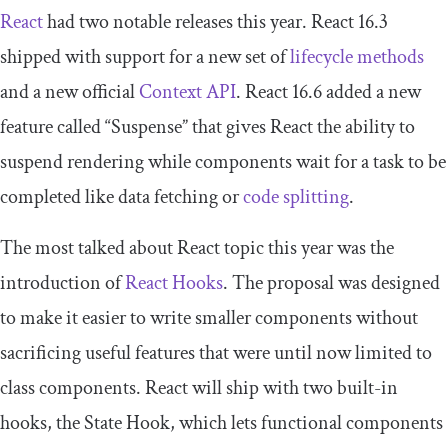
React
had two notable releases this year. React 16.3
shipped with support for a new set of
lifecycle methods
and a new official
Context API
. React 16.6 added a new
feature called “Suspense” that gives React the ability to
suspend rendering while components wait for a task to be
completed like data fetching or
code splitting
.
The most talked about React topic this year was the
introduction of
React Hooks
. The proposal was designed
to make it easier to write smaller components without
sacrificing useful features that were until now limited to
class components. React will ship with two built-in
hooks, the State Hook, which lets functional components