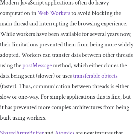
Modern JavaScript applications often do heavy
computation in
Web Workers
to avoid blocking the
main thread and interrupting the browsing experience.
While workers have been available for several years now,
their limitations prevented them from being more widely
adopted. Workers can transfer data between other threads
using the
postMessage
method, which either clones the
data being sent (slower) or uses
transferable objects
(faster). Thus, communication between threads is either
slow or one-way. For simple applications this is fine, but
it has prevented more complex architectures from being
built using workers.
SharedArrayBuffer
and
Atomics
are new features that