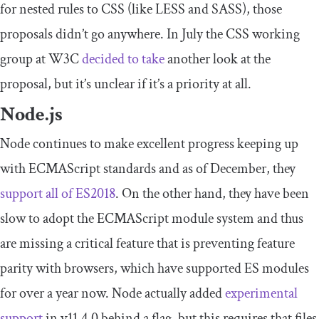
for nested rules to CSS (like LESS and SASS), those
proposals didn’t go anywhere. In July the CSS working
group at W3C
decided to take
another look at the
proposal, but it’s unclear if it’s a priority at all.
Node.js
Node continues to make excellent progress keeping up
with ECMAScript standards and as of December, they
support all of ES2018
. On the other hand, they have been
slow to adopt the ECMAScript module system and thus
are missing a critical feature that is preventing feature
parity with browsers, which have supported ES modules
for over a year now. Node actually added
experimental
support
in v11.4.0 behind a flag, but this requires that files