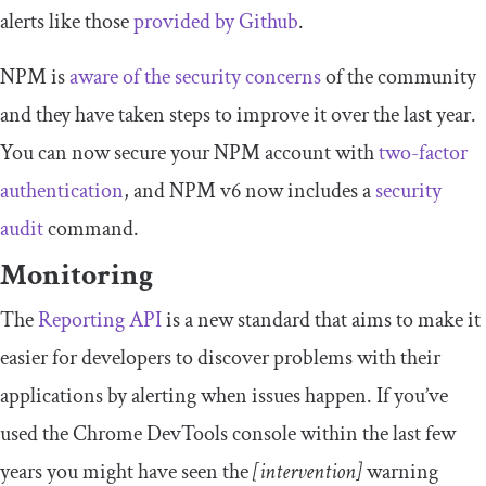
alerts like those
provided by Github
.
NPM is
aware of the security concerns
of the community
and they have taken steps to improve it over the last year.
You can now secure your NPM account with
two-factor
authentication
, and NPM v6 now includes a
security
audit
command.
Monitoring
The
Reporting API
is a new standard that aims to make it
easier for developers to discover problems with their
applications by alerting when issues happen. If you’ve
used the Chrome DevTools console within the last few
years you might have seen the
[intervention]
warning