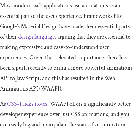
Most modern web applications use animations as an
essential part of the user experience. Frameworks like
Google’s Material Design have made them essential parts
of their
design language
, arguing that they are essential to
making expressive and easy-to-understand user
experiences. Given their elevated importance, there has
been a push recently to bring a more powerful animations
API to JavaScript, and this has resulted in the Web
Animations API (WAAPI).
As
CSS-Tricks notes
, WAAPI offers a significantly better
developer experience over just CSS animations, and you
can easily log and manipulate the state of an animation