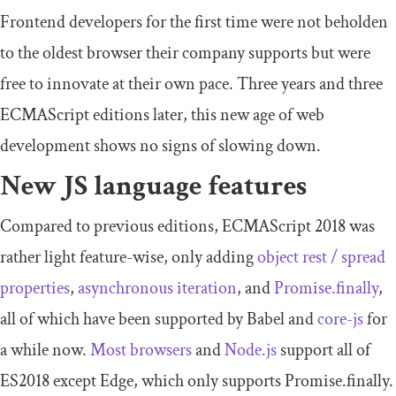
Frontend developers for the first time were not beholden
to the oldest browser their company supports but were
free to innovate at their own pace. Three years and three
ECMAScript editions later, this new age of web
development shows no signs of slowing down.
New JS language features
Compared to previous editions, ECMAScript 2018 was
rather light feature-wise, only adding
object rest / spread
properties
,
asynchronous iteration
, and
Promise.finally
,
all of which have been supported by Babel and
core-js
for
a while now.
Most browsers
and
Node.js
support all of
ES2018 except Edge, which only supports Promise.finally.