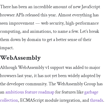
There has been an incredible amount of new JavaScript
browser APIs released this year. Almost everything has
seen improvement — web security, high-performance
computing, and animations, to name a few. Let’s break
them down by domain to get a better sense of their
impact.
WebAssembly
Although WebAssembly v1 support was added to major
browsers last year, it has not yet been widely adopted by
the developer community. The WebAssembly Group has
an
ambitious feature roadmap
for features like
garbage
collection
, ECMAScript module integration, and
threads
.