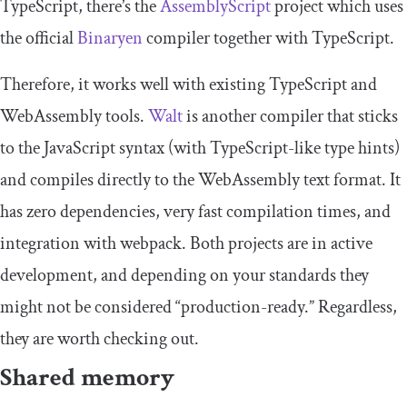
TypeScript, there’s the
AssemblyScript
project which uses
the official
Binaryen
compiler together with TypeScript.
Therefore, it works well with existing TypeScript and
WebAssembly tools.
Walt
is another compiler that sticks
to the JavaScript syntax (with TypeScript-like type hints)
and compiles directly to the WebAssembly text format. It
has zero dependencies, very fast compilation times, and
integration with webpack. Both projects are in active
development, and depending on your standards they
might not be considered “production-ready.” Regardless,
they are worth checking out.
Shared memory