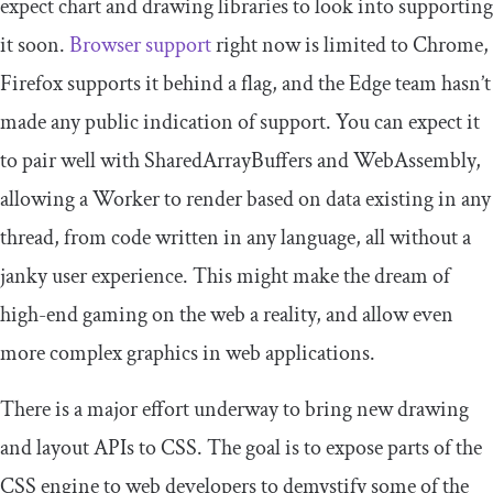
expect chart and drawing libraries to look into supporting
it soon.
Browser support
right now is limited to Chrome,
Firefox supports it behind a flag, and the Edge team hasn’t
made any public indication of support. You can expect it
to pair well with SharedArrayBuffers and WebAssembly,
allowing a Worker to render based on data existing in any
thread, from code written in any language, all without a
janky user experience. This might make the dream of
high-end gaming on the web a reality, and allow even
more complex graphics in web applications.
There is a major effort underway to bring new drawing
and layout APIs to CSS. The goal is to expose parts of the
CSS engine to web developers to demystify some of the