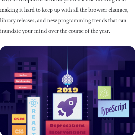
making it hard to keep up with all the browser changes,
library releases, and new programming trends that can
inundate your mind over the course of the year.