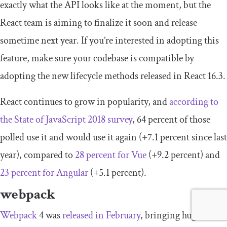
exactly what the API looks like at the moment, but the
React team is aiming to finalize it soon and release
sometime next year. If you’re interested in adopting this
feature, make sure your codebase is compatible by
adopting the new lifecycle methods released in React 16.3.
React continues to grow in popularity, and
according to
the State of JavaScript 2018 survey
, 64 percent of those
polled use it and would use it again (+7.1 percent since last
year), compared to
28 percent for Vue
(+9.2 percent) and
23 percent for Angular
(+5.1 percent).
webpack
Webpack
4 was
released in February
, bringing huge