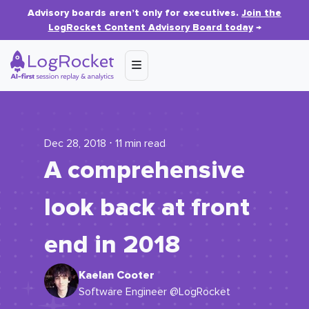
Advisory boards aren’t only for executives.
Join the
LogRocket Content Advisory Board today
→
Dec 28, 2018 ⋅ 11 min read
A comprehensive
look back at front
end in 2018
Kaelan Cooter
Software Engineer @LogRocket