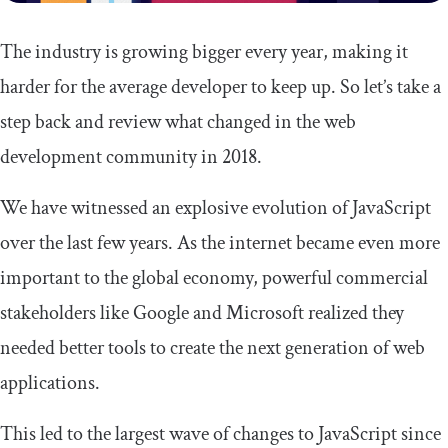
The industry is growing bigger every year, making it
harder for the average developer to keep up. So let’s take a
step back and review what changed in the web
development community in 2018.
We have witnessed an explosive evolution of JavaScript
over the last few years. As the internet became even more
important to the global economy, powerful commercial
stakeholders like Google and Microsoft realized they
needed better tools to create the next generation of web
applications.
This led to the largest wave of changes to JavaScript since