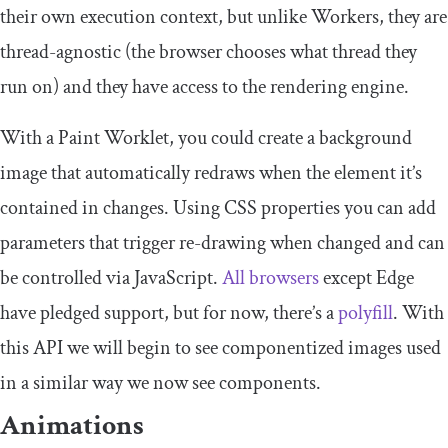
their own execution context, but unlike Workers, they are
thread-agnostic (the browser chooses what thread they
run on) and they have access to the rendering engine.
With a Paint Worklet, you could create a background
image that automatically redraws when the element it’s
contained in changes. Using CSS properties you can add
parameters that trigger re-drawing when changed and can
be controlled via JavaScript.
All browsers
except Edge
have pledged support, but for now, there’s a
polyfill
. With
this API we will begin to see componentized images used
in a similar way we now see components.
Animations